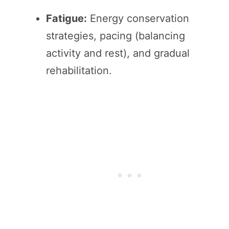
Fatigue:
Energy conservation
strategies, pacing (balancing
activity and rest), and gradual
rehabilitation.