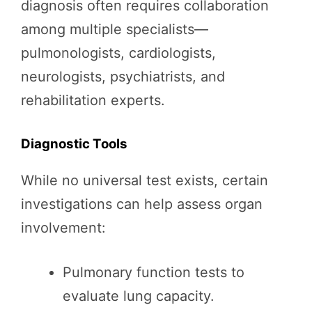
diagnosis often requires collaboration
among multiple specialists—
pulmonologists, cardiologists,
neurologists, psychiatrists, and
rehabilitation experts.
Diagnostic Tools
While no universal test exists, certain
investigations can help assess organ
involvement:
Pulmonary function tests to
evaluate lung capacity.