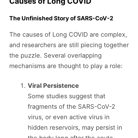
Causes of Long COVID
The Unfinished Story of SARS-CoV-2
The causes of Long COVID are complex,
and researchers are still piecing together
the puzzle. Several overlapping
mechanisms are thought to play a role:
Viral Persistence
Some studies suggest that
fragments of the SARS-CoV-2
virus, or even active virus in
hidden reservoirs, may persist in
the body long after the acute