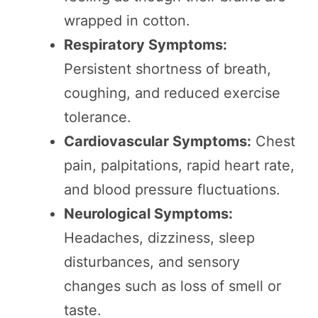
wrapped in cotton.
Respiratory Symptoms:
Persistent shortness of breath,
coughing, and reduced exercise
tolerance.
Cardiovascular Symptoms:
Chest
pain, palpitations, rapid heart rate,
and blood pressure fluctuations.
Neurological Symptoms:
Headaches, dizziness, sleep
disturbances, and sensory
changes such as loss of smell or
taste.