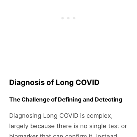
Diagnosis of Long COVID
The Challenge of Defining and Detecting
Diagnosing Long COVID is complex,
largely because there is no single test or
biomarker that can confirm it. Instead,