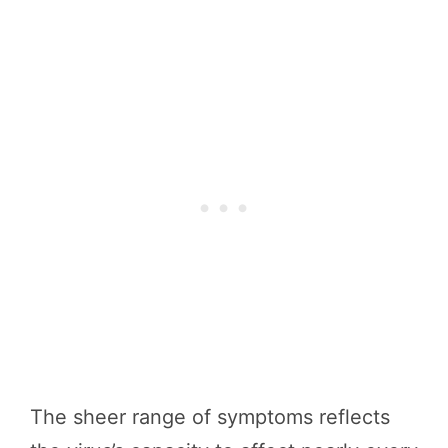
The sheer range of symptoms reflects