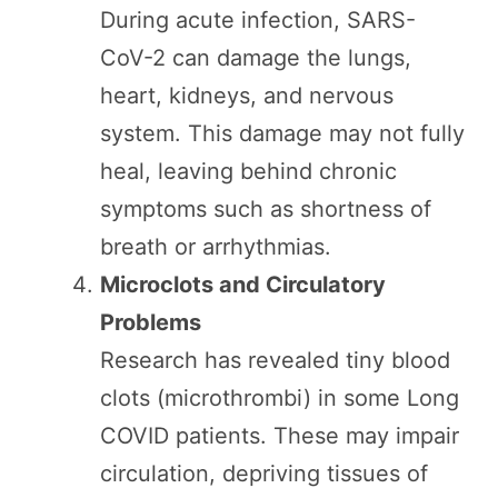
During acute infection, SARS-
CoV-2 can damage the lungs,
heart, kidneys, and nervous
system. This damage may not fully
heal, leaving behind chronic
symptoms such as shortness of
breath or arrhythmias.
Microclots and Circulatory
Problems
Research has revealed tiny blood
clots (microthrombi) in some Long
COVID patients. These may impair
circulation, depriving tissues of