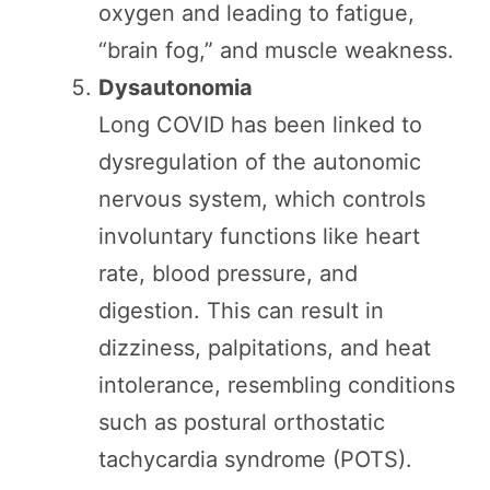
oxygen and leading to fatigue,
“brain fog,” and muscle weakness.
Dysautonomia
Long COVID has been linked to
dysregulation of the autonomic
nervous system, which controls
involuntary functions like heart
rate, blood pressure, and
digestion. This can result in
dizziness, palpitations, and heat
intolerance, resembling conditions
such as postural orthostatic
tachycardia syndrome (POTS).