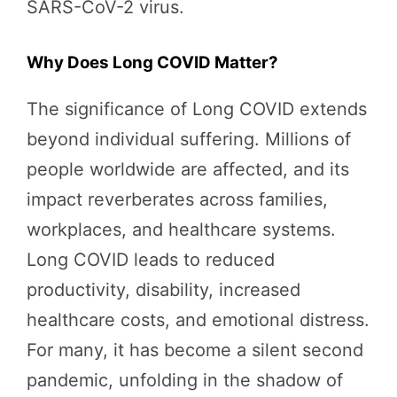
SARS-CoV-2 virus.
Why Does Long COVID Matter?
The significance of Long COVID extends
beyond individual suffering. Millions of
people worldwide are affected, and its
impact reverberates across families,
workplaces, and healthcare systems.
Long COVID leads to reduced
productivity, disability, increased
healthcare costs, and emotional distress.
For many, it has become a silent second
pandemic, unfolding in the shadow of