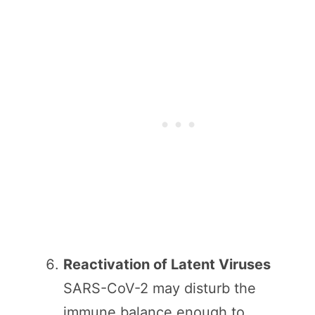
Reactivation of Latent Viruses
SARS-CoV-2 may disturb the
immune balance enough to