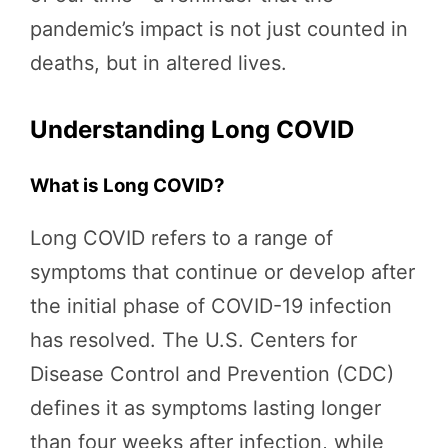
pandemic’s impact is not just counted in
deaths, but in altered lives.
Understanding Long COVID
What is Long COVID?
Long COVID refers to a range of
symptoms that continue or develop after
the initial phase of COVID-19 infection
has resolved. The U.S. Centers for
Disease Control and Prevention (CDC)
defines it as symptoms lasting longer
than four weeks after infection, while