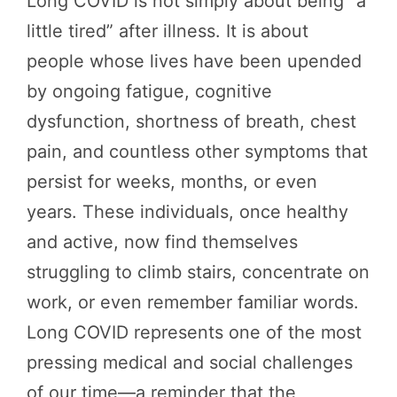
Long COVID is not simply about being “a
little tired” after illness. It is about
people whose lives have been upended
by ongoing fatigue, cognitive
dysfunction, shortness of breath, chest
pain, and countless other symptoms that
persist for weeks, months, or even
years. These individuals, once healthy
and active, now find themselves
struggling to climb stairs, concentrate on
work, or even remember familiar words.
Long COVID represents one of the most
pressing medical and social challenges
of our time—a reminder that the