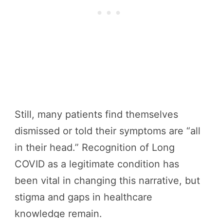
Still, many patients find themselves
dismissed or told their symptoms are “all
in their head.” Recognition of Long
COVID as a legitimate condition has
been vital in changing this narrative, but
stigma and gaps in healthcare
knowledge remain.