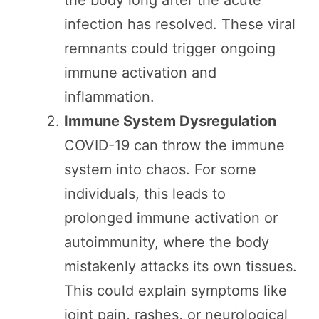
infection has resolved. These viral
remnants could trigger ongoing
immune activation and
inflammation.
Immune System Dysregulation
COVID-19 can throw the immune
system into chaos. For some
individuals, this leads to
prolonged immune activation or
autoimmunity, where the body
mistakenly attacks its own tissues.
This could explain symptoms like
joint pain, rashes, or neurological