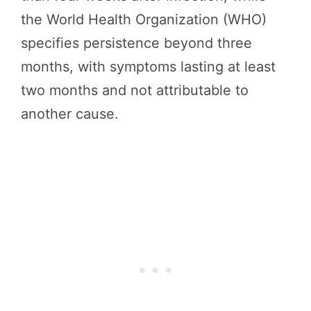
the World Health Organization (WHO)
specifies persistence beyond three
months, with symptoms lasting at least
two months and not attributable to
another cause.