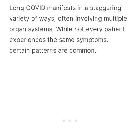
Long COVID manifests in a staggering
variety of ways, often involving multiple
organ systems. While not every patient
experiences the same symptoms,
certain patterns are common.