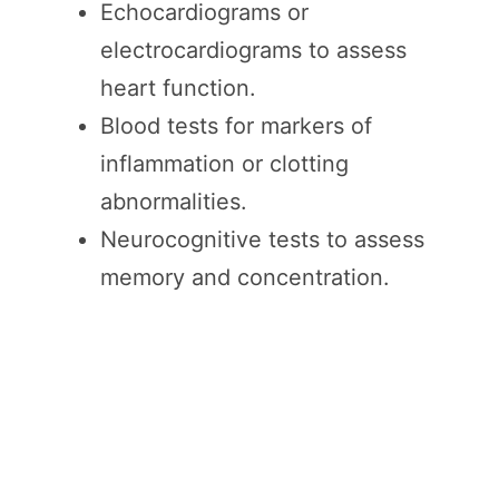
Echocardiograms or
electrocardiograms to assess
heart function.
Blood tests for markers of
inflammation or clotting
abnormalities.
Neurocognitive tests to assess
memory and concentration.