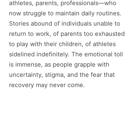
athletes, parents, professionals—who
now struggle to maintain daily routines.
Stories abound of individuals unable to
return to work, of parents too exhausted
to play with their children, of athletes
sidelined indefinitely. The emotional toll
is immense, as people grapple with
uncertainty, stigma, and the fear that
recovery may never come.