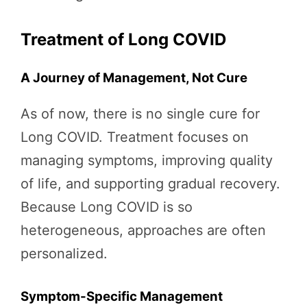
Treatment of Long COVID
A Journey of Management, Not Cure
As of now, there is no single cure for
Long COVID. Treatment focuses on
managing symptoms, improving quality
of life, and supporting gradual recovery.
Because Long COVID is so
heterogeneous, approaches are often
personalized.
Symptom-Specific Management