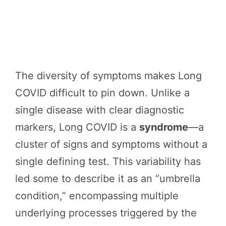
The diversity of symptoms makes Long
COVID difficult to pin down. Unlike a
single disease with clear diagnostic
markers, Long COVID is a
syndrome
—a
cluster of signs and symptoms without a
single defining test. This variability has
led some to describe it as an “umbrella
condition,” encompassing multiple
underlying processes triggered by the