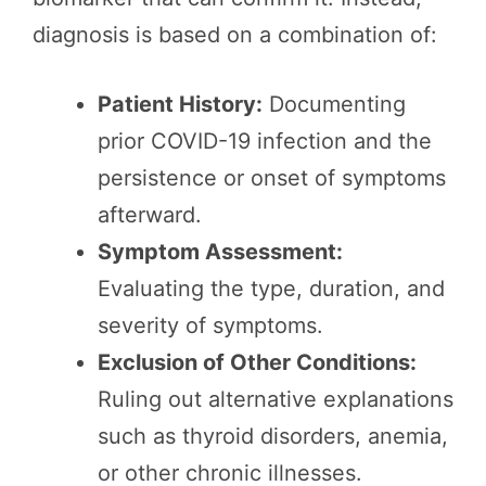
diagnosis is based on a combination of:
Patient History:
Documenting
prior COVID-19 infection and the
persistence or onset of symptoms
afterward.
Symptom Assessment:
Evaluating the type, duration, and
severity of symptoms.
Exclusion of Other Conditions:
Ruling out alternative explanations
such as thyroid disorders, anemia,
or other chronic illnesses.