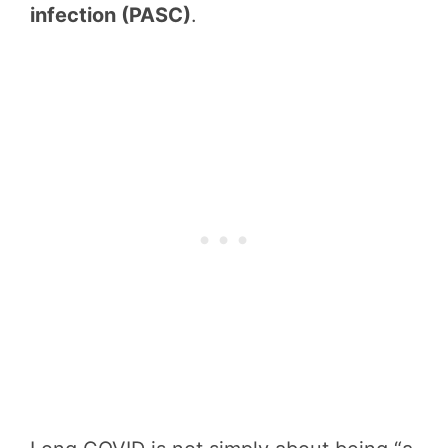
infection (PASC)
.