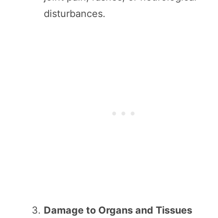
disturbances.
Damage to Organs and Tissues