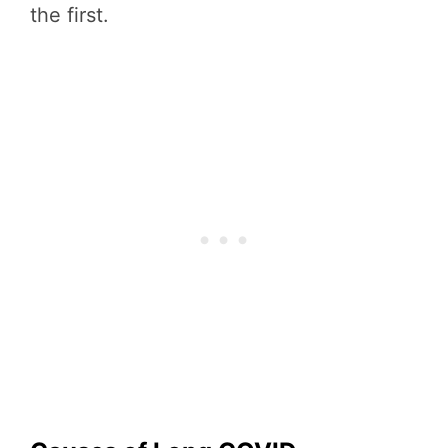
the first.