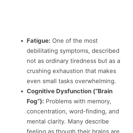
Fatigue:
One of the most
debilitating symptoms, described
not as ordinary tiredness but as a
crushing exhaustion that makes
even small tasks overwhelming.
Cognitive Dysfunction (“Brain
Fog”):
Problems with memory,
concentration, word-finding, and
mental clarity. Many describe
feeling as though their brains are