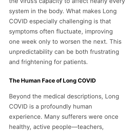
the virus’s capacity to affect nearly every
system in the body. What makes Long
COVID especially challenging is that
symptoms often fluctuate, improving
one week only to worsen the next. This
unpredictability can be both frustrating
and frightening for patients.
The Human Face of Long COVID
Beyond the medical descriptions, Long
COVID is a profoundly human
experience. Many sufferers were once
healthy, active people—teachers,