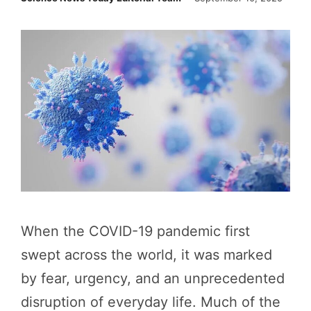
When the COVID-19 pandemic first
swept across the world, it was marked
by fear, urgency, and an unprecedented
disruption of everyday life. Much of the