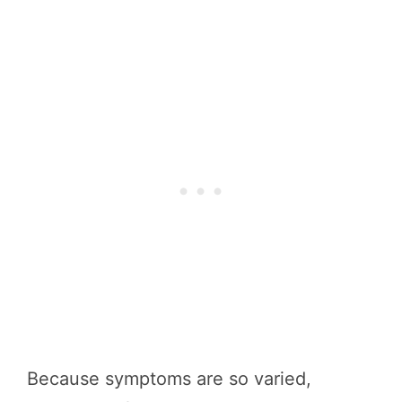
Because symptoms are so varied,