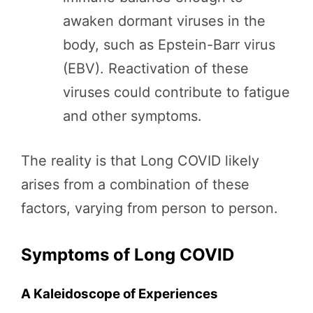
awaken dormant viruses in the
body, such as Epstein-Barr virus
(EBV). Reactivation of these
viruses could contribute to fatigue
and other symptoms.
The reality is that Long COVID likely
arises from a combination of these
factors, varying from person to person.
Symptoms of Long COVID
A Kaleidoscope of Experiences