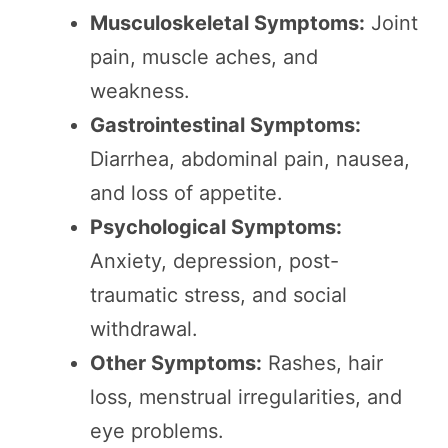
Musculoskeletal Symptoms:
Joint
pain, muscle aches, and
weakness.
Gastrointestinal Symptoms:
Diarrhea, abdominal pain, nausea,
and loss of appetite.
Psychological Symptoms:
Anxiety, depression, post-
traumatic stress, and social
withdrawal.
Other Symptoms:
Rashes, hair
loss, menstrual irregularities, and
eye problems.