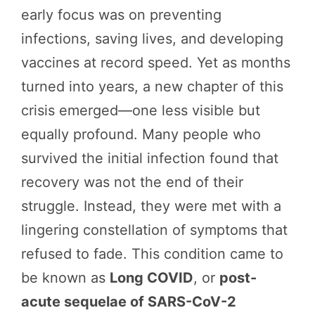
early focus was on preventing
infections, saving lives, and developing
vaccines at record speed. Yet as months
turned into years, a new chapter of this
crisis emerged—one less visible but
equally profound. Many people who
survived the initial infection found that
recovery was not the end of their
struggle. Instead, they were met with a
lingering constellation of symptoms that
refused to fade. This condition came to
be known as
Long COVID
, or
post-
acute sequelae of SARS-CoV-2