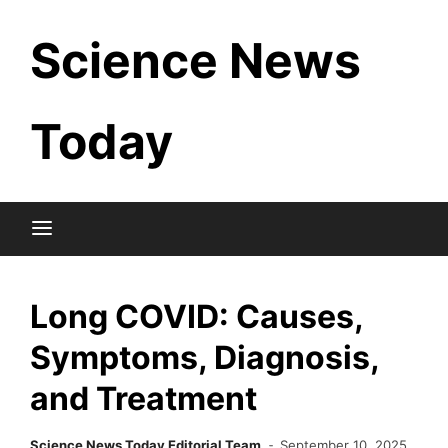
Skip
Science News
to
content
Today
Long COVID: Causes,
Symptoms, Diagnosis,
and Treatment
Science News Today Editorial Team
September 10, 2025