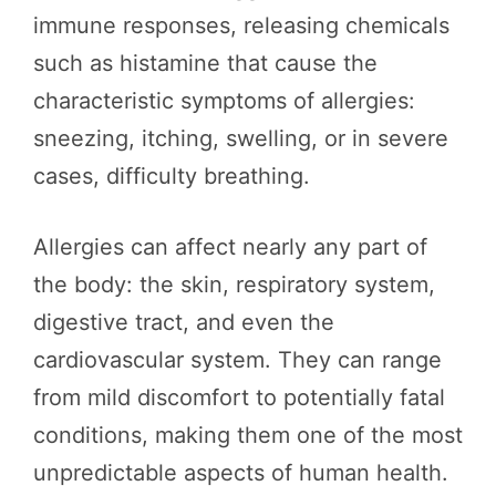
immune responses, releasing chemicals
such as histamine that cause the
characteristic symptoms of allergies:
sneezing, itching, swelling, or in severe
cases, difficulty breathing.
Allergies can affect nearly any part of
the body: the skin, respiratory system,
digestive tract, and even the
cardiovascular system. They can range
from mild discomfort to potentially fatal
conditions, making them one of the most
unpredictable aspects of human health.