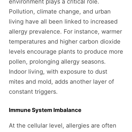
environment plays a critical role.
Pollution, climate change, and urban
living have all been linked to increased
allergy prevalence. For instance, warmer
temperatures and higher carbon dioxide
levels encourage plants to produce more
pollen, prolonging allergy seasons.
Indoor living, with exposure to dust
mites and mold, adds another layer of
constant triggers.
Immune System Imbalance
At the cellular level, allergies are often