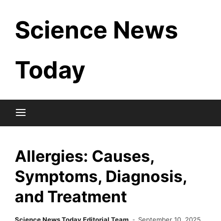
Skip
Science News
to
content
Today
Allergies: Causes,
Symptoms, Diagnosis,
and Treatment
Science News Today Editorial Team
September 10, 2025