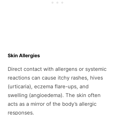
Skin Allergies
Direct contact with allergens or systemic
reactions can cause itchy rashes, hives
(urticaria), eczema flare-ups, and
swelling (angioedema). The skin often
acts as a mirror of the body’s allergic
responses.