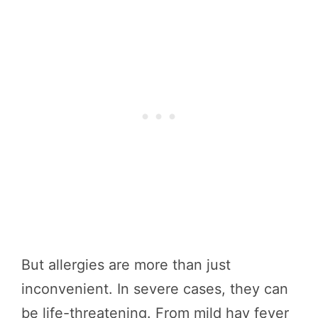
But allergies are more than just
inconvenient. In severe cases, they can
be life-threatening. From mild hay fever