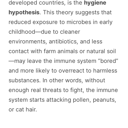
developed countries, is the
hygiene
hypothesis
. This theory suggests that
reduced exposure to microbes in early
childhood—due to cleaner
environments, antibiotics, and less
contact with farm animals or natural soil
—may leave the immune system “bored”
and more likely to overreact to harmless
substances. In other words, without
enough real threats to fight, the immune
system starts attacking pollen, peanuts,
or cat hair.