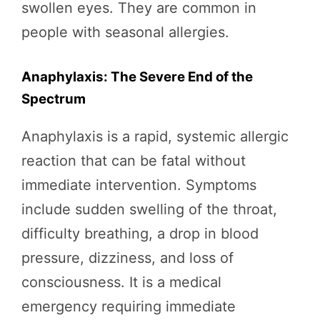
swollen eyes. They are common in
people with seasonal allergies.
Anaphylaxis: The Severe End of the
Spectrum
Anaphylaxis is a rapid, systemic allergic
reaction that can be fatal without
immediate intervention. Symptoms
include sudden swelling of the throat,
difficulty breathing, a drop in blood
pressure, dizziness, and loss of
consciousness. It is a medical
emergency requiring immediate