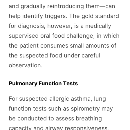
and gradually reintroducing them—can
help identify triggers. The gold standard
for diagnosis, however, is a medically
supervised oral food challenge, in which
the patient consumes small amounts of
the suspected food under careful
observation.
Pulmonary Function Tests
For suspected allergic asthma, lung
function tests such as spirometry may
be conducted to assess breathing
capacity and airway responsiveness.