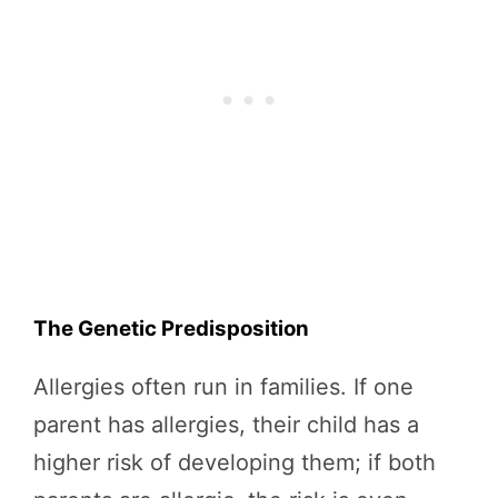
The Genetic Predisposition
Allergies often run in families. If one
parent has allergies, their child has a
higher risk of developing them; if both