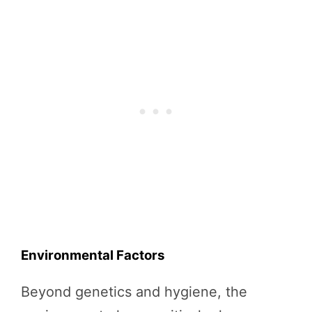
Environmental Factors
Beyond genetics and hygiene, the