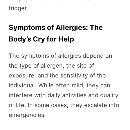
trigger.
Symptoms of Allergies: The
Body’s Cry for Help
The symptoms of allergies depend on
the type of allergen, the site of
exposure, and the sensitivity of the
individual. While often mild, they can
interfere with daily activities and quality
of life. In some cases, they escalate into
emergencies.