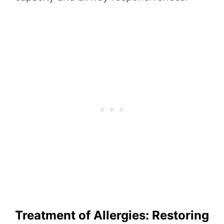
Treatment of Allergies: Restoring