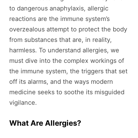
to dangerous anaphylaxis, allergic
reactions are the immune system’s
overzealous attempt to protect the body
from substances that are, in reality,
harmless. To understand allergies, we
must dive into the complex workings of
the immune system, the triggers that set
off its alarms, and the ways modern
medicine seeks to soothe its misguided
vigilance.
What Are Allergies?