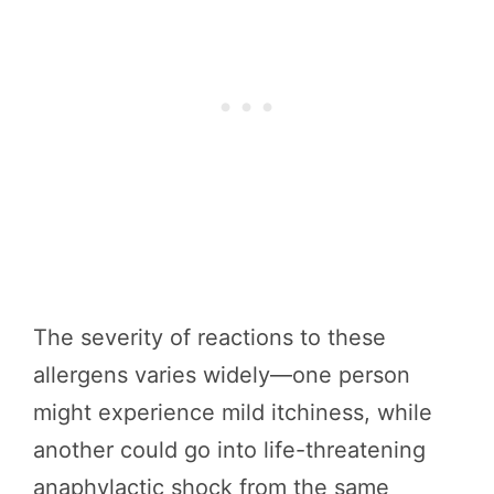
The severity of reactions to these
allergens varies widely—one person
might experience mild itchiness, while
another could go into life-threatening
anaphylactic shock from the same