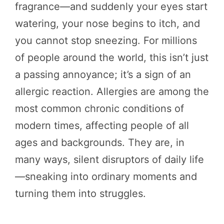
fragrance—and suddenly your eyes start
watering, your nose begins to itch, and
you cannot stop sneezing. For millions
of people around the world, this isn’t just
a passing annoyance; it’s a sign of an
allergic reaction. Allergies are among the
most common chronic conditions of
modern times, affecting people of all
ages and backgrounds. They are, in
many ways, silent disruptors of daily life
—sneaking into ordinary moments and
turning them into struggles.