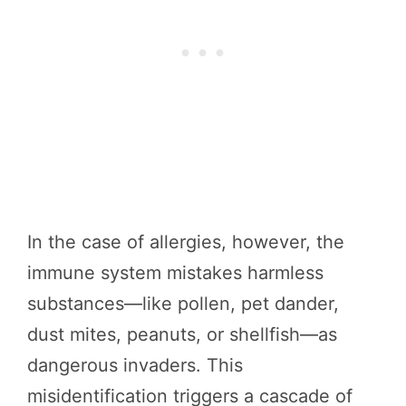
In the case of allergies, however, the
immune system mistakes harmless
substances—like pollen, pet dander,
dust mites, peanuts, or shellfish—as
dangerous invaders. This
misidentification triggers a cascade of