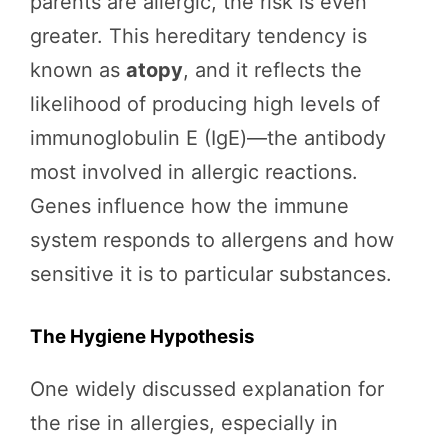
parents are allergic, the risk is even
greater. This hereditary tendency is
known as
atopy
, and it reflects the
likelihood of producing high levels of
immunoglobulin E (IgE)—the antibody
most involved in allergic reactions.
Genes influence how the immune
system responds to allergens and how
sensitive it is to particular substances.
The Hygiene Hypothesis
One widely discussed explanation for
the rise in allergies, especially in