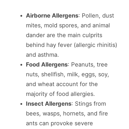
Airborne Allergens
: Pollen, dust
mites, mold spores, and animal
dander are the main culprits
behind hay fever (allergic rhinitis)
and asthma.
Food Allergens
: Peanuts, tree
nuts, shellfish, milk, eggs, soy,
and wheat account for the
majority of food allergies.
Insect Allergens
: Stings from
bees, wasps, hornets, and fire
ants can provoke severe