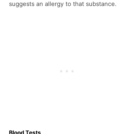
suggests an allergy to that substance.
Blood Tests