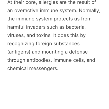
At their core, allergies are the result of
an overactive immune system. Normally,
the immune system protects us from
harmful invaders such as bacteria,
viruses, and toxins. It does this by
recognizing foreign substances
(antigens) and mounting a defense
through antibodies, immune cells, and
chemical messengers.