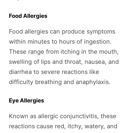
Food Allergies
Food allergies can produce symptoms
within minutes to hours of ingestion.
These range from itching in the mouth,
swelling of lips and throat, nausea, and
diarrhea to severe reactions like
difficulty breathing and anaphylaxis.
Eye Allergies
Known as allergic conjunctivitis, these
reactions cause red, itchy, watery, and