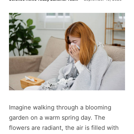
Imagine walking through a blooming
garden on a warm spring day. The
flowers are radiant, the air is filled with