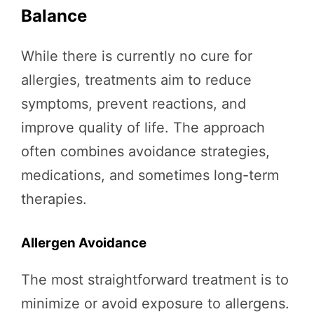
Balance
While there is currently no cure for
allergies, treatments aim to reduce
symptoms, prevent reactions, and
improve quality of life. The approach
often combines avoidance strategies,
medications, and sometimes long-term
therapies.
Allergen Avoidance
The most straightforward treatment is to
minimize or avoid exposure to allergens.