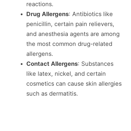
reactions.
Drug Allergens
: Antibiotics like
penicillin, certain pain relievers,
and anesthesia agents are among
the most common drug-related
allergens.
Contact Allergens
: Substances
like latex, nickel, and certain
cosmetics can cause skin allergies
such as dermatitis.