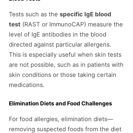
Tests such as the
specific IgE blood
test
(RAST or ImmunoCAP) measure the
level of IgE antibodies in the blood
directed against particular allergens.
This is especially useful when skin tests
are not possible, such as in patients with
skin conditions or those taking certain
medications.
Elimination Diets and Food Challenges
For food allergies, elimination diets—
removing suspected foods from the diet