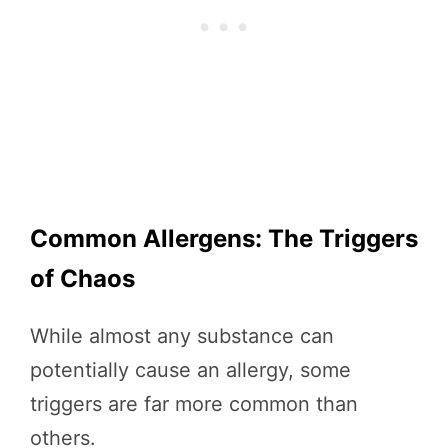
Common Allergens: The Triggers
of Chaos
While almost any substance can
potentially cause an allergy, some
triggers are far more common than
others.