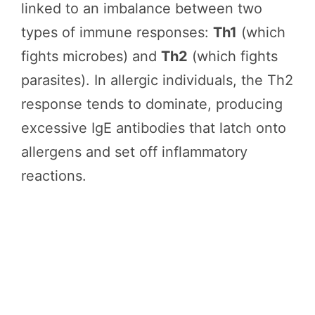
linked to an imbalance between two
types of immune responses:
Th1
(which
fights microbes) and
Th2
(which fights
parasites). In allergic individuals, the Th2
response tends to dominate, producing
excessive IgE antibodies that latch onto
allergens and set off inflammatory
reactions.