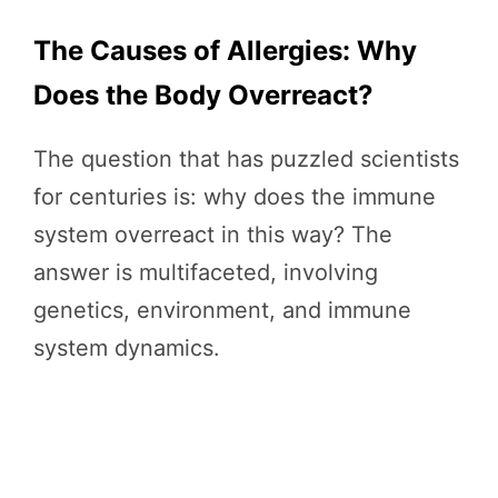
The Causes of Allergies: Why
Does the Body Overreact?
The question that has puzzled scientists
for centuries is: why does the immune
system overreact in this way? The
answer is multifaceted, involving
genetics, environment, and immune
system dynamics.