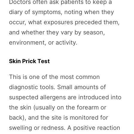
Doctors often ask patients to keep a
diary of symptoms, noting when they
occur, what exposures preceded them,
and whether they vary by season,
environment, or activity.
Skin Prick Test
This is one of the most common
diagnostic tools. Small amounts of
suspected allergens are introduced into
the skin (usually on the forearm or
back), and the site is monitored for
swelling or redness. A positive reaction