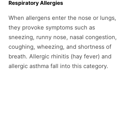
Respiratory Allergies
When allergens enter the nose or lungs,
they provoke symptoms such as
sneezing, runny nose, nasal congestion,
coughing, wheezing, and shortness of
breath. Allergic rhinitis (hay fever) and
allergic asthma fall into this category.