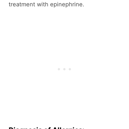
treatment with epinephrine.