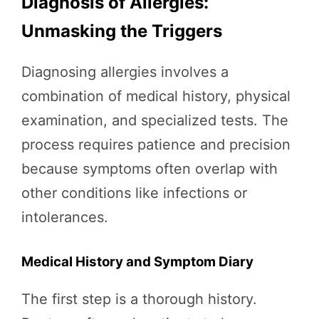
Diagnosis of Allergies:
Unmasking the Triggers
Diagnosing allergies involves a
combination of medical history, physical
examination, and specialized tests. The
process requires patience and precision
because symptoms often overlap with
other conditions like infections or
intolerances.
Medical History and Symptom Diary
The first step is a thorough history.