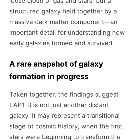
loose cloud of gas and stars, but a
structured galaxy held together by a
massive dark matter component—an
important detail for understanding how
early galaxies formed and survived.
A rare snapshot of galaxy
formation in progress
Taken together, the findings suggest
LAP1-B is not just another distant
galaxy. It may represent a transitional
stage of cosmic history, when the first
stars were beginning to transform the