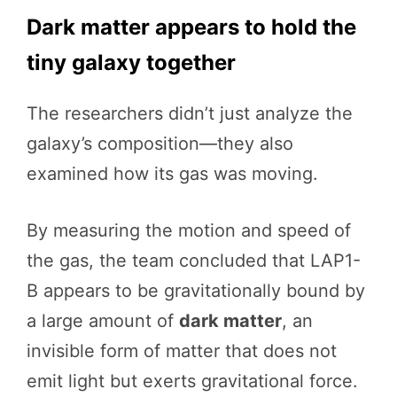
Dark matter appears to hold the
tiny galaxy together
The researchers didn’t just analyze the
galaxy’s composition—they also
examined how its gas was moving.
By measuring the motion and speed of
the gas, the team concluded that LAP1-
B appears to be gravitationally bound by
a large amount of
dark matter
, an
invisible form of matter that does not
emit light but exerts gravitational force.