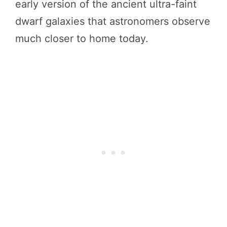
early version of the ancient ultra-faint
dwarf galaxies that astronomers observe
much closer to home today.