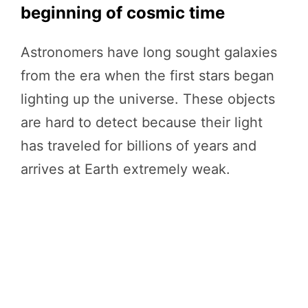
beginning of cosmic time
Astronomers have long sought galaxies
from the era when the first stars began
lighting up the universe. These objects
are hard to detect because their light
has traveled for billions of years and
arrives at Earth extremely weak.