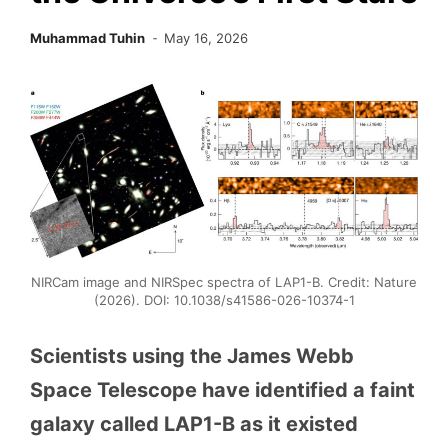
Muhammad Tuhin
May 16, 2026
NIRCam image and NIRSpec spectra of LAP1-B. Credit: Nature
(2026). DOI: 10.1038/s41586-026-10374-1
Scientists using the James Webb
Space Telescope have identified a faint
galaxy called LAP1-B as it existed