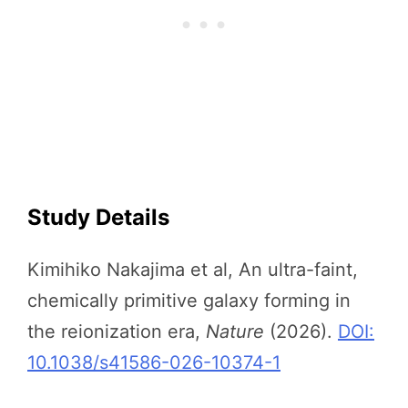
Study Details
Kimihiko Nakajima et al, An ultra-faint,
chemically primitive galaxy forming in
the reionization era,
Nature
(2026).
DOI:
10.1038/s41586-026-10374-1