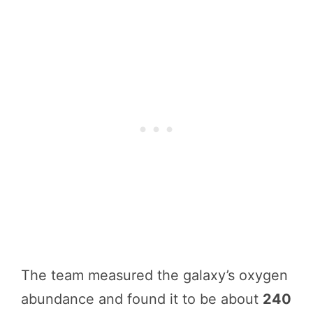
The team measured the galaxy’s oxygen
abundance and found it to be about
240