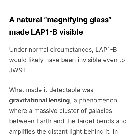
A natural “magnifying glass”
made LAP1-B visible
Under normal circumstances, LAP1-B
would likely have been invisible even to
JWST.
What made it detectable was
gravitational lensing
, a phenomenon
where a massive cluster of galaxies
between Earth and the target bends and
amplifies the distant light behind it. In