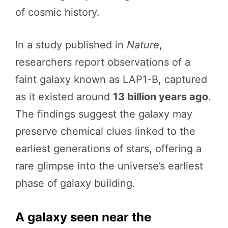
of cosmic history.
In a study published in
Nature
,
researchers report observations of a
faint galaxy known as LAP1-B, captured
as it existed around
13 billion years ago
.
The findings suggest the galaxy may
preserve chemical clues linked to the
earliest generations of stars, offering a
rare glimpse into the universe’s earliest
phase of galaxy building.
A galaxy seen near the