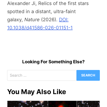
Alexander Ji, Relics of the first stars
spotted in a distant, ultra-faint
galaxy,
Nature
(2026).
DOI:
10.1038/d41586-026-01151-1
Looking For Something Else?
Search
for:
You May Also Like