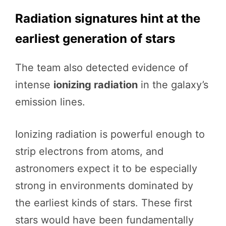
Radiation signatures hint at the
earliest generation of stars
The team also detected evidence of
intense
ionizing radiation
in the galaxy’s
emission lines.
Ionizing radiation is powerful enough to
strip electrons from atoms, and
astronomers expect it to be especially
strong in environments dominated by
the earliest kinds of stars. These first
stars would have been fundamentally