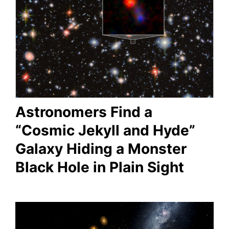
Astronomers Find a
“Cosmic Jekyll and Hyde”
Galaxy Hiding a Monster
Black Hole in Plain Sight