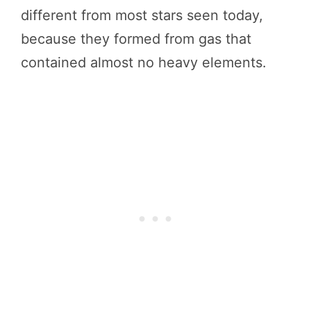
different from most stars seen today,
because they formed from gas that
contained almost no heavy elements.