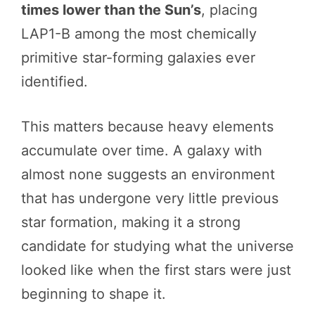
times lower than the Sun’s
, placing
LAP1-B among the most chemically
primitive star-forming galaxies ever
identified.
This matters because heavy elements
accumulate over time. A galaxy with
almost none suggests an environment
that has undergone very little previous
star formation, making it a strong
candidate for studying what the universe
looked like when the first stars were just
beginning to shape it.