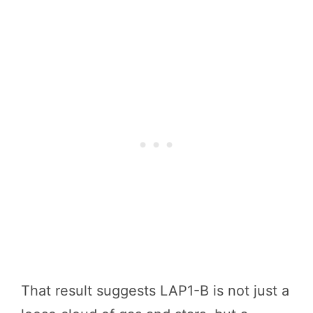
That result suggests LAP1-B is not just a