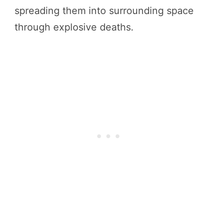
spreading them into surrounding space
through explosive deaths.