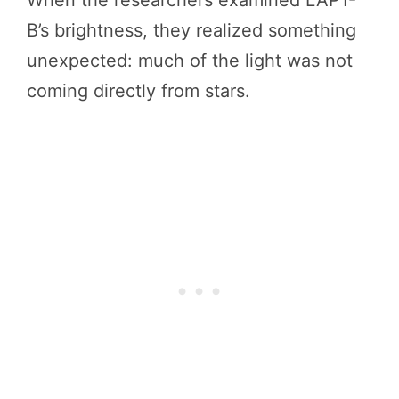
When the researchers examined LAP1-
B’s brightness, they realized something
unexpected: much of the light was not
coming directly from stars.