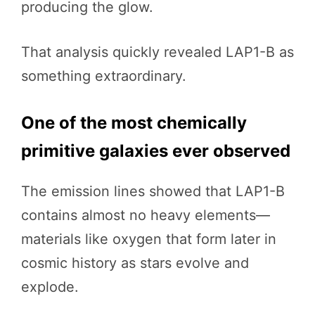
producing the glow.
That analysis quickly revealed LAP1-B as
something extraordinary.
One of the most chemically
primitive galaxies ever observed
The emission lines showed that LAP1-B
contains almost no heavy elements—
materials like oxygen that form later in
cosmic history as stars evolve and
explode.