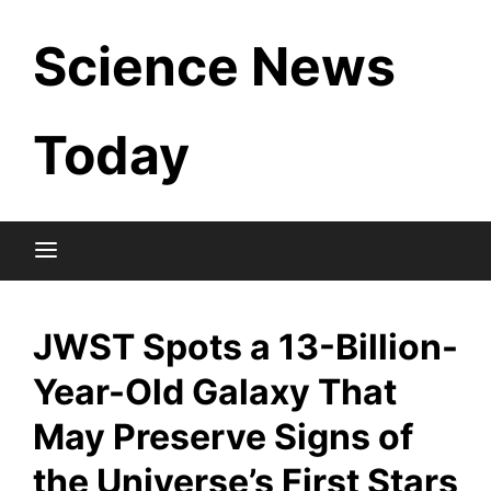
Skip
Science News
to
content
Today
JWST Spots a 13-Billion-
Year-Old Galaxy That
May Preserve Signs of
the Universe’s First Stars