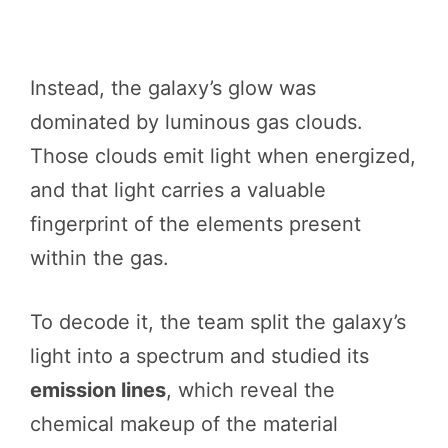
Instead, the galaxy’s glow was
dominated by luminous gas clouds.
Those clouds emit light when energized,
and that light carries a valuable
fingerprint of the elements present
within the gas.
To decode it, the team split the galaxy’s
light into a spectrum and studied its
emission lines
, which reveal the
chemical makeup of the material