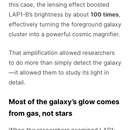
this case, the lensing effect boosted
LAP1-B’s brightness by about
100 times
,
effectively turning the foreground galaxy
cluster into a powerful cosmic magnifier.
That amplification allowed researchers
to do more than simply detect the galaxy
—it allowed them to study its light in
detail.
Most of the galaxy’s glow comes
from gas, not stars