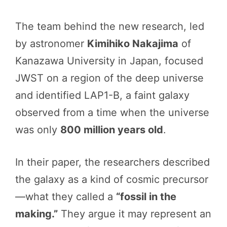
The team behind the new research, led
by astronomer
Kimihiko Nakajima
of
Kanazawa University in Japan, focused
JWST on a region of the deep universe
and identified LAP1-B, a faint galaxy
observed from a time when the universe
was only
800 million years old
.
In their paper, the researchers described
the galaxy as a kind of cosmic precursor
—what they called a
“fossil in the
making.”
They argue it may represent an