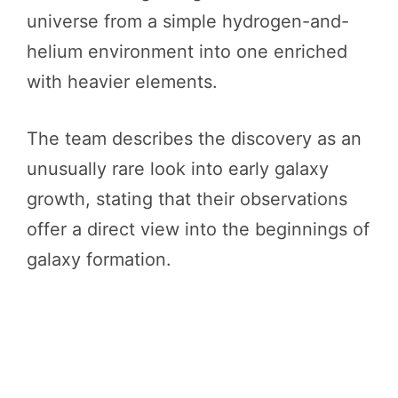
universe from a simple hydrogen-and-
helium environment into one enriched
with heavier elements.
The team describes the discovery as an
unusually rare look into early galaxy
growth, stating that their observations
offer a direct view into the beginnings of
galaxy formation.