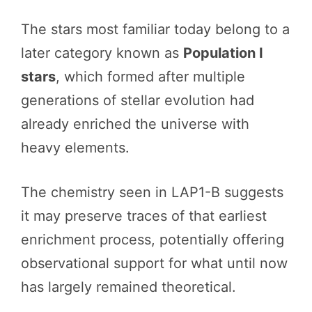
The stars most familiar today belong to a
later category known as
Population I
stars
, which formed after multiple
generations of stellar evolution had
already enriched the universe with
heavy elements.
The chemistry seen in LAP1-B suggests
it may preserve traces of that earliest
enrichment process, potentially offering
observational support for what until now
has largely remained theoretical.