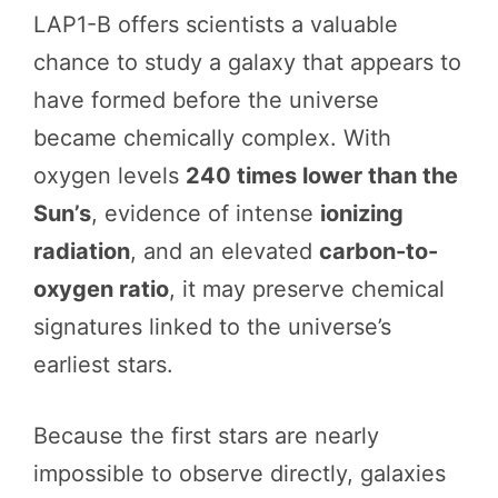
LAP1-B offers scientists a valuable
chance to study a galaxy that appears to
have formed before the universe
became chemically complex. With
oxygen levels
240 times lower than the
Sun’s
, evidence of intense
ionizing
radiation
, and an elevated
carbon-to-
oxygen ratio
, it may preserve chemical
signatures linked to the universe’s
earliest stars.
Because the first stars are nearly
impossible to observe directly, galaxies