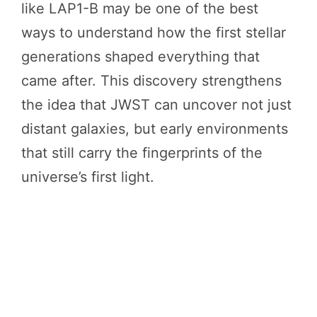
like LAP1-B may be one of the best
ways to understand how the first stellar
generations shaped everything that
came after. This discovery strengthens
the idea that JWST can uncover not just
distant galaxies, but early environments
that still carry the fingerprints of the
universe’s first light.