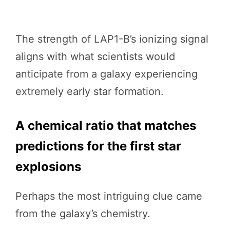
The strength of LAP1-B’s ionizing signal
aligns with what scientists would
anticipate from a galaxy experiencing
extremely early star formation.
A chemical ratio that matches
predictions for the first star
explosions
Perhaps the most intriguing clue came
from the galaxy’s chemistry.