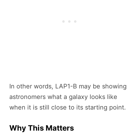
In other words, LAP1-B may be showing
astronomers what a galaxy looks like
when it is still close to its starting point.
Why This Matters