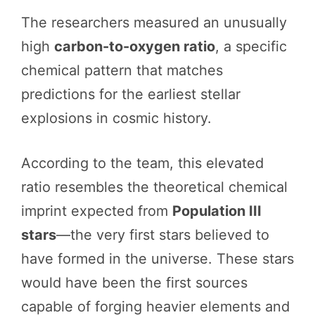
The researchers measured an unusually
high
carbon-to-oxygen ratio
, a specific
chemical pattern that matches
predictions for the earliest stellar
explosions in cosmic history.
According to the team, this elevated
ratio resembles the theoretical chemical
imprint expected from
Population III
stars
—the very first stars believed to
have formed in the universe. These stars
would have been the first sources
capable of forging heavier elements and