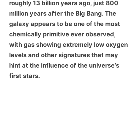
roughly 13 billion years ago, just 800
million years after the Big Bang. The
galaxy appears to be one of the most
chemically primitive ever observed,
with gas showing extremely low oxygen
levels and other signatures that may
hint at the influence of the universe’s
first stars.