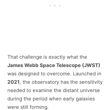
That challenge is exactly what the
James Webb Space Telescope (JWST)
was designed to overcome. Launched in
2021
, the observatory has the sensitivity
needed to examine the distant universe
during the period when early galaxies
were still forming.