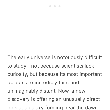
The early universe is notoriously difficult
to study—not because scientists lack
curiosity, but because its most important
objects are incredibly faint and
unimaginably distant. Now, a new
discovery is offering an unusually direct
look at a galaxy forming near the dawn