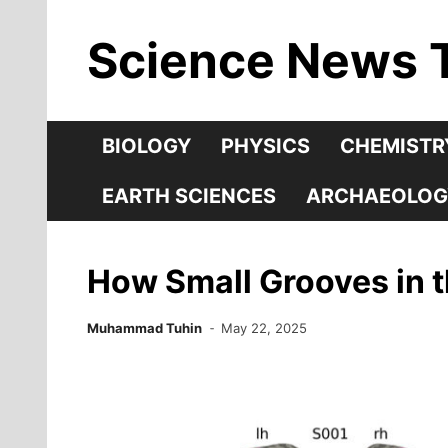
Skip
Science News 
to
content
BIOLOGY
PHYSICS
CHEMISTR
EARTH SCIENCES
ARCHAEOLOG
How Small Grooves in t
Muhammad Tuhin
May 22, 2025