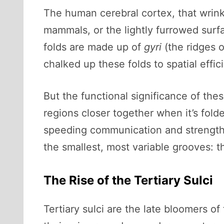
The human cerebral cortex, that wrinkl
mammals, or the lightly furrowed surf
folds are made up of
gyri
(the ridges o
chalked up these folds to spatial effic
But the functional significance of the
regions closer together when it’s fol
speeding communication and strengthen
the smallest, most variable grooves: th
The Rise of the Tertiary Sulci
Tertiary sulci are the late bloomers 