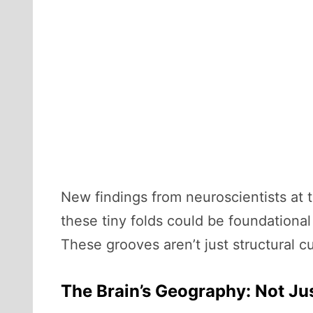
New findings from neuroscientists at t
these tiny folds could be foundational
These grooves aren’t just structural c
The Brain’s Geography: Not Ju