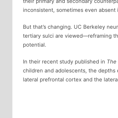
their primary and secondary counterpa
inconsistent, sometimes even absent 
But that’s changing. UC Berkeley neur
tertiary sulci are viewed—reframing the
potential.
In their recent study published in
The 
children and adolescents, the depths o
lateral prefrontal cortex and the later