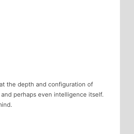
hat the depth and configuration of
and perhaps even intelligence itself.
mind.