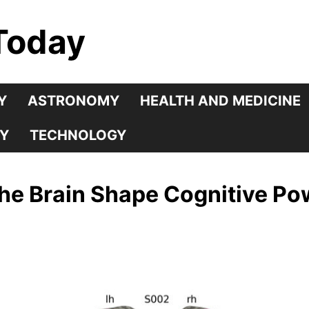
Today
Y
ASTRONOMY
HEALTH AND MEDICINE
Y
TECHNOLOGY
he Brain Shape Cognitive Po