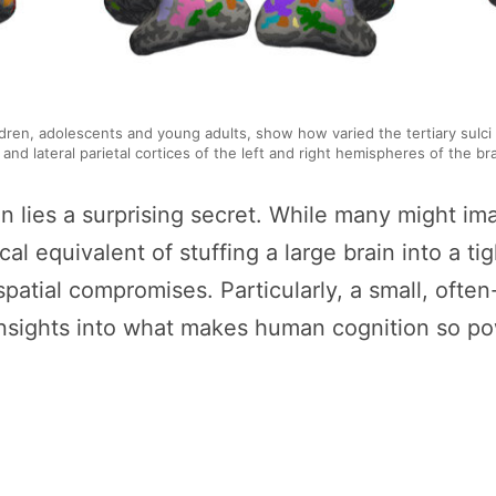
ildren, adolescents and young adults, show how varied the tertiary sulc
al and lateral parietal cortices of the left and right hemispheres of the b
rain lies a surprising secret. While many might
cal equivalent of stuffing a large brain into a ti
spatial compromises. Particularly, a small, oft
nsights into what makes human cognition so po