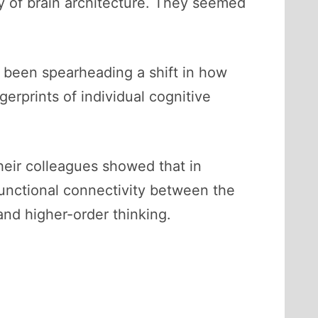
y of brain architecture. They seemed
 been spearheading a shift in how
gerprints of individual cognitive
heir colleagues showed that in
 functional connectivity between the
 and higher-order thinking.