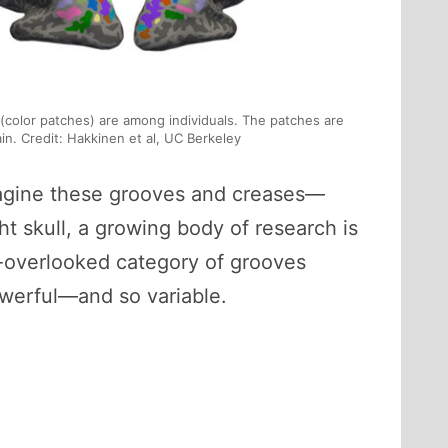
i (color patches) are among individuals. The patches are
rain. Credit: Hakkinen et al, UC Berkeley
 imagine these grooves and creases—
ght skull, a growing body of research is
en-overlooked category of grooves
werful—and so variable.