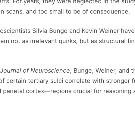
rts. For years, they were neglected in the stud
in scans, and too small to be of consequence.
oscientists Silvia Bunge and Kevin Weiner have
m not as irrelevant quirks, but as structural fin
Journal of Neuroscience
, Bunge, Weiner, and t
f certain tertiary sulci correlate with stronger
al parietal cortex—regions crucial for reasoning