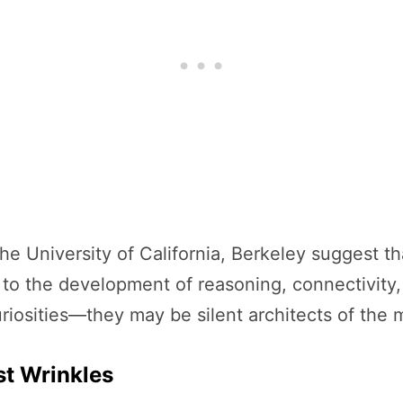
he University of California, Berkeley suggest t
 to the development of reasoning, connectivity, 
uriosities—they may be silent architects of the 
st Wrinkles