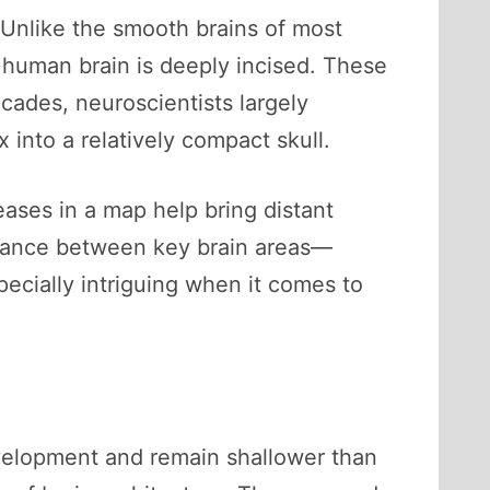
. Unlike the smooth brains of most
 human brain is deeply incised. These
ecades, neuroscientists largely
x into a relatively compact skull.
eases in a map help bring distant
istance between key brain areas—
ecially intriguing when it comes to
development and remain shallower than