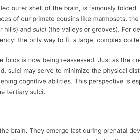
ed outer shell of the brain, is famously folded
aces of our primate cousins like marmosets, the
r hills) and
sulci
(the valleys or grooves). For d
iency: the only way to fit a large, complex corte
se folds is now being reassessed. Just as the cr
ded, sulci may serve to minimize the physical d
ing cognitive abilities. This perspective is esp
e tertiary sulci.
of the brain. They emerge last during prenatal 