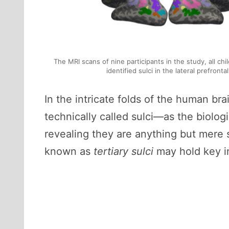
The MRI scans of nine participants in the study, all ch
identified sulci in the lateral prefront
In the intricate folds of the human b
technically called sulci—as the biologi
revealing they are anything but mere 
known as
tertiary sulci
may hold key i