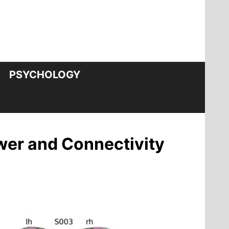
PSYCHOLOGY
wer and Connectivity