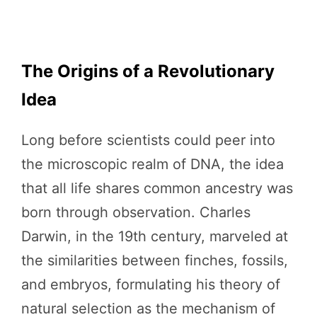
The Origins of a Revolutionary
Idea
Long before scientists could peer into
the microscopic realm of DNA, the idea
that all life shares common ancestry was
born through observation. Charles
Darwin, in the 19th century, marveled at
the similarities between finches, fossils,
and embryos, formulating his theory of
natural selection as the mechanism of