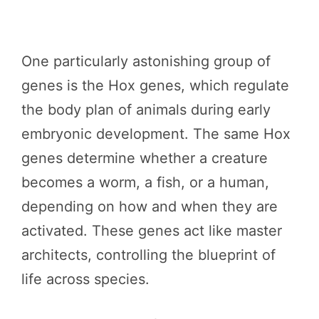
One particularly astonishing group of
genes is the Hox genes, which regulate
the body plan of animals during early
embryonic development. The same Hox
genes determine whether a creature
becomes a worm, a fish, or a human,
depending on how and when they are
activated. These genes act like master
architects, controlling the blueprint of
life across species.