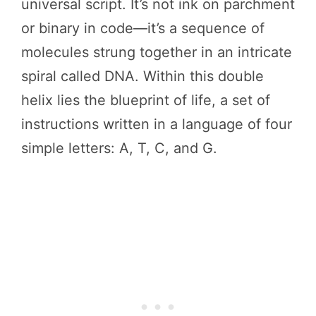
universal script. It’s not ink on parchment
or binary in code—it’s a sequence of
molecules strung together in an intricate
spiral called DNA. Within this double
helix lies the blueprint of life, a set of
instructions written in a language of four
simple letters: A, T, C, and G.