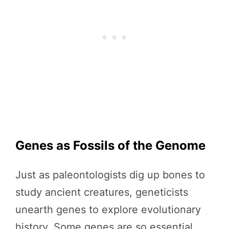
Genes as Fossils of the Genome
Just as paleontologists dig up bones to
study ancient creatures, geneticists
unearth genes to explore evolutionary
history. Some genes are so essential