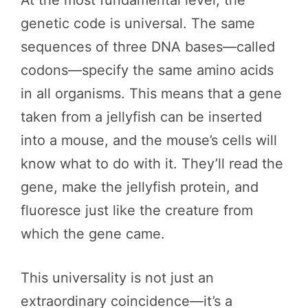
genetic code is universal. The same
sequences of three DNA bases—called
codons—specify the same amino acids
in all organisms. This means that a gene
taken from a jellyfish can be inserted
into a mouse, and the mouse’s cells will
know what to do with it. They’ll read the
gene, make the jellyfish protein, and
fluoresce just like the creature from
which the gene came.
This universality is not just an
extraordinary coincidence—it’s a