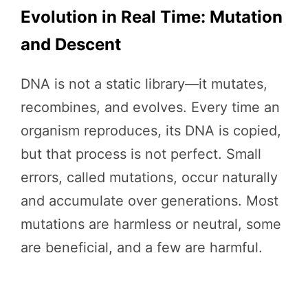
Evolution in Real Time: Mutation
and Descent
DNA is not a static library—it mutates,
recombines, and evolves. Every time an
organism reproduces, its DNA is copied,
but that process is not perfect. Small
errors, called mutations, occur naturally
and accumulate over generations. Most
mutations are harmless or neutral, some
are beneficial, and a few are harmful.