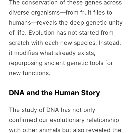
The conservation of these genes across
diverse organisms—from fruit flies to
humans—reveals the deep genetic unity
of life. Evolution has not started from
scratch with each new species. Instead,
it modifies what already exists,
repurposing ancient genetic tools for
new functions.
DNA and the Human Story
The study of DNA has not only
confirmed our evolutionary relationship
with other animals but also revealed the