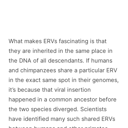
What makes ERVs fascinating is that
they are inherited in the same place in
the DNA of all descendants. If humans
and chimpanzees share a particular ERV
in the exact same spot in their genomes,
it’s because that viral insertion
happened in a common ancestor before
the two species diverged. Scientists
have identified many such shared ERVs