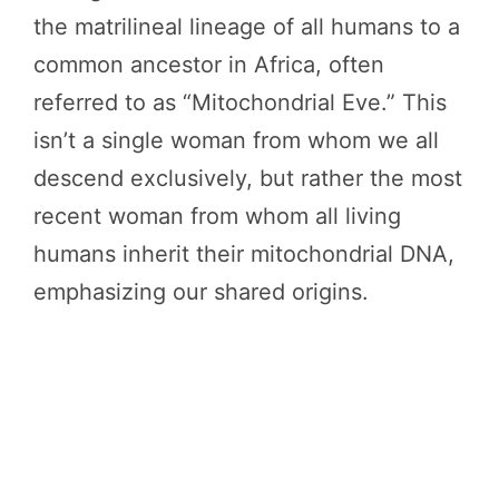
the matrilineal lineage of all humans to a
common ancestor in Africa, often
referred to as “Mitochondrial Eve.” This
isn’t a single woman from whom we all
descend exclusively, but rather the most
recent woman from whom all living
humans inherit their mitochondrial DNA,
emphasizing our shared origins.