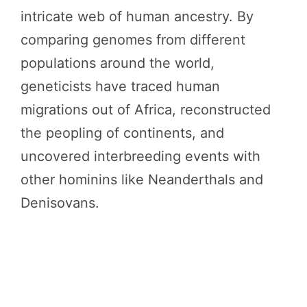
intricate web of human ancestry. By
comparing genomes from different
populations around the world,
geneticists have traced human
migrations out of Africa, reconstructed
the peopling of continents, and
uncovered interbreeding events with
other hominins like Neanderthals and
Denisovans.