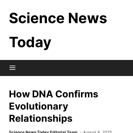
Skip
Science News
to
content
Today
How DNA Confirms
Evolutionary
Relationships
Science News Today Editorial Team
August 6, 2025