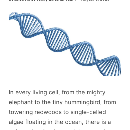
In every living cell, from the mighty
elephant to the tiny hummingbird, from
towering redwoods to single-celled
algae floating in the ocean, there is a