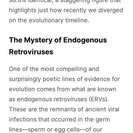
highlights just how recently we diverged
on the evolutionary timeline.
The Mystery of Endogenous
Retroviruses
One of the most compelling and
surprisingly poetic lines of evidence for
evolution comes from what are known
as endogenous retroviruses (ERVs).
These are the remnants of ancient viral
infections that occurred in the germ
lines—sperm or egg cells—of our