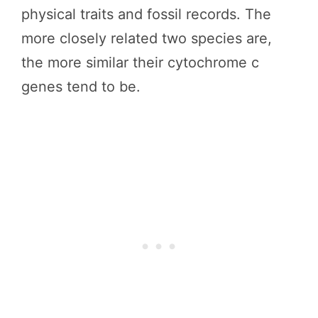
physical traits and fossil records. The
more closely related two species are,
the more similar their cytochrome c
genes tend to be.