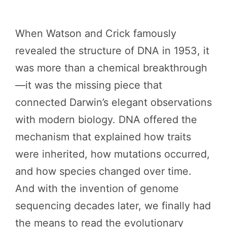
When Watson and Crick famously
revealed the structure of DNA in 1953, it
was more than a chemical breakthrough
—it was the missing piece that
connected Darwin’s elegant observations
with modern biology. DNA offered the
mechanism that explained how traits
were inherited, how mutations occurred,
and how species changed over time.
And with the invention of genome
sequencing decades later, we finally had
the means to read the evolutionary