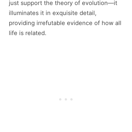
just support the theory of evolution—it
illuminates it in exquisite detail,
providing irrefutable evidence of how all
life is related.