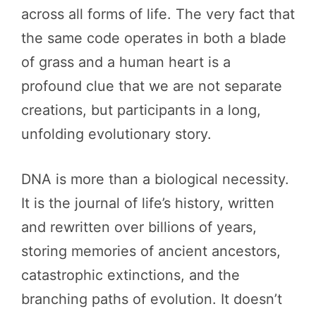
across all forms of life. The very fact that
the same code operates in both a blade
of grass and a human heart is a
profound clue that we are not separate
creations, but participants in a long,
unfolding evolutionary story.
DNA is more than a biological necessity.
It is the journal of life’s history, written
and rewritten over billions of years,
storing memories of ancient ancestors,
catastrophic extinctions, and the
branching paths of evolution. It doesn’t