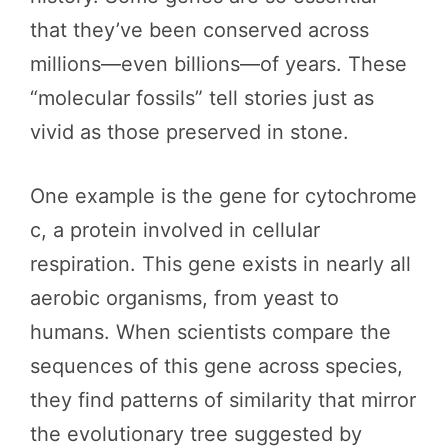
that they’ve been conserved across
millions—even billions—of years. These
“molecular fossils” tell stories just as
vivid as those preserved in stone.
One example is the gene for cytochrome
c, a protein involved in cellular
respiration. This gene exists in nearly all
aerobic organisms, from yeast to
humans. When scientists compare the
sequences of this gene across species,
they find patterns of similarity that mirror
the evolutionary tree suggested by