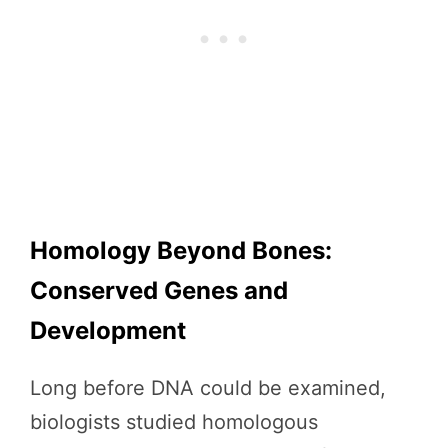
Homology Beyond Bones:
Conserved Genes and
Development
Long before DNA could be examined,
biologists studied homologous