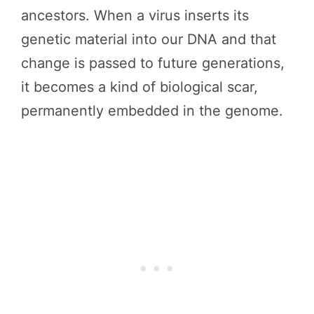
ancestors. When a virus inserts its
genetic material into our DNA and that
change is passed to future generations,
it becomes a kind of biological scar,
permanently embedded in the genome.