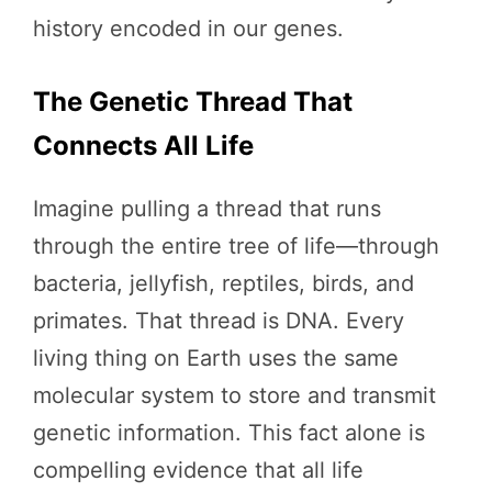
history encoded in our genes.
The Genetic Thread That
Connects All Life
Imagine pulling a thread that runs
through the entire tree of life—through
bacteria, jellyfish, reptiles, birds, and
primates. That thread is DNA. Every
living thing on Earth uses the same
molecular system to store and transmit
genetic information. This fact alone is
compelling evidence that all life