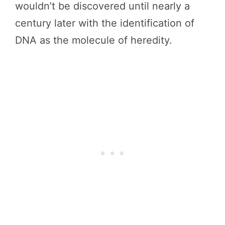
wouldn’t be discovered until nearly a
century later with the identification of
DNA as the molecule of heredity.