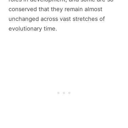
conserved that they remain almost
unchanged across vast stretches of
evolutionary time.