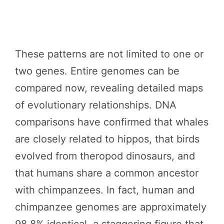
These patterns are not limited to one or
two genes. Entire genomes can be
compared now, revealing detailed maps
of evolutionary relationships. DNA
comparisons have confirmed that whales
are closely related to hippos, that birds
evolved from theropod dinosaurs, and
that humans share a common ancestor
with chimpanzees. In fact, human and
chimpanzee genomes are approximately
98.8% identical, a staggering figure that