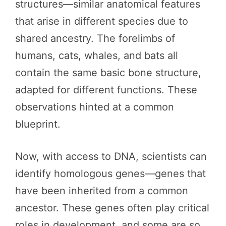
structures—similar anatomical features
that arise in different species due to
shared ancestry. The forelimbs of
humans, cats, whales, and bats all
contain the same basic bone structure,
adapted for different functions. These
observations hinted at a common
blueprint.
Now, with access to DNA, scientists can
identify homologous genes—genes that
have been inherited from a common
ancestor. These genes often play critical
roles in development, and some are so