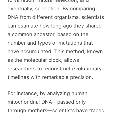
eventually, speciation. By comparing
DNA from different organisms, scientists
can estimate how long ago they shared
a common ancestor, based on the
number and types of mutations that
have accumulated. This method, known
as the molecular clock, allows
researchers to reconstruct evolutionary
timelines with remarkable precision.
For instance, by analyzing human
mitochondrial DNA—passed only
through mothers—scientists have traced