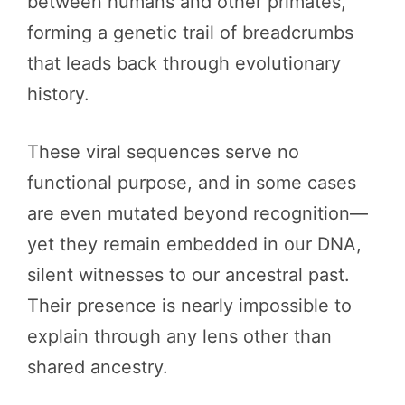
between humans and other primates,
forming a genetic trail of breadcrumbs
that leads back through evolutionary
history.
These viral sequences serve no
functional purpose, and in some cases
are even mutated beyond recognition—
yet they remain embedded in our DNA,
silent witnesses to our ancestral past.
Their presence is nearly impossible to
explain through any lens other than
shared ancestry.