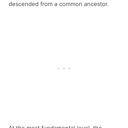
descended from a common ancestor.
At the most fundamental level, the