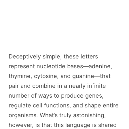
Deceptively simple, these letters
represent nucleotide bases—adenine,
thymine, cytosine, and guanine—that
pair and combine in a nearly infinite
number of ways to produce genes,
regulate cell functions, and shape entire
organisms. What’s truly astonishing,
however, is that this language is shared