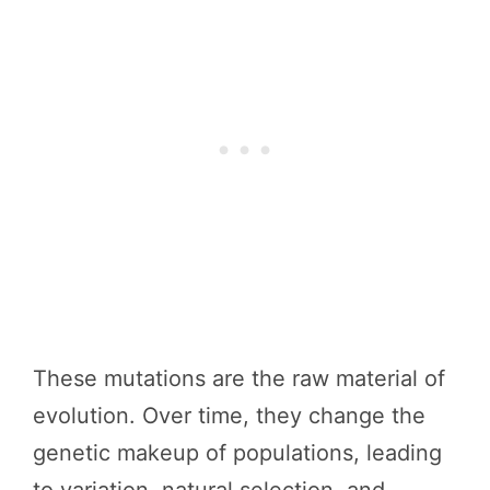
These mutations are the raw material of
evolution. Over time, they change the
genetic makeup of populations, leading
to variation, natural selection, and