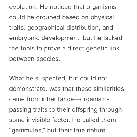
evolution. He noticed that organisms
could be grouped based on physical
traits, geographical distribution, and
embryonic development, but he lacked
the tools to prove a direct genetic link
between species.
What he suspected, but could not
demonstrate, was that these similarities
came from inheritance—organisms
passing traits to their offspring through
some invisible factor. He called them
“gemmules,” but their true nature