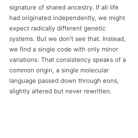
signature of shared ancestry. If all life
had originated independently, we might
expect radically different genetic
systems. But we don’t see that. Instead,
we find a single code with only minor
variations. That consistency speaks of a
common origin, a single molecular
language passed down through eons,
slightly altered but never rewritten.