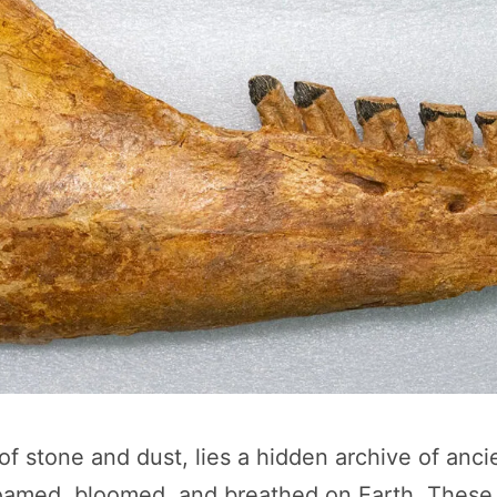
f stone and dust, lies a hidden archive of anci
oamed, bloomed, and breathed on Earth. These 