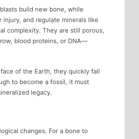
oblasts build new bone, while
injury, and regulate minerals like
al complexity. They are still porous,
arrow, blood proteins, or DNA—
ace of the Earth, they quickly fall
ugh to become a fossil, it must
ineralized legacy.
ological changes. For a bone to