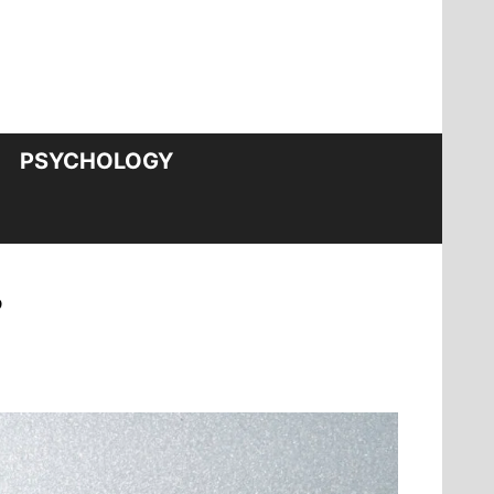
PSYCHOLOGY
?