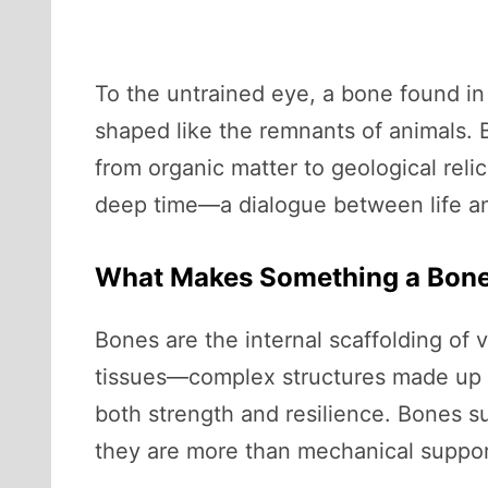
To the untrained eye, a bone found in 
shaped like the remnants of animals. B
from organic matter to geological reli
deep time—a dialogue between life and 
What Makes Something a Bon
Bones are the internal scaffolding of
tissues—complex structures made up of
both strength and resilience. Bones su
they are more than mechanical suppor