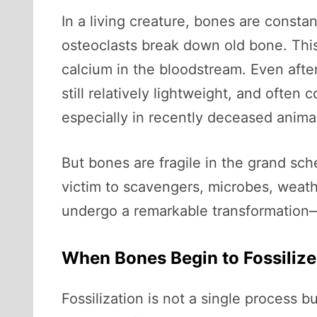
In a living creature, bones are consta
osteoclasts break down old bone. This 
calcium in the bloodstream. Even after
still relatively lightweight, and ofte
especially in recently deceased anima
But bones are fragile in the grand sch
victim to scavengers, microbes, weath
undergo a remarkable transformation—o
When Bones Begin to Fossilize
Fossilization is not a single process 