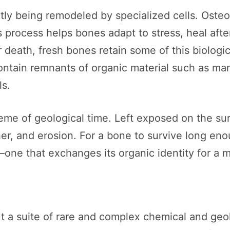
ntly being remodeled by specialized cells. Oste
process helps bones adapt to stress, heal after 
 death, fresh bones retain some of this biologic
n contain remnants of organic material such as m
ls.
eme of geological time. Left exposed on the surf
er, and erosion. For a bone to survive long eno
ne that exchanges its organic identity for a m
but a suite of rare and complex chemical and ge