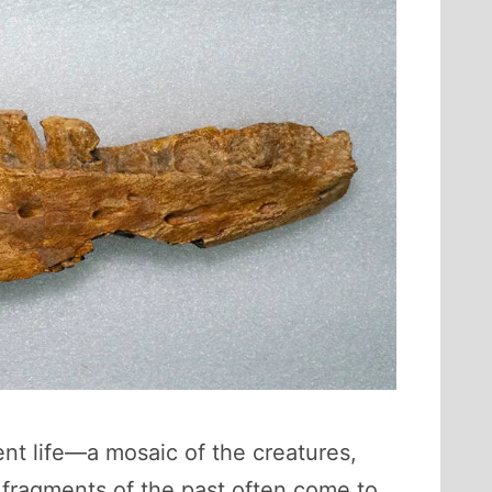
ent life—a mosaic of the creatures,
fragments of the past often come to