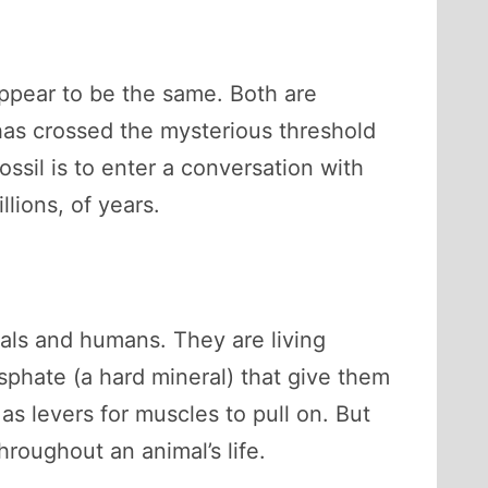
appear to be the same. Both are
 has crossed the mysterious threshold
ssil is to enter a conversation with
lions, of years.
mals and humans. They are living
sphate (a hard mineral) that give them
as levers for muscles to pull on. But
oughout an animal’s life.