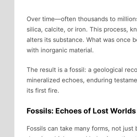
Over time—often thousands to millions
silica, calcite, or iron. This process,
alters its substance. What was once b
with inorganic material.
The result is a fossil: a geological rec
mineralized echoes, enduring testament
its first fire.
Fossils: Echoes of Lost Worlds
Fossils can take many forms, not just