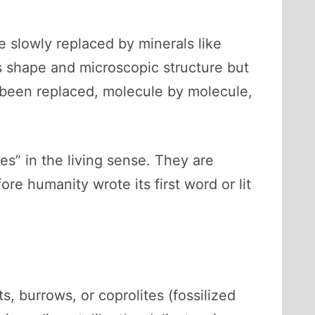
 slowly replaced by minerals like
s shape and microscopic structure but
s been replaced, molecule by molecule,
nes” in the living sense. They are
e humanity wrote its first word or lit
ts, burrows, or coprolites (fossilized