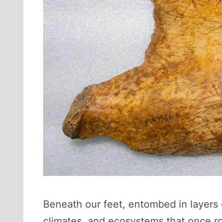
Beneath our feet, entombed in layers o
climates, and ecosystems that once r