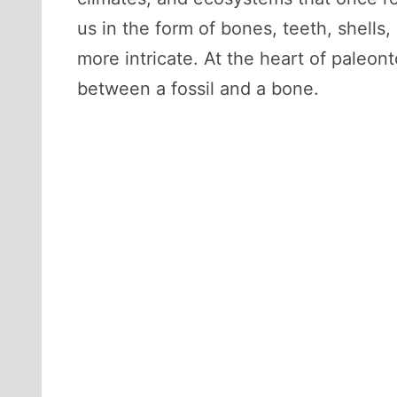
us in the form of bones, teeth, shells,
more intricate. At the heart of paleon
between a fossil and a bone.