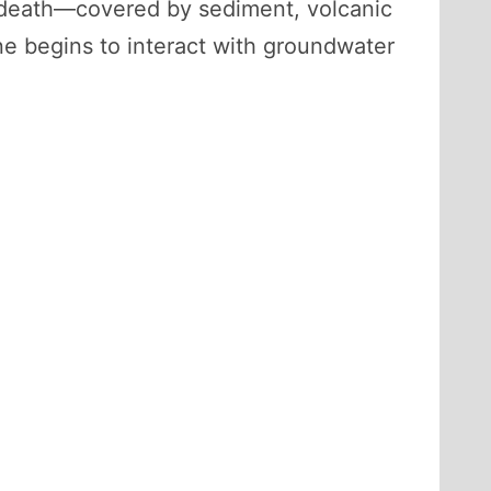
er death—covered by sediment, volcanic
one begins to interact with groundwater