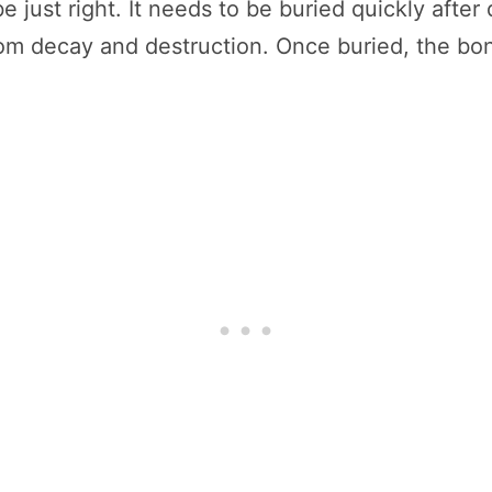
e just right. It needs to be buried quickly aft
 from decay and destruction. Once buried, the b