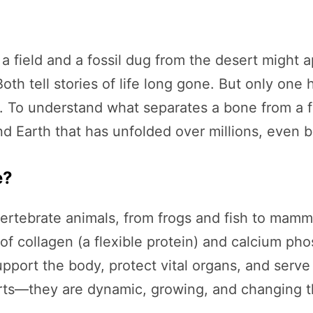
a field and a fossil dug from the desert might 
oth tell stories of life long gone. But only one
c. To understand what separates a bone from a fo
Earth that has unfolded over millions, even bil
e?
 vertebrate animals, from frogs and fish to mam
 collagen (a flexible protein) and calcium pho
pport the body, protect vital organs, and serve 
ts—they are dynamic, growing, and changing thr