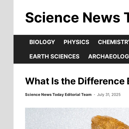
Skip
Science News 
to
content
BIOLOGY
PHYSICS
CHEMISTR
EARTH SCIENCES
ARCHAEOLOG
What Is the Difference
Science News Today Editorial Team
July 31, 2025