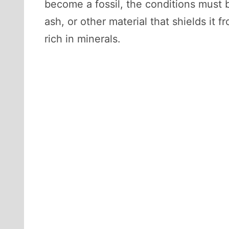
become a fossil, the conditions must b
ash, or other material that shields it
rich in minerals.