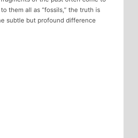
 them all as “fossils,” the truth is
he subtle but profound difference