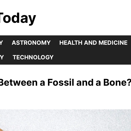
Today
Y
ASTRONOMY
HEALTH AND MEDICINE
Y
TECHNOLOGY
 Between a Fossil and a Bone