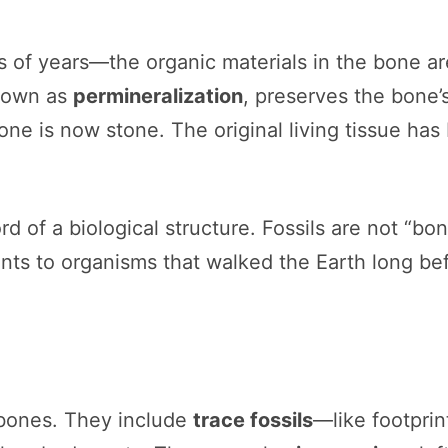
 of years—the organic materials in the bone are
 known as
permineralization
, preserves the bone’
one is now stone. The original living tissue ha
ord of a biological structure. Fossils are not “bo
s to organisms that walked the Earth long befor
 bones. They include
trace fossils
—like footprin