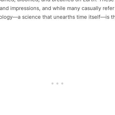
 and impressions, and while many casually refer to
tology—a science that unearths time itself—is t