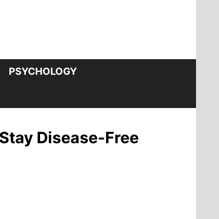
PSYCHOLOGY
 Stay Disease-Free