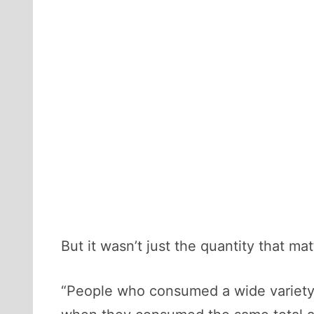
But it wasn’t just the quantity that ma
“People who consumed a wide variety 