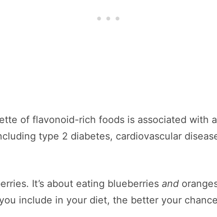
tte of flavonoid-rich foods is associated with 
cluding type 2 diabetes, cardiovascular disease
erries. It’s about eating blueberries
and
oranges
ou include in your diet, the better your chance