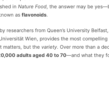
ished in
Nature Food
, the answer may be yes—bu
 known as
flavonoids
.
by researchers from Queen’s University Belfast,
niversität Wien, provides the most compelling ev
 matters, but the
variety
. Over more than a dec
20,000 adults aged 40 to 70
—and what they fou