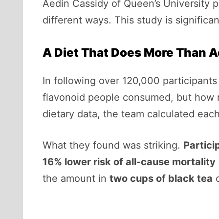
Aedín Cassidy of Queen’s University pu
different ways. This study is significa
A Diet That Does More Than A
In following over 120,000 participant
flavonoid people consumed, but how m
dietary data, the team calculated each
What they found was striking.
Partici
16% lower risk of all-cause mortality
the amount in
two cups of black tea