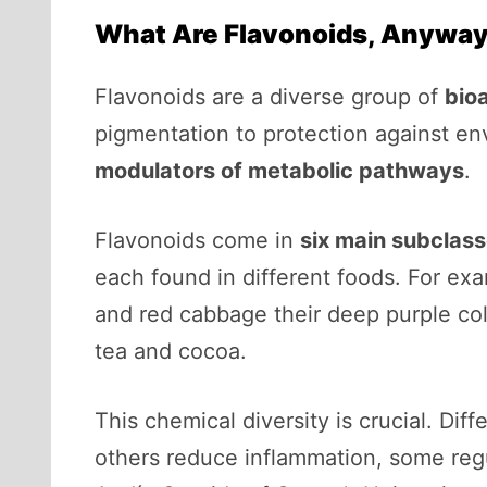
What Are Flavonoids, Anywa
Flavonoids are a diverse group of
bio
pigmentation to protection against en
modulators of metabolic pathways
.
Flavonoids come in
six main subclas
each found in different foods. For ex
and red cabbage their deep purple colo
tea and cocoa.
This chemical diversity is crucial. Di
others reduce inflammation, some regu