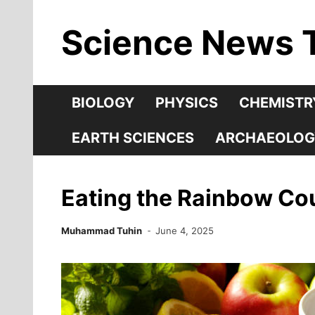
Skip
Science News 
to
content
BIOLOGY
PHYSICS
CHEMISTR
EARTH SCIENCES
ARCHAEOLOG
Eating the Rainbow Cou
Muhammad Tuhin
June 4, 2025