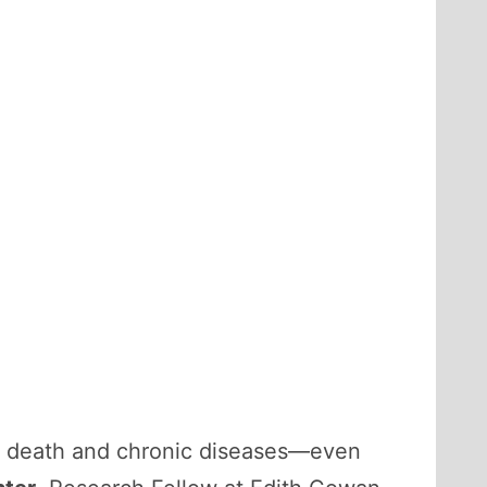
of death and chronic diseases—even