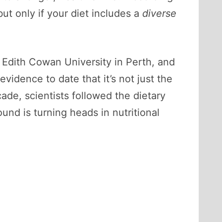
t only if your diet includes a
diverse
 Edith Cowan University in Perth, and
idence to date that it’s not just the
ade, scientists followed the dietary
nd is turning heads in nutritional