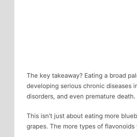
The key takeaway? Eating a broad pale
developing serious chronic diseases in
disorders, and even premature death.
This isn’t just about eating more blueb
grapes. The more types of flavonoids y