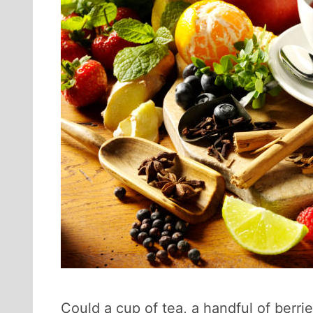
Could a cup of tea, a handful of berrie