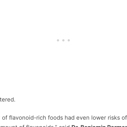
ttered.
of flavonoid-rich foods had even lower risks 