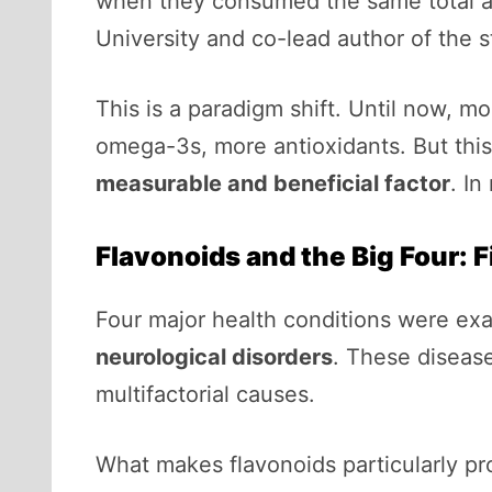
when they consumed the same total a
University and co-lead author of the s
This is a paradigm shift. Until now, m
omega-3s, more antioxidants. But this 
measurable and beneficial factor
. In
Flavonoids and the Big Four: 
Four major health conditions were ex
neurological disorders
. These diseas
multifactorial causes.
What makes flavonoids particularly pr