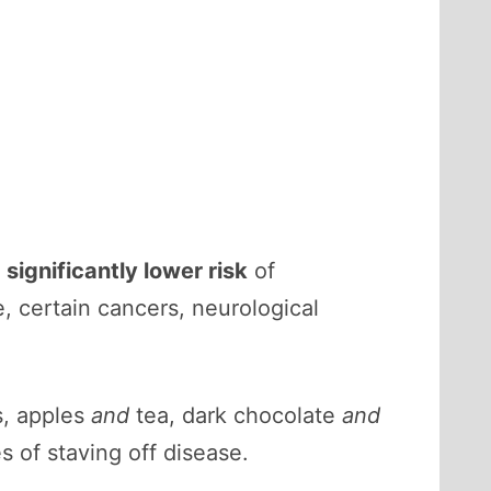
a
significantly lower risk
of
, certain cancers, neurological
, apples
and
tea, dark chocolate
and
s of staving off disease.