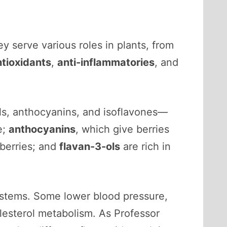
ey serve various roles in plants, from
ntioxidants
,
anti-inflammatories
, and
ols, anthocyanins, and isoflavones—
e;
anthocyanins
, which give berries
kberries; and
flavan-3-ols
are rich in
 systems. Some lower blood pressure,
olesterol metabolism. As Professor