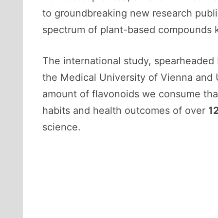
to groundbreaking new research publ
spectrum of plant-based compounds
The international study, spearheaded 
the Medical University of Vienna and U
amount of flavonoids we consume that
habits and health outcomes of over
1
science.