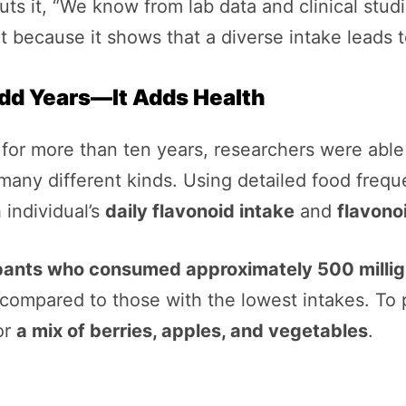
ts it, “We know from lab data and clinical studi
nt because it shows that a diverse intake leads 
dd Years—It Adds Health
s for more than ten years, researchers were ab
any different kinds. Using detailed food frequ
 individual’s
daily flavonoid intake
and
flavono
pants who consumed approximately 500 millig
compared to those with the lowest intakes. To p
or
a mix of berries, apples, and vegetables
.