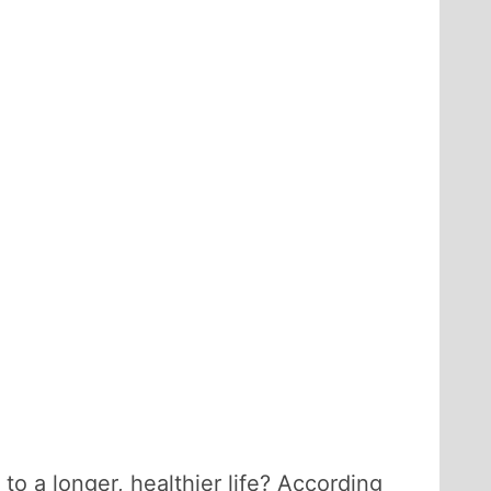
to a longer, healthier life? According