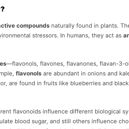
y?
active compounds
naturally found in plants. Th
vironmental stressors. In humans, they act as
a
ses
—flavonols, flavones, flavanones, flavan-3-
ample,
flavonols
are abundant in onions and kal
r, are found in fruits like blueberries and blac
fferent flavonoids influence different biological
late blood sugar, and still others influence ch