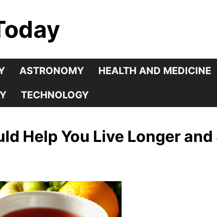
Today
Y
ASTRONOMY
HEALTH AND MEDICINE
Y
TECHNOLOGY
ld Help You Live Longer and