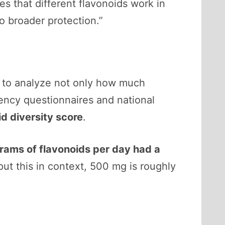
es that different flavonoids work in
to broader protection.”
le to analyze not only how much
ency questionnaires and national
id diversity score
.
rams of flavonoids per day had a
ut this in context, 500 mg is roughly