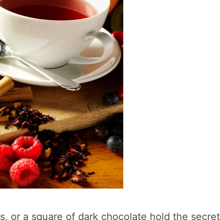
s, or a square of dark chocolate hold the secret 