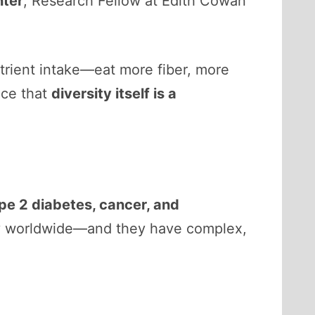
nter
, Research Fellow at Edith Cowan
trient intake—eat more fiber, more
nce that
diversity itself is a
pe 2 diabetes, cancer, and
ity worldwide—and they have complex,