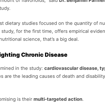
mount of flavonoids,” said
Dr. Benjamin Parme
tudy.
ost dietary studies focused on the
quantity
of nu
study, for the first time, offers empirical evide
 nutritional science, that’s a big deal.
Fighting Chronic Disease
amined in the study:
cardiovascular disease, ty
es are the leading causes of death and disabil
omising is their
multi-targeted action
.