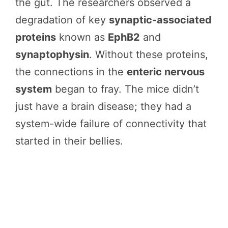
the gut. The researchers observed a
degradation of key
synaptic-associated
proteins
known as
EphB2
and
synaptophysin
. Without these proteins,
the connections in the
enteric nervous
system
began to fray. The mice didn’t
just have a brain disease; they had a
system-wide failure of connectivity that
started in their bellies.