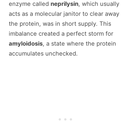
enzyme called
neprilysin
, which usually
acts as a molecular janitor to clear away
the protein, was in short supply. This
imbalance created a perfect storm for
amyloidosis
, a state where the protein
accumulates unchecked.