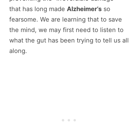
that has long made
Alzheimer’s
so
fearsome. We are learning that to save
the mind, we may first need to listen to
what the gut has been trying to tell us all
along.