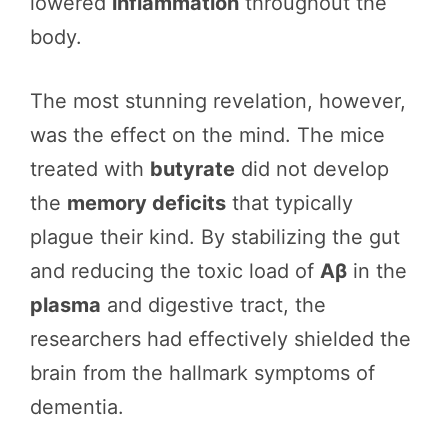
lowered
inflammation
throughout the
body.
The most stunning revelation, however,
was the effect on the mind. The mice
treated with
butyrate
did not develop
the
memory deficits
that typically
plague their kind. By stabilizing the gut
and reducing the toxic load of
Aβ
in the
plasma
and digestive tract, the
researchers had effectively shielded the
brain from the hallmark symptoms of
dementia.