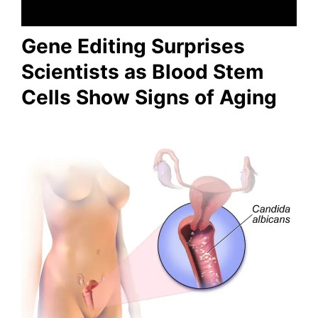
Gene Editing Surprises
Scientists as Blood Stem
Cells Show Signs of Aging