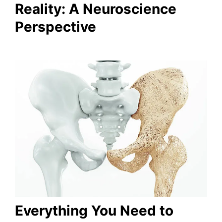
Reality: A Neuroscience
Perspective
Everything You Need to