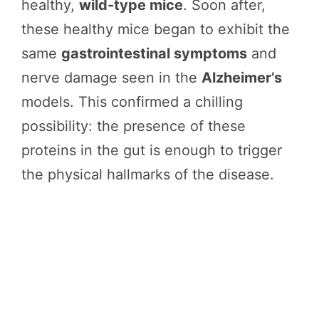
healthy,
wild-type mice
. Soon after,
these healthy mice began to exhibit the
same
gastrointestinal symptoms
and
nerve damage seen in the
Alzheimer’s
models. This confirmed a chilling
possibility: the presence of these
proteins in the gut is enough to trigger
the physical hallmarks of the disease.