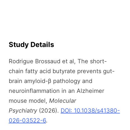
Study Details
Rodrigue Brossaud et al, The short-
chain fatty acid butyrate prevents gut-
brain amyloid-β pathology and
neuroinflammation in an Alzheimer
mouse model,
Molecular
Psychiatry
(2026).
DOI: 10.1038/s41380-
026-03522-6
.