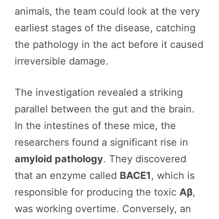
animals, the team could look at the very
earliest stages of the disease, catching
the pathology in the act before it caused
irreversible damage.
The investigation revealed a striking
parallel between the gut and the brain.
In the intestines of these mice, the
researchers found a significant rise in
amyloid pathology
. They discovered
that an enzyme called
BACE1
, which is
responsible for producing the toxic
Aβ
,
was working overtime. Conversely, an