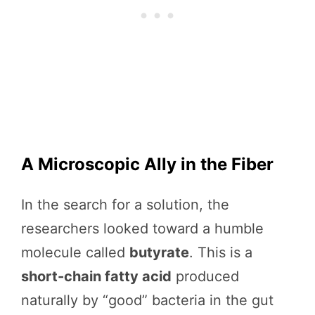
A Microscopic Ally in the Fiber
In the search for a solution, the
researchers looked toward a humble
molecule called
butyrate
. This is a
short-chain fatty acid
produced
naturally by “good” bacteria in the gut