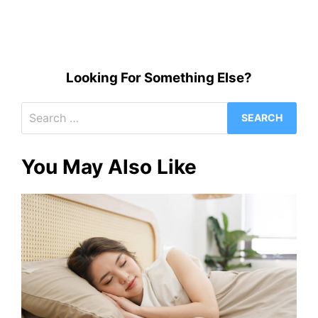
Looking For Something Else?
Search
for:
You May Also Like