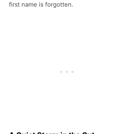
first name is forgotten.