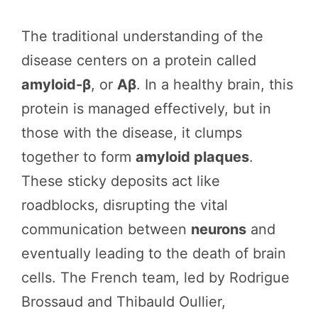
The traditional understanding of the
disease centers on a protein called
amyloid-β
, or
Aβ
. In a healthy brain, this
protein is managed effectively, but in
those with the disease, it clumps
together to form
amyloid plaques
.
These sticky deposits act like
roadblocks, disrupting the vital
communication between
neurons
and
eventually leading to the death of brain
cells. The French team, led by Rodrigue
Brossaud and Thibauld Oullier,