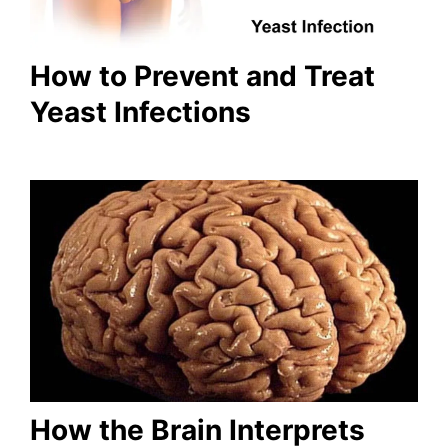
How to Prevent and Treat
Yeast Infections
How the Brain Interprets