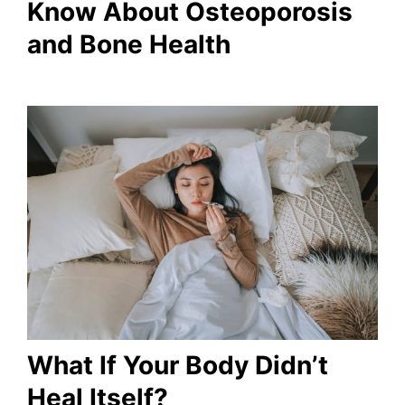
Know About Osteoporosis
and Bone Health
What If Your Body Didn’t
Heal Itself?