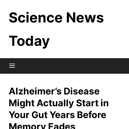
Skip
Science News
to
content
Today
Alzheimer’s Disease
Might Actually Start in
Your Gut Years Before
Memory Fades