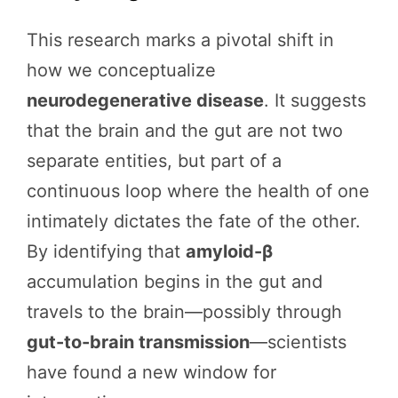
This research marks a pivotal shift in
how we conceptualize
neurodegenerative disease
. It suggests
that the brain and the gut are not two
separate entities, but part of a
continuous loop where the health of one
intimately dictates the fate of the other.
By identifying that
amyloid-β
accumulation begins in the gut and
travels to the brain—possibly through
gut-to-brain transmission
—scientists
have found a new window for