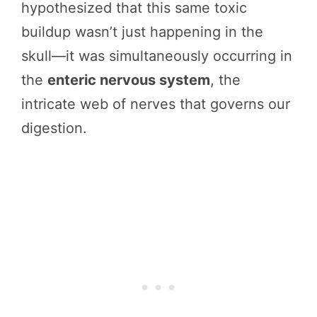
hypothesized that this same toxic
buildup wasn’t just happening in the
skull—it was simultaneously occurring in
the
enteric nervous system
, the
intricate web of nerves that governs our
digestion.