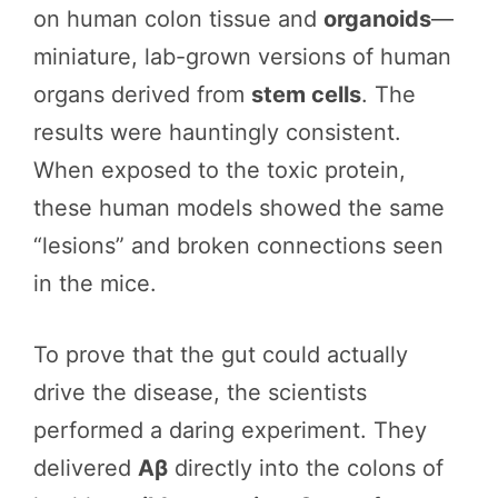
on human colon tissue and
organoids
—
miniature, lab-grown versions of human
organs derived from
stem cells
. The
results were hauntingly consistent.
When exposed to the toxic protein,
these human models showed the same
“lesions” and broken connections seen
in the mice.
To prove that the gut could actually
drive the disease, the scientists
performed a daring experiment. They
delivered
Aβ
directly into the colons of