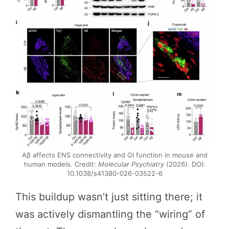
Aβ affects ENS connectivity and GI function in mouse and
human models. Credit:
Molecular Psychiatry
(2026). DOI:
10.1038/s41380-026-03522-6
This buildup wasn’t just sitting there; it
was actively dismantling the “wiring” of