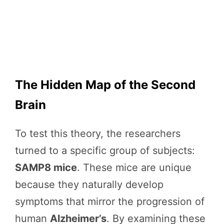
The Hidden Map of the Second
Brain
To test this theory, the researchers
turned to a specific group of subjects:
SAMP8 mice
. These mice are unique
because they naturally develop
symptoms that mirror the progression of
human
Alzheimer’s
. By examining these