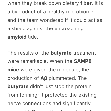
when they break down dietary
fiber
. It is
a byproduct of a healthy microbiome,
and the team wondered if it could act as
a shield against the encroaching
amyloid
tide.
The results of the
butyrate
treatment
were remarkable. When the
SAMP8
mice
were given the molecule, the
production of
Aβ
plummeted. The
butyrate
didn’t just stop the protein
from forming; it protected the existing
nerve connections and significantly