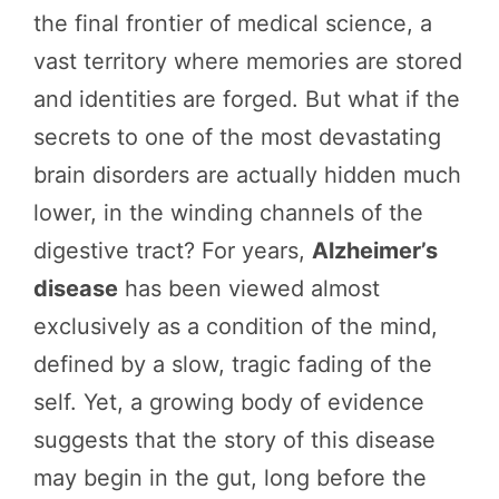
the final frontier of medical science, a
vast territory where memories are stored
and identities are forged. But what if the
secrets to one of the most devastating
brain disorders are actually hidden much
lower, in the winding channels of the
digestive tract? For years,
Alzheimer’s
disease
has been viewed almost
exclusively as a condition of the mind,
defined by a slow, tragic fading of the
self. Yet, a growing body of evidence
suggests that the story of this disease
may begin in the gut, long before the