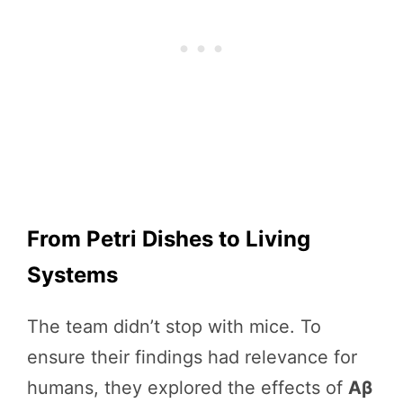
From Petri Dishes to Living
Systems
The team didn’t stop with mice. To
ensure their findings had relevance for
humans, they explored the effects of
Aβ