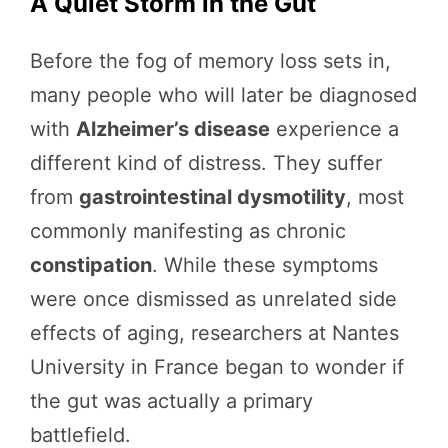
A Quiet Storm in the Gut
Before the fog of memory loss sets in,
many people who will later be diagnosed
with
Alzheimer’s disease
experience a
different kind of distress. They suffer
from
gastrointestinal dysmotility
, most
commonly manifesting as chronic
constipation
. While these symptoms
were once dismissed as unrelated side
effects of aging, researchers at Nantes
University in France began to wonder if
the gut was actually a primary
battlefield.