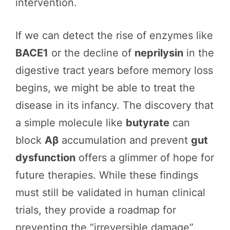
intervention.
If we can detect the rise of enzymes like
BACE1
or the decline of
neprilysin
in the
digestive tract years before memory loss
begins, we might be able to treat the
disease in its infancy. The discovery that
a simple molecule like
butyrate
can
block
Aβ
accumulation and prevent
gut
dysfunction
offers a glimmer of hope for
future therapies. While these findings
must still be validated in human clinical
trials, they provide a roadmap for
preventing the “irreversible damage”