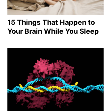
15 Things That Happen to
Your Brain While You Sleep