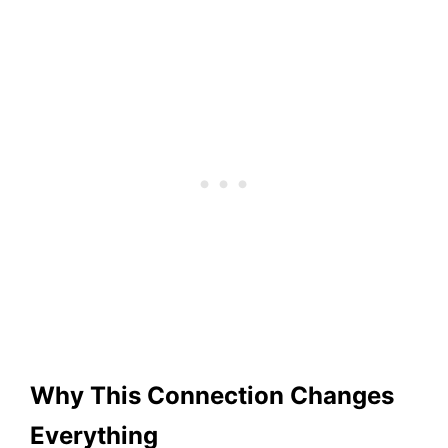
Why This Connection Changes
Everything