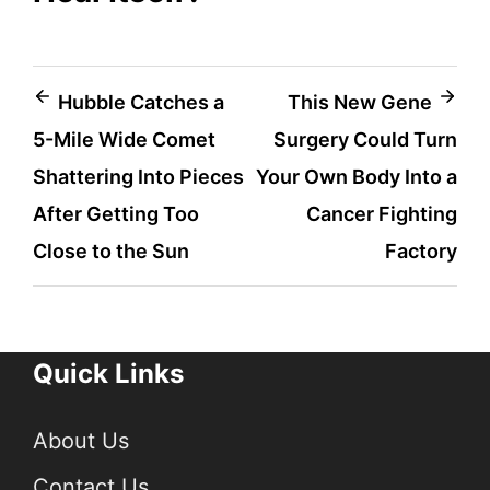
Post
Hubble Catches a
This New Gene
5-Mile Wide Comet
Surgery Could Turn
navigation
Shattering Into Pieces
Your Own Body Into a
After Getting Too
Cancer Fighting
Close to the Sun
Factory
Quick Links
About Us
Contact Us