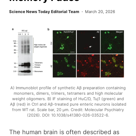
Science News Today Editorial Team
March 20, 2026
A) Immunoblot profile of synthetic Aβ preparation containing
monomers, dimers, trimers, tetramers and high molecular
weight oligomers. B) IF staining of HuC/D, Tuj1 (green) and
Aβ (red) in Ctrl and Aβ-treated pure enteric neurons isolated
from WT rat. Scale bar, 20 μm. Credit: Molecular Psychiatry
(2026). DOI: 10.1038/s41380-026-03522-6.
The human brain is often described as