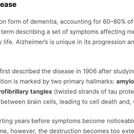
sease
n form of dementia, accounting for 60–80% of a
 term describing a set of symptoms affecting me
 life. Alzheimer’s is unique in its progression a
first described the disease in 1906 after study
ition is marked by two primary hallmarks:
amylo
ofibrillary tangles
(twisted strands of tau prote
tween brain cells, leading to cell death and, u
arting years before symptoms become noticeable.
me, however, the destruction becomes too exten