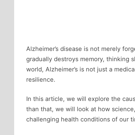
Alzheimer’s disease is not merely forge
gradually destroys memory, thinking ski
world, Alzheimer’s is not just a medica
resilience.
In this article, we will explore the c
than that, we will look at how scienc
challenging health conditions of our t