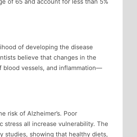
age of 65 and account for less than 5%
elihood of developing the disease
ntists believe that changes in the
of blood vessels, and inflammation—
he risk of Alzheimer’s. Poor
 stress all increase vulnerability. The
y studies, showing that healthy diets,