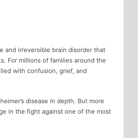
e and irreversible brain disorder that
s. For millions of families around the
lled with confusion, grief, and
zheimer’s disease in depth. But more
e in the fight against one of the most