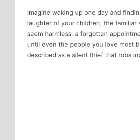
Imagine waking up one day and findin
laughter of your children, the familiar
seem harmless: a forgotten appointment
until even the people you love most be
described as a silent thief that robs i