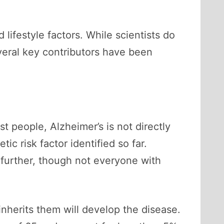
lifestyle factors. While scientists do
veral key contributors have been
st people, Alzheimer’s is not directly
tic risk factor identified so far.
 further, though not everyone with
nherits them will develop the disease.