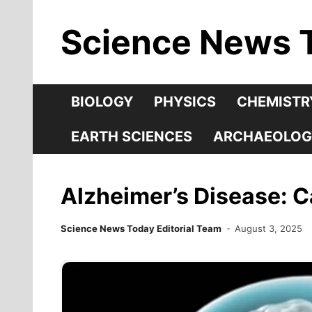
Skip
Science News 
to
content
BIOLOGY
PHYSICS
CHEMISTR
EARTH SCIENCES
ARCHAEOLOG
Alzheimer’s Disease: 
Science News Today Editorial Team
August 3, 2025