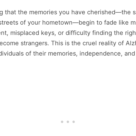
g that the memories you have cherished—the sm
 streets of your hometown—begin to fade like mis
, misplaced keys, or difficulty finding the righ
come strangers. This is the cruel reality of Alz
ndividuals of their memories, independence, and 