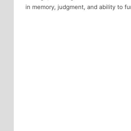
in memory, judgment, and ability to fu