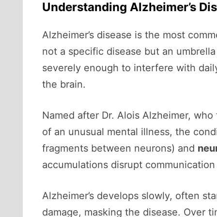
Understanding Alzheimer’s Di
Alzheimer’s disease is the most commo
not a specific disease but an umbrella
severely enough to interfere with daily
the brain.
Named after Dr. Alois Alzheimer, who 
of an unusual mental illness, the cond
fragments between neurons) and
neur
accumulations disrupt communication be
Alzheimer’s develops slowly, often st
damage, masking the disease. Over ti