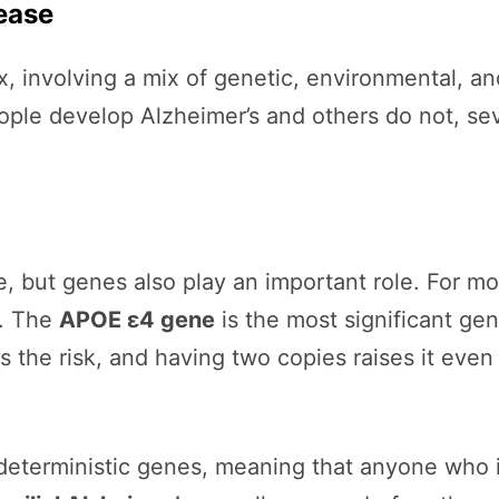
ease
 involving a mix of genetic, environmental, and 
ople develop Alzheimer’s and others do not, se
e, but genes also play an important role. For mo
s. The
APOE ε4 gene
is the most significant gene
the risk, and having two copies raises it even
deterministic genes, meaning that anyone who i