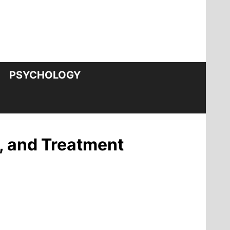
PSYCHOLOGY
, and Treatment