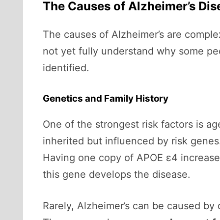
The Causes of Alzheimer’s Dis
The causes of Alzheimer’s are complex,
not yet fully understand why some pe
identified.
Genetics and Family History
One of the strongest risk factors is ag
inherited but influenced by risk gene
Having one copy of APOE ε4 increases 
this gene develops the disease.
Rarely, Alzheimer’s can be caused by 