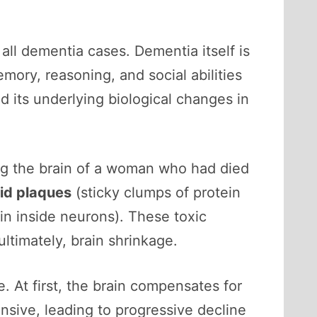
ll dementia cases. Dementia itself is
mory, reasoning, and social abilities
nd its underlying biological changes in
ing the brain of a woman who had died
id plaques
(sticky clumps of protein
in inside neurons). These toxic
ltimately, brain shrinkage.
 At first, the brain compensates for
sive, leading to progressive decline