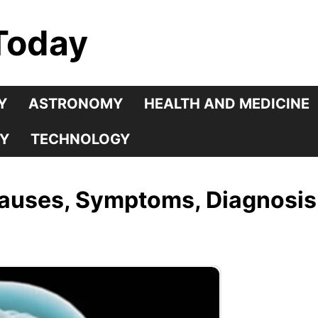
Today
Y
ASTRONOMY
HEALTH AND MEDICINE
Y
TECHNOLOGY
Causes, Symptoms, Diagnosis