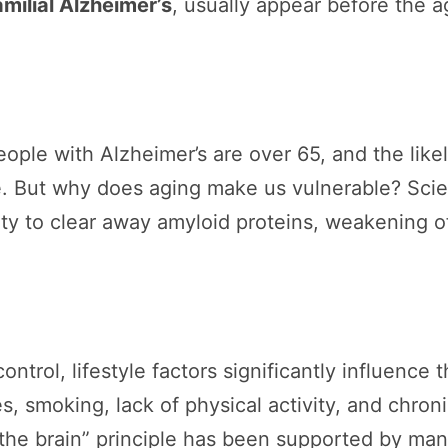
milial Alzheimer’s
, usually appear before the 
people with Alzheimer’s are over 65, and the lik
ge. But why does aging make us vulnerable? Scie
ity to clear away amyloid proteins, weakening 
rol, lifestyle factors significantly influence t
s, smoking, lack of physical activity, and chronic
 the brain” principle has been supported by man