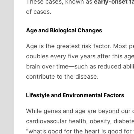
These cases, known as
early-onset fa
of cases.
Age and Biological Changes
Age is the greatest risk factor. Most 
doubles every five years after this a
brain over time—such as reduced abil
contribute to the disease.
Lifestyle and Environmental Factors
While genes and age are beyond our cont
cardiovascular health, obesity, diabete
“what’s good for the heart is good for