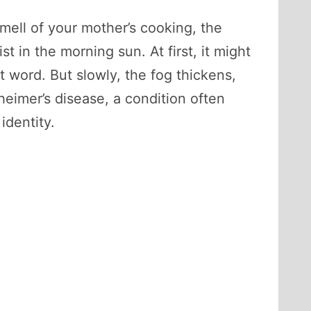
ell of your mother’s cooking, the
t in the morning sun. At first, it might
t word. But slowly, the fog thickens,
heimer’s disease, a condition often
identity.