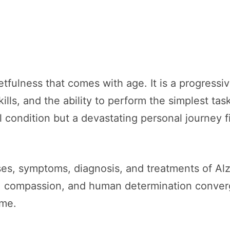
tfulness that comes with age. It is a progressiv
lls, and the ability to perform the simplest task
l condition but a devastating personal journey fi
auses, symptoms, diagnosis, and treatments of Al
e, compassion, and human determination converg
ime.