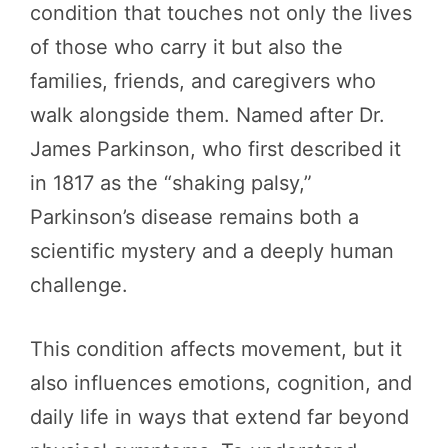
condition that touches not only the lives
of those who carry it but also the
families, friends, and caregivers who
walk alongside them. Named after Dr.
James Parkinson, who first described it
in 1817 as the “shaking palsy,”
Parkinson’s disease remains both a
scientific mystery and a deeply human
challenge.
This condition affects movement, but it
also influences emotions, cognition, and
daily life in ways that extend far beyond