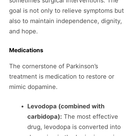
sometimes surgical interventions. The
goal is not only to relieve symptoms but
also to maintain independence, dignity,
and hope.
Medications
The cornerstone of Parkinson’s
treatment is medication to restore or
mimic dopamine.
Levodopa (combined with
carbidopa):
The most effective
drug, levodopa is converted into