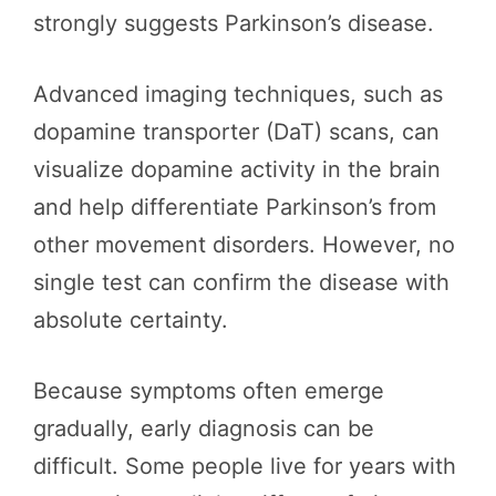
strongly suggests Parkinson’s disease.
Advanced imaging techniques, such as
dopamine transporter (DaT) scans, can
visualize dopamine activity in the brain
and help differentiate Parkinson’s from
other movement disorders. However, no
single test can confirm the disease with
absolute certainty.
Because symptoms often emerge
gradually, early diagnosis can be
difficult. Some people live for years with