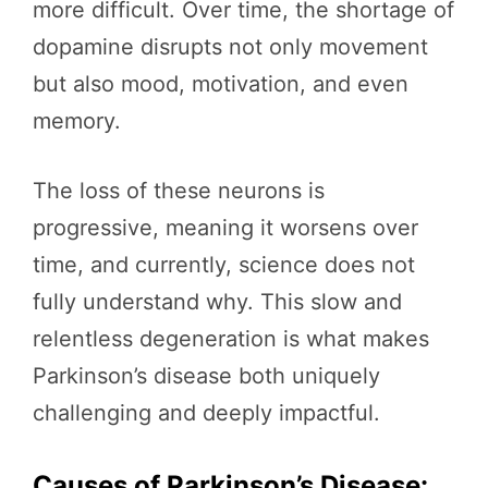
more difficult. Over time, the shortage of
dopamine disrupts not only movement
but also mood, motivation, and even
memory.
The loss of these neurons is
progressive, meaning it worsens over
time, and currently, science does not
fully understand why. This slow and
relentless degeneration is what makes
Parkinson’s disease both uniquely
challenging and deeply impactful.
Causes of Parkinson’s Disease: