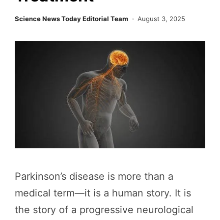
Science News Today Editorial Team
August 3, 2025
Parkinson’s disease is more than a
medical term—it is a human story. It is
the story of a progressive neurological