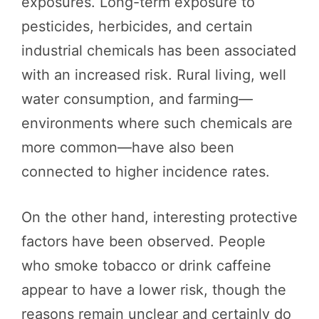
exposures. Long-term exposure to
pesticides, herbicides, and certain
industrial chemicals has been associated
with an increased risk. Rural living, well
water consumption, and farming—
environments where such chemicals are
more common—have also been
connected to higher incidence rates.
On the other hand, interesting protective
factors have been observed. People
who smoke tobacco or drink caffeine
appear to have a lower risk, though the
reasons remain unclear and certainly do