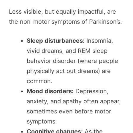
Less visible, but equally impactful, are
the non-motor symptoms of Parkinson’s.
Sleep disturbances:
Insomnia,
vivid dreams, and REM sleep
behavior disorder (where people
physically act out dreams) are
common.
Mood disorders:
Depression,
anxiety, and apathy often appear,
sometimes even before motor
symptoms.
Cognitive changes:
As the