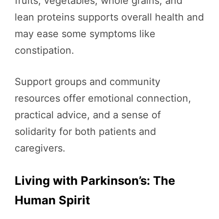
fruits, vegetables, whole grains, and
lean proteins supports overall health and
may ease some symptoms like
constipation.
Support groups and community
resources offer emotional connection,
practical advice, and a sense of
solidarity for both patients and
caregivers.
Living with Parkinson’s: The
Human Spirit