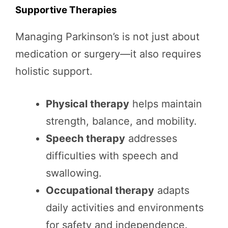
Supportive Therapies
Managing Parkinson’s is not just about
medication or surgery—it also requires
holistic support.
Physical therapy
helps maintain
strength, balance, and mobility.
Speech therapy
addresses
difficulties with speech and
swallowing.
Occupational therapy
adapts
daily activities and environments
for safety and independence.