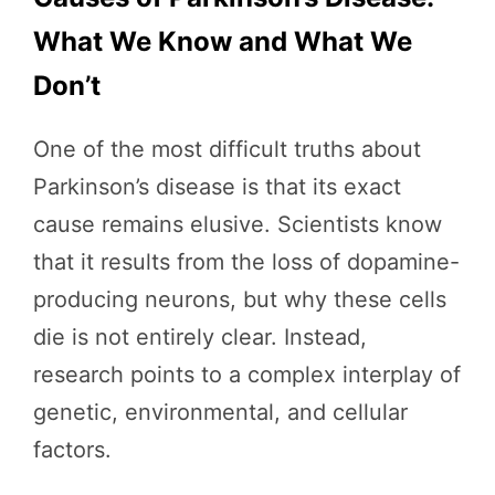
What We Know and What We
Don’t
One of the most difficult truths about
Parkinson’s disease is that its exact
cause remains elusive. Scientists know
that it results from the loss of dopamine-
producing neurons, but why these cells
die is not entirely clear. Instead,
research points to a complex interplay of
genetic, environmental, and cellular
factors.