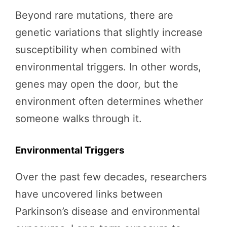
Beyond rare mutations, there are
genetic variations that slightly increase
susceptibility when combined with
environmental triggers. In other words,
genes may open the door, but the
environment often determines whether
someone walks through it.
Environmental Triggers
Over the past few decades, researchers
have uncovered links between
Parkinson’s disease and environmental