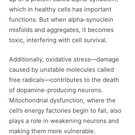
which in healthy cells has important
functions. But when alpha-synuclein
misfolds and aggregates, it becomes
toxic, interfering with cell survival.
Additionally, oxidative stress—damage
caused by unstable molecules called
free radicals—contributes to the death
of dopamine-producing neurons.
Mitochondrial dysfunction, where the
cell’s energy factories begin to fail, also
plays a role in weakening neurons and
making them more vulnerable.