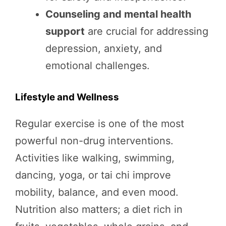
Counseling and mental health
support
are crucial for addressing
depression, anxiety, and
emotional challenges.
Lifestyle and Wellness
Regular exercise is one of the most
powerful non-drug interventions.
Activities like walking, swimming,
dancing, yoga, or tai chi improve
mobility, balance, and even mood.
Nutrition also matters; a diet rich in