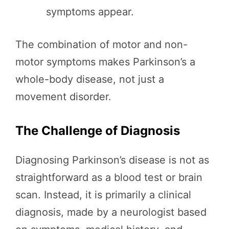
symptoms appear.
The combination of motor and non-
motor symptoms makes Parkinson’s a
whole-body disease, not just a
movement disorder.
The Challenge of Diagnosis
Diagnosing Parkinson’s disease is not as
straightforward as a blood test or brain
scan. Instead, it is primarily a clinical
diagnosis, made by a neurologist based