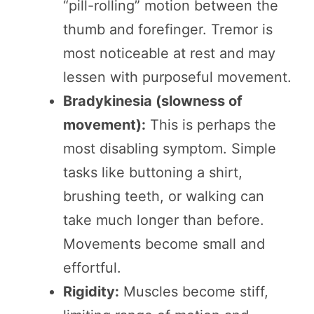
“pill-rolling” motion between the
thumb and forefinger. Tremor is
most noticeable at rest and may
lessen with purposeful movement.
Bradykinesia (slowness of
movement):
This is perhaps the
most disabling symptom. Simple
tasks like buttoning a shirt,
brushing teeth, or walking can
take much longer than before.
Movements become small and
effortful.
Rigidity:
Muscles become stiff,