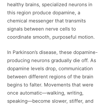
healthy brains, specialized neurons in
this region produce dopamine, a
chemical messenger that transmits
signals between nerve cells to
coordinate smooth, purposeful motion.
In Parkinson’s disease, these dopamine-
producing neurons gradually die off. As
dopamine levels drop, communication
between different regions of the brain
begins to falter. Movements that were
once automatic—walking, writing,
speaking—become slower, stiffer, and