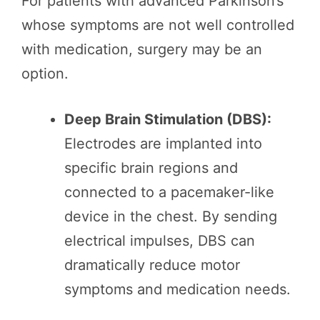
For patients with advanced Parkinson’s
whose symptoms are not well controlled
with medication, surgery may be an
option.
Deep Brain Stimulation (DBS):
Electrodes are implanted into
specific brain regions and
connected to a pacemaker-like
device in the chest. By sending
electrical impulses, DBS can
dramatically reduce motor
symptoms and medication needs.