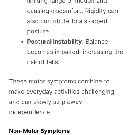
limiting range of motion and
causing discomfort. Rigidity can
also contribute to a stooped
posture.
Postural instability:
Balance
becomes impaired, increasing the
risk of falls.
These motor symptoms combine to
make everyday activities challenging
and can slowly strip away
independence.
Non-Motor Symptoms