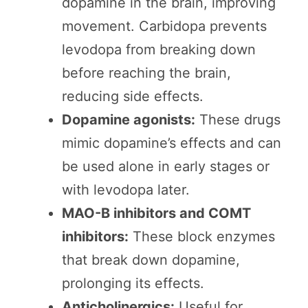
dopamine in the brain, improving
movement. Carbidopa prevents
levodopa from breaking down
before reaching the brain,
reducing side effects.
Dopamine agonists:
These drugs
mimic dopamine’s effects and can
be used alone in early stages or
with levodopa later.
MAO-B inhibitors and COMT
inhibitors:
These block enzymes
that break down dopamine,
prolonging its effects.
Anticholinergics:
Useful for