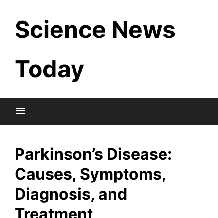
Skip
Science News
to
content
Today
Parkinson’s Disease:
Causes, Symptoms,
Diagnosis, and
Treatment