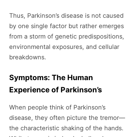
Thus, Parkinson’s disease is not caused
by one single factor but rather emerges
from a storm of genetic predispositions,
environmental exposures, and cellular
breakdowns.
Symptoms: The Human
Experience of Parkinson’s
When people think of Parkinson’s
disease, they often picture the tremor—
the characteristic shaking of the hands.