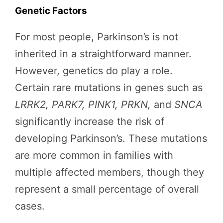
Genetic Factors
For most people, Parkinson’s is not
inherited in a straightforward manner.
However, genetics do play a role.
Certain rare mutations in genes such as
LRRK2, PARK7, PINK1, PRKN,
and
SNCA
significantly increase the risk of
developing Parkinson’s. These mutations
are more common in families with
multiple affected members, though they
represent a small percentage of overall
cases.