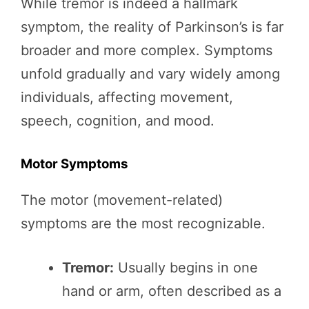
While tremor is indeed a hallmark
symptom, the reality of Parkinson’s is far
broader and more complex. Symptoms
unfold gradually and vary widely among
individuals, affecting movement,
speech, cognition, and mood.
Motor Symptoms
The motor (movement-related)
symptoms are the most recognizable.
Tremor:
Usually begins in one
hand or arm, often described as a