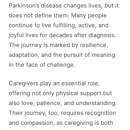
Parkinson’s disease changes lives, but it
does not define them. Many people
continue to live fulfilling, active, and
joyful lives for decades after diagnosis.
The journey is marked by resilience,
adaptation, and the pursuit of meaning
in the face of challenge.
Caregivers play an essential role,
offering not only physical support but
also love, patience, and understanding.
Their journey, too, requires recognition
and compassion, as caregiving is both