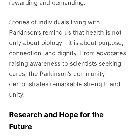
rewarding and demanding.
Stories of individuals living with
Parkinson’s remind us that health is not
only about biology—it is about purpose,
connection, and dignity. From advocates
raising awareness to scientists seeking
cures, the Parkinson’s community
demonstrates remarkable strength and
unity.
Research and Hope for the
Future