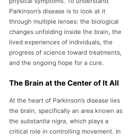
physical symptoms. To understand
Parkinson’s disease is to look at it
through multiple lenses: the biological
changes unfolding inside the brain, the
lived experiences of individuals, the
progress of science toward treatments,
and the ongoing hope for a cure.
The Brain at the Center of It All
At the heart of Parkinson’s disease lies
the brain, specifically an area known as
the
substantia nigra
, which plays a
critical role in controlling movement. In