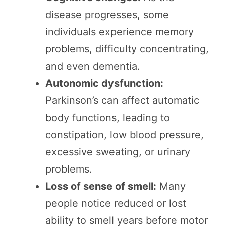
disease progresses, some
individuals experience memory
problems, difficulty concentrating,
and even dementia.
Autonomic dysfunction:
Parkinson’s can affect automatic
body functions, leading to
constipation, low blood pressure,
excessive sweating, or urinary
problems.
Loss of sense of smell:
Many
people notice reduced or lost
ability to smell years before motor