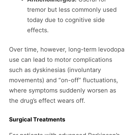
tremor but less commonly used
today due to cognitive side
effects.
Over time, however, long-term levodopa
use can lead to motor complications
such as dyskinesias (involuntary
movements) and “on-off” fluctuations,
where symptoms suddenly worsen as
the drug’s effect wears off.
Surgical Treatments