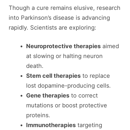
Though a cure remains elusive, research
into Parkinson’s disease is advancing
rapidly. Scientists are exploring:
Neuroprotective therapies
aimed
at slowing or halting neuron
death.
Stem cell therapies
to replace
lost dopamine-producing cells.
Gene therapies
to correct
mutations or boost protective
proteins.
Immunotherapies
targeting