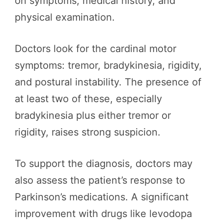
on symptoms, medical history, and
physical examination.
Doctors look for the cardinal motor
symptoms: tremor, bradykinesia, rigidity,
and postural instability. The presence of
at least two of these, especially
bradykinesia plus either tremor or
rigidity, raises strong suspicion.
To support the diagnosis, doctors may
also assess the patient’s response to
Parkinson’s medications. A significant
improvement with drugs like levodopa