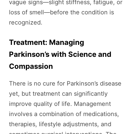
vague signs—slight stiffness, fatigue, or
loss of smell—before the condition is
recognized.
Treatment: Managing
Parkinson’s with Science and
Compassion
There is no cure for Parkinson’s disease
yet, but treatment can significantly
improve quality of life. Management
involves a combination of medications,
therapies, lifestyle adjustments, and