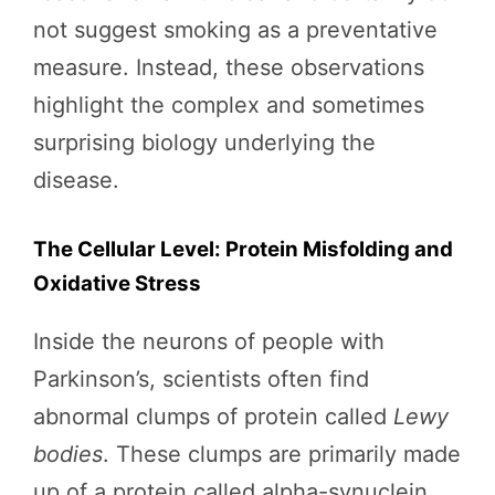
not suggest smoking as a preventative
measure. Instead, these observations
highlight the complex and sometimes
surprising biology underlying the
disease.
The Cellular Level: Protein Misfolding and
Oxidative Stress
Inside the neurons of people with
Parkinson’s, scientists often find
abnormal clumps of protein called
Lewy
bodies
. These clumps are primarily made
up of a protein called alpha-synuclein,