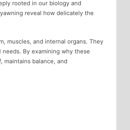
eply rooted in our biology and
 yawning reveal how delicately the
m, muscles, and internal organs. They
al needs. By examining why these
f, maintains balance, and