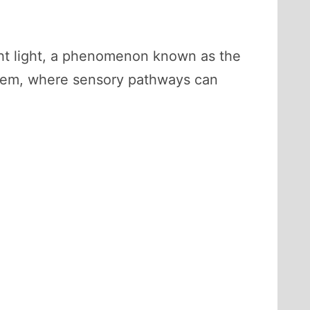
ght light, a phenomenon known as the
ystem, where sensory pathways can