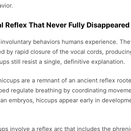
vior.
l Reflex That Never Fully Disappeared
involuntary behaviors humans experience. The
d by rapid closure of the vocal cords, producing
s still resist a single, definitive explanation.
ccups are a remnant of an ancient reflex rooted
helped regulate breathing by coordinating move
an embryos, hiccups appear early in developmen
ps involve a reflex arc that includes the phren