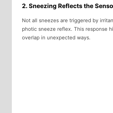
2. Sneezing Reflects the Senso
Not all sneezes are triggered by irr
photic sneeze reflex. This response h
overlap in unexpected ways.