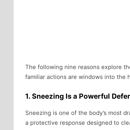
The following nine reasons explore th
familiar actions are windows into the
1. Sneezing Is a Powerful Def
Sneezing is one of the body’s most dra
a protective response designed to clea