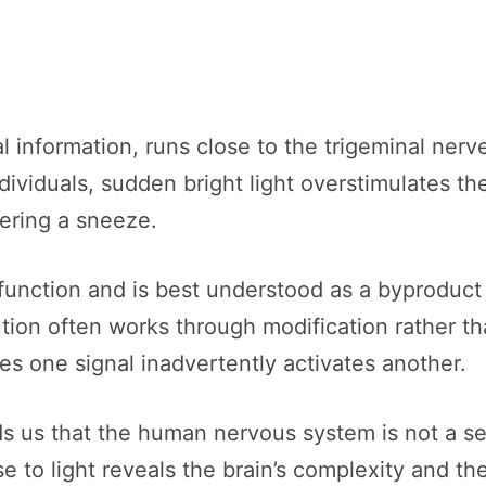
l information, runs close to the trigeminal nerv
dividuals, sudden bright light overstimulates the
gering a sneeze.
 function and is best understood as a byproduct 
tion often works through modification rather th
s one signal inadvertently activates another.
 us that the human nervous system is not a seri
e to light reveals the brain’s complexity and t