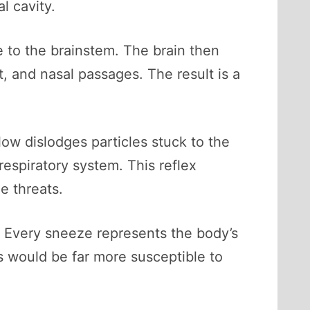
l cavity.
e to the brainstem. The brain then
, and nasal passages. The result is a
low dislodges particles stuck to the
respiratory system. This reflex
e threats.
n. Every sneeze represents the body’s
s would be far more susceptible to