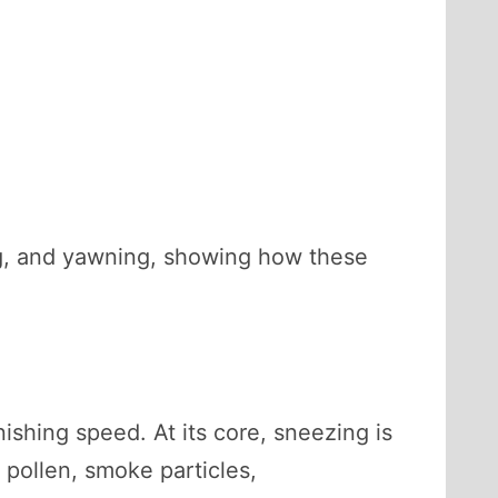
ng, and yawning, showing how these
ishing speed. At its core, sneezing is
 pollen, smoke particles,