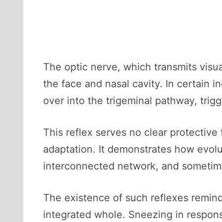
The optic nerve, which transmits visua
the face and nasal cavity. In certain in
over into the trigeminal pathway, trig
This reflex serves no clear protective
adaptation. It demonstrates how evolu
interconnected network, and sometime
The existence of such reflexes reminds
integrated whole. Sneezing in respons