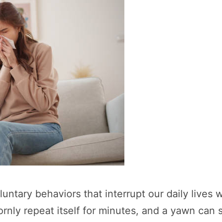
luntary behaviors that interrupt our daily lives
rnly repeat itself for minutes, and a yawn can s