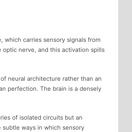
e, which carries sensory signals from
 optic nerve, and this activation spills
of neural architecture rather than an
an perfection. The brain is a densely
es of isolated circuits but an
he subtle ways in which sensory