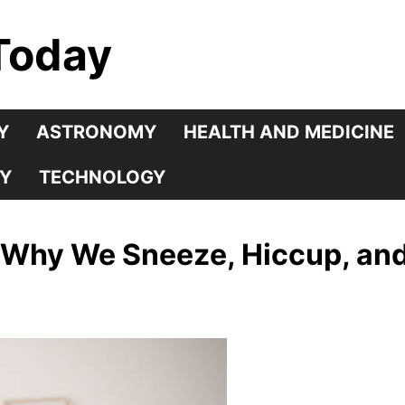
Today
Y
ASTRONOMY
HEALTH AND MEDICINE
Y
TECHNOLOGY
 Why We Sneeze, Hiccup, an