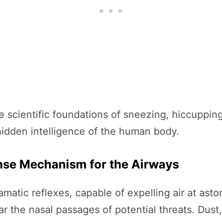
e scientific foundations of sneezing, hiccuppi
 hidden intelligence of the human body.
ense Mechanism for the Airways
matic reflexes, capable of expelling air at aston
r the nasal passages of potential threats. Dust,