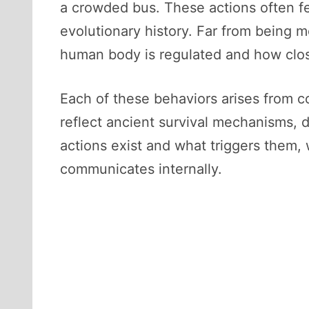
a crowded bus. These actions often fee
evolutionary history. Far from being 
human body is regulated and how clos
Each of these behaviors arises from 
reflect ancient survival mechanisms,
actions exist and what triggers them, 
communicates internally.