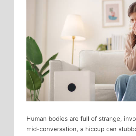
Human bodies are full of strange, invo
mid-conversation, a hiccup can stubbo