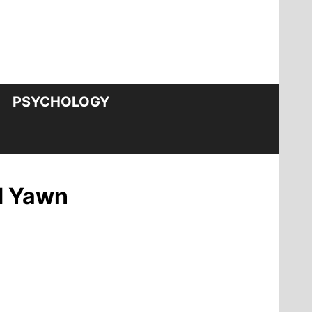
PSYCHOLOGY
d Yawn