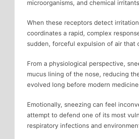
microorganisms, and chemical irritants 
When these receptors detect irritation
coordinates a rapid, complex response
sudden, forceful expulsion of air tha
From a physiological perspective, snee
mucus lining of the nose, reducing the
evolved long before modern medicine, a
Emotionally, sneezing can feel inconve
attempt to defend one of its most vul
respiratory infections and environment