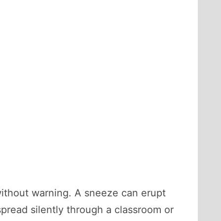
 without warning. A sneeze can erupt
pread silently through a classroom or