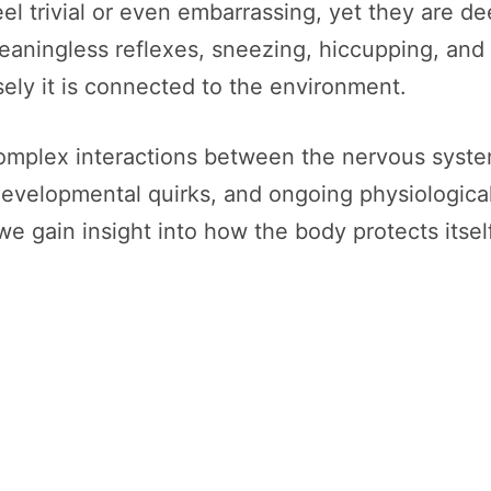
l trivial or even embarrassing, yet they are de
meaningless reflexes, sneezing, hiccupping, and
ely it is connected to the environment.
complex interactions between the nervous syste
 developmental quirks, and ongoing physiologic
we gain insight into how the body protects itsel