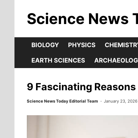
Skip
Science News 
to
content
BIOLOGY
PHYSICS
CHEMISTR
EARTH SCIENCES
ARCHAEOLOG
9 Fascinating Reasons
Science News Today Editorial Team
January 23, 2026