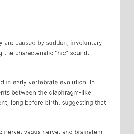
y are caused by sudden, involuntary
 the characteristic “hic” sound.
 in early vertebrate evolution. In
ments between the diaphragm-like
t, long before birth, suggesting that
ic nerve, vagus nerve, and brainstem.