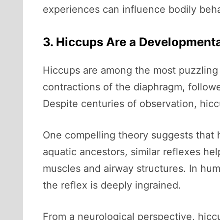
experiences can influence bodily beha
3. Hiccups Are a Developmenta
Hiccups are among the most puzzling 
contractions of the diaphragm, followe
Despite centuries of observation, hiccup
One compelling theory suggests that hi
aquatic ancestors, similar reflexes 
muscles and airway structures. In hum
the reflex is deeply ingrained.
From a neurological perspective, hiccu