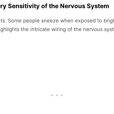
ry Sensitivity of the Nervous System
itants. Some people sneeze when exposed to bri
ighlights the intricate wiring of the nervous s