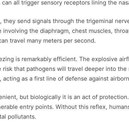
can all trigger sensory receptors lining the nasa
, they send signals through the trigeminal nerv
 involving the diaphragm, chest muscles, throat
t can travel many meters per second.
zing is remarkably efficient. The explosive airf
 risk that pathogens will travel deeper into the 
cting as a first line of defense against airborn
nient, but biologically it is an act of protectio
nerable entry points. Without this reflex, human
al pollutants.