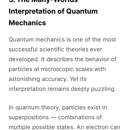
Interpretation of Quantum
Mechanics
Quantum mechanics is one of the most
successful scientific theories ever
developed. It describes the behavior of
particles at microscopic scales with
astonishing accuracy. Yet its
interpretation remains deeply puzzling.
In quantum theory, particles exist in
superpositions — combinations of
multiple possible states. An electron can