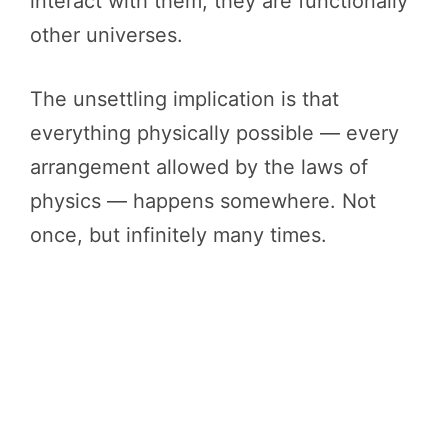
interact with them, they are functionally
other universes.
The unsettling implication is that
everything physically possible — every
arrangement allowed by the laws of
physics — happens somewhere. Not
once, but infinitely many times.