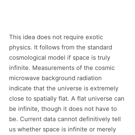
This idea does not require exotic
physics. It follows from the standard
cosmological model if space is truly
infinite. Measurements of the cosmic
microwave background radiation
indicate that the universe is extremely
close to spatially flat. A flat universe can
be infinite, though it does not have to
be. Current data cannot definitively tell
us whether space is infinite or merely