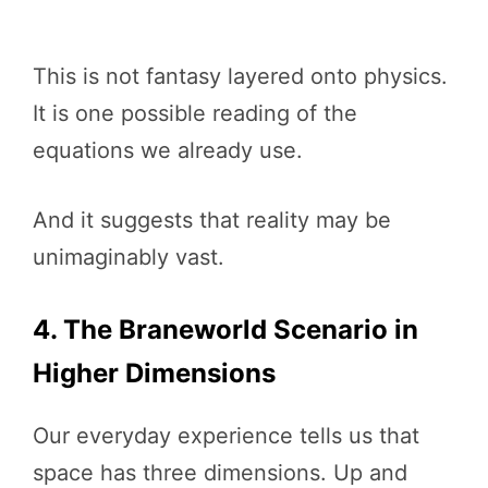
This is not fantasy layered onto physics.
It is one possible reading of the
equations we already use.
And it suggests that reality may be
unimaginably vast.
4. The Braneworld Scenario in
Higher Dimensions
Our everyday experience tells us that
space has three dimensions. Up and