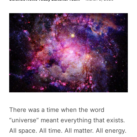
There was a time when the word
“universe” meant everything that exists.
All space. All time. All matter. All energy.