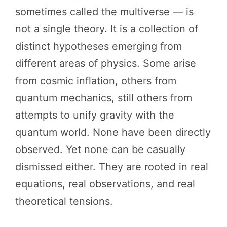
sometimes called the multiverse — is
not a single theory. It is a collection of
distinct hypotheses emerging from
different areas of physics. Some arise
from cosmic inflation, others from
quantum mechanics, still others from
attempts to unify gravity with the
quantum world. None have been directly
observed. Yet none can be casually
dismissed either. They are rooted in real
equations, real observations, and real
theoretical tensions.