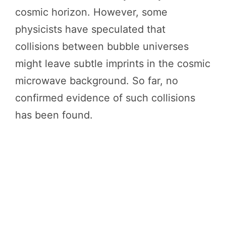
cosmic horizon. However, some
physicists have speculated that
collisions between bubble universes
might leave subtle imprints in the cosmic
microwave background. So far, no
confirmed evidence of such collisions
has been found.