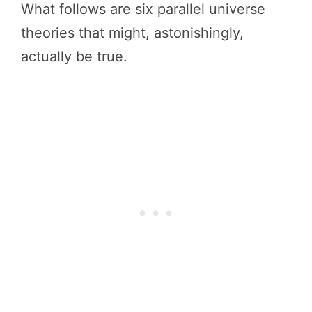
What follows are six parallel universe
theories that might, astonishingly,
actually be true.