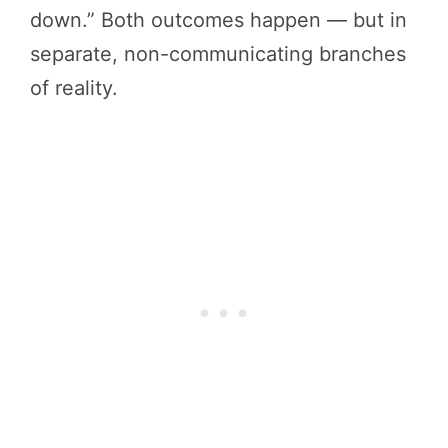
down.” Both outcomes happen — but in
separate, non-communicating branches
of reality.