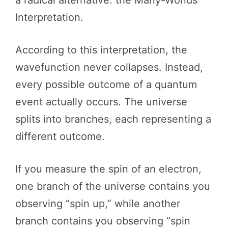
a radical alternative: the Many-Worlds
Interpretation.
According to this interpretation, the
wavefunction never collapses. Instead,
every possible outcome of a quantum
event actually occurs. The universe
splits into branches, each representing a
different outcome.
If you measure the spin of an electron,
one branch of the universe contains you
observing “spin up,” while another
branch contains you observing “spin