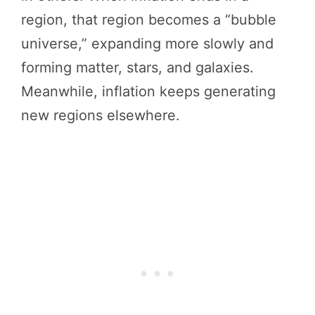
region, that region becomes a “bubble
universe,” expanding more slowly and
forming matter, stars, and galaxies.
Meanwhile, inflation keeps generating
new regions elsewhere.