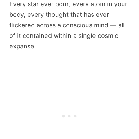
Every star ever born, every atom in your
body, every thought that has ever
flickered across a conscious mind — all
of it contained within a single cosmic
expanse.