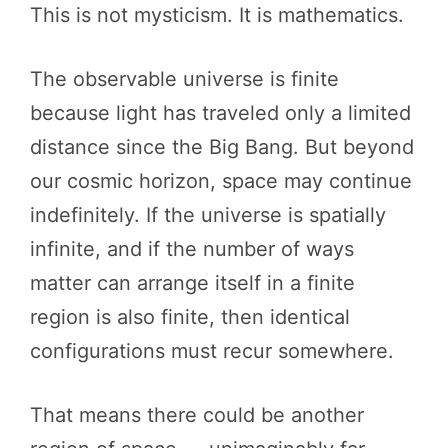
This is not mysticism. It is mathematics.
The observable universe is finite
because light has traveled only a limited
distance since the Big Bang. But beyond
our cosmic horizon, space may continue
indefinitely. If the universe is spatially
infinite, and if the number of ways
matter can arrange itself in a finite
region is also finite, then identical
configurations must recur somewhere.
That means there could be another