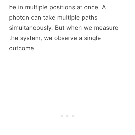
be in multiple positions at once. A
photon can take multiple paths
simultaneously. But when we measure
the system, we observe a single
outcome.