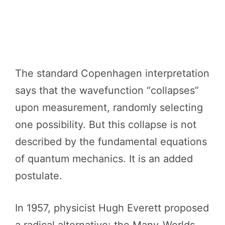
The standard Copenhagen interpretation
says that the wavefunction “collapses”
upon measurement, randomly selecting
one possibility. But this collapse is not
described by the fundamental equations
of quantum mechanics. It is an added
postulate.
In 1957, physicist Hugh Everett proposed