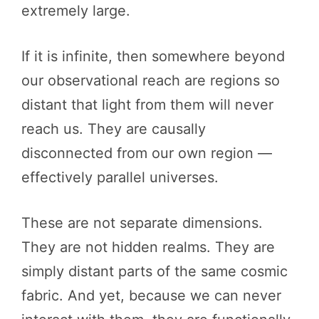
extremely large.
If it is infinite, then somewhere beyond
our observational reach are regions so
distant that light from them will never
reach us. They are causally
disconnected from our own region —
effectively parallel universes.
These are not separate dimensions.
They are not hidden realms. They are
simply distant parts of the same cosmic
fabric. And yet, because we can never