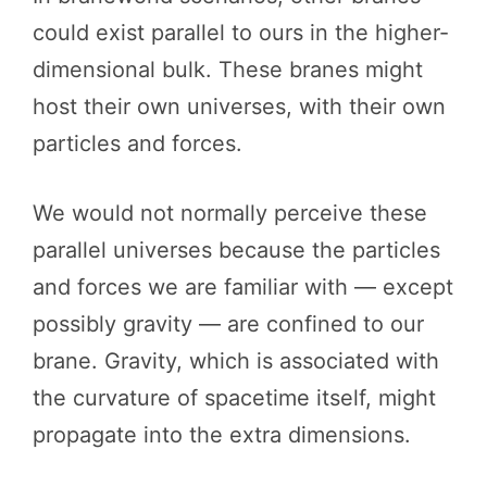
could exist parallel to ours in the higher-
dimensional bulk. These branes might
host their own universes, with their own
particles and forces.
We would not normally perceive these
parallel universes because the particles
and forces we are familiar with — except
possibly gravity — are confined to our
brane. Gravity, which is associated with
the curvature of spacetime itself, might
propagate into the extra dimensions.