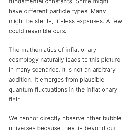
fundamental constants. Some might
have different particle types. Many
might be sterile, lifeless expanses. A few
could resemble ours.
The mathematics of inflationary
cosmology naturally leads to this picture
in many scenarios. It is not an arbitrary
addition. It emerges from plausible
quantum fluctuations in the inflationary
field.
We cannot directly observe other bubble
universes because they lie beyond our