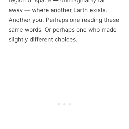
region of space — unimaginably far
away — where another Earth exists.
Another you. Perhaps one reading these
same words. Or perhaps one who made
slightly different choices.