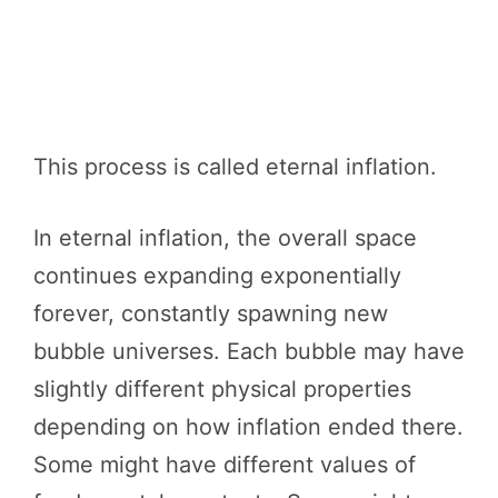
This process is called eternal inflation.
In eternal inflation, the overall space
continues expanding exponentially
forever, constantly spawning new
bubble universes. Each bubble may have
slightly different physical properties
depending on how inflation ended there.
Some might have different values of