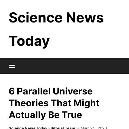
Skip
Science News
to
content
Today
6 Parallel Universe
Theories That Might
Actually Be True
Science News Today Editorial Team
March 5, 2026