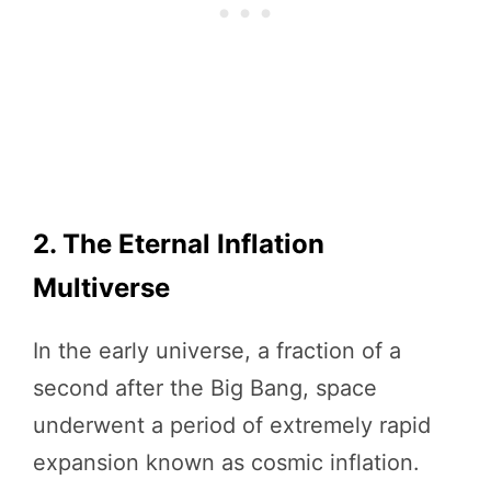
2. The Eternal Inflation
Multiverse
In the early universe, a fraction of a
second after the Big Bang, space
underwent a period of extremely rapid
expansion known as cosmic inflation.