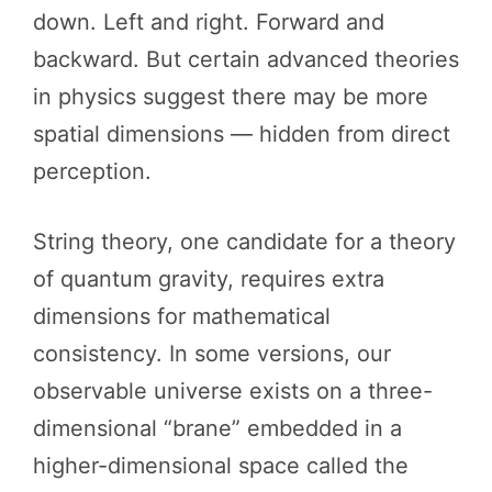
down. Left and right. Forward and
backward. But certain advanced theories
in physics suggest there may be more
spatial dimensions — hidden from direct
perception.
String theory, one candidate for a theory
of quantum gravity, requires extra
dimensions for mathematical
consistency. In some versions, our
observable universe exists on a three-
dimensional “brane” embedded in a
higher-dimensional space called the