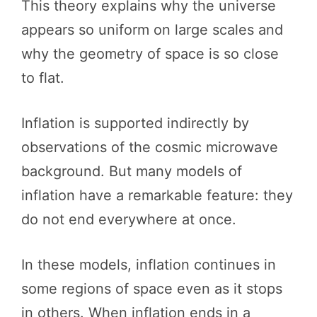
This theory explains why the universe
appears so uniform on large scales and
why the geometry of space is so close
to flat.
Inflation is supported indirectly by
observations of the cosmic microwave
background. But many models of
inflation have a remarkable feature: they
do not end everywhere at once.
In these models, inflation continues in
some regions of space even as it stops
in others. When inflation ends in a