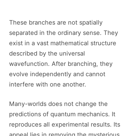
These branches are not spatially
separated in the ordinary sense. They
exist in a vast mathematical structure
described by the universal
wavefunction. After branching, they
evolve independently and cannot
interfere with one another.
Many-worlds does not change the
predictions of quantum mechanics. It
reproduces all experimental results. Its
appeal lies in removing the mysterious