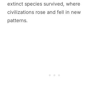
extinct species survived, where
civilizations rose and fell in new
patterns.