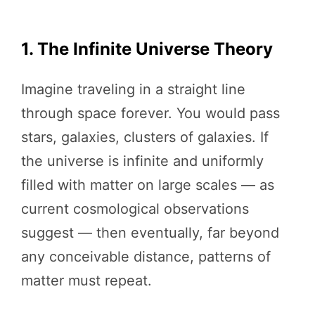
1. The Infinite Universe Theory
Imagine traveling in a straight line
through space forever. You would pass
stars, galaxies, clusters of galaxies. If
the universe is infinite and uniformly
filled with matter on large scales — as
current cosmological observations
suggest — then eventually, far beyond
any conceivable distance, patterns of
matter must repeat.