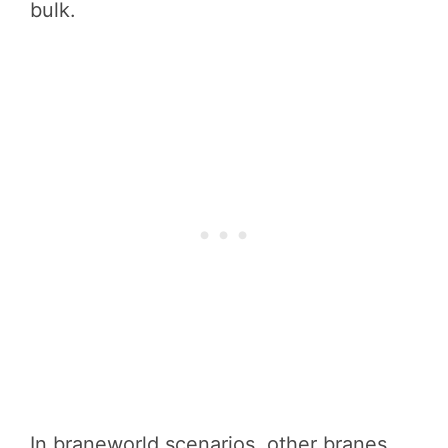
bulk.
In braneworld scenarios, other branes