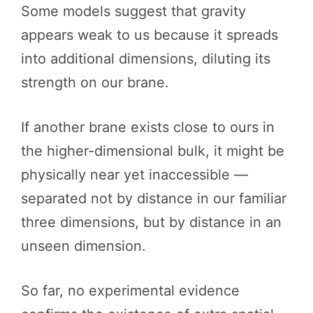
Some models suggest that gravity
appears weak to us because it spreads
into additional dimensions, diluting its
strength on our brane.
If another brane exists close to ours in
the higher-dimensional bulk, it might be
physically near yet inaccessible —
separated not by distance in our familiar
three dimensions, but by distance in an
unseen dimension.
So far, no experimental evidence