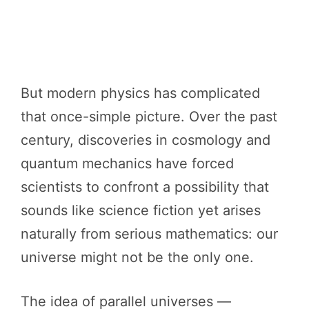
But modern physics has complicated
that once-simple picture. Over the past
century, discoveries in cosmology and
quantum mechanics have forced
scientists to confront a possibility that
sounds like science fiction yet arises
naturally from serious mathematics: our
universe might not be the only one.
The idea of parallel universes —