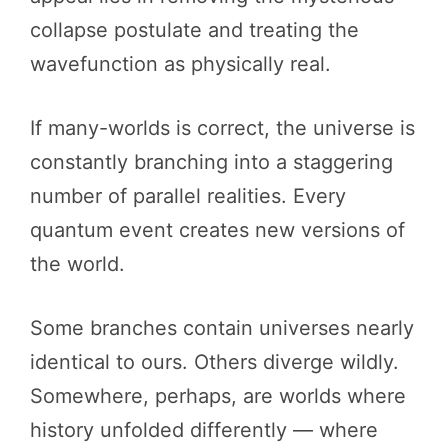
collapse postulate and treating the
wavefunction as physically real.
If many-worlds is correct, the universe is
constantly branching into a staggering
number of parallel realities. Every
quantum event creates new versions of
the world.
Some branches contain universes nearly
identical to ours. Others diverge wildly.
Somewhere, perhaps, are worlds where
history unfolded differently — where