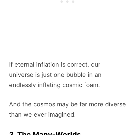
If eternal inflation is correct, our
universe is just one bubble in an
endlessly inflating cosmic foam.
And the cosmos may be far more diverse
than we ever imagined.
3. The Many-Worlds