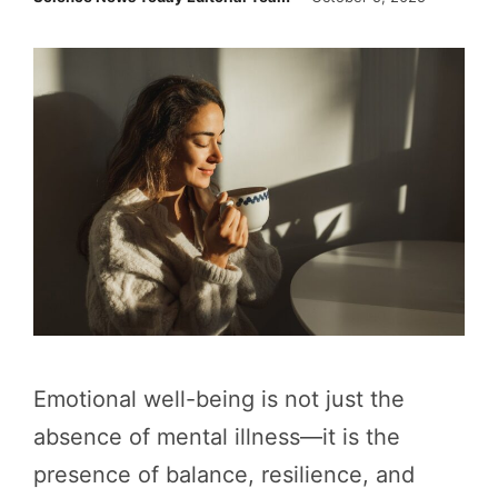
Emotional well-being is not just the
absence of mental illness—it is the
presence of balance, resilience, and