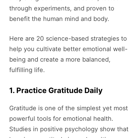
through experiments, and proven to
benefit the human mind and body.
Here are 20 science-based strategies to
help you cultivate better emotional well-
being and create a more balanced,
fulfilling life.
1. Practice Gratitude Daily
Gratitude is one of the simplest yet most
powerful tools for emotional health.
Studies in positive psychology show that