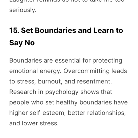
seriously.
15. Set Boundaries and Learn to
Say No
Boundaries are essential for protecting
emotional energy. Overcommitting leads
to stress, burnout, and resentment.
Research in psychology shows that
people who set healthy boundaries have
higher self-esteem, better relationships,
and lower stress.