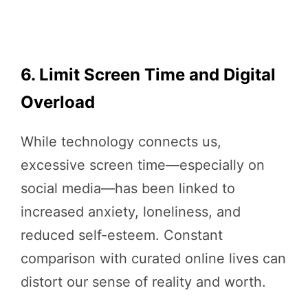
6. Limit Screen Time and Digital
Overload
While technology connects us,
excessive screen time—especially on
social media—has been linked to
increased anxiety, loneliness, and
reduced self-esteem. Constant
comparison with curated online lives can
distort our sense of reality and worth.