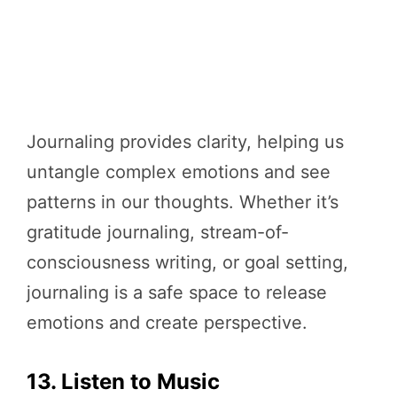
Journaling provides clarity, helping us
untangle complex emotions and see
patterns in our thoughts. Whether it’s
gratitude journaling, stream-of-
consciousness writing, or goal setting,
journaling is a safe space to release
emotions and create perspective.
13. Listen to Music