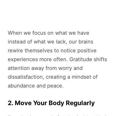
When we focus on what we have
instead of what we lack, our brains
rewire themselves to notice positive
experiences more often. Gratitude shifts
attention away from worry and
dissatisfaction, creating a mindset of
abundance and peace.
2. Move Your Body Regularly