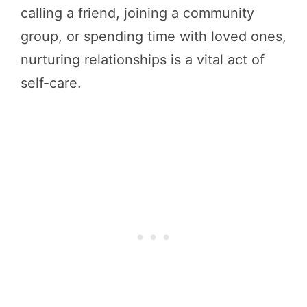
calling a friend, joining a community
group, or spending time with loved ones,
nurturing relationships is a vital act of
self-care.