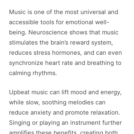
Music is one of the most universal and
accessible tools for emotional well-
being. Neuroscience shows that music
stimulates the brain’s reward system,
reduces stress hormones, and can even
synchronize heart rate and breathing to
calming rhythms.
Upbeat music can lift mood and energy,
while slow, soothing melodies can
reduce anxiety and promote relaxation.
Singing or playing an instrument further
amplifies these benefits, creating both