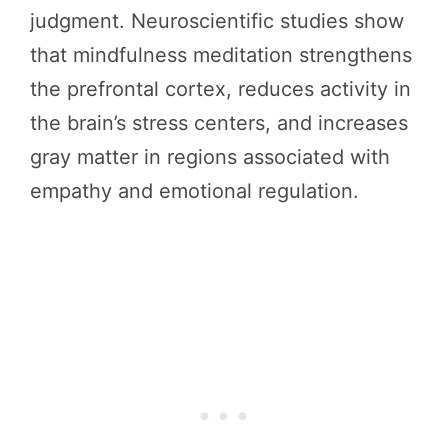
judgment. Neuroscientific studies show
that mindfulness meditation strengthens
the prefrontal cortex, reduces activity in
the brain’s stress centers, and increases
gray matter in regions associated with
empathy and emotional regulation.