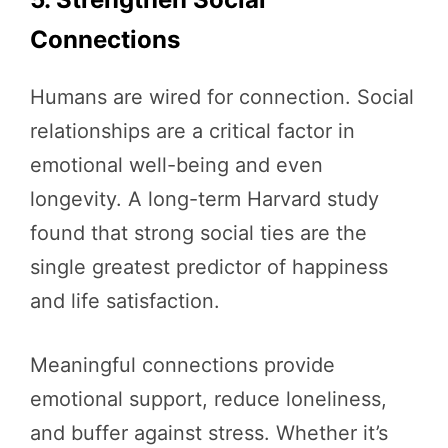
Connections
Humans are wired for connection. Social
relationships are a critical factor in
emotional well-being and even
longevity. A long-term Harvard study
found that strong social ties are the
single greatest predictor of happiness
and life satisfaction.
Meaningful connections provide
emotional support, reduce loneliness,
and buffer against stress. Whether it’s