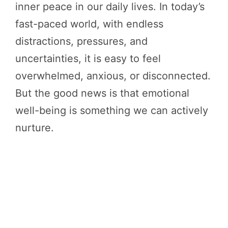
inner peace in our daily lives. In today’s
fast-paced world, with endless
distractions, pressures, and
uncertainties, it is easy to feel
overwhelmed, anxious, or disconnected.
But the good news is that emotional
well-being is something we can actively
nurture.