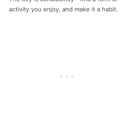
activity you enjoy, and make it a habit.