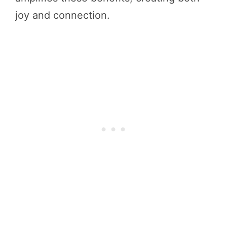
joy and connection.