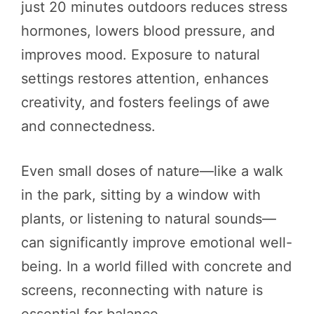
just 20 minutes outdoors reduces stress
hormones, lowers blood pressure, and
improves mood. Exposure to natural
settings restores attention, enhances
creativity, and fosters feelings of awe
and connectedness.
Even small doses of nature—like a walk
in the park, sitting by a window with
plants, or listening to natural sounds—
can significantly improve emotional well-
being. In a world filled with concrete and
screens, reconnecting with nature is