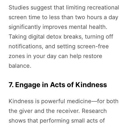
Studies suggest that limiting recreational
screen time to less than two hours a day
significantly improves mental health.
Taking digital detox breaks, turning off
notifications, and setting screen-free
zones in your day can help restore
balance.
7. Engage in Acts of Kindness
Kindness is powerful medicine—for both
the giver and the receiver. Research
shows that performing small acts of