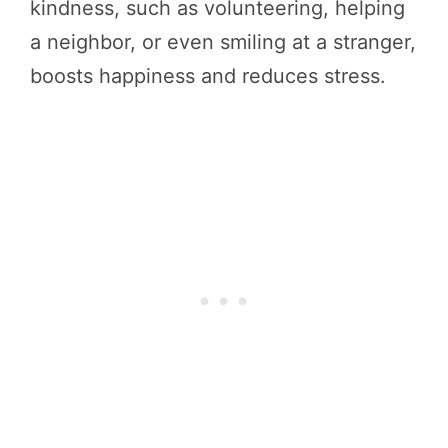
kindness, such as volunteering, helping
a neighbor, or even smiling at a stranger,
boosts happiness and reduces stress.