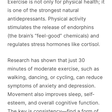
Exercise is not only for physical health; it
is one of the strongest natural
antidepressants. Physical activity
stimulates the release of endorphins
(the brain’s “feel-good” chemicals) and
regulates stress hormones like cortisol.
Research has shown that just 30
minutes of moderate exercise, such as
walking, dancing, or cycling, can reduce
symptoms of anxiety and depression.
Movement also improves sleep, self-
esteem, and overall cognitive function.
The key is consistency—find a form of