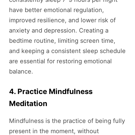
have better emotional regulation,
improved resilience, and lower risk of
anxiety and depression. Creating a
bedtime routine, limiting screen time,
and keeping a consistent sleep schedule
are essential for restoring emotional
balance.
4. Practice Mindfulness
Meditation
Mindfulness is the practice of being fully
present in the moment, without