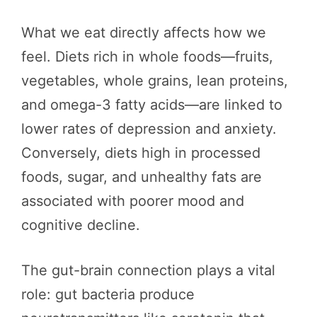
What we eat directly affects how we
feel. Diets rich in whole foods—fruits,
vegetables, whole grains, lean proteins,
and omega-3 fatty acids—are linked to
lower rates of depression and anxiety.
Conversely, diets high in processed
foods, sugar, and unhealthy fats are
associated with poorer mood and
cognitive decline.
The gut-brain connection plays a vital
role: gut bacteria produce