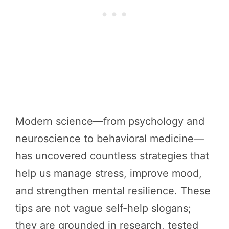
Modern science—from psychology and
neuroscience to behavioral medicine—
has uncovered countless strategies that
help us manage stress, improve mood,
and strengthen mental resilience. These
tips are not vague self-help slogans;
they are grounded in research, tested