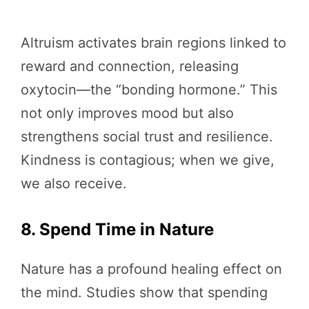
Altruism activates brain regions linked to
reward and connection, releasing
oxytocin—the “bonding hormone.” This
not only improves mood but also
strengthens social trust and resilience.
Kindness is contagious; when we give,
we also receive.
8. Spend Time in Nature
Nature has a profound healing effect on
the mind. Studies show that spending