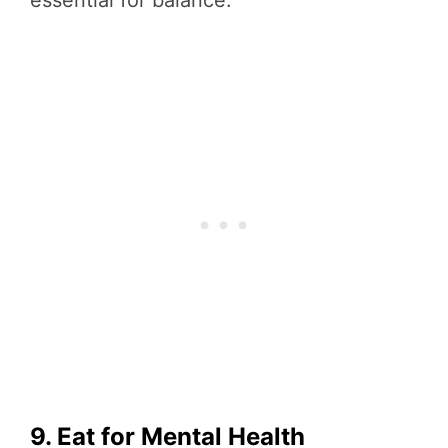
essential for balance.
9. Eat for Mental Health