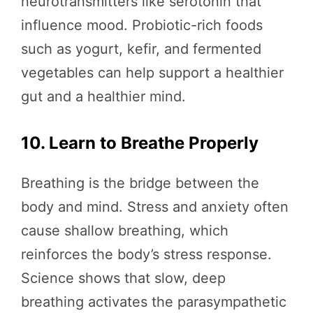
neurotransmitters like serotonin that
influence mood. Probiotic-rich foods
such as yogurt, kefir, and fermented
vegetables can help support a healthier
gut and a healthier mind.
10. Learn to Breathe Properly
Breathing is the bridge between the
body and mind. Stress and anxiety often
cause shallow breathing, which
reinforces the body’s stress response.
Science shows that slow, deep
breathing activates the parasympathetic