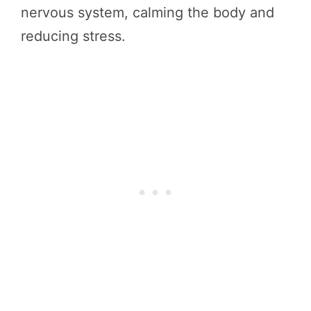
nervous system, calming the body and
reducing stress.