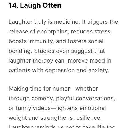
14. Laugh Often
Laughter truly is medicine. It triggers the
release of endorphins, reduces stress,
boosts immunity, and fosters social
bonding. Studies even suggest that
laughter therapy can improve mood in
patients with depression and anxiety.
Making time for humor—whether
through comedy, playful conversations,
or funny videos—lightens emotional
weight and strengthens resilience.
Laughter reminds us not to take life too