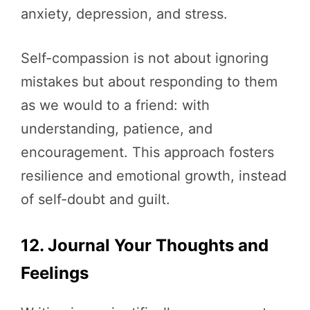
anxiety, depression, and stress.
Self-compassion is not about ignoring
mistakes but about responding to them
as we would to a friend: with
understanding, patience, and
encouragement. This approach fosters
resilience and emotional growth, instead
of self-doubt and guilt.
12. Journal Your Thoughts and
Feelings