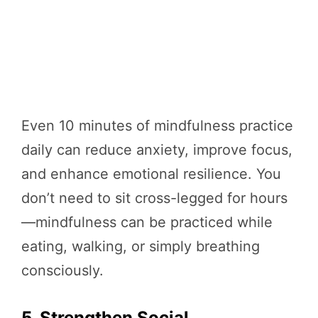
Even 10 minutes of mindfulness practice
daily can reduce anxiety, improve focus,
and enhance emotional resilience. You
don’t need to sit cross-legged for hours
—mindfulness can be practiced while
eating, walking, or simply breathing
consciously.
5. Strengthen Social