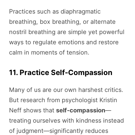
Practices such as diaphragmatic
breathing, box breathing, or alternate
nostril breathing are simple yet powerful
ways to regulate emotions and restore
calm in moments of tension.
11. Practice Self-Compassion
Many of us are our own harshest critics.
But research from psychologist Kristin
Neff shows that
self-compassion
—
treating ourselves with kindness instead
of judgment—significantly reduces