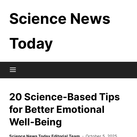
Skip
Science News
to
content
Today
20 Science-Based Tips
for Better Emotional
Well-Being
Science News Today Editorial Team
October 5, 2025