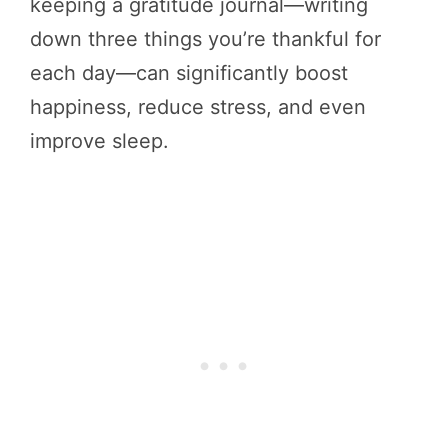
keeping a gratitude journal—writing
down three things you’re thankful for
each day—can significantly boost
happiness, reduce stress, and even
improve sleep.