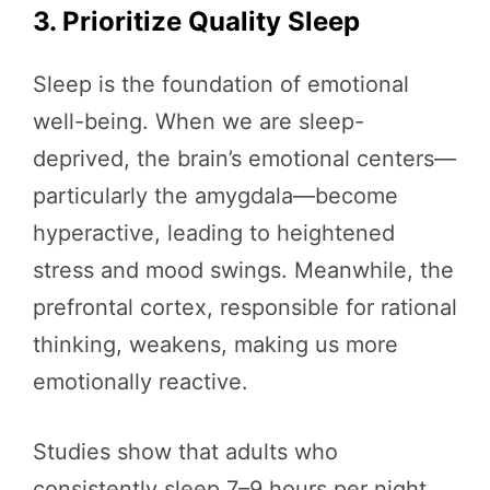
3. Prioritize Quality Sleep
Sleep is the foundation of emotional
well-being. When we are sleep-
deprived, the brain’s emotional centers—
particularly the amygdala—become
hyperactive, leading to heightened
stress and mood swings. Meanwhile, the
prefrontal cortex, responsible for rational
thinking, weakens, making us more
emotionally reactive.
Studies show that adults who
consistently sleep 7–9 hours per night