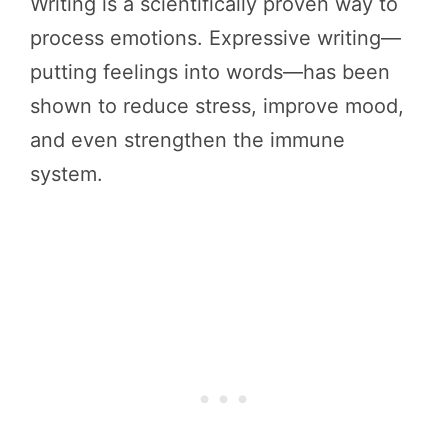
Writing is a scientifically proven way to
process emotions. Expressive writing—
putting feelings into words—has been
shown to reduce stress, improve mood,
and even strengthen the immune
system.