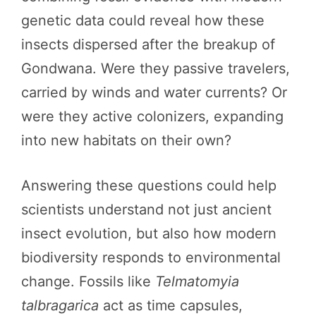
genetic data could reveal how these
insects dispersed after the breakup of
Gondwana. Were they passive travelers,
carried by winds and water currents? Or
were they active colonizers, expanding
into new habitats on their own?
Answering these questions could help
scientists understand not just ancient
insect evolution, but also how modern
biodiversity responds to environmental
change. Fossils like
Telmatomyia
talbragarica
act as time capsules,