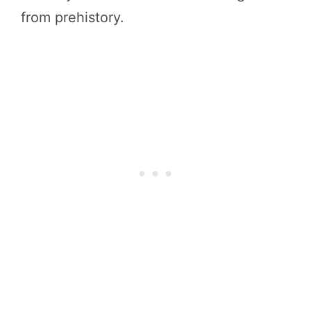
from prehistory.