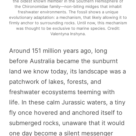
the oldest known member in the Southern Hemisphere of
the Chironomidae family—non-biting midges that inhabit
freshwater environments. The fossil shows a unique
evolutionary adaptation: a mechanism, that likely allowing it to
firmly anchor to surrounding rocks. Until now, this mechanism
was thought to be exclusive to marine species. Credit:
Valentyna Inshyna.
Around 151 million years ago, long
before Australia became the sunburnt
land we know today, its landscape was a
patchwork of lakes, forests, and
freshwater ecosystems teeming with
life. In these calm Jurassic waters, a tiny
fly once hovered and anchored itself to
submerged rocks, unaware that it would
one day become a silent messenger