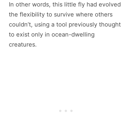
In other words, this little fly had evolved
the flexibility to survive where others
couldn’t, using a tool previously thought
to exist only in ocean-dwelling
creatures.