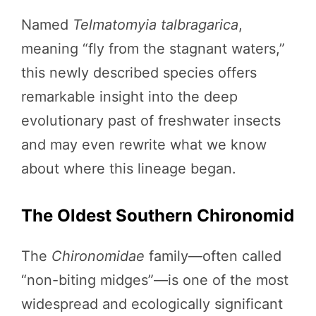
Named
Telmatomyia talbragarica
,
meaning “fly from the stagnant waters,”
this newly described species offers
remarkable insight into the deep
evolutionary past of freshwater insects
and may even rewrite what we know
about where this lineage began.
The Oldest Southern Chironomid
The
Chironomidae
family—often called
“non-biting midges”—is one of the most
widespread and ecologically significant