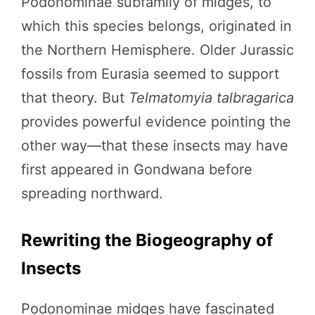
Podonominae subfamily of midges, to
which this species belongs, originated in
the Northern Hemisphere. Older Jurassic
fossils from Eurasia seemed to support
that theory. But
Telmatomyia talbragarica
provides powerful evidence pointing the
other way—that these insects may have
first appeared in Gondwana before
spreading northward.
Rewriting the Biogeography of
Insects
Podonominae midges have fascinated