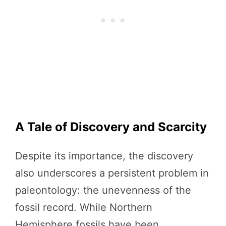
A Tale of Discovery and Scarcity
Despite its importance, the discovery
also underscores a persistent problem in
paleontology: the unevenness of the
fossil record. While Northern
Hemisphere fossils have been