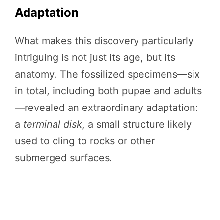
Adaptation
What makes this discovery particularly
intriguing is not just its age, but its
anatomy. The fossilized specimens—six
in total, including both pupae and adults
—revealed an extraordinary adaptation:
a
terminal disk
, a small structure likely
used to cling to rocks or other
submerged surfaces.