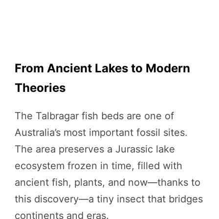
From Ancient Lakes to Modern
Theories
The Talbragar fish beds are one of
Australia’s most important fossil sites.
The area preserves a Jurassic lake
ecosystem frozen in time, filled with
ancient fish, plants, and now—thanks to
this discovery—a tiny insect that bridges
continents and eras.