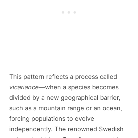
This pattern reflects a process called
vicariance
—when a species becomes
divided by a new geographical barrier,
such as a mountain range or an ocean,
forcing populations to evolve
independently. The renowned Swedish