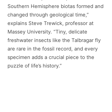
Southern Hemisphere biotas formed and
changed through geological time,”
explains Steve Trewick, professor at
Massey University. “Tiny, delicate
freshwater insects like the Talbragar fly
are rare in the fossil record, and every
specimen adds a crucial piece to the
puzzle of life’s history.”