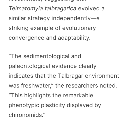
Telmatomyia talbragarica
evolved a
similar strategy independently—a
striking example of evolutionary
convergence and adaptability.
“The sedimentological and
paleontological evidence clearly
indicates that the Talbragar environment
was freshwater,” the researchers noted.
“This highlights the remarkable
phenotypic plasticity displayed by
chironomids.”