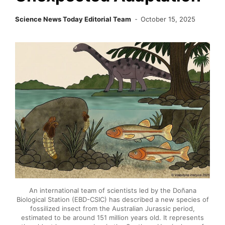
Science News Today Editorial Team
October 15, 2025
An international team of scientists led by the Doñana
Biological Station (EBD-CSIC) has described a new species of
fossilized insect from the Australian Jurassic period,
estimated to be around 151 million years old. It represents