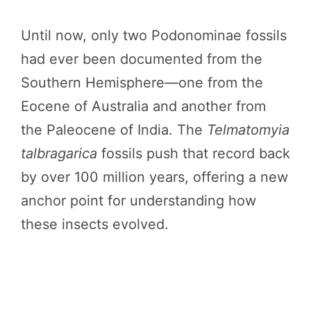
Until now, only two Podonominae fossils
had ever been documented from the
Southern Hemisphere—one from the
Eocene of Australia and another from
the Paleocene of India. The
Telmatomyia
talbragarica
fossils push that record back
by over 100 million years, offering a new
anchor point for understanding how
these insects evolved.