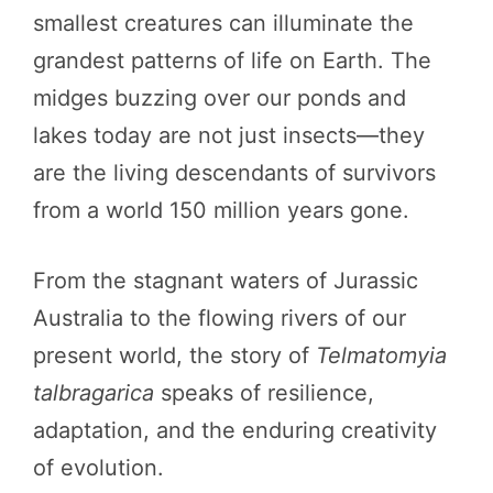
smallest creatures can illuminate the
grandest patterns of life on Earth. The
midges buzzing over our ponds and
lakes today are not just insects—they
are the living descendants of survivors
from a world 150 million years gone.
From the stagnant waters of Jurassic
Australia to the flowing rivers of our
present world, the story of
Telmatomyia
talbragarica
speaks of resilience,
adaptation, and the enduring creativity
of evolution.