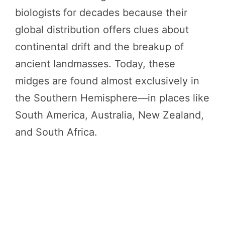
biologists for decades because their
global distribution offers clues about
continental drift and the breakup of
ancient landmasses. Today, these
midges are found almost exclusively in
the Southern Hemisphere—in places like
South America, Australia, New Zealand,
and South Africa.