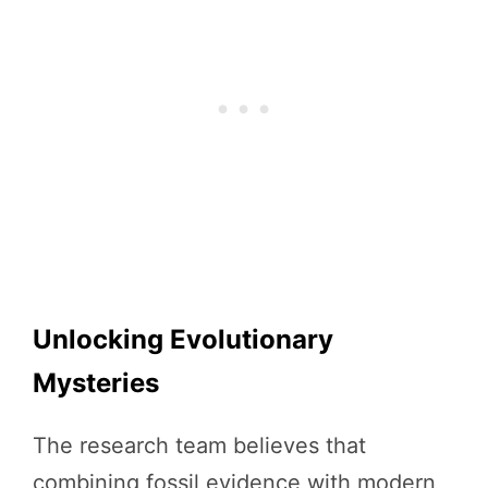
Unlocking Evolutionary
Mysteries
The research team believes that
combining fossil evidence with modern