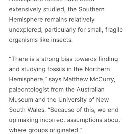
extensively studied, the Southern
Hemisphere remains relatively
unexplored, particularly for small, fragile
organisms like insects.
“There is a strong bias towards finding
and studying fossils in the Northern
Hemisphere,” says Matthew McCurry,
paleontologist from the Australian
Museum and the University of New
South Wales. “Because of this, we end
up making incorrect assumptions about
where groups originated.”