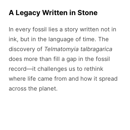
A Legacy Written in Stone
In every fossil lies a story written not in
ink, but in the language of time. The
discovery of
Telmatomyia talbragarica
does more than fill a gap in the fossil
record—it challenges us to rethink
where life came from and how it spread
across the planet.