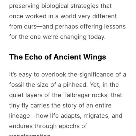
preserving biological strategies that
once worked in a world very different
from ours—and perhaps offering lessons
for the one we’re changing today.
The Echo of Ancient Wings
It’s easy to overlook the significance of a
fossil the size of a pinhead. Yet, in the
quiet layers of the Talbragar rocks, that
tiny fly carries the story of an entire
lineage—how life adapts, migrates, and
endures through epochs of