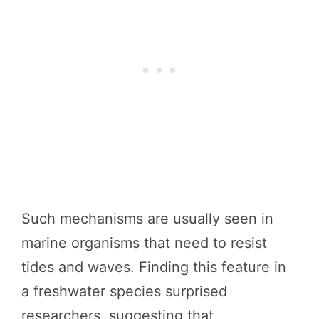
Such mechanisms are usually seen in
marine organisms that need to resist
tides and waves. Finding this feature in
a freshwater species surprised
researchers, suggesting that