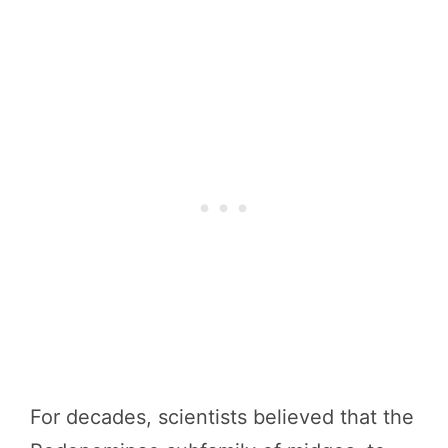
For decades, scientists believed that the