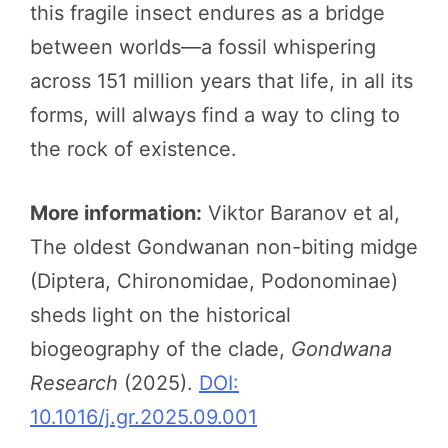
this fragile insect endures as a bridge
between worlds—a fossil whispering
across 151 million years that life, in all its
forms, will always find a way to cling to
the rock of existence.
More information:
Viktor Baranov et al,
The oldest Gondwanan non-biting midge
(Diptera, Chironomidae, Podonominae)
sheds light on the historical
biogeography of the clade,
Gondwana
Research
(2025).
DOI:
10.1016/j.gr.2025.09.001