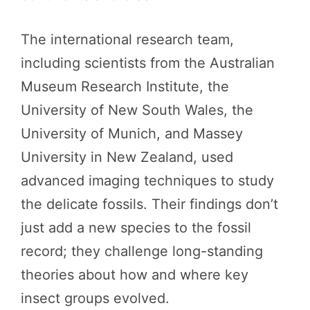
The international research team,
including scientists from the Australian
Museum Research Institute, the
University of New South Wales, the
University of Munich, and Massey
University in New Zealand, used
advanced imaging techniques to study
the delicate fossils. Their findings don’t
just add a new species to the fossil
record; they challenge long-standing
theories about how and where key
insect groups evolved.