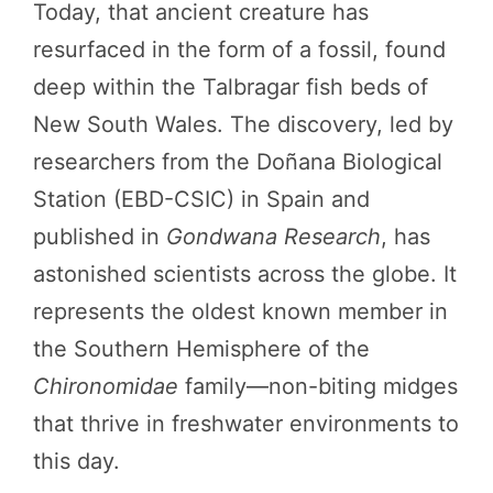
Today, that ancient creature has
resurfaced in the form of a fossil, found
deep within the Talbragar fish beds of
New South Wales. The discovery, led by
researchers from the Doñana Biological
Station (EBD-CSIC) in Spain and
published in
Gondwana Research
, has
astonished scientists across the globe. It
represents the oldest known member in
the Southern Hemisphere of the
Chironomidae
family—non-biting midges
that thrive in freshwater environments to
this day.