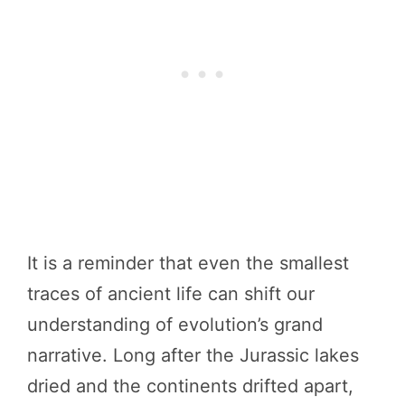
It is a reminder that even the smallest
traces of ancient life can shift our
understanding of evolution’s grand
narrative. Long after the Jurassic lakes
dried and the continents drifted apart,