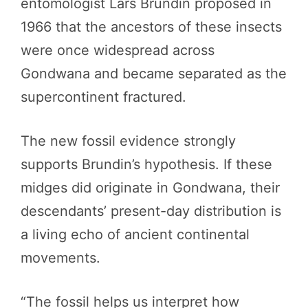
entomologist Lars Brundin proposed in
1966 that the ancestors of these insects
were once widespread across
Gondwana and became separated as the
supercontinent fractured.
The new fossil evidence strongly
supports Brundin’s hypothesis. If these
midges did originate in Gondwana, their
descendants’ present-day distribution is
a living echo of ancient continental
movements.
“The fossil helps us interpret how