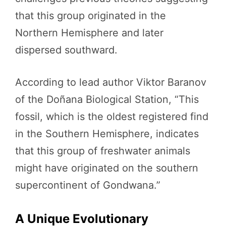
that this group originated in the
Northern Hemisphere and later
dispersed southward.
According to lead author Viktor Baranov
of the Doñana Biological Station, “This
fossil, which is the oldest registered find
in the Southern Hemisphere, indicates
that this group of freshwater animals
might have originated on the southern
supercontinent of Gondwana.”
A Unique Evolutionary