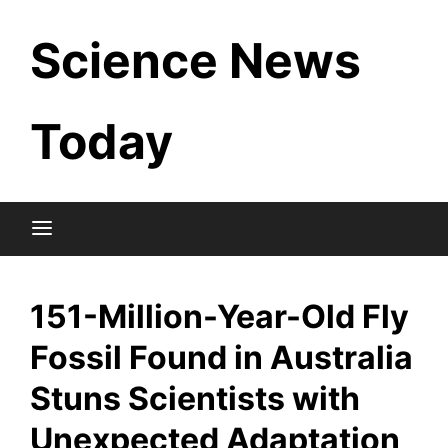
Skip
Science News
to
content
Today
151-Million-Year-Old Fly
Fossil Found in Australia
Stuns Scientists with
Unexpected Adaptation