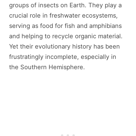
groups of insects on Earth. They play a
crucial role in freshwater ecosystems,
serving as food for fish and amphibians
and helping to recycle organic material.
Yet their evolutionary history has been
frustratingly incomplete, especially in
the Southern Hemisphere.