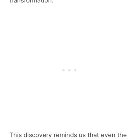
transformation.
This discovery reminds us that even the