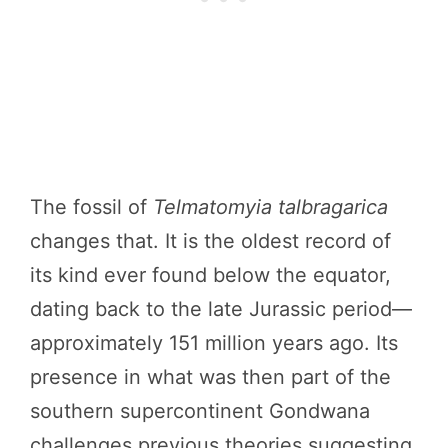
The fossil of
Telmatomyia talbragarica
changes that. It is the oldest record of
its kind ever found below the equator,
dating back to the late Jurassic period—
approximately 151 million years ago. Its
presence in what was then part of the
southern supercontinent Gondwana
challenges previous theories suggesting