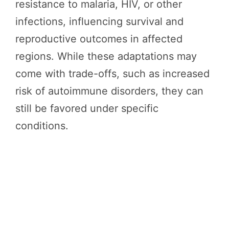
resistance to malaria, HIV, or other
infections, influencing survival and
reproductive outcomes in affected
regions. While these adaptations may
come with trade-offs, such as increased
risk of autoimmune disorders, they can
still be favored under specific
conditions.