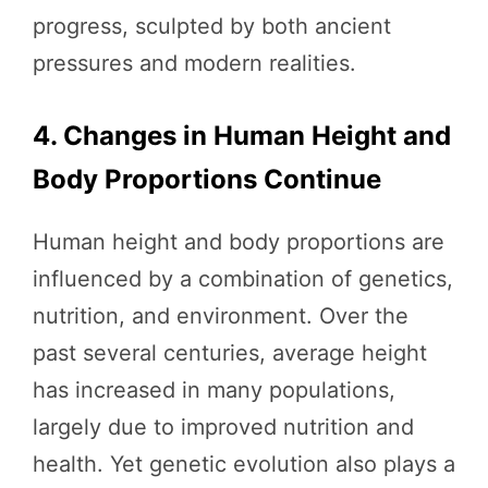
progress, sculpted by both ancient
pressures and modern realities.
4. Changes in Human Height and
Body Proportions Continue
Human height and body proportions are
influenced by a combination of genetics,
nutrition, and environment. Over the
past several centuries, average height
has increased in many populations,
largely due to improved nutrition and
health. Yet genetic evolution also plays a