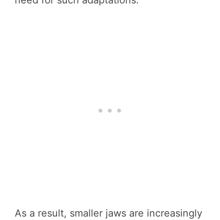
need for such adaptations.
As a result, smaller jaws are increasingly