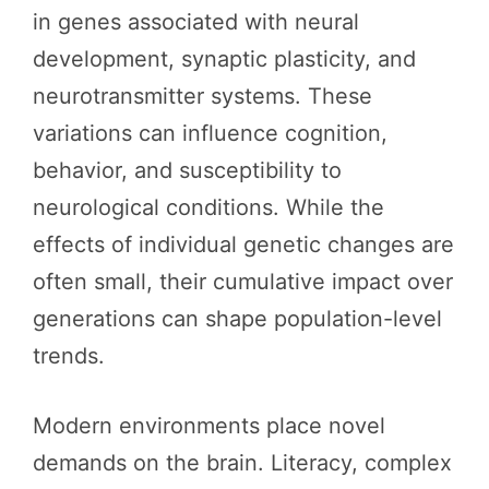
in genes associated with neural
development, synaptic plasticity, and
neurotransmitter systems. These
variations can influence cognition,
behavior, and susceptibility to
neurological conditions. While the
effects of individual genetic changes are
often small, their cumulative impact over
generations can shape population-level
trends.
Modern environments place novel
demands on the brain. Literacy, complex