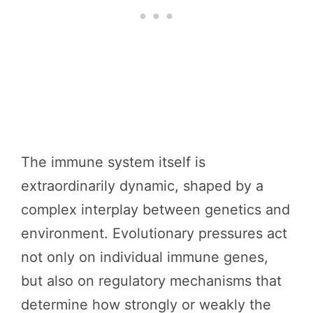
The immune system itself is
extraordinarily dynamic, shaped by a
complex interplay between genetics and
environment. Evolutionary pressures act
not only on individual immune genes,
but also on regulatory mechanisms that
determine how strongly or weakly the