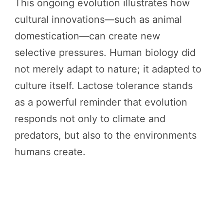
This ongoing evolution illustrates how
cultural innovations—such as animal
domestication—can create new
selective pressures. Human biology did
not merely adapt to nature; it adapted to
culture itself. Lactose tolerance stands
as a powerful reminder that evolution
responds not only to climate and
predators, but also to the environments
humans create.