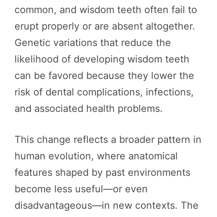
common, and wisdom teeth often fail to
erupt properly or are absent altogether.
Genetic variations that reduce the
likelihood of developing wisdom teeth
can be favored because they lower the
risk of dental complications, infections,
and associated health problems.
This change reflects a broader pattern in
human evolution, where anatomical
features shaped by past environments
become less useful—or even
disadvantageous—in new contexts. The