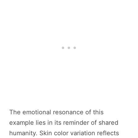
The emotional resonance of this
example lies in its reminder of shared
humanity. Skin color variation reflects