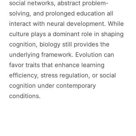
social networks, abstract problem-
solving, and prolonged education all
interact with neural development. While
culture plays a dominant role in shaping
cognition, biology still provides the
underlying framework. Evolution can
favor traits that enhance learning
efficiency, stress regulation, or social
cognition under contemporary
conditions.