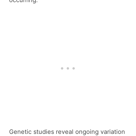
occurring.
Genetic studies reveal ongoing variation