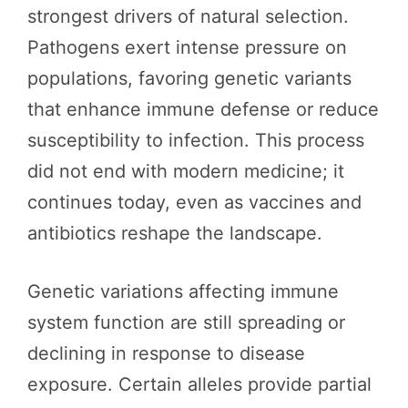
strongest drivers of natural selection.
Pathogens exert intense pressure on
populations, favoring genetic variants
that enhance immune defense or reduce
susceptibility to infection. This process
did not end with modern medicine; it
continues today, even as vaccines and
antibiotics reshape the landscape.
Genetic variations affecting immune
system function are still spreading or
declining in response to disease
exposure. Certain alleles provide partial