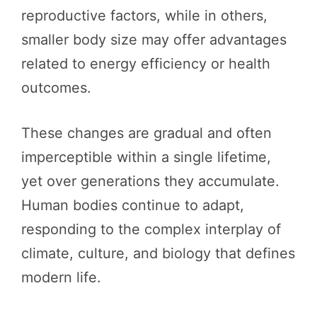
reproductive factors, while in others,
smaller body size may offer advantages
related to energy efficiency or health
outcomes.
These changes are gradual and often
imperceptible within a single lifetime,
yet over generations they accumulate.
Human bodies continue to adapt,
responding to the complex interplay of
climate, culture, and biology that defines
modern life.