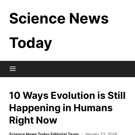
Skip
Science News
to
content
Today
10 Ways Evolution is Still
Happening in Humans
Right Now
Science News Today Editorial Team
January 23, 2026