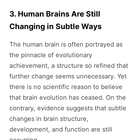
3. Human Brains Are Still
Changing in Subtle Ways
The human brain is often portrayed as
the pinnacle of evolutionary
achievement, a structure so refined that
further change seems unnecessary. Yet
there is no scientific reason to believe
that brain evolution has ceased. On the
contrary, evidence suggests that subtle
changes in brain structure,
development, and function are still