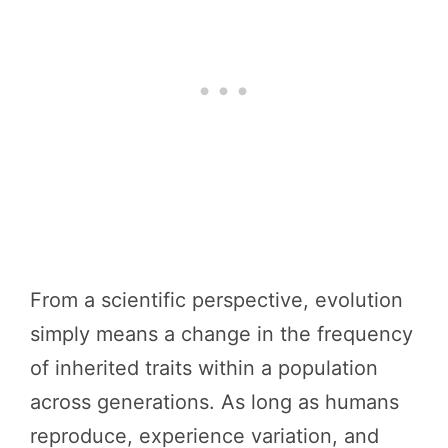
From a scientific perspective, evolution
simply means a change in the frequency
of inherited traits within a population
across generations. As long as humans
reproduce, experience variation, and