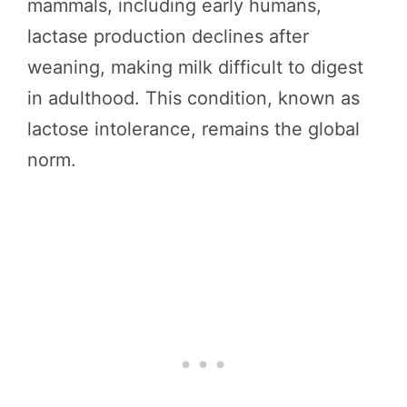
mammals, including early humans,
lactase production declines after
weaning, making milk difficult to digest
in adulthood. This condition, known as
lactose intolerance, remains the global
norm.