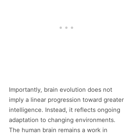
Importantly, brain evolution does not
imply a linear progression toward greater
intelligence. Instead, it reflects ongoing
adaptation to changing environments.
The human brain remains a work in