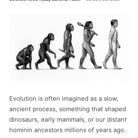
Evolution is often imagined as a slow,
ancient process, something that shaped
dinosaurs, early mammals, or our distant
hominin ancestors millions of years ago.