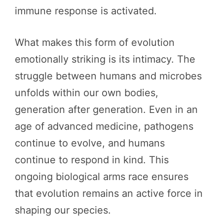
immune response is activated.
What makes this form of evolution
emotionally striking is its intimacy. The
struggle between humans and microbes
unfolds within our own bodies,
generation after generation. Even in an
age of advanced medicine, pathogens
continue to evolve, and humans
continue to respond in kind. This
ongoing biological arms race ensures
that evolution remains an active force in
shaping our species.