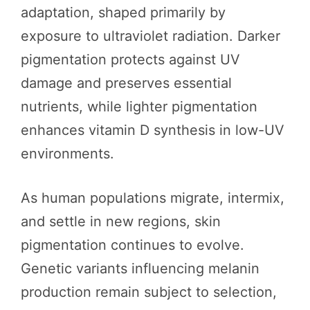
adaptation, shaped primarily by
exposure to ultraviolet radiation. Darker
pigmentation protects against UV
damage and preserves essential
nutrients, while lighter pigmentation
enhances vitamin D synthesis in low-UV
environments.
As human populations migrate, intermix,
and settle in new regions, skin
pigmentation continues to evolve.
Genetic variants influencing melanin
production remain subject to selection,