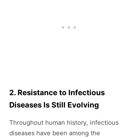
2. Resistance to Infectious
Diseases Is Still Evolving
Throughout human history, infectious
diseases have been among the