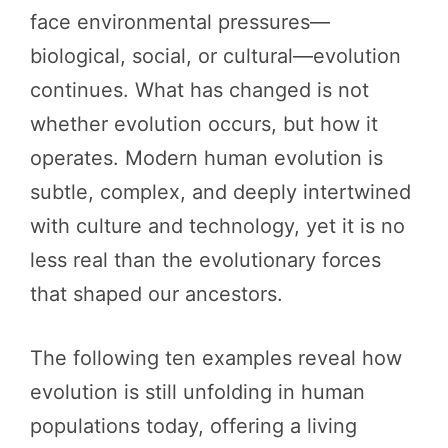
face environmental pressures—
biological, social, or cultural—evolution
continues. What has changed is not
whether evolution occurs, but how it
operates. Modern human evolution is
subtle, complex, and deeply intertwined
with culture and technology, yet it is no
less real than the evolutionary forces
that shaped our ancestors.
The following ten examples reveal how
evolution is still unfolding in human
populations today, offering a living