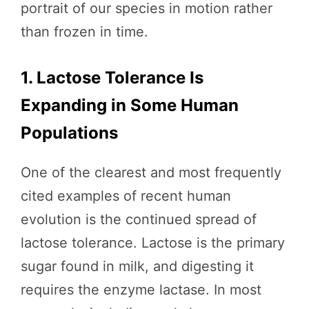
portrait of our species in motion rather
than frozen in time.
1. Lactose Tolerance Is
Expanding in Some Human
Populations
One of the clearest and most frequently
cited examples of recent human
evolution is the continued spread of
lactose tolerance. Lactose is the primary
sugar found in milk, and digesting it
requires the enzyme lactase. In most