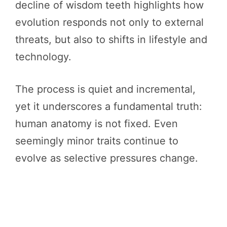
decline of wisdom teeth highlights how
evolution responds not only to external
threats, but also to shifts in lifestyle and
technology.
The process is quiet and incremental,
yet it underscores a fundamental truth:
human anatomy is not fixed. Even
seemingly minor traits continue to
evolve as selective pressures change.