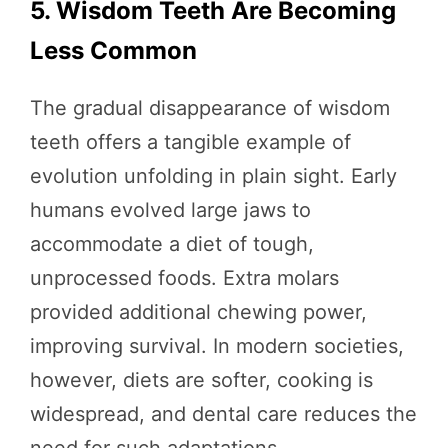
5. Wisdom Teeth Are Becoming
Less Common
The gradual disappearance of wisdom
teeth offers a tangible example of
evolution unfolding in plain sight. Early
humans evolved large jaws to
accommodate a diet of tough,
unprocessed foods. Extra molars
provided additional chewing power,
improving survival. In modern societies,
however, diets are softer, cooking is
widespread, and dental care reduces the