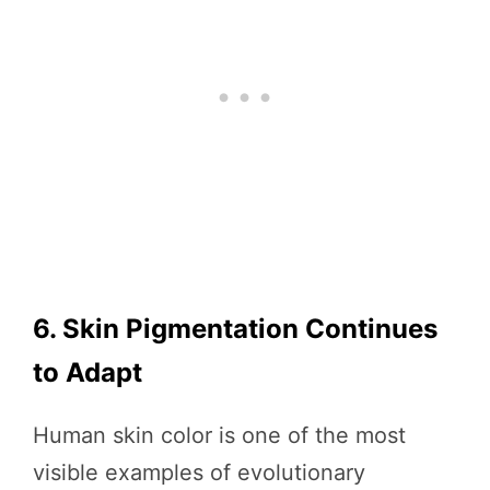
6. Skin Pigmentation Continues
to Adapt
Human skin color is one of the most
visible examples of evolutionary