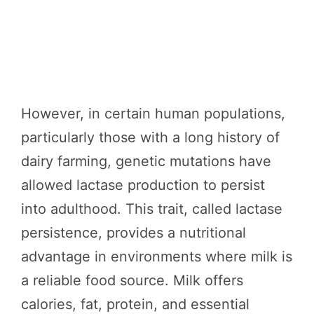
However, in certain human populations,
particularly those with a long history of
dairy farming, genetic mutations have
allowed lactase production to persist
into adulthood. This trait, called lactase
persistence, provides a nutritional
advantage in environments where milk is
a reliable food source. Milk offers
calories, fat, protein, and essential