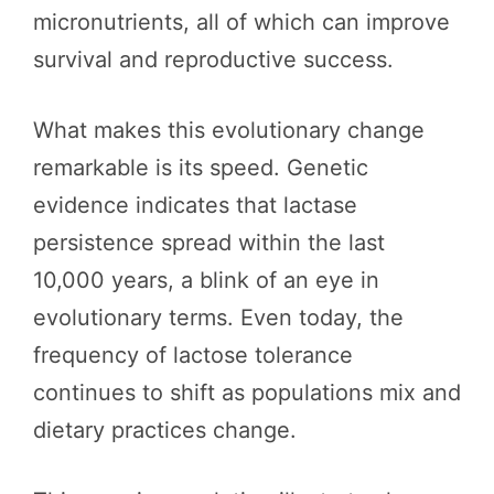
micronutrients, all of which can improve
survival and reproductive success.
What makes this evolutionary change
remarkable is its speed. Genetic
evidence indicates that lactase
persistence spread within the last
10,000 years, a blink of an eye in
evolutionary terms. Even today, the
frequency of lactose tolerance
continues to shift as populations mix and
dietary practices change.