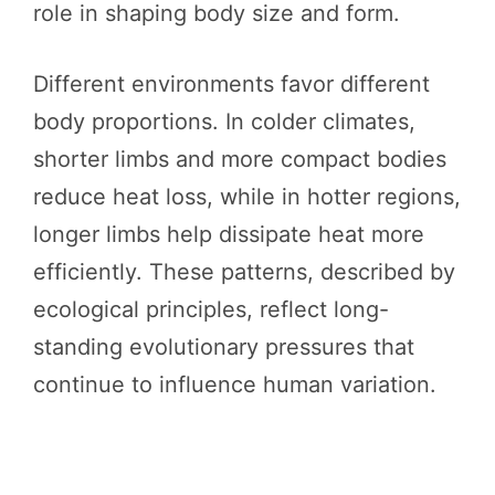
role in shaping body size and form.
Different environments favor different
body proportions. In colder climates,
shorter limbs and more compact bodies
reduce heat loss, while in hotter regions,
longer limbs help dissipate heat more
efficiently. These patterns, described by
ecological principles, reflect long-
standing evolutionary pressures that
continue to influence human variation.