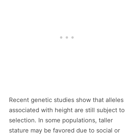
Recent genetic studies show that alleles
associated with height are still subject to
selection. In some populations, taller
stature may be favored due to social or