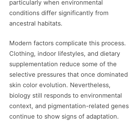
particularly when environmental
conditions differ significantly from
ancestral habitats.
Modern factors complicate this process.
Clothing, indoor lifestyles, and dietary
supplementation reduce some of the
selective pressures that once dominated
skin color evolution. Nevertheless,
biology still responds to environmental
context, and pigmentation-related genes
continue to show signs of adaptation.