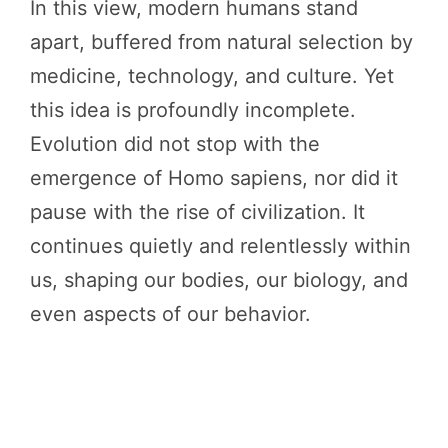
In this view, modern humans stand
apart, buffered from natural selection by
medicine, technology, and culture. Yet
this idea is profoundly incomplete.
Evolution did not stop with the
emergence of Homo sapiens, nor did it
pause with the rise of civilization. It
continues quietly and relentlessly within
us, shaping our bodies, our biology, and
even aspects of our behavior.