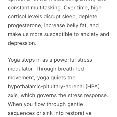
constant multitasking. Over time, high
cortisol levels disrupt sleep, deplete
progesterone, increase belly fat, and
make us more susceptible to anxiety and
depression.
Yoga steps in as a powerful stress
modulator. Through breath-led
movement, yoga quiets the
hypothalamic-pituitary-adrenal (HPA)
axis, which governs the stress response.
When you flow through gentle
sequences or sink into restorative