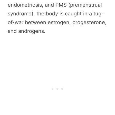
endometriosis, and PMS (premenstrual
syndrome), the body is caught in a tug-
of-war between estrogen, progesterone,
and androgens.