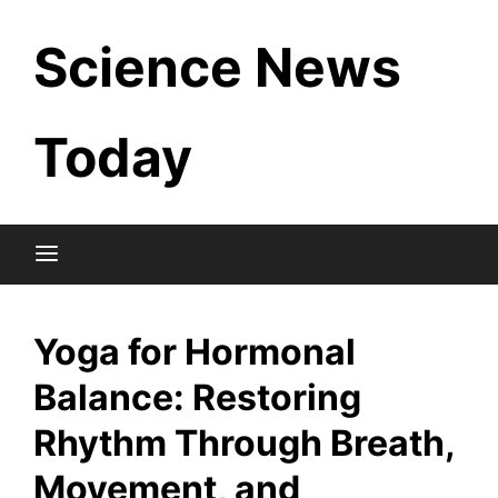
Skip
Science News
to
content
Today
Yoga for Hormonal
Balance: Restoring
Rhythm Through Breath,
Movement, and