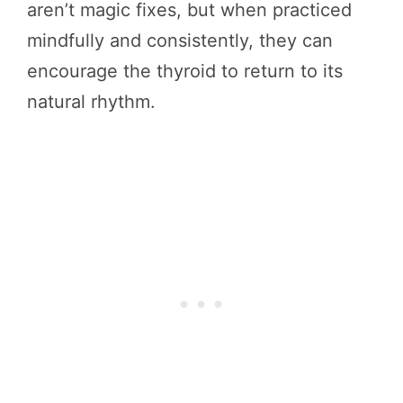
aren’t magic fixes, but when practiced
mindfully and consistently, they can
encourage the thyroid to return to its
natural rhythm.