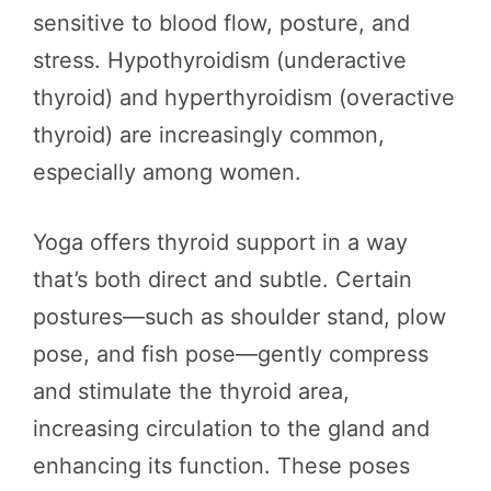
sensitive to blood flow, posture, and
stress. Hypothyroidism (underactive
thyroid) and hyperthyroidism (overactive
thyroid) are increasingly common,
especially among women.
Yoga offers thyroid support in a way
that’s both direct and subtle. Certain
postures—such as shoulder stand, plow
pose, and fish pose—gently compress
and stimulate the thyroid area,
increasing circulation to the gland and
enhancing its function. These poses