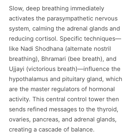
Slow, deep breathing immediately
activates the parasympathetic nervous
system, calming the adrenal glands and
reducing cortisol. Specific techniques—
like Nadi Shodhana (alternate nostril
breathing), Bhramari (bee breath), and
Ujjayi (victorious breath)—influence the
hypothalamus and pituitary gland, which
are the master regulators of hormonal
activity. This central control tower then
sends refined messages to the thyroid,
ovaries, pancreas, and adrenal glands,
creating a cascade of balance.