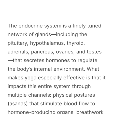
The endocrine system is a finely tuned
network of glands—including the
pituitary, hypothalamus, thyroid,
adrenals, pancreas, ovaries, and testes
—that secretes hormones to regulate
the body’s internal environment. What
makes yoga especially effective is that it
impacts this entire system through
multiple channels: physical postures
(asanas) that stimulate blood flow to
hormone-producing organs, breathwork