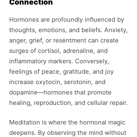
Connection
Hormones are profoundly influenced by
thoughts, emotions, and beliefs. Anxiety,
anger, grief, or resentment can create
surges of cortisol, adrenaline, and
inflammatory markers. Conversely,
feelings of peace, gratitude, and joy
increase oxytocin, serotonin, and
dopamine—hormones that promote
healing, reproduction, and cellular repair.
Meditation is where the hormonal magic
deepens. By observing the mind without