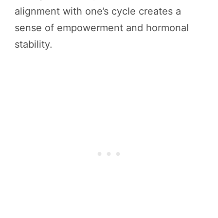
alignment with one’s cycle creates a
sense of empowerment and hormonal
stability.