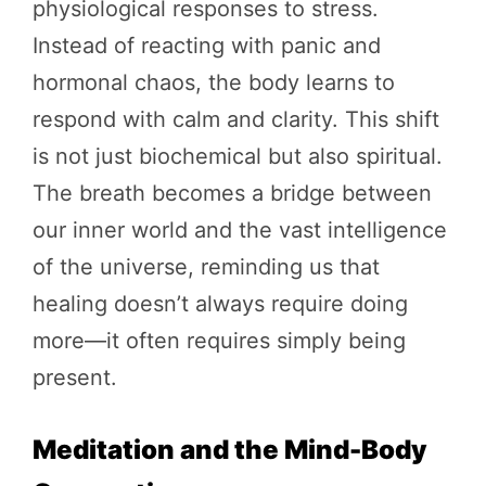
physiological responses to stress.
Instead of reacting with panic and
hormonal chaos, the body learns to
respond with calm and clarity. This shift
is not just biochemical but also spiritual.
The breath becomes a bridge between
our inner world and the vast intelligence
of the universe, reminding us that
healing doesn’t always require doing
more—it often requires simply being
present.
Meditation and the Mind-Body