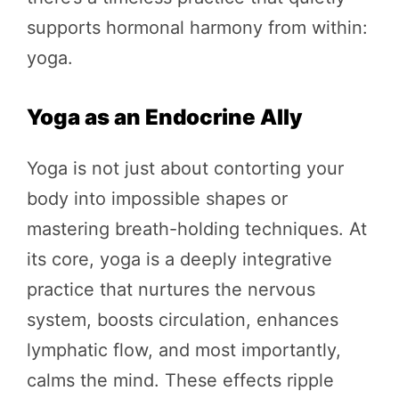
supports hormonal harmony from within:
yoga.
Yoga as an Endocrine Ally
Yoga is not just about contorting your
body into impossible shapes or
mastering breath-holding techniques. At
its core, yoga is a deeply integrative
practice that nurtures the nervous
system, boosts circulation, enhances
lymphatic flow, and most importantly,
calms the mind. These effects ripple