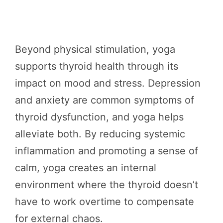
Beyond physical stimulation, yoga
supports thyroid health through its
impact on mood and stress. Depression
and anxiety are common symptoms of
thyroid dysfunction, and yoga helps
alleviate both. By reducing systemic
inflammation and promoting a sense of
calm, yoga creates an internal
environment where the thyroid doesn’t
have to work overtime to compensate
for external chaos.