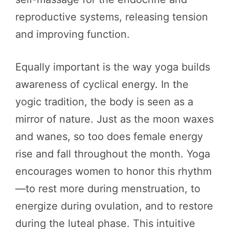
reproductive systems, releasing tension
and improving function.
Equally important is the way yoga builds
awareness of cyclical energy. In the
yogic tradition, the body is seen as a
mirror of nature. Just as the moon waxes
and wanes, so too does female energy
rise and fall throughout the month. Yoga
encourages women to honor this rhythm
—to rest more during menstruation, to
energize during ovulation, and to restore
during the luteal phase. This intuitive