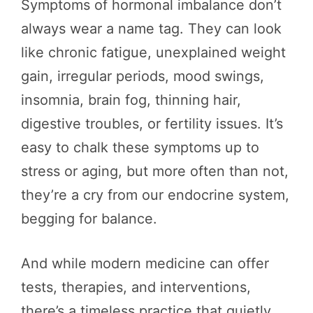
Symptoms of hormonal imbalance don’t
always wear a name tag. They can look
like chronic fatigue, unexplained weight
gain, irregular periods, mood swings,
insomnia, brain fog, thinning hair,
digestive troubles, or fertility issues. It’s
easy to chalk these symptoms up to
stress or aging, but more often than not,
they’re a cry from our endocrine system,
begging for balance.
And while modern medicine can offer
tests, therapies, and interventions,
there’s a timeless practice that quietly