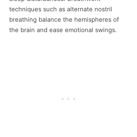
techniques such as alternate nostril
breathing balance the hemispheres of
the brain and ease emotional swings.