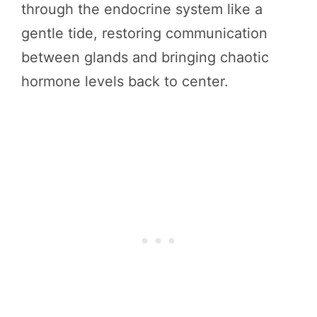
through the endocrine system like a
gentle tide, restoring communication
between glands and bringing chaotic
hormone levels back to center.