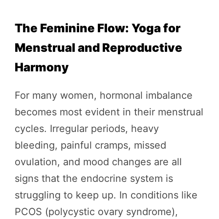
The Feminine Flow: Yoga for
Menstrual and Reproductive
Harmony
For many women, hormonal imbalance
becomes most evident in their menstrual
cycles. Irregular periods, heavy
bleeding, painful cramps, missed
ovulation, and mood changes are all
signs that the endocrine system is
struggling to keep up. In conditions like
PCOS (polycystic ovary syndrome),