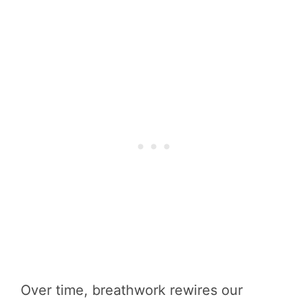
Over time, breathwork rewires our