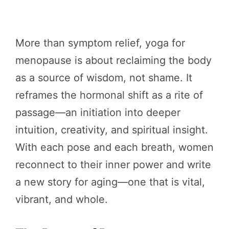
More than symptom relief, yoga for
menopause is about reclaiming the body
as a source of wisdom, not shame. It
reframes the hormonal shift as a rite of
passage—an initiation into deeper
intuition, creativity, and spiritual insight.
With each pose and each breath, women
reconnect to their inner power and write
a new story for aging—one that is vital,
vibrant, and whole.