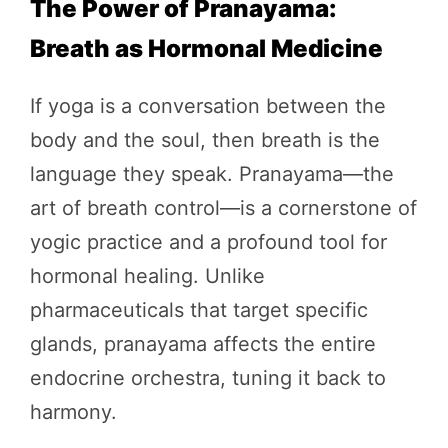
The Power of Pranayama:
Breath as Hormonal Medicine
If yoga is a conversation between the
body and the soul, then breath is the
language they speak. Pranayama—the
art of breath control—is a cornerstone of
yogic practice and a profound tool for
hormonal healing. Unlike
pharmaceuticals that target specific
glands, pranayama affects the entire
endocrine orchestra, tuning it back to
harmony.