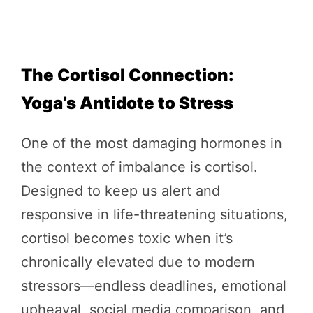
The Cortisol Connection:
Yoga’s Antidote to Stress
One of the most damaging hormones in
the context of imbalance is cortisol.
Designed to keep us alert and
responsive in life-threatening situations,
cortisol becomes toxic when it’s
chronically elevated due to modern
stressors—endless deadlines, emotional
upheaval, social media comparison, and