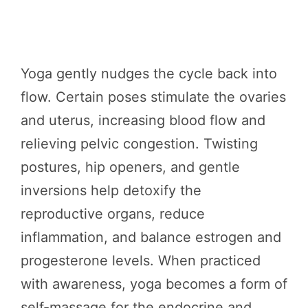
Yoga gently nudges the cycle back into
flow. Certain poses stimulate the ovaries
and uterus, increasing blood flow and
relieving pelvic congestion. Twisting
postures, hip openers, and gentle
inversions help detoxify the
reproductive organs, reduce
inflammation, and balance estrogen and
progesterone levels. When practiced
with awareness, yoga becomes a form of
self-massage for the endocrine and