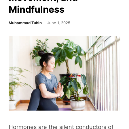
Mindfulness
Muhammad Tuhin
June 1, 2025
Hormones are the silent conductors of