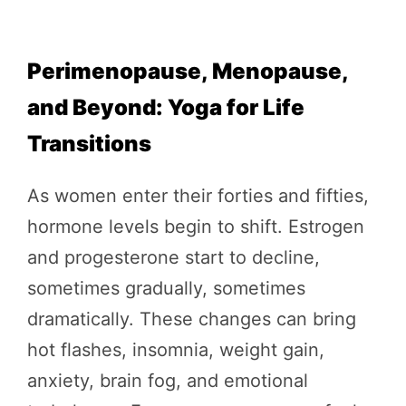
Perimenopause, Menopause,
and Beyond: Yoga for Life
Transitions
As women enter their forties and fifties,
hormone levels begin to shift. Estrogen
and progesterone start to decline,
sometimes gradually, sometimes
dramatically. These changes can bring
hot flashes, insomnia, weight gain,
anxiety, brain fog, and emotional