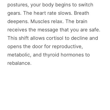
postures, your body begins to switch
gears. The heart rate slows. Breath
deepens. Muscles relax. The brain
receives the message that you are safe.
This shift allows cortisol to decline and
opens the door for reproductive,
metabolic, and thyroid hormones to
rebalance.