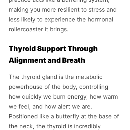
making you more resilient to stress and
less likely to experience the hormonal
rollercoaster it brings.
Thyroid Support Through
Alignment and Breath
The thyroid gland is the metabolic
powerhouse of the body, controlling
how quickly we burn energy, how warm
we feel, and how alert we are.
Positioned like a butterfly at the base of
the neck, the thyroid is incredibly