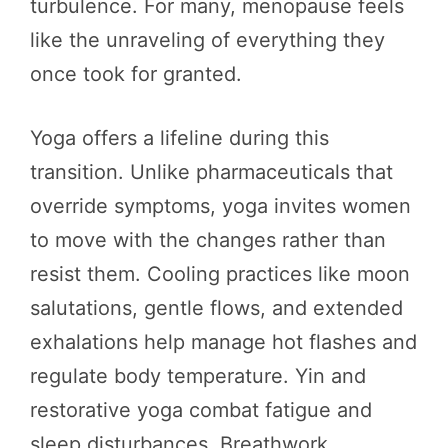
turbulence. For many, menopause feels
like the unraveling of everything they
once took for granted.
Yoga offers a lifeline during this
transition. Unlike pharmaceuticals that
override symptoms, yoga invites women
to move with the changes rather than
resist them. Cooling practices like moon
salutations, gentle flows, and extended
exhalations help manage hot flashes and
regulate body temperature. Yin and
restorative yoga combat fatigue and
sleep disturbances. Breathwork