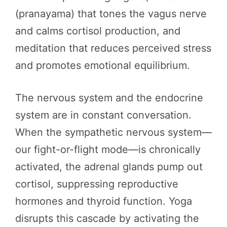
(pranayama) that tones the vagus nerve
and calms cortisol production, and
meditation that reduces perceived stress
and promotes emotional equilibrium.
The nervous system and the endocrine
system are in constant conversation.
When the sympathetic nervous system—
our fight-or-flight mode—is chronically
activated, the adrenal glands pump out
cortisol, suppressing reproductive
hormones and thyroid function. Yoga
disrupts this cascade by activating the