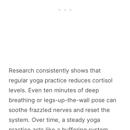
Research consistently shows that
regular yoga practice reduces cortisol
levels. Even ten minutes of deep
breathing or legs-up-the-wall pose can
soothe frazzled nerves and reset the
system. Over time, a steady yoga
practice acts like a buffering system,