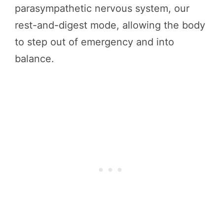
parasympathetic nervous system, our
rest-and-digest mode, allowing the body
to step out of emergency and into
balance.