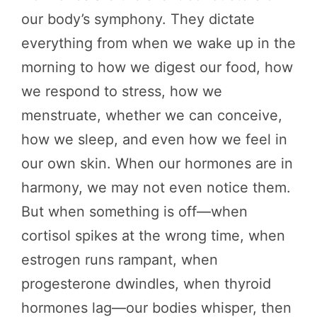
our body’s symphony. They dictate
everything from when we wake up in the
morning to how we digest our food, how
we respond to stress, how we
menstruate, whether we can conceive,
how we sleep, and even how we feel in
our own skin. When our hormones are in
harmony, we may not even notice them.
But when something is off—when
cortisol spikes at the wrong time, when
estrogen runs rampant, when
progesterone dwindles, when thyroid
hormones lag—our bodies whisper, then