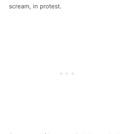
scream, in protest.