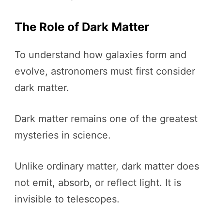
The Role of Dark Matter
To understand how galaxies form and
evolve, astronomers must first consider
dark matter.
Dark matter remains one of the greatest
mysteries in science.
Unlike ordinary matter, dark matter does
not emit, absorb, or reflect light. It is
invisible to telescopes.