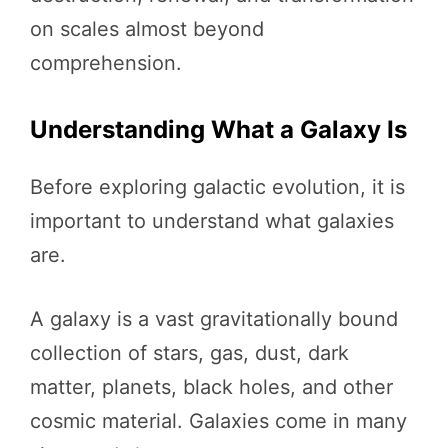
on scales almost beyond
comprehension.
Understanding What a Galaxy Is
Before exploring galactic evolution, it is
important to understand what galaxies
are.
A galaxy is a vast gravitationally bound
collection of stars, gas, dust, dark
matter, planets, black holes, and other
cosmic material. Galaxies come in many