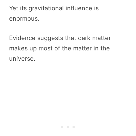
Yet its gravitational influence is
enormous.
Evidence suggests that dark matter
makes up most of the matter in the
universe.