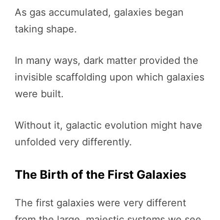
As gas accumulated, galaxies began
taking shape.
In many ways, dark matter provided the
invisible scaffolding upon which galaxies
were built.
Without it, galactic evolution might have
unfolded very differently.
The Birth of the First Galaxies
The first galaxies were very different
from the large, majestic systems we see