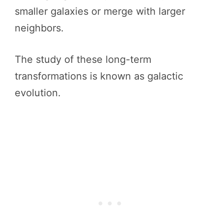
smaller galaxies or merge with larger
neighbors.
The study of these long-term
transformations is known as galactic
evolution.