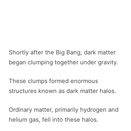
Shortly after the Big Bang, dark matter
began clumping together under gravity.
These clumps formed enormous
structures known as dark matter halos.
Ordinary matter, primarily hydrogen and
helium gas, fell into these halos.