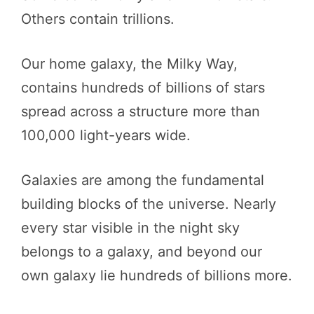
Others contain trillions.
Our home galaxy, the Milky Way,
contains hundreds of billions of stars
spread across a structure more than
100,000 light-years wide.
Galaxies are among the fundamental
building blocks of the universe. Nearly
every star visible in the night sky
belongs to a galaxy, and beyond our
own galaxy lie hundreds of billions more.