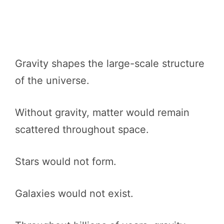
Gravity shapes the large-scale structure
of the universe.
Without gravity, matter would remain
scattered throughout space.
Stars would not form.
Galaxies would not exist.