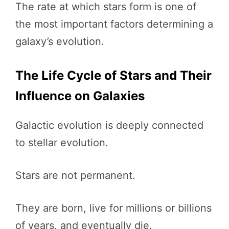
The rate at which stars form is one of
the most important factors determining a
galaxy’s evolution.
The Life Cycle of Stars and Their
Influence on Galaxies
Galactic evolution is deeply connected
to stellar evolution.
Stars are not permanent.
They are born, live for millions or billions
of years, and eventually die.