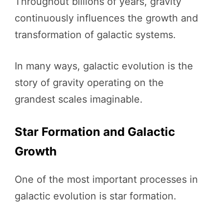
Throughout billions of years, gravity
continuously influences the growth and
transformation of galactic systems.
In many ways, galactic evolution is the
story of gravity operating on the
grandest scales imaginable.
Star Formation and Galactic
Growth
One of the most important processes in
galactic evolution is star formation.