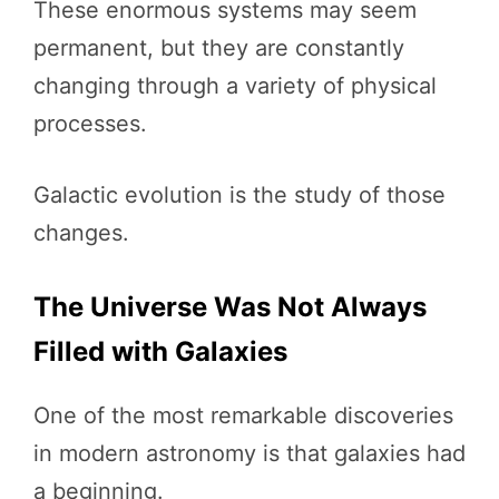
These enormous systems may seem
permanent, but they are constantly
changing through a variety of physical
processes.
Galactic evolution is the study of those
changes.
The Universe Was Not Always
Filled with Galaxies
One of the most remarkable discoveries
in modern astronomy is that galaxies had
a beginning.