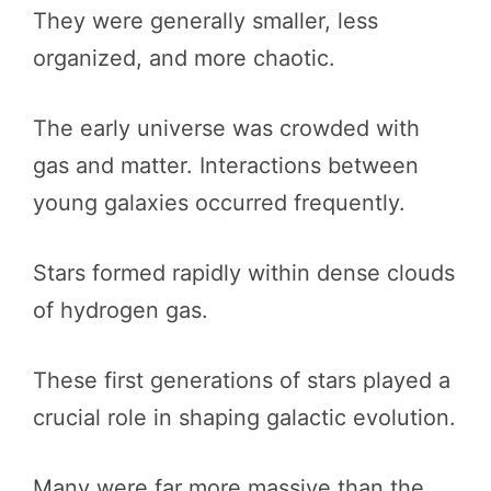
They were generally smaller, less
organized, and more chaotic.
The early universe was crowded with
gas and matter. Interactions between
young galaxies occurred frequently.
Stars formed rapidly within dense clouds
of hydrogen gas.
These first generations of stars played a
crucial role in shaping galactic evolution.
Many were far more massive than the