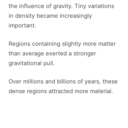
the influence of gravity. Tiny variations
in density became increasingly
important.
Regions containing slightly more matter
than average exerted a stronger
gravitational pull.
Over millions and billions of years, these
dense regions attracted more material.