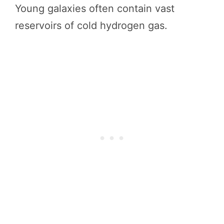
Young galaxies often contain vast
reservoirs of cold hydrogen gas.