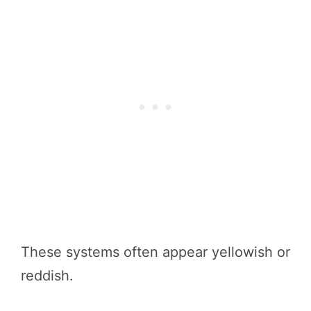
These systems often appear yellowish or
reddish.