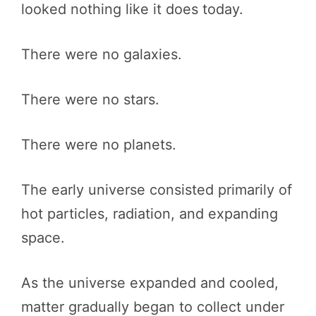
looked nothing like it does today.
There were no galaxies.
There were no stars.
There were no planets.
The early universe consisted primarily of
hot particles, radiation, and expanding
space.
As the universe expanded and cooled,
matter gradually began to collect under