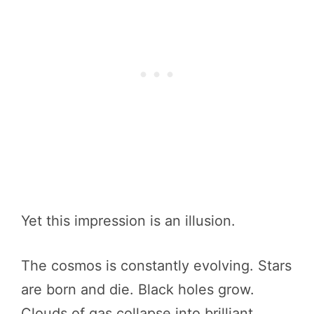
Yet this impression is an illusion.
The cosmos is constantly evolving. Stars
are born and die. Black holes grow.
Clouds of gas collapse into brilliant