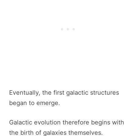
Eventually, the first galactic structures
began to emerge.
Galactic evolution therefore begins with
the birth of galaxies themselves.