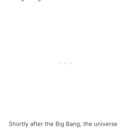
Shortly after the Big Bang, the universe