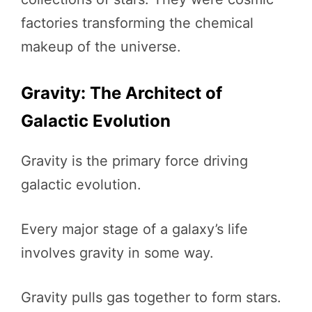
factories transforming the chemical
makeup of the universe.
Gravity: The Architect of
Galactic Evolution
Gravity is the primary force driving
galactic evolution.
Every major stage of a galaxy’s life
involves gravity in some way.
Gravity pulls gas together to form stars.