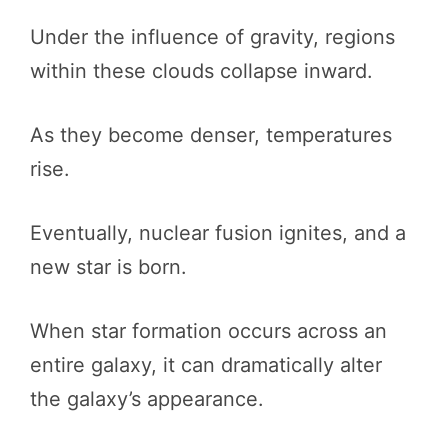
Under the influence of gravity, regions
within these clouds collapse inward.
As they become denser, temperatures
rise.
Eventually, nuclear fusion ignites, and a
new star is born.
When star formation occurs across an
entire galaxy, it can dramatically alter
the galaxy’s appearance.