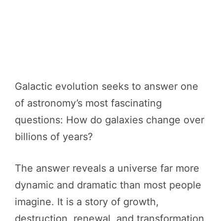
Galactic evolution seeks to answer one
of astronomy’s most fascinating
questions: How do galaxies change over
billions of years?
The answer reveals a universe far more
dynamic and dramatic than most people
imagine. It is a story of growth,
destruction, renewal, and transformation