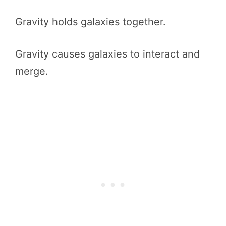
Gravity holds galaxies together.
Gravity causes galaxies to interact and
merge.