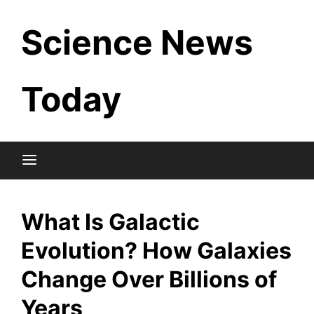
Skip
Science News
to
content
Today
What Is Galactic
Evolution? How Galaxies
Change Over Billions of
Years