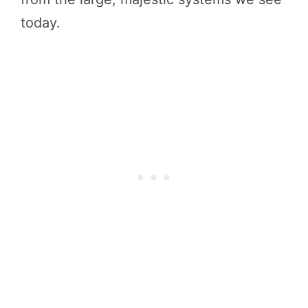
today.