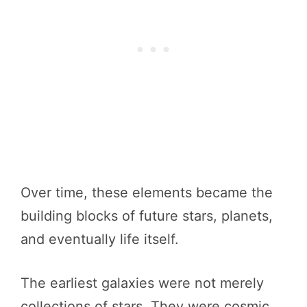
Over time, these elements became the
building blocks of future stars, planets,
and eventually life itself.
The earliest galaxies were not merely
collections of stars. They were cosmic