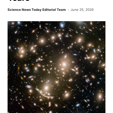
Science News Today Editorial Team
June 25, 2026