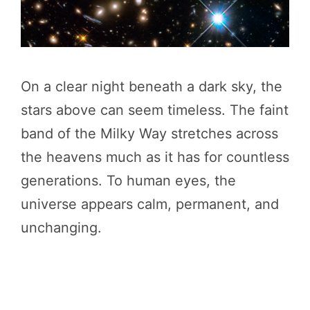
On a clear night beneath a dark sky, the
stars above can seem timeless. The faint
band of the Milky Way stretches across
the heavens much as it has for countless
generations. To human eyes, the
universe appears calm, permanent, and
unchanging.