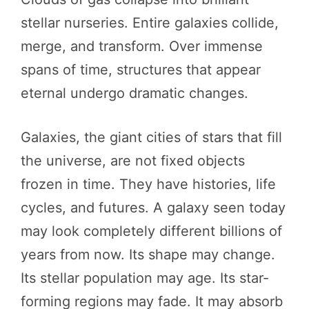
stellar nurseries. Entire galaxies collide,
merge, and transform. Over immense
spans of time, structures that appear
eternal undergo dramatic changes.
Galaxies, the giant cities of stars that fill
the universe, are not fixed objects
frozen in time. They have histories, life
cycles, and futures. A galaxy seen today
may look completely different billions of
years from now. Its shape may change.
Its stellar population may age. Its star-
forming regions may fade. It may absorb