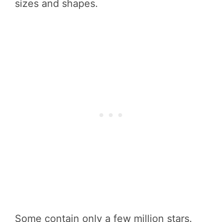
sizes and shapes.
Some contain only a few million stars.