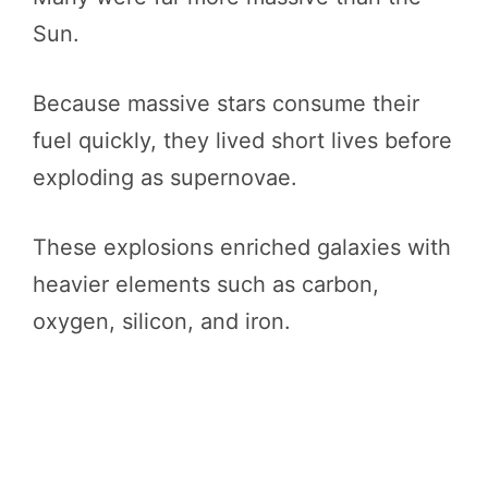
Sun.
Because massive stars consume their
fuel quickly, they lived short lives before
exploding as supernovae.
These explosions enriched galaxies with
heavier elements such as carbon,
oxygen, silicon, and iron.