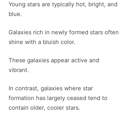
Young stars are typically hot, bright, and
blue.
Galaxies rich in newly formed stars often
shine with a bluish color.
These galaxies appear active and
vibrant.
In contrast, galaxies where star
formation has largely ceased tend to
contain older, cooler stars.