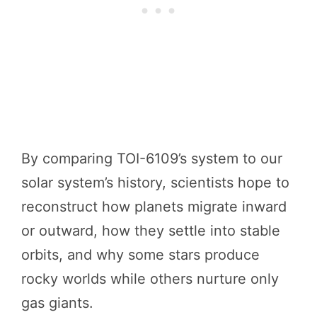
By comparing TOI-6109’s system to our
solar system’s history, scientists hope to
reconstruct how planets migrate inward
or outward, how they settle into stable
orbits, and why some stars produce
rocky worlds while others nurture only
gas giants.