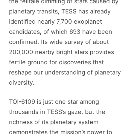
the telltale dimming of stars caused by
planetary transits, TESS has already
identified nearly 7,700 exoplanet
candidates, of which 693 have been
confirmed. Its wide survey of about
200,000 nearby bright stars provides
fertile ground for discoveries that
reshape our understanding of planetary
diversity.
TOI-6109 is just one star among
thousands in TESS’s gaze, but the
richness of its planetary system
demonstrates the mission’s power to