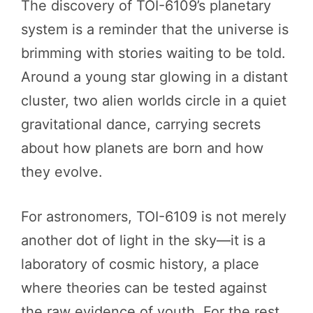
The discovery of TOI-6109’s planetary
system is a reminder that the universe is
brimming with stories waiting to be told.
Around a young star glowing in a distant
cluster, two alien worlds circle in a quiet
gravitational dance, carrying secrets
about how planets are born and how
they evolve.
For astronomers, TOI-6109 is not merely
another dot of light in the sky—it is a
laboratory of cosmic history, a place
where theories can be tested against
the raw evidence of youth. For the rest