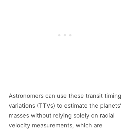
Astronomers can use these transit timing
variations (TTVs) to estimate the planets’
masses without relying solely on radial
velocity measurements, which are