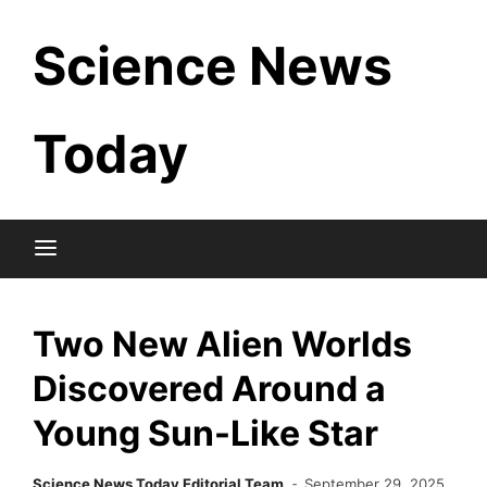
Skip
Science News
to
content
Today
Two New Alien Worlds
Discovered Around a
Young Sun-Like Star
Science News Today Editorial Team
September 29, 2025