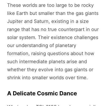
These worlds are too large to be rocky
like Earth but smaller than the gas giants
Jupiter and Saturn, existing in a size
range that has no true counterpart in our
solar system. Their existence challenges
our understanding of planetary
formation, raising questions about how
such intermediate planets arise and
whether they evolve into gas giants or
shrink into smaller worlds over time.
A Delicate Cosmic Dance