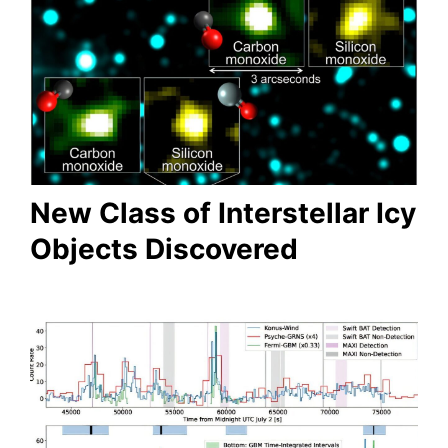
New Class of Interstellar Icy
Objects Discovered