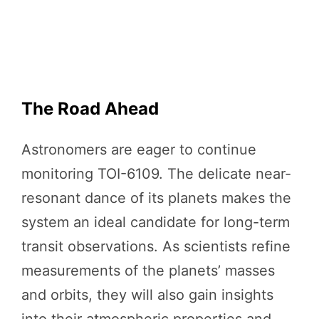
The Road Ahead
Astronomers are eager to continue
monitoring TOI-6109. The delicate near-
resonant dance of its planets makes the
system an ideal candidate for long-term
transit observations. As scientists refine
measurements of the planets’ masses
and orbits, they will also gain insights
into their atmospheric properties and