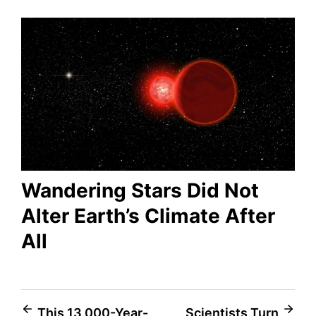
Wandering Stars Did Not
Alter Earth’s Climate After
All
Post
This 13,000-Year-
Scientists Turn