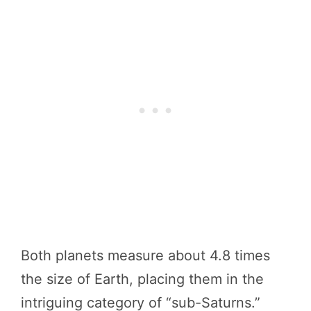
Both planets measure about 4.8 times
the size of Earth, placing them in the
intriguing category of “sub-Saturns.”