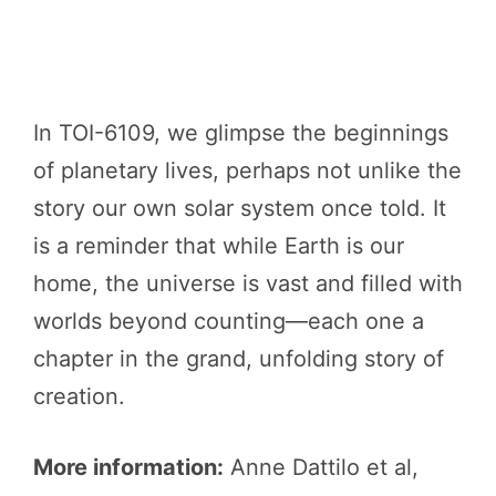
In TOI-6109, we glimpse the beginnings
of planetary lives, perhaps not unlike the
story our own solar system once told. It
is a reminder that while Earth is our
home, the universe is vast and filled with
worlds beyond counting—each one a
chapter in the grand, unfolding story of
creation.
More information:
Anne Dattilo et al,