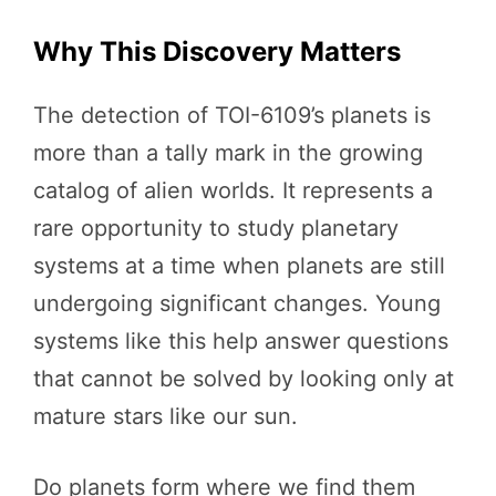
Why This Discovery Matters
The detection of TOI-6109’s planets is
more than a tally mark in the growing
catalog of alien worlds. It represents a
rare opportunity to study planetary
systems at a time when planets are still
undergoing significant changes. Young
systems like this help answer questions
that cannot be solved by looking only at
mature stars like our sun.
Do planets form where we find them