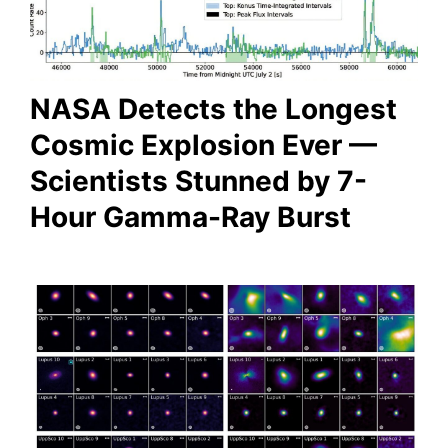
NASA Detects the Longest
Cosmic Explosion Ever —
Scientists Stunned by 7-
Hour Gamma-Ray Burst