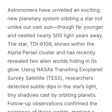
Astronomers have unveiled an exciting
new planetary system orbiting a star not
unlike our own sun—though far younger
and nestled nearly 500 light years away.
The star, TOI-6109, shines within the
Alpha Persei cluster and has recently
revealed two alien worlds hiding in its
glow. Using NASA’s Transiting Exoplanet
Survey Satellite (TESS), researchers
detected subtle dips in the star’s light,
tiny shadows cast by orbiting planets.
Follow-up observations confirmed the