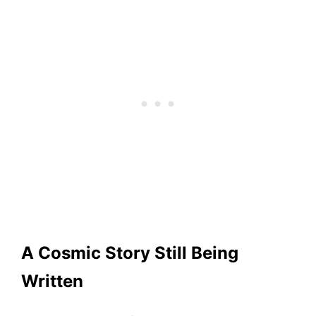
A Cosmic Story Still Being
Written