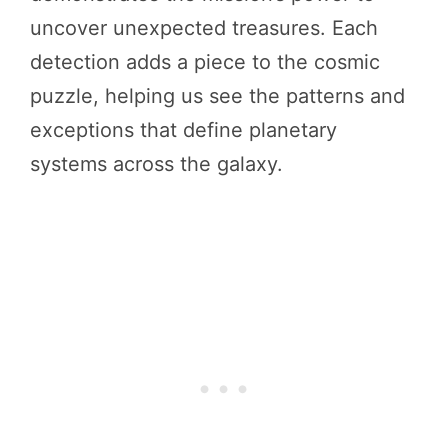
uncover unexpected treasures. Each
detection adds a piece to the cosmic
puzzle, helping us see the patterns and
exceptions that define planetary
systems across the galaxy.