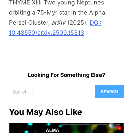
THYME XIII: Two young Neptunes
orbiting a 75-Myr star in the Alpha
Persei Cluster,
arXiv
(2025).
DOI:
10.48550/arxiv.2509.15313
Looking For Something Else?
Search
for:
You May Also Like