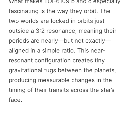
What makes TOI-6109 b and c especially
fascinating is the way they orbit. The
two worlds are locked in orbits just
outside a 3:2 resonance, meaning their
periods are nearly—but not exactly—
aligned in a simple ratio. This near-
resonant configuration creates tiny
gravitational tugs between the planets,
producing measurable changes in the
timing of their transits across the star’s
face.