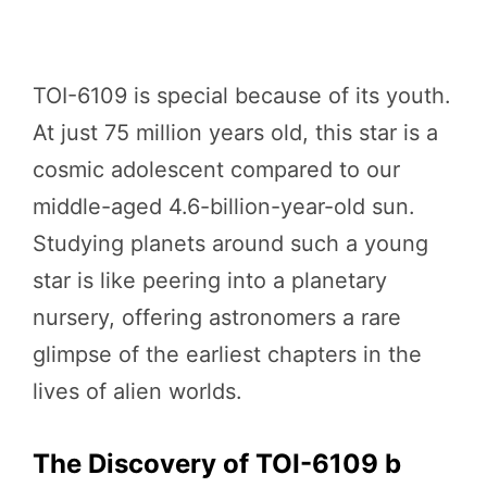
TOI-6109 is special because of its youth.
At just 75 million years old, this star is a
cosmic adolescent compared to our
middle-aged 4.6-billion-year-old sun.
Studying planets around such a young
star is like peering into a planetary
nursery, offering astronomers a rare
glimpse of the earliest chapters in the
lives of alien worlds.
The Discovery of TOI-6109 b