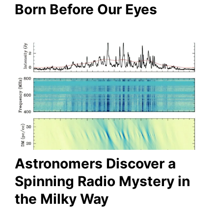
Born Before Our Eyes
Astronomers Discover a
Spinning Radio Mystery in
the Milky Way