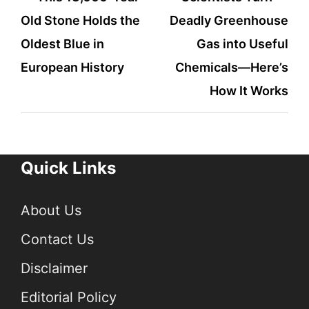
Old Stone Holds the
Deadly Greenhouse
navigation
Oldest Blue in
Gas into Useful
European History
Chemicals—Here’s
How It Works
Quick Links
About Us
Contact Us
Disclaimer
Editorial Policy