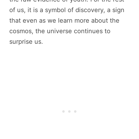
of us, it is a symbol of discovery, a sign
that even as we learn more about the
cosmos, the universe continues to
surprise us.