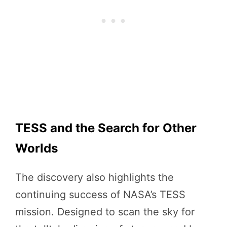
TESS and the Search for Other
Worlds
The discovery also highlights the
continuing success of NASA’s TESS
mission. Designed to scan the sky for