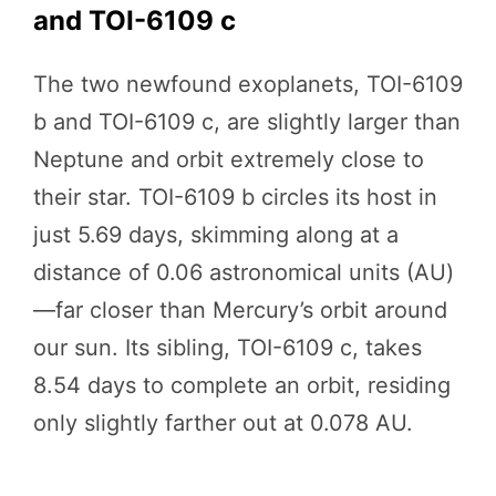
and TOI-6109 c
The two newfound exoplanets, TOI-6109
b and TOI-6109 c, are slightly larger than
Neptune and orbit extremely close to
their star. TOI-6109 b circles its host in
just 5.69 days, skimming along at a
distance of 0.06 astronomical units (AU)
—far closer than Mercury’s orbit around
our sun. Its sibling, TOI-6109 c, takes
8.54 days to complete an orbit, residing
only slightly farther out at 0.078 AU.