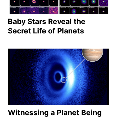
Baby Stars Reveal the
Secret Life of Planets
Witnessing a Planet Being