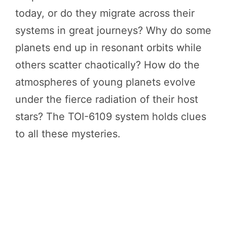
today, or do they migrate across their
systems in great journeys? Why do some
planets end up in resonant orbits while
others scatter chaotically? How do the
atmospheres of young planets evolve
under the fierce radiation of their host
stars? The TOI-6109 system holds clues
to all these mysteries.