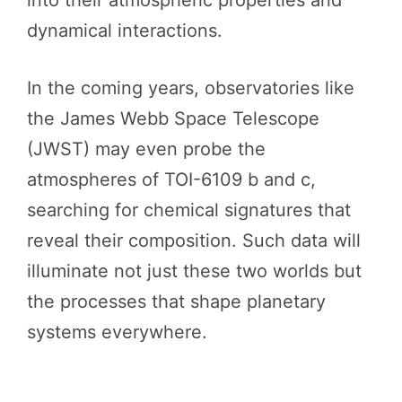
dynamical interactions.
In the coming years, observatories like
the James Webb Space Telescope
(JWST) may even probe the
atmospheres of TOI-6109 b and c,
searching for chemical signatures that
reveal their composition. Such data will
illuminate not just these two worlds but
the processes that shape planetary
systems everywhere.