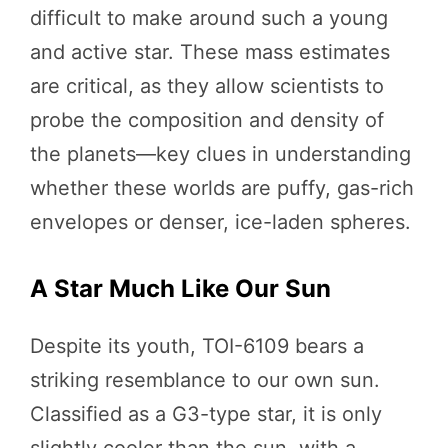
difficult to make around such a young
and active star. These mass estimates
are critical, as they allow scientists to
probe the composition and density of
the planets—key clues in understanding
whether these worlds are puffy, gas-rich
envelopes or denser, ice-laden spheres.
A Star Much Like Our Sun
Despite its youth, TOI-6109 bears a
striking resemblance to our own sun.
Classified as a G3-type star, it is only