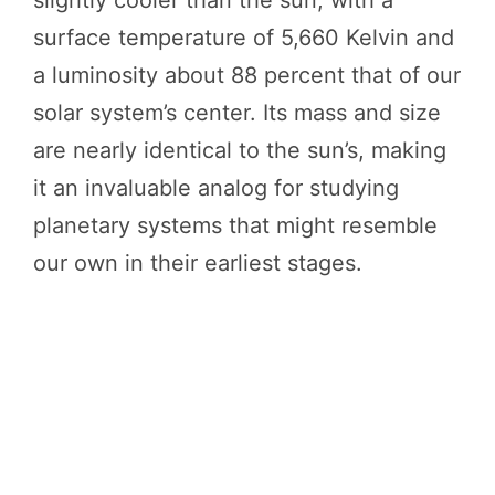
slightly cooler than the sun, with a
surface temperature of 5,660 Kelvin and
a luminosity about 88 percent that of our
solar system’s center. Its mass and size
are nearly identical to the sun’s, making
it an invaluable analog for studying
planetary systems that might resemble
our own in their earliest stages.