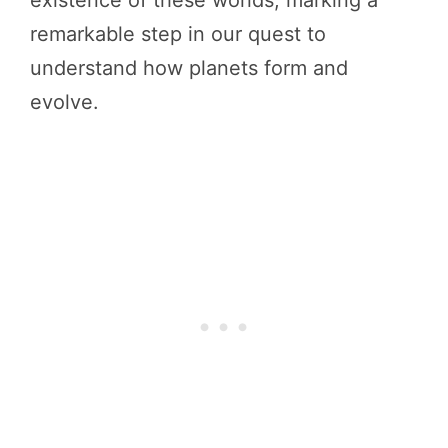
existence of these worlds, marking a
remarkable step in our quest to
understand how planets form and
evolve.