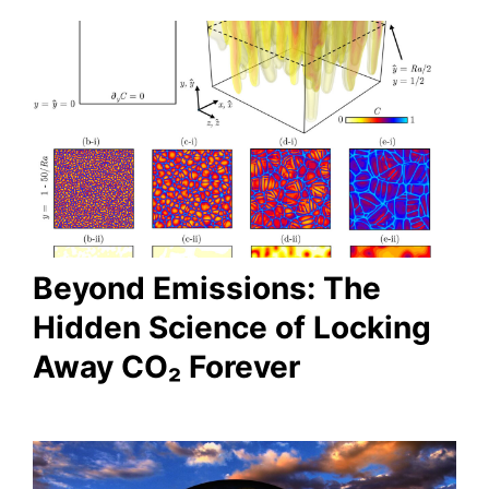
Beyond Emissions: The
Hidden Science of Locking
Away CO₂ Forever