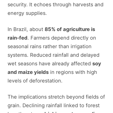
security. It echoes through harvests and
energy supplies.
In Brazil, about
85% of agriculture is
rain-fed
. Farmers depend directly on
seasonal rains rather than irrigation
systems. Reduced rainfall and delayed
wet seasons have already affected
soy
and maize yields
in regions with high
levels of deforestation.
The implications stretch beyond fields of
grain. Declining rainfall linked to forest