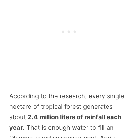
According to the research, every single
hectare of tropical forest generates
about
2.4 million liters of rainfall each
year
. That is enough water to fill an
Olympic-sized swimming pool. And it