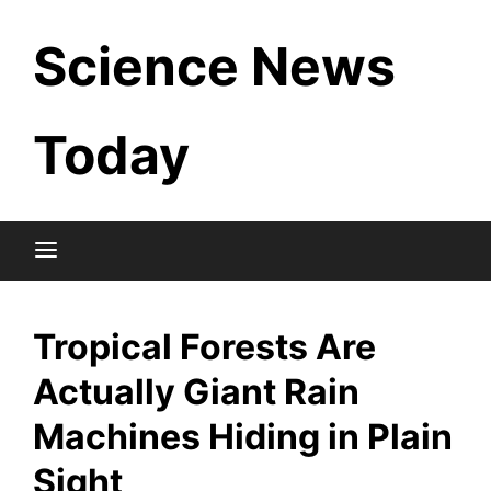
Skip
Science News
to
content
Today
Tropical Forests Are
Actually Giant Rain
Machines Hiding in Plain
Sight