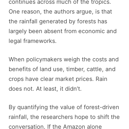
continues across much of the tropics.
One reason, the authors argue, is that
the rainfall generated by forests has
largely been absent from economic and
legal frameworks.
When policymakers weigh the costs and
benefits of land use, timber, cattle, and
crops have clear market prices. Rain
does not. At least, it didn’t.
By quantifying the value of forest-driven
rainfall, the researchers hope to shift the
conversation. If the Amazon alone