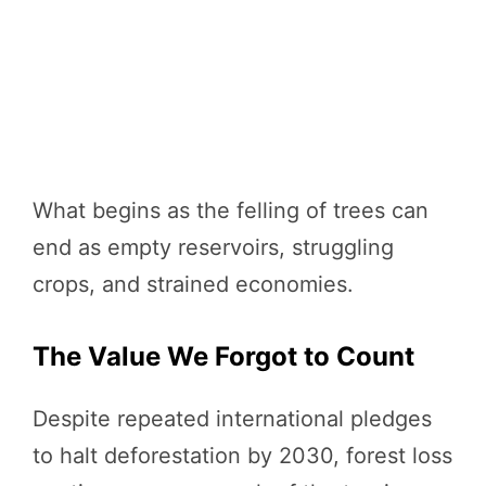
What begins as the felling of trees can
end as empty reservoirs, struggling
crops, and strained economies.
The Value We Forgot to Count
Despite repeated international pledges
to halt deforestation by 2030, forest loss