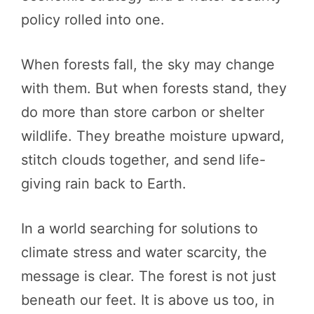
policy rolled into one.
When forests fall, the sky may change
with them. But when forests stand, they
do more than store carbon or shelter
wildlife. They breathe moisture upward,
stitch clouds together, and send life-
giving rain back to Earth.
In a world searching for solutions to
climate stress and water scarcity, the
message is clear. The forest is not just
beneath our feet. It is above us too, in