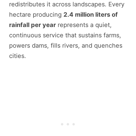
redistributes it across landscapes. Every
hectare producing
2.4 million liters of
rainfall per year
represents a quiet,
continuous service that sustains farms,
powers dams, fills rivers, and quenches
cities.