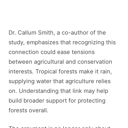
Dr. Callum Smith, a co-author of the
study, emphasizes that recognizing this
connection could ease tensions
between agricultural and conservation
interests. Tropical forests make it rain,
supplying water that agriculture relies
on. Understanding that link may help
build broader support for protecting
forests overall.