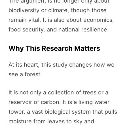
The argument is no longer only about
biodiversity or climate, though those
remain vital. It is also about economics,
food security, and national resilience.
Why This Research Matters
At its heart, this study changes how we
see a forest.
It is not only a collection of trees or a
reservoir of carbon. It is a living water
tower, a vast biological system that pulls
moisture from leaves to sky and