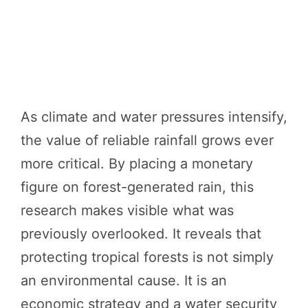
As climate and water pressures intensify,
the value of reliable rainfall grows ever
more critical. By placing a monetary
figure on forest-generated rain, this
research makes visible what was
previously overlooked. It reveals that
protecting tropical forests is not simply
an environmental cause. It is an
economic strategy and a water security