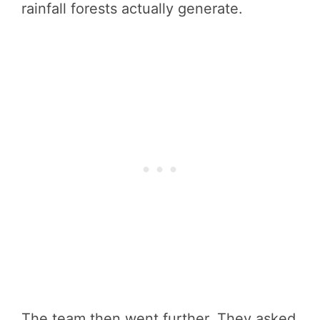
rainfall forests actually generate.
The team then went further. They asked