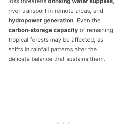
loss threatens
drinking water supplies
,
river transport in remote areas, and
hydropower generation
. Even the
carbon-storage capacity
of remaining
tropical forests may be affected, as
shifts in rainfall patterns alter the
delicate balance that sustains them.