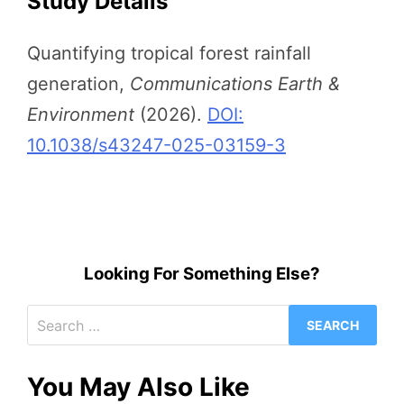
Study Details
Quantifying tropical forest rainfall
generation,
Communications Earth &
Environment
(2026).
DOI:
10.1038/s43247-025-03159-3
Looking For Something Else?
Search
for:
You May Also Like