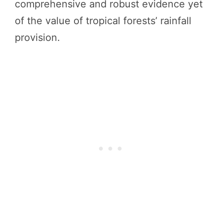
comprehensive and robust evidence yet
of the value of tropical forests’ rainfall
provision.