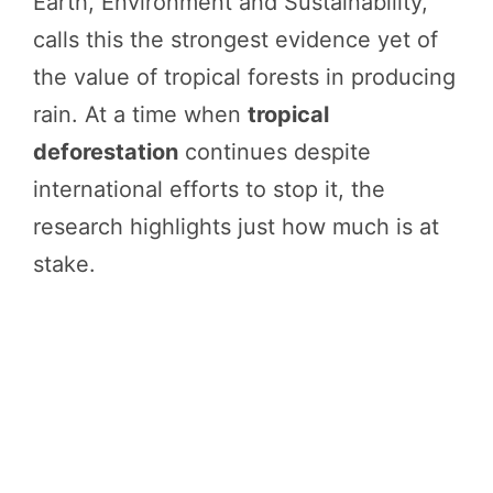
Earth, Environment and Sustainability,
calls this the strongest evidence yet of
the value of tropical forests in producing
rain. At a time when
tropical
deforestation
continues despite
international efforts to stop it, the
research highlights just how much is at
stake.