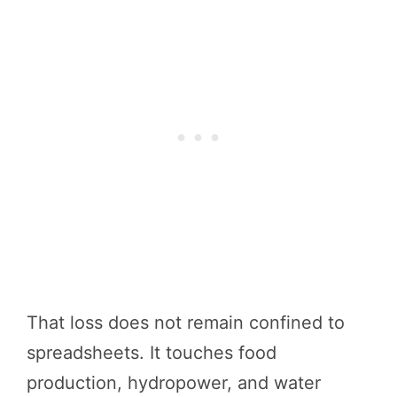
That loss does not remain confined to
spreadsheets. It touches food
production, hydropower, and water