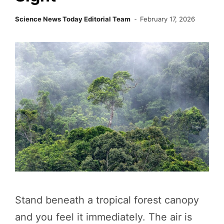
Science News Today Editorial Team
February 17, 2026
Stand beneath a tropical forest canopy
and you feel it immediately. The air is