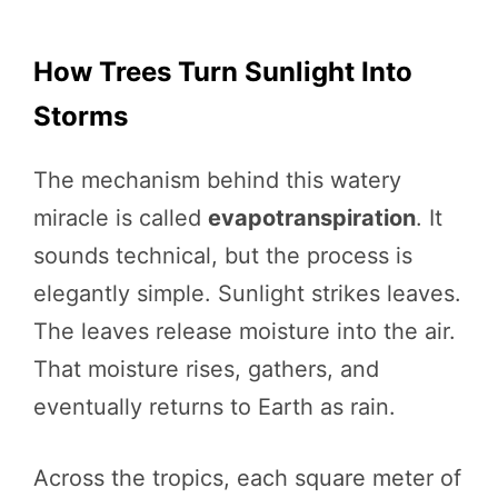
How Trees Turn Sunlight Into
Storms
The mechanism behind this watery
miracle is called
evapotranspiration
. It
sounds technical, but the process is
elegantly simple. Sunlight strikes leaves.
The leaves release moisture into the air.
That moisture rises, gathers, and
eventually returns to Earth as rain.
Across the tropics, each square meter of