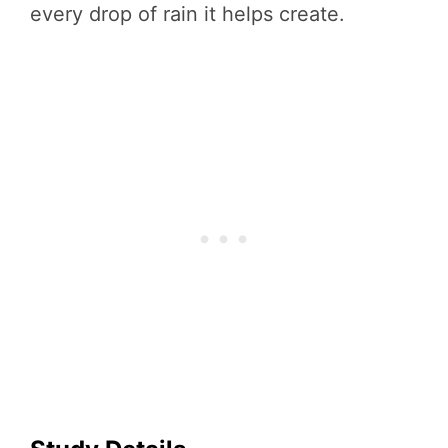
every drop of rain it helps create.