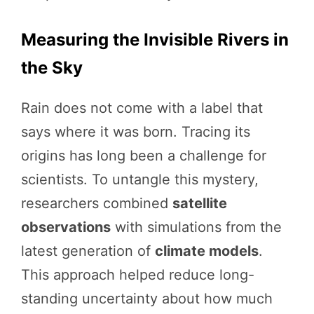
Measuring the Invisible Rivers in
the Sky
Rain does not come with a label that
says where it was born. Tracing its
origins has long been a challenge for
scientists. To untangle this mystery,
researchers combined
satellite
observations
with simulations from the
latest generation of
climate models
.
This approach helped reduce long-
standing uncertainty about how much