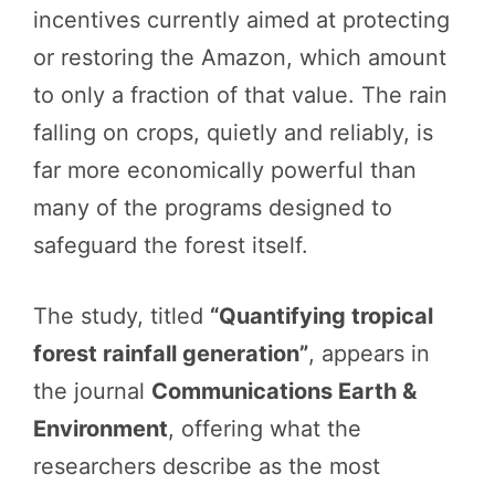
incentives currently aimed at protecting
or restoring the Amazon, which amount
to only a fraction of that value. The rain
falling on crops, quietly and reliably, is
far more economically powerful than
many of the programs designed to
safeguard the forest itself.
The study, titled
“Quantifying tropical
forest rainfall generation”
, appears in
the journal
Communications Earth &
Environment
, offering what the
researchers describe as the most