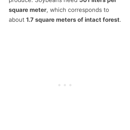
square meter
, which corresponds to
about
1.7 square meters of intact forest
.