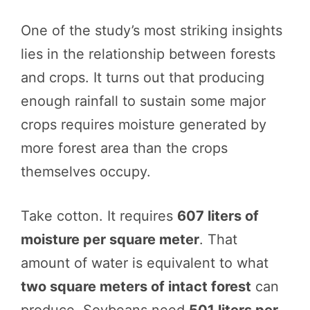
One of the study’s most striking insights
lies in the relationship between forests
and crops. It turns out that producing
enough rainfall to sustain some major
crops requires moisture generated by
more forest area than the crops
themselves occupy.
Take cotton. It requires
607 liters of
moisture per square meter
. That
amount of water is equivalent to what
two square meters of intact forest
can
produce. Soybeans need
501 liters per