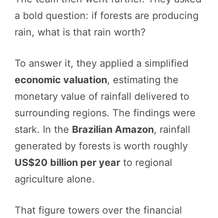
a bold question: if forests are producing
rain, what is that rain worth?
To answer it, they applied a simplified
economic valuation
, estimating the
monetary value of rainfall delivered to
surrounding regions. The findings were
stark. In the
Brazilian Amazon
, rainfall
generated by forests is worth roughly
US$20 billion per year
to regional
agriculture alone.
That figure towers over the financial