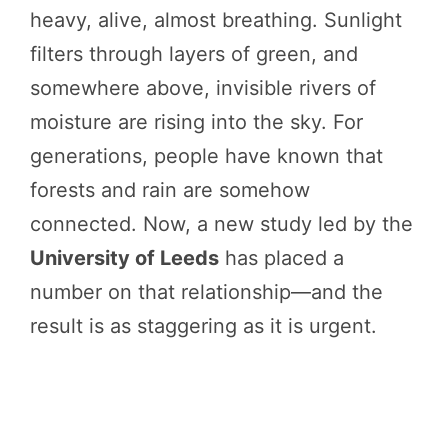
heavy, alive, almost breathing. Sunlight
filters through layers of green, and
somewhere above, invisible rivers of
moisture are rising into the sky. For
generations, people have known that
forests and rain are somehow
connected. Now, a new study led by the
University of Leeds
has placed a
number on that relationship—and the
result is as staggering as it is urgent.