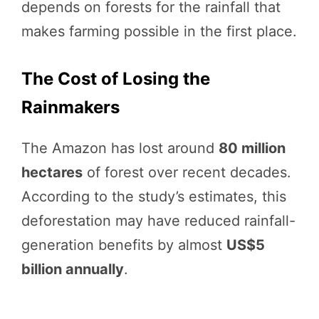
depends on forests for the rainfall that
makes farming possible in the first place.
The Cost of Losing the
Rainmakers
The Amazon has lost around
80 million
hectares
of forest over recent decades.
According to the study’s estimates, this
deforestation may have reduced rainfall-
generation benefits by almost
US$5
billion annually
.