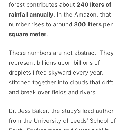
forest contributes about
240 liters of
rainfall annually
. In the Amazon, that
number rises to around
300 liters per
square meter
.
These numbers are not abstract. They
represent billions upon billions of
droplets lifted skyward every year,
stitched together into clouds that drift
and break over fields and rivers.
Dr. Jess Baker, the study’s lead author
from the University of Leeds’ School of