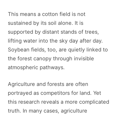
This means a cotton field is not
sustained by its soil alone. It is
supported by distant stands of trees,
lifting water into the sky day after day.
Soybean fields, too, are quietly linked to
the forest canopy through invisible
atmospheric pathways.
Agriculture and forests are often
portrayed as competitors for land. Yet
this research reveals a more complicated
truth. In many cases, agriculture