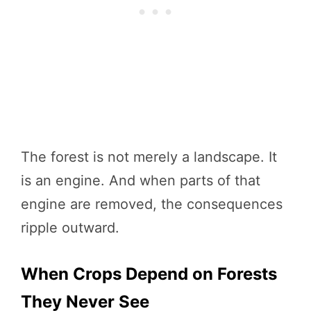
The forest is not merely a landscape. It
is an engine. And when parts of that
engine are removed, the consequences
ripple outward.
When Crops Depend on Forests
They Never See