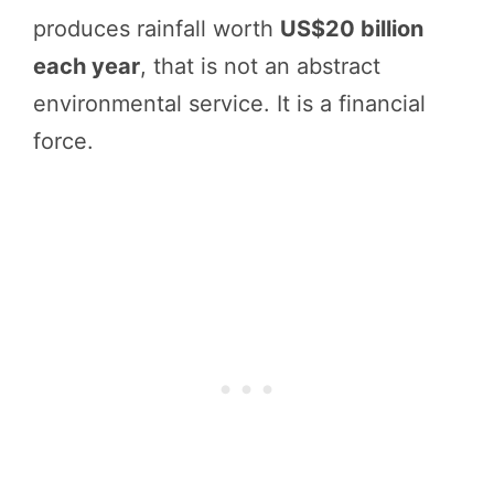
produces rainfall worth
US$20 billion
each year
, that is not an abstract
environmental service. It is a financial
force.