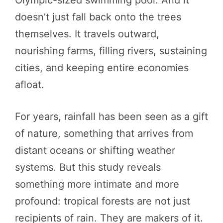
doesn’t just fall back onto the trees
themselves. It travels outward,
nourishing farms, filling rivers, sustaining
cities, and keeping entire economies
afloat.
For years, rainfall has been seen as a gift
of nature, something that arrives from
distant oceans or shifting weather
systems. But this study reveals
something more intimate and more
profound: tropical forests are not just
recipients of rain. They are makers of it.