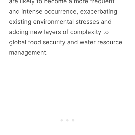
are likely to become a more frequent
and intense occurrence, exacerbating
existing environmental stresses and
adding new layers of complexity to
global food security and water resource
management.