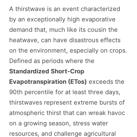
A thirstwave is an event characterized
by an exceptionally high evaporative
demand that, much like its cousin the
heatwave, can have disastrous effects
on the environment, especially on crops.
Defined as periods where the
Standardized Short-Crop
Evapotranspiration (ETos)
exceeds the
90th percentile for at least three days,
thirstwaves represent extreme bursts of
atmospheric thirst that can wreak havoc
on a growing season, stress water
resources, and challenge agricultural