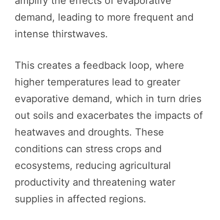
amplify the effects of evaporative
demand, leading to more frequent and
intense thirstwaves.
This creates a feedback loop, where
higher temperatures lead to greater
evaporative demand, which in turn dries
out soils and exacerbates the impacts of
heatwaves and droughts. These
conditions can stress crops and
ecosystems, reducing agricultural
productivity and threatening water
supplies in affected regions.