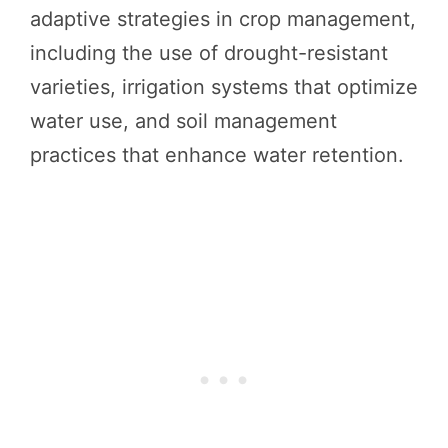
adaptive strategies in crop management,
including the use of drought-resistant
varieties, irrigation systems that optimize
water use, and soil management
practices that enhance water retention.