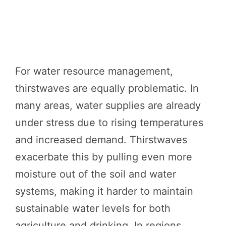
For water resource management,
thirstwaves are equally problematic. In
many areas, water supplies are already
under stress due to rising temperatures
and increased demand. Thirstwaves
exacerbate this by pulling even more
moisture out of the soil and water
systems, making it harder to maintain
sustainable water levels for both
agriculture and drinking. In regions