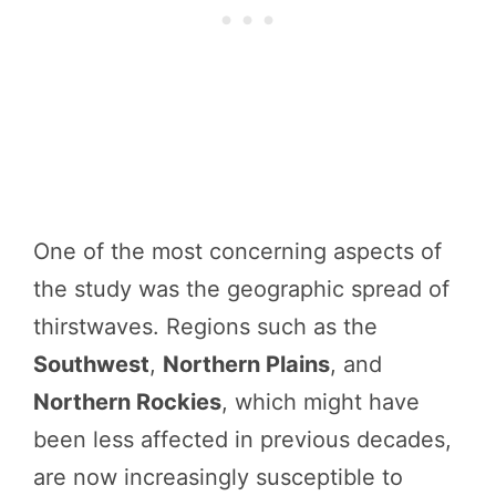
One of the most concerning aspects of
the study was the geographic spread of
thirstwaves. Regions such as the
Southwest
,
Northern Plains
, and
Northern Rockies
, which might have
been less affected in previous decades,
are now increasingly susceptible to