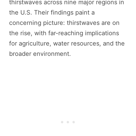
thirstwaves across nine major regions in
the U.S. Their findings paint a
concerning picture: thirstwaves are on
the rise, with far-reaching implications
for agriculture, water resources, and the
broader environment.