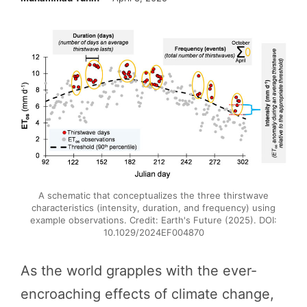
A schematic that conceptualizes the three thirstwave
characteristics (intensity, duration, and frequency) using
example observations. Credit: Earth's Future (2025). DOI:
10.1029/2024EF004870
As the world grapples with the ever-
encroaching effects of climate change,