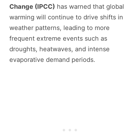
Change (IPCC)
has warned that global
warming will continue to drive shifts in
weather patterns, leading to more
frequent extreme events such as
droughts, heatwaves, and intense
evaporative demand periods.