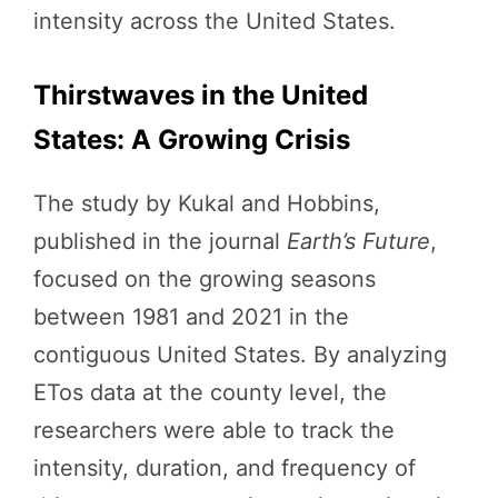
intensity across the United States.
Thirstwaves in the United
States: A Growing Crisis
The study by Kukal and Hobbins,
published in the journal
Earth’s Future
,
focused on the growing seasons
between 1981 and 2021 in the
contiguous United States. By analyzing
ETos data at the county level, the
researchers were able to track the
intensity, duration, and frequency of