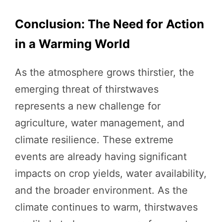
Conclusion: The Need for Action
in a Warming World
As the atmosphere grows thirstier, the
emerging threat of thirstwaves
represents a new challenge for
agriculture, water management, and
climate resilience. These extreme
events are already having significant
impacts on crop yields, water availability,
and the broader environment. As the
climate continues to warm, thirstwaves