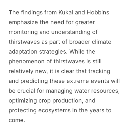
The findings from Kukal and Hobbins
emphasize the need for greater
monitoring and understanding of
thirstwaves as part of broader climate
adaptation strategies. While the
phenomenon of thirstwaves is still
relatively new, it is clear that tracking
and predicting these extreme events will
be crucial for managing water resources,
optimizing crop production, and
protecting ecosystems in the years to
come.