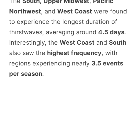
The
South
,
Upper Midwest
,
Pacific
Northwest
, and
West Coast
were found
to experience the longest duration of
thirstwaves, averaging around
4.5 days
.
Interestingly, the
West Coast
and
South
also saw the
highest frequency
, with
regions experiencing nearly
3.5 events
per season
.