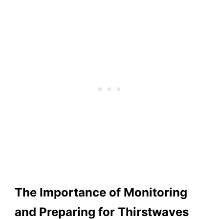
The Importance of Monitoring
and Preparing for Thirstwaves