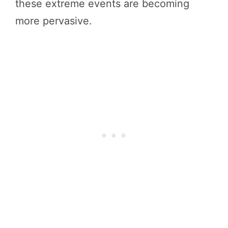
these extreme events are becoming
more pervasive.