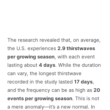
The research revealed that, on average,
the U.S. experiences
2.9 thirstwaves
per growing season
, with each event
lasting about
4 days
. While the duration
can vary, the longest thirstwave
recorded in the study lasted
17 days
,
and the frequency can be as high as
20
events per growing season
. This is not
a mere anomaly—it’s a new normal. In