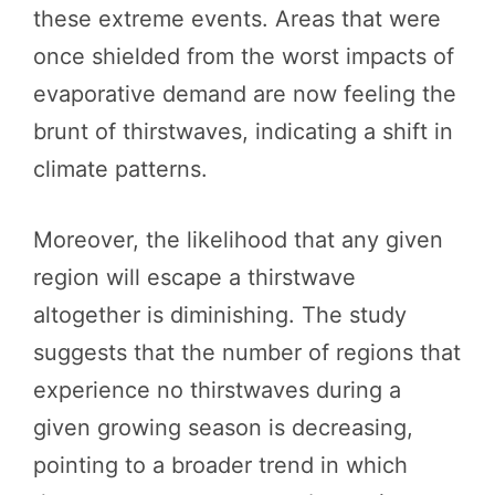
these extreme events. Areas that were
once shielded from the worst impacts of
evaporative demand are now feeling the
brunt of thirstwaves, indicating a shift in
climate patterns.
Moreover, the likelihood that any given
region will escape a thirstwave
altogether is diminishing. The study
suggests that the number of regions that
experience no thirstwaves during a
given growing season is decreasing,
pointing to a broader trend in which