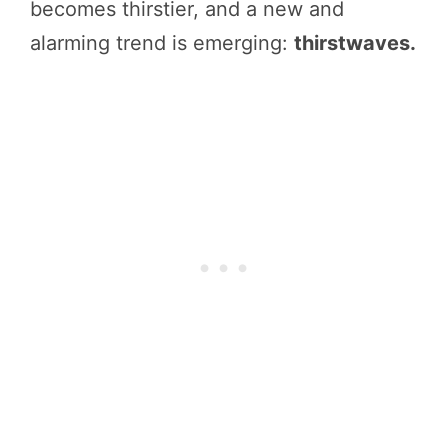
becomes thirstier, and a new and
alarming trend is emerging:
thirstwaves.