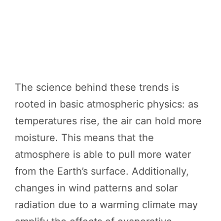
The science behind these trends is
rooted in basic atmospheric physics: as
temperatures rise, the air can hold more
moisture. This means that the
atmosphere is able to pull more water
from the Earth’s surface. Additionally,
changes in wind patterns and solar
radiation due to a warming climate may