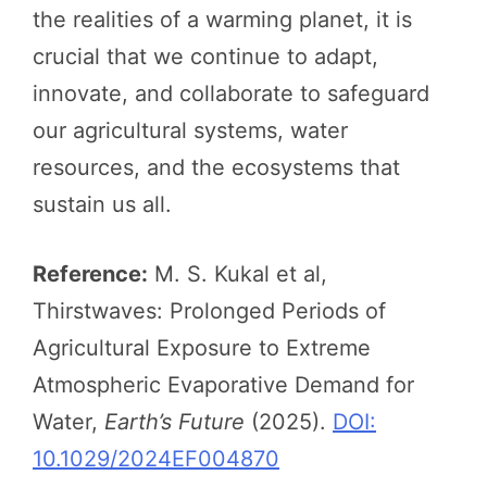
the realities of a warming planet, it is
crucial that we continue to adapt,
innovate, and collaborate to safeguard
our agricultural systems, water
resources, and the ecosystems that
sustain us all.
Reference:
M. S. Kukal et al,
Thirstwaves: Prolonged Periods of
Agricultural Exposure to Extreme
Atmospheric Evaporative Demand for
Water,
Earth’s Future
(2025).
DOI:
10.1029/2024EF004870