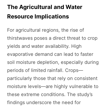
The Agricultural and Water
Resource Implications
For agricultural regions, the rise of
thirstwaves poses a direct threat to crop
yields and water availability. High
evaporative demand can lead to faster
soil moisture depletion, especially during
periods of limited rainfall. Crops—
particularly those that rely on consistent
moisture levels—are highly vulnerable to
these extreme conditions. The study’s
findings underscore the need for