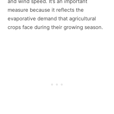
and wind speed. It’s an important
measure because it reflects the
evaporative demand that agricultural
crops face during their growing season.