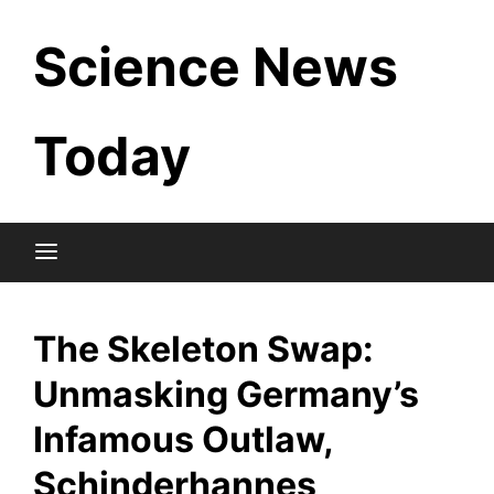
Skip
Science News
to
content
Today
The Skeleton Swap:
Unmasking Germany’s
Infamous Outlaw,
Schinderhannes