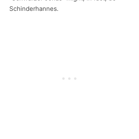
Schinderhannes.