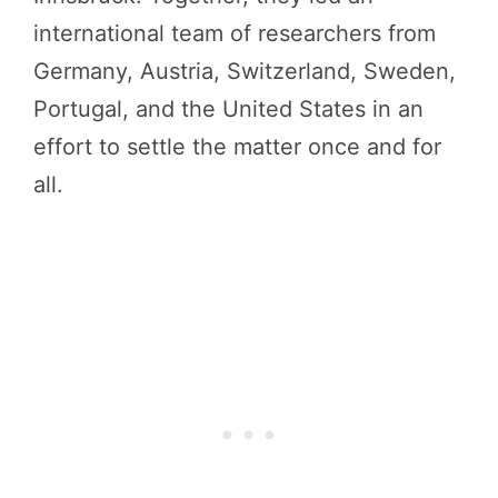
international team of researchers from
Germany, Austria, Switzerland, Sweden,
Portugal, and the United States in an
effort to settle the matter once and for
all.