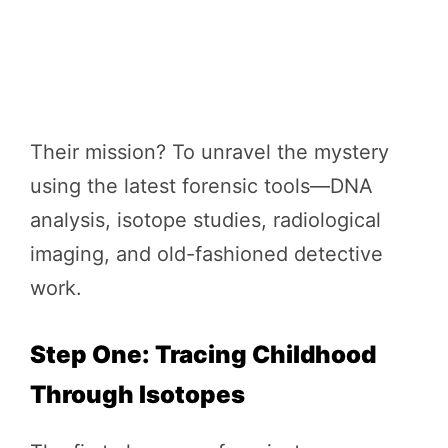
Their mission? To unravel the mystery
using the latest forensic tools—DNA
analysis, isotope studies, radiological
imaging, and old-fashioned detective
work.
Step One: Tracing Childhood
Through Isotopes