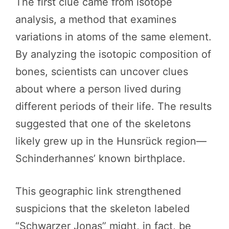
The first clue came from isotope
analysis, a method that examines
variations in atoms of the same element.
By analyzing the isotopic composition of
bones, scientists can uncover clues
about where a person lived during
different periods of their life. The results
suggested that one of the skeletons
likely grew up in the Hunsrück region—
Schinderhannes’ known birthplace.
This geographic link strengthened
suspicions that the skeleton labeled
“Schwarzer Jonas” might, in fact, be