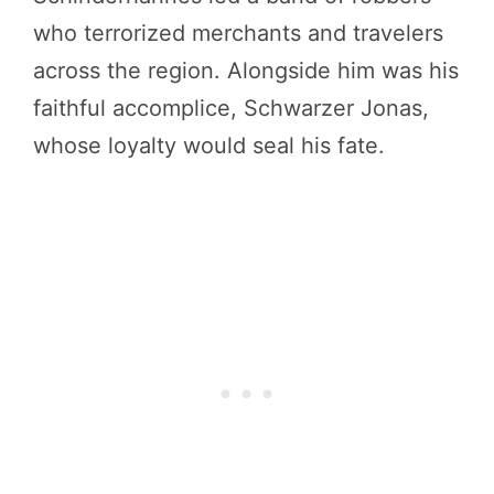
who terrorized merchants and travelers
across the region. Alongside him was his
faithful accomplice, Schwarzer Jonas,
whose loyalty would seal his fate.