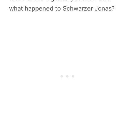
what happened to Schwarzer Jonas?