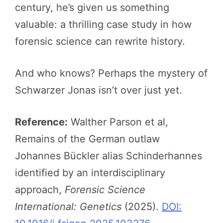
century, he’s given us something
valuable: a thrilling case study in how
forensic science can rewrite history.
And who knows? Perhaps the mystery of
Schwarzer Jonas isn’t over just yet.
Reference:
Walther Parson et al,
Remains of the German outlaw
Johannes Bückler alias Schinderhannes
identified by an interdisciplinary
approach,
Forensic Science
International: Genetics
(2025).
DOI: