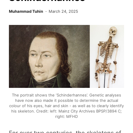
Muhammad Tuhin
March 24, 2025
The portrait shows the ‘Schinderhannes’. Genetic analyses
have now also made it possible to determine the actual
colour of his eyes, hair and skin - as well as to clearly identify
his skeleton. Credit: left: Mainz City Archives BPSP/3894 C;
right: MFHD