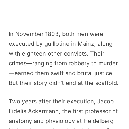
In November 1803, both men were
executed by guillotine in Mainz, along
with eighteen other convicts. Their
crimes—ranging from robbery to murder
—earned them swift and brutal justice.
But their story didn’t end at the scaffold.
Two years after their execution, Jacob
Fidelis Ackermann, the first professor of
anatomy and physiology at Heidelberg