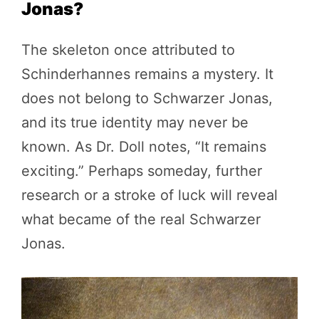
Jonas?
The skeleton once attributed to
Schinderhannes remains a mystery. It
does not belong to Schwarzer Jonas,
and its true identity may never be
known. As Dr. Doll notes, “It remains
exciting.” Perhaps someday, further
research or a stroke of luck will reveal
what became of the real Schwarzer
Jonas.