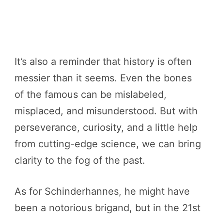
It’s also a reminder that history is often
messier than it seems. Even the bones
of the famous can be mislabeled,
misplaced, and misunderstood. But with
perseverance, curiosity, and a little help
from cutting-edge science, we can bring
clarity to the fog of the past.
As for Schinderhannes, he might have
been a notorious brigand, but in the 21st