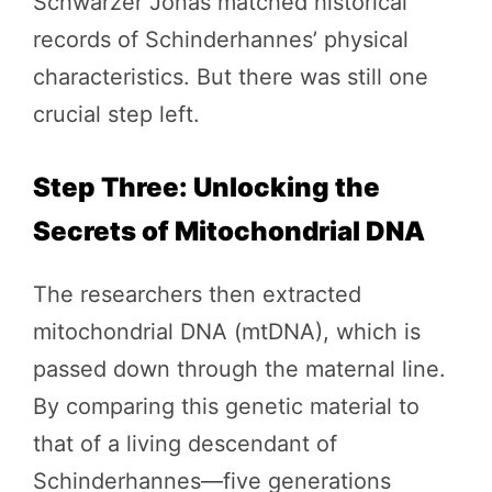
Schwarzer Jonas matched historical
records of Schinderhannes’ physical
characteristics. But there was still one
crucial step left.
Step Three: Unlocking the
Secrets of Mitochondrial DNA
The researchers then extracted
mitochondrial DNA (mtDNA), which is
passed down through the maternal line.
By comparing this genetic material to
that of a living descendant of
Schinderhannes—five generations