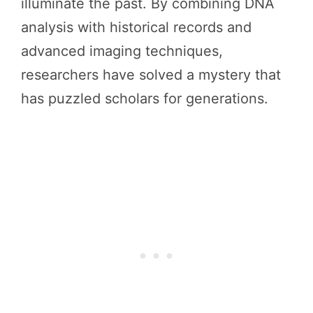
illuminate the past. By combining DNA
analysis with historical records and
advanced imaging techniques,
researchers have solved a mystery that
has puzzled scholars for generations.