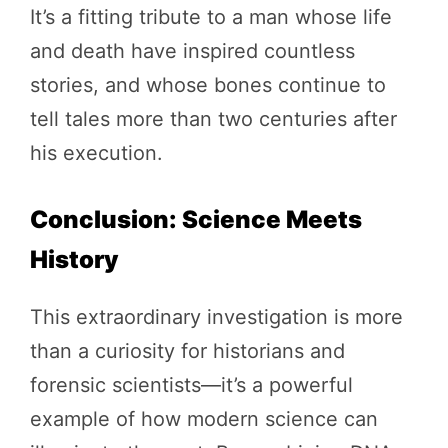
It’s a fitting tribute to a man whose life
and death have inspired countless
stories, and whose bones continue to
tell tales more than two centuries after
his execution.
Conclusion: Science Meets
History
This extraordinary investigation is more
than a curiosity for historians and
forensic scientists—it’s a powerful
example of how modern science can