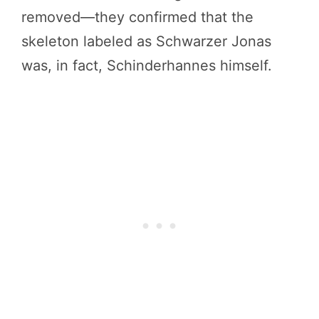
removed—they confirmed that the
skeleton labeled as Schwarzer Jonas
was, in fact, Schinderhannes himself.