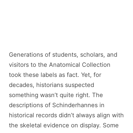
Generations of students, scholars, and
visitors to the Anatomical Collection
took these labels as fact. Yet, for
decades, historians suspected
something wasn’t quite right. The
descriptions of Schinderhannes in
historical records didn’t always align with
the skeletal evidence on display. Some