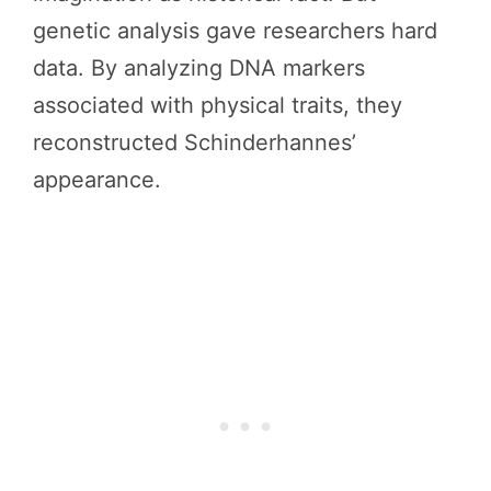
genetic analysis gave researchers hard
data. By analyzing DNA markers
associated with physical traits, they
reconstructed Schinderhannes’
appearance.