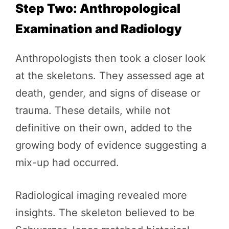
Step Two: Anthropological
Examination and Radiology
Anthropologists then took a closer look
at the skeletons. They assessed age at
death, gender, and signs of disease or
trauma. These details, while not
definitive on their own, added to the
growing body of evidence suggesting a
mix-up had occurred.
Radiological imaging revealed more
insights. The skeleton believed to be