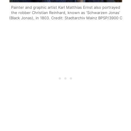
Painter and graphic artist Karl Matthias Ernst also portrayed
the robber Christian Reinhard, known as ‘Schwarzen Jonas’
(Black Jonas), in 1803. Credit: Stadtarchiv Mainz BPSP/3900 C