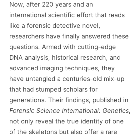
Now, after 220 years and an
international scientific effort that reads
like a forensic detective novel,
researchers have finally answered these
questions. Armed with cutting-edge
DNA analysis, historical research, and
advanced imaging techniques, they
have untangled a centuries-old mix-up
that had stumped scholars for
generations. Their findings, published in
Forensic Science International: Genetics
,
not only reveal the true identity of one
of the skeletons but also offer a rare