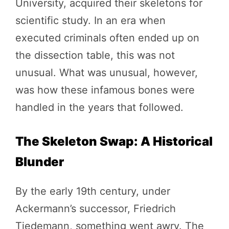
University, acquired their skeletons for
scientific study. In an era when
executed criminals often ended up on
the dissection table, this was not
unusual. What was unusual, however,
was how these infamous bones were
handled in the years that followed.
The Skeleton Swap: A Historical
Blunder
By the early 19th century, under
Ackermann’s successor, Friedrich
Tiedemann, something went awry. The