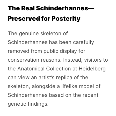
The Real Schinderhannes—
Preserved for Posterity
The genuine skeleton of
Schinderhannes has been carefully
removed from public display for
conservation reasons. Instead, visitors to
the Anatomical Collection at Heidelberg
can view an artist’s replica of the
skeleton, alongside a lifelike model of
Schinderhannes based on the recent
genetic findings.