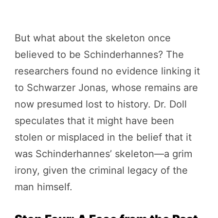
But what about the skeleton once
believed to be Schinderhannes? The
researchers found no evidence linking it
to Schwarzer Jonas, whose remains are
now presumed lost to history. Dr. Doll
speculates that it might have been
stolen or misplaced in the belief that it
was Schinderhannes’ skeleton—a grim
irony, given the criminal legacy of the
man himself.