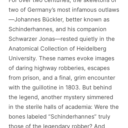
For over two centuries, the skeletons of
two of Germany’s most infamous outlaws
—Johannes Bückler, better known as
Schinderhannes, and his companion
Schwarzer Jonas—rested quietly in the
Anatomical Collection of Heidelberg
University. These names evoke images
of daring highway robberies, escapes
from prison, and a final, grim encounter
with the guillotine in 1803. But behind
the legend, another mystery simmered
in the sterile halls of academia: Were the
bones labeled “Schinderhannes” truly
those of the legendary robber? And