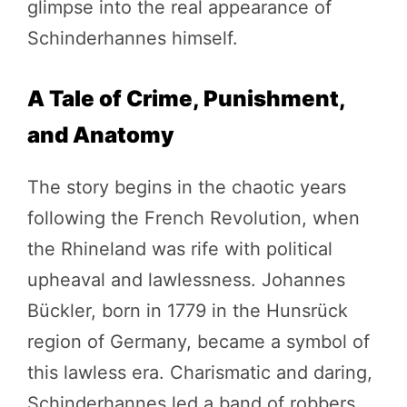
glimpse into the real appearance of
Schinderhannes himself.
A Tale of Crime, Punishment,
and Anatomy
The story begins in the chaotic years
following the French Revolution, when
the Rhineland was rife with political
upheaval and lawlessness. Johannes
Bückler, born in 1779 in the Hunsrück
region of Germany, became a symbol of
this lawless era. Charismatic and daring,
Schinderhannes led a band of robbers