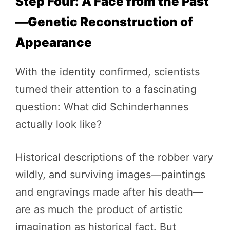
Step Four: A Face from the Past
—Genetic Reconstruction of
Appearance
With the identity confirmed, scientists
turned their attention to a fascinating
question: What did Schinderhannes
actually look like?
Historical descriptions of the robber vary
wildly, and surviving images—paintings
and engravings made after his death—
are as much the product of artistic
imagination as historical fact. But