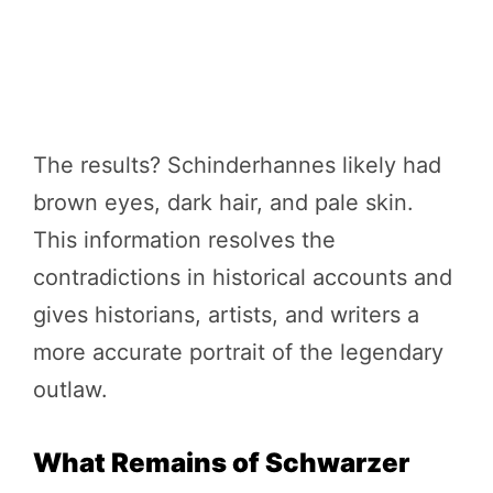
The results? Schinderhannes likely had
brown eyes, dark hair, and pale skin.
This information resolves the
contradictions in historical accounts and
gives historians, artists, and writers a
more accurate portrait of the legendary
outlaw.
What Remains of Schwarzer