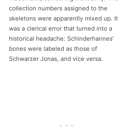
collection numbers assigned to the
skeletons were apparently mixed up. It
was a clerical error that turned into a
historical headache: Schinderhannes’
bones were labeled as those of
Schwarzer Jonas, and vice versa.