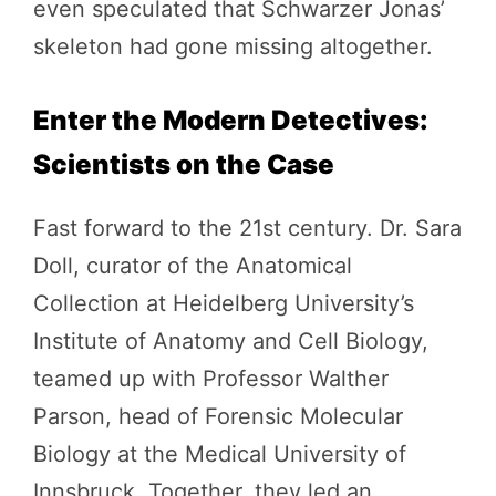
even speculated that Schwarzer Jonas’
skeleton had gone missing altogether.
Enter the Modern Detectives:
Scientists on the Case
Fast forward to the 21st century. Dr. Sara
Doll, curator of the Anatomical
Collection at Heidelberg University’s
Institute of Anatomy and Cell Biology,
teamed up with Professor Walther
Parson, head of Forensic Molecular
Biology at the Medical University of
Innsbruck. Together, they led an