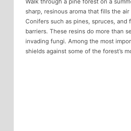
Walk through a pine forest on a summe
sharp, resinous aroma that fills the a
Conifers such as pines, spruces, and f
barriers. These resins do more than se
invading fungi. Among the most impor
shields against some of the forest’s 