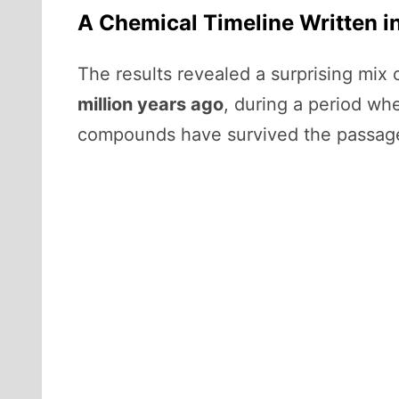
A Chemical Timeline Written i
The results revealed a surprising mix
million years ago
, during a period wh
compounds have survived the passage of