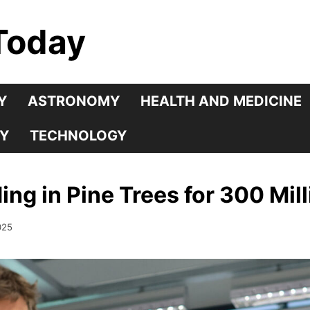
Today
Y
ASTRONOMY
HEALTH AND MEDICINE
Y
TECHNOLOGY
ng in Pine Trees for 300 Mill
025