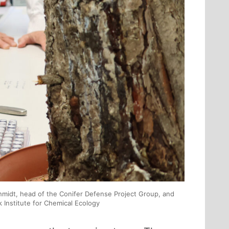
chmidt, head of the Conifer Defense Project Group, and
Institute for Chemical Ecology