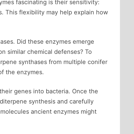
s fascinating is their sensitivity:
 This flexibility may help explain how
nthases. Did these enzymes emerge
pon similar chemical defenses? To
erpene synthases from multiple conifer
 of the enzymes.
their genes into bacteria. Once the
diterpene synthesis and carefully
e molecules ancient enzymes might