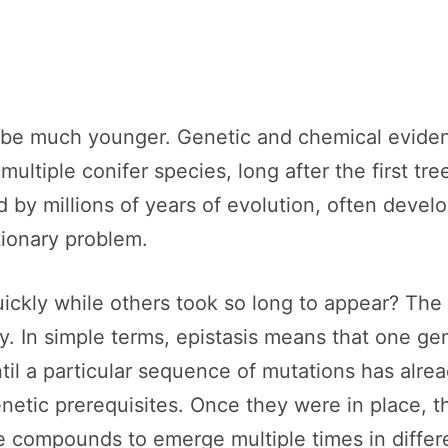
 be much younger. Genetic and chemical eviden
ltiple conifer species, long after the first tr
d by millions of years of evolution, often devel
tionary problem.
ckly while others took so long to appear? The 
y. In simple terms, epistasis means that one ge
til a particular sequence of mutations has alrea
netic prerequisites. Once they were in place, 
ve compounds to emerge multiple times in differ