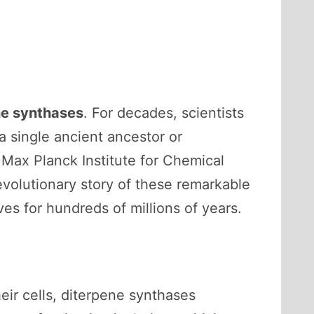
ne synthases
. For decades, scientists
 single ancient ancestor or
Max Planck Institute for Chemical
evolutionary story of these remarkable
s for hundreds of millions of years.
heir cells, diterpene synthases