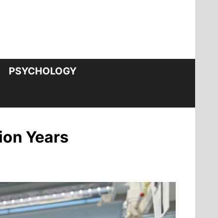
PSYCHOLOGY
ion Years