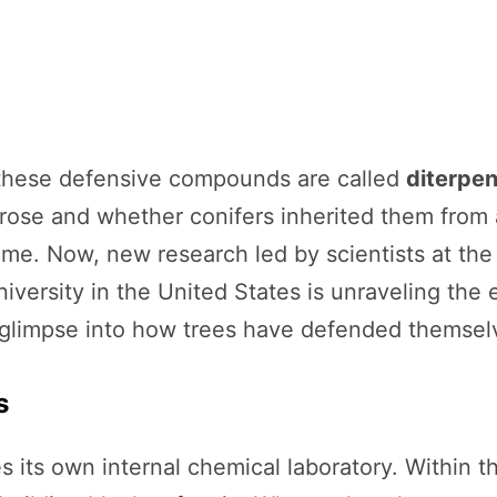
these defensive compounds are called
diterpe
e and whether conifers inherited them from a
e. Now, new research led by scientists at the 
versity in the United States is unraveling the 
glimpse into how trees have defended themselve
s
es its own internal chemical laboratory. Within t