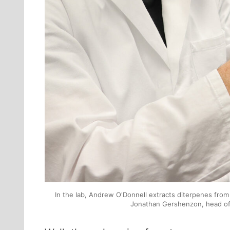
In the lab, Andrew O'Donnell extracts diterpenes from
Jonathan Gershenzon, head of 