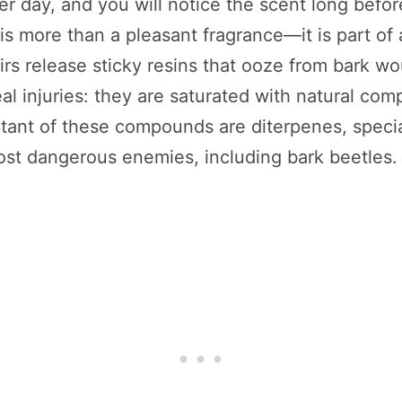
r day, and you will notice the scent long befo
ir is more than a pleasant fragrance—it is part 
irs release sticky resins that ooze from bark w
al injuries: they are saturated with natural com
tant of these compounds are diterpenes, specia
most dangerous enemies, including bark beetles.