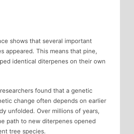
ce shows that several important
ees appeared. This means that pine,
oped identical diterpenes on their own
researchers found that a genetic
netic change often depends on earlier
dy unfolded. Over millions of years,
the path to new diterpenes opened
ent tree species.