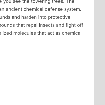
re you see the towering trees. The
of an ancient chemical defense system.
ounds and harden into protective
pounds that repel insects and fight off
lized molecules that act as chemical