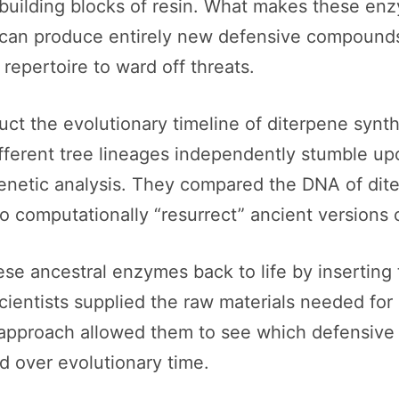
ilding blocks of resin. What makes these enzyme
e can produce entirely new defensive compounds.
repertoire to ward off threats.
ruct the evolutionary timeline of diterpene sy
 different tree lineages independently stumble u
 genetic analysis. They compared the DNA of dit
 computationally “resurrect” ancient versions
ese ancestral enzymes back to life by inserting 
ientists supplied the raw materials needed for 
s approach allowed them to see which defensiv
 over evolutionary time.