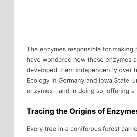
The enzymes responsible for making 
have wondered how these enzymes aros
developed them independently over tim
Ecology in Germany and Iowa State Uni
enzymes—and in doing so, offering a 
Tracing the Origins of Enzyme
Every tree in a coniferous forest carri