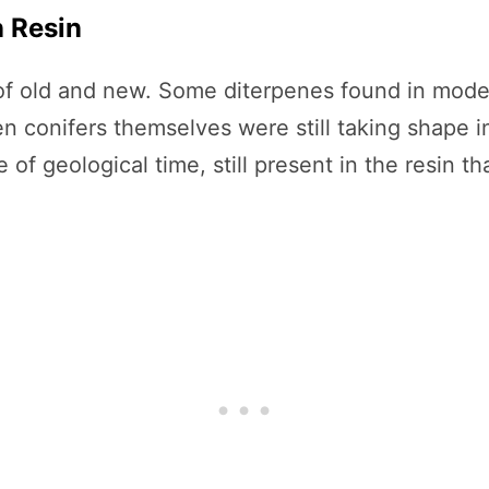
n Resin
 of old and new. Some diterpenes found in mode
en conifers themselves were still taking shape 
 geological time, still present in the resin tha