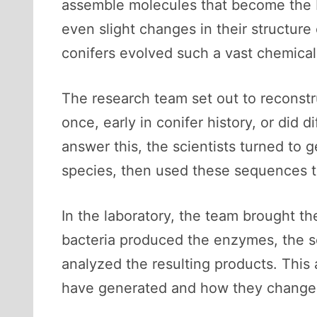
assemble molecules that become the bu
even slight changes in their structur
conifers evolved such a vast chemical 
The research team set out to reconst
once, early in conifer history, or did
answer this, the scientists turned to
species, then used these sequences to
In the laboratory, the team brought th
bacteria produced the enzymes, the sc
analyzed the resulting products. Thi
have generated and how they changed