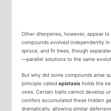
Other diterpenes, however, appear to
compounds evolved independently in mu
spruce, and fir trees, though separate
—parallel solutions to the same evolu
But why did some compounds arise qui
principle called
epistasis
holds the ke
ones. Certain traits cannot develop un
conifers accumulated these hidden ge
dramatically, allowing similar defensi