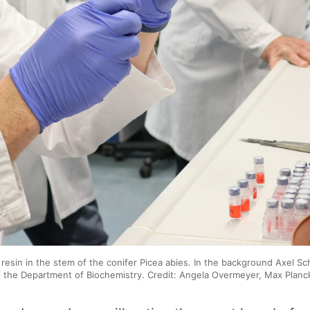
 resin in the stem of the conifer Picea abies. In the background Axel S
the Department of Biochemistry. Credit: Angela Overmeyer, Max Planck 