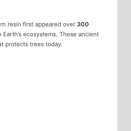
rn resin first appeared over
300
in Earth’s ecosystems. These ancient
t protects trees today.