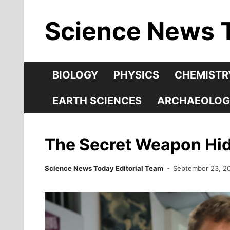
Skip
Science News 
to
content
BIOLOGY
PHYSICS
CHEMISTR
EARTH SCIENCES
ARCHAEOLOG
The Secret Weapon Hidi
Science News Today Editorial Team
September 23, 2