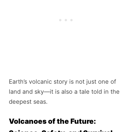
Earth’s volcanic story is not just one of
land and sky—it is also a tale told in the
deepest seas.
Volcanoes of the Future: