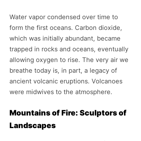
Water vapor condensed over time to
form the first oceans. Carbon dioxide,
which was initially abundant, became
trapped in rocks and oceans, eventually
allowing oxygen to rise. The very air we
breathe today is, in part, a legacy of
ancient volcanic eruptions. Volcanoes
were midwives to the atmosphere.
Mountains of Fire: Sculptors of
Landscapes