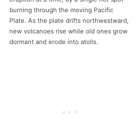
burning through the moving Pacific
Plate. As the plate drifts northwestward,
new volcanoes rise while old ones grow
dormant and erode into atolls.