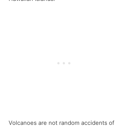
Volcanoes are not random accidents of