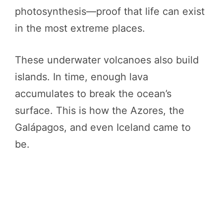
photosynthesis—proof that life can exist
in the most extreme places.
These underwater volcanoes also build
islands. In time, enough lava
accumulates to break the ocean’s
surface. This is how the Azores, the
Galápagos, and even Iceland came to
be.