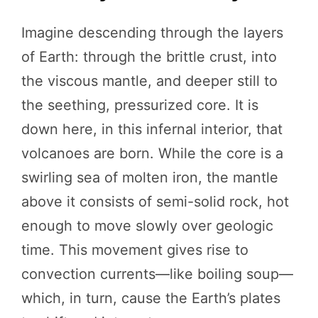
Imagine descending through the layers
of Earth: through the brittle crust, into
the viscous mantle, and deeper still to
the seething, pressurized core. It is
down here, in this infernal interior, that
volcanoes are born. While the core is a
swirling sea of molten iron, the mantle
above it consists of semi-solid rock, hot
enough to move slowly over geologic
time. This movement gives rise to
convection currents—like boiling soup—
which, in turn, cause the Earth’s plates