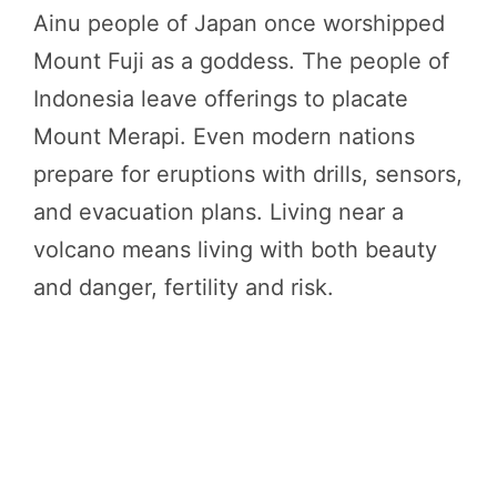
Ainu people of Japan once worshipped
Mount Fuji as a goddess. The people of
Indonesia leave offerings to placate
Mount Merapi. Even modern nations
prepare for eruptions with drills, sensors,
and evacuation plans. Living near a
volcano means living with both beauty
and danger, fertility and risk.