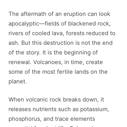
The aftermath of an eruption can look
apocalyptic—fields of blackened rock,
rivers of cooled lava, forests reduced to
ash. But this destruction is not the end
of the story. It is the beginning of
renewal. Volcanoes, in time, create
some of the most fertile lands on the
planet.
When volcanic rock breaks down, it
releases nutrients such as potassium,
phosphorus, and trace elements