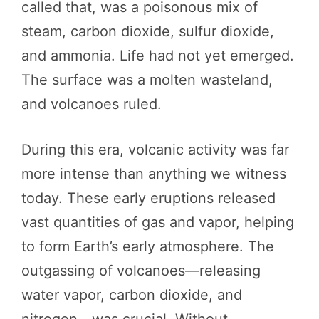
called that, was a poisonous mix of
steam, carbon dioxide, sulfur dioxide,
and ammonia. Life had not yet emerged.
The surface was a molten wasteland,
and volcanoes ruled.
During this era, volcanic activity was far
more intense than anything we witness
today. These early eruptions released
vast quantities of gas and vapor, helping
to form Earth’s early atmosphere. The
outgassing of volcanoes—releasing
water vapor, carbon dioxide, and
nitrogen—was crucial. Without