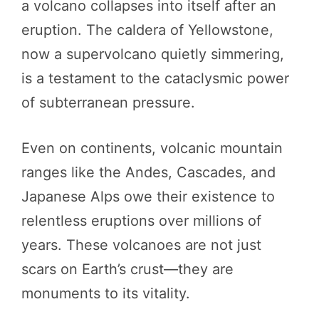
a volcano collapses into itself after an
eruption. The caldera of Yellowstone,
now a supervolcano quietly simmering,
is a testament to the cataclysmic power
of subterranean pressure.
Even on continents, volcanic mountain
ranges like the Andes, Cascades, and
Japanese Alps owe their existence to
relentless eruptions over millions of
years. These volcanoes are not just
scars on Earth’s crust—they are
monuments to its vitality.