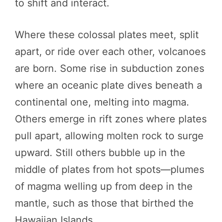
to shift and interact.
Where these colossal plates meet, split
apart, or ride over each other, volcanoes
are born. Some rise in subduction zones
where an oceanic plate dives beneath a
continental one, melting into magma.
Others emerge in rift zones where plates
pull apart, allowing molten rock to surge
upward. Still others bubble up in the
middle of plates from hot spots—plumes
of magma welling up from deep in the
mantle, such as those that birthed the
Hawaiian Islands.