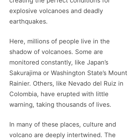
creating the perfect conditions for
explosive volcanoes and deadly
earthquakes.
Here, millions of people live in the
shadow of volcanoes. Some are
monitored constantly, like Japan’s
Sakurajima or Washington State’s Mount
Rainier. Others, like Nevado del Ruiz in
Colombia, have erupted with little
warning, taking thousands of lives.
In many of these places, culture and
volcano are deeply intertwined. The