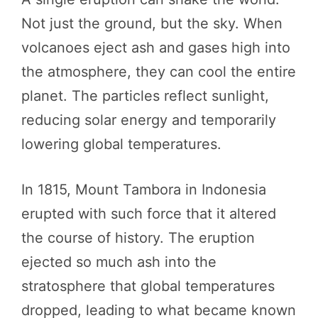
Not just the ground, but the sky. When
volcanoes eject ash and gases high into
the atmosphere, they can cool the entire
planet. The particles reflect sunlight,
reducing solar energy and temporarily
lowering global temperatures.
In 1815, Mount Tambora in Indonesia
erupted with such force that it altered
the course of history. The eruption
ejected so much ash into the
stratosphere that global temperatures
dropped, leading to what became known