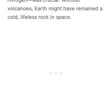
volcanoes, Earth might have remained a
cold, lifeless rock in space.