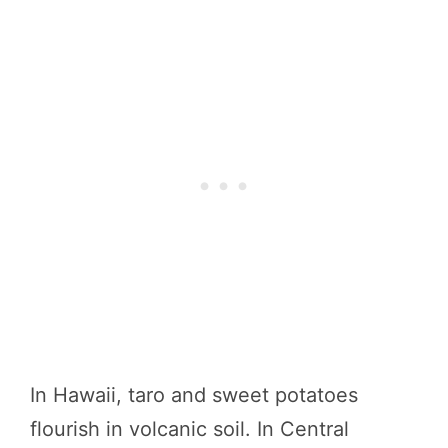
In Hawaii, taro and sweet potatoes
flourish in volcanic soil. In Central