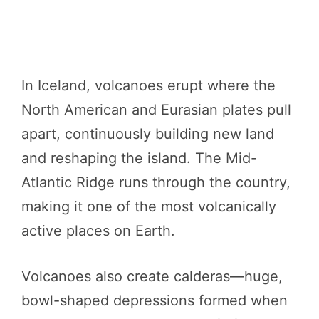
In Iceland, volcanoes erupt where the
North American and Eurasian plates pull
apart, continuously building new land
and reshaping the island. The Mid-
Atlantic Ridge runs through the country,
making it one of the most volcanically
active places on Earth.
Volcanoes also create calderas—huge,
bowl-shaped depressions formed when