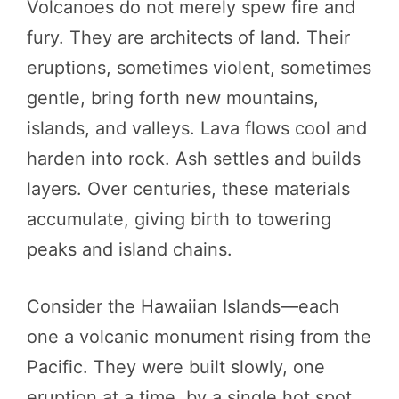
Volcanoes do not merely spew fire and
fury. They are architects of land. Their
eruptions, sometimes violent, sometimes
gentle, bring forth new mountains,
islands, and valleys. Lava flows cool and
harden into rock. Ash settles and builds
layers. Over centuries, these materials
accumulate, giving birth to towering
peaks and island chains.
Consider the Hawaiian Islands—each
one a volcanic monument rising from the
Pacific. They were built slowly, one
eruption at a time, by a single hot spot