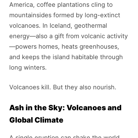
America, coffee plantations cling to
mountainsides formed by long-extinct
volcanoes. In Iceland, geothermal
energy—also a gift from volcanic activity
—powers homes, heats greenhouses,
and keeps the island habitable through
long winters.
Volcanoes kill. But they also nourish.
Ash in the Sky: Volcanoes and
Global Climate
A single eruption can shake the world.