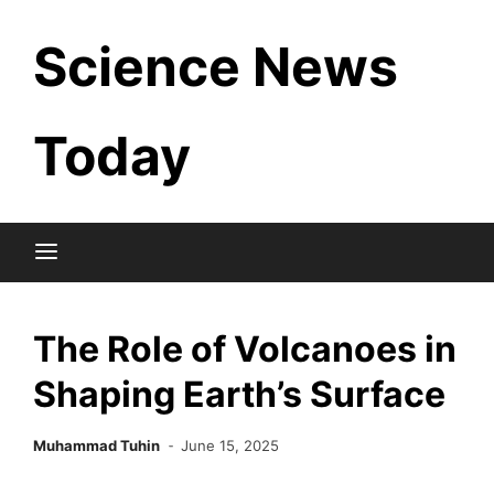
Skip
Science News
to
content
Today
The Role of Volcanoes in
Shaping Earth’s Surface
Muhammad Tuhin
June 15, 2025