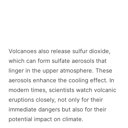
Volcanoes also release sulfur dioxide,
which can form sulfate aerosols that
linger in the upper atmosphere. These
aerosols enhance the cooling effect. In
modern times, scientists watch volcanic
eruptions closely, not only for their
immediate dangers but also for their
potential impact on climate.