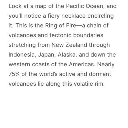
Look at a map of the Pacific Ocean, and
you’ll notice a fiery necklace encircling
it. This is the Ring of Fire—a chain of
volcanoes and tectonic boundaries
stretching from New Zealand through
Indonesia, Japan, Alaska, and down the
western coasts of the Americas. Nearly
75% of the world’s active and dormant
volcanoes lie along this volatile rim.