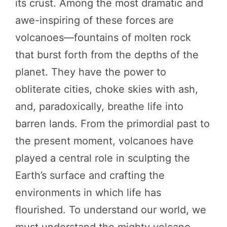
its crust. Among the most dramatic and
awe-inspiring of these forces are
volcanoes—fountains of molten rock
that burst forth from the depths of the
planet. They have the power to
obliterate cities, choke skies with ash,
and, paradoxically, breathe life into
barren lands. From the primordial past to
the present moment, volcanoes have
played a central role in sculpting the
Earth’s surface and crafting the
environments in which life has
flourished. To understand our world, we
must understand the mighty volcano.