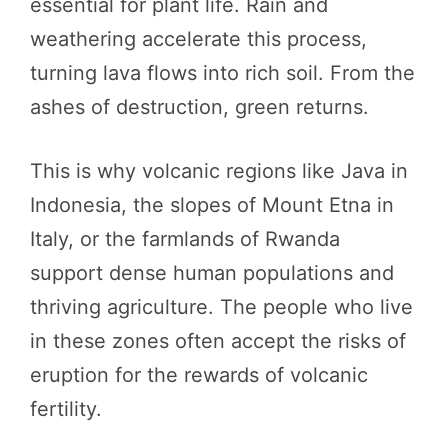
essential for plant life. Rain and
weathering accelerate this process,
turning lava flows into rich soil. From the
ashes of destruction, green returns.
This is why volcanic regions like Java in
Indonesia, the slopes of Mount Etna in
Italy, or the farmlands of Rwanda
support dense human populations and
thriving agriculture. The people who live
in these zones often accept the risks of
eruption for the rewards of volcanic
fertility.