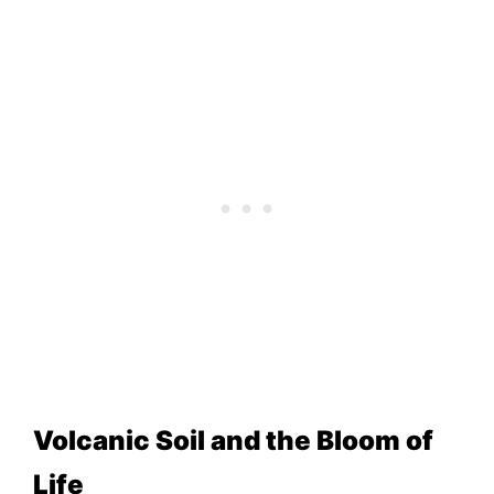
Volcanic Soil and the Bloom of
Life