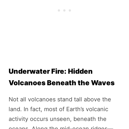
Underwater Fire: Hidden
Volcanoes Beneath the Waves
Not all volcanoes stand tall above the
land. In fact, most of Earth’s volcanic
activity occurs unseen, beneath the
oceans. Along the mid-ocean ridges—