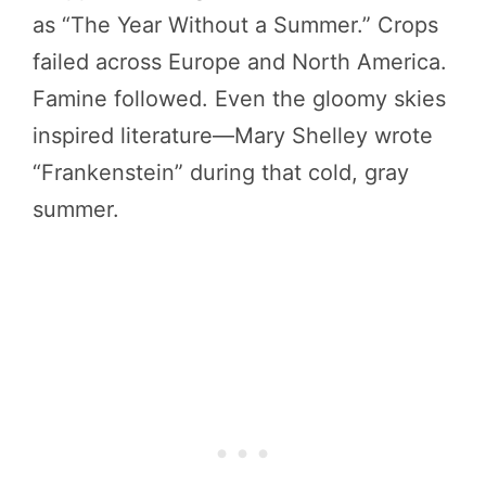
as “The Year Without a Summer.” Crops
failed across Europe and North America.
Famine followed. Even the gloomy skies
inspired literature—Mary Shelley wrote
“Frankenstein” during that cold, gray
summer.