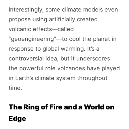
Interestingly, some climate models even
propose using artificially created
volcanic effects—called
“geoengineering”—to cool the planet in
response to global warming. It’s a
controversial idea, but it underscores
the powerful role volcanoes have played
in Earth’s climate system throughout
time.
The Ring of Fire and a World on
Edge