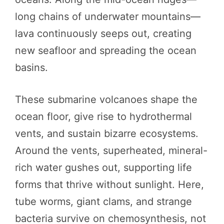
long chains of underwater mountains—
lava continuously seeps out, creating
new seafloor and spreading the ocean
basins.
These submarine volcanoes shape the
ocean floor, give rise to hydrothermal
vents, and sustain bizarre ecosystems.
Around the vents, superheated, mineral-
rich water gushes out, supporting life
forms that thrive without sunlight. Here,
tube worms, giant clams, and strange
bacteria survive on chemosynthesis, not