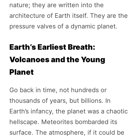
nature; they are written into the
architecture of Earth itself. They are the
pressure valves of a dynamic planet.
Earth’s Earliest Breath:
Volcanoes and the Young
Planet
Go back in time, not hundreds or
thousands of years, but billions. In
Earth’s infancy, the planet was a chaotic
hellscape. Meteorites bombarded its
surface. The atmosphere, if it could be