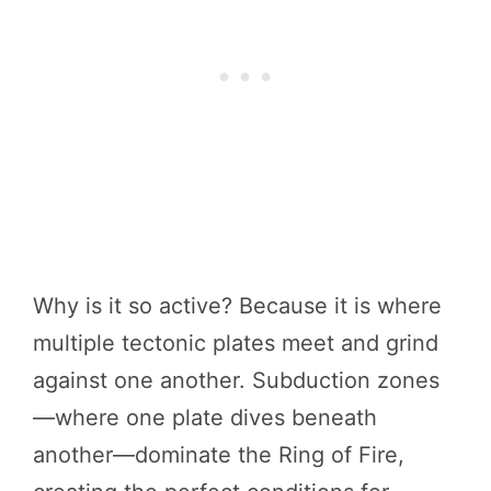
Why is it so active? Because it is where
multiple tectonic plates meet and grind
against one another. Subduction zones
—where one plate dives beneath
another—dominate the Ring of Fire,