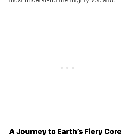
A Journey to Earth’s Fiery Core