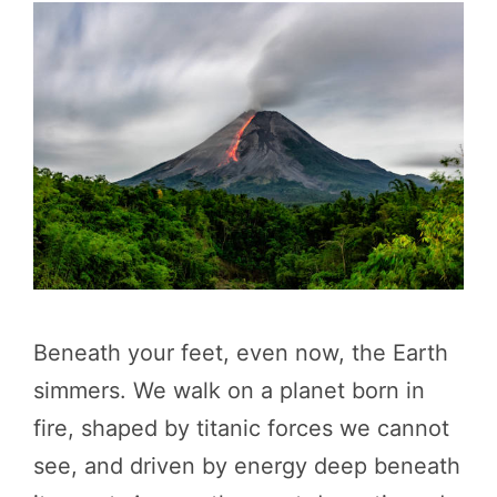
Beneath your feet, even now, the Earth
simmers. We walk on a planet born in
fire, shaped by titanic forces we cannot
see, and driven by energy deep beneath