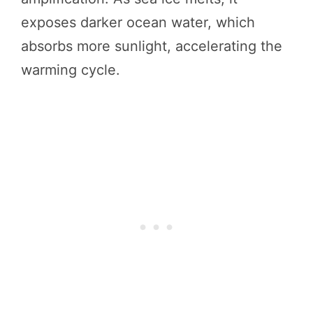
exposes darker ocean water, which
absorbs more sunlight, accelerating the
warming cycle.