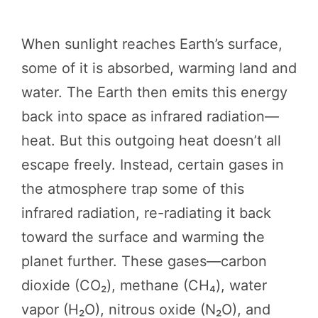
When sunlight reaches Earth’s surface,
some of it is absorbed, warming land and
water. The Earth then emits this energy
back into space as infrared radiation—
heat. But this outgoing heat doesn’t all
escape freely. Instead, certain gases in
the atmosphere trap some of this
infrared radiation, re-radiating it back
toward the surface and warming the
planet further. These gases—carbon
dioxide (CO₂), methane (CH₄), water
vapor (H₂O), nitrous oxide (N₂O), and