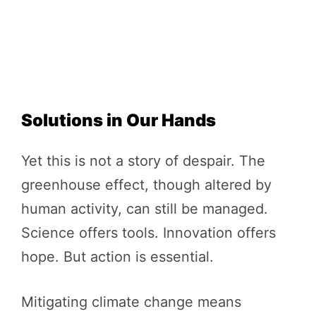
Solutions in Our Hands
Yet this is not a story of despair. The
greenhouse effect, though altered by
human activity, can still be managed.
Science offers tools. Innovation offers
hope. But action is essential.
Mitigating climate change means