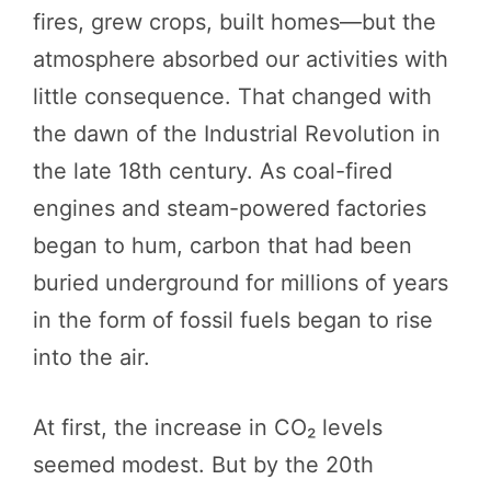
fires, grew crops, built homes—but the
atmosphere absorbed our activities with
little consequence. That changed with
the dawn of the Industrial Revolution in
the late 18th century. As coal-fired
engines and steam-powered factories
began to hum, carbon that had been
buried underground for millions of years
in the form of fossil fuels began to rise
into the air.
At first, the increase in CO₂ levels
seemed modest. But by the 20th