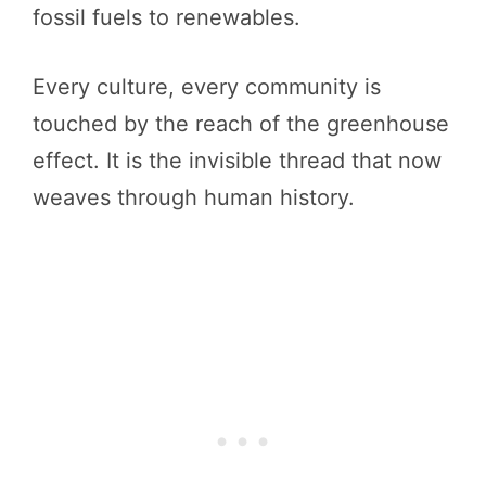
fossil fuels to renewables.
Every culture, every community is
touched by the reach of the greenhouse
effect. It is the invisible thread that now
weaves through human history.