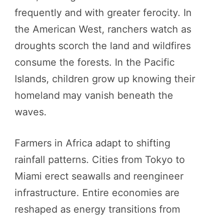
frequently and with greater ferocity. In
the American West, ranchers watch as
droughts scorch the land and wildfires
consume the forests. In the Pacific
Islands, children grow up knowing their
homeland may vanish beneath the
waves.
Farmers in Africa adapt to shifting
rainfall patterns. Cities from Tokyo to
Miami erect seawalls and reengineer
infrastructure. Entire economies are
reshaped as energy transitions from