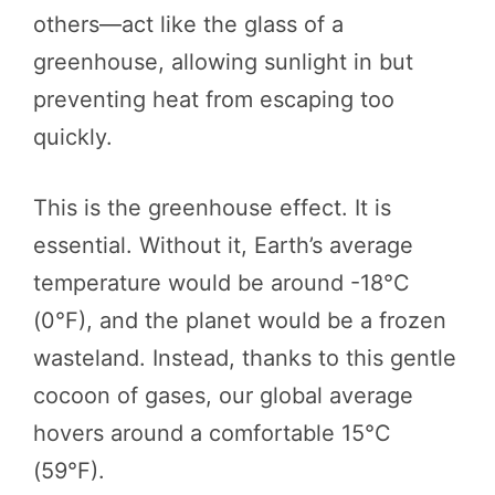
others—act like the glass of a
greenhouse, allowing sunlight in but
preventing heat from escaping too
quickly.
This is the greenhouse effect. It is
essential. Without it, Earth’s average
temperature would be around -18°C
(0°F), and the planet would be a frozen
wasteland. Instead, thanks to this gentle
cocoon of gases, our global average
hovers around a comfortable 15°C
(59°F).