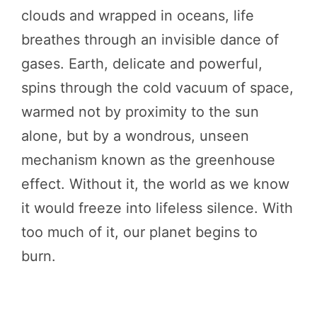
clouds and wrapped in oceans, life
breathes through an invisible dance of
gases. Earth, delicate and powerful,
spins through the cold vacuum of space,
warmed not by proximity to the sun
alone, but by a wondrous, unseen
mechanism known as the greenhouse
effect. Without it, the world as we know
it would freeze into lifeless silence. With
too much of it, our planet begins to
burn.