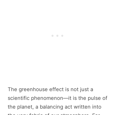
The greenhouse effect is not just a
scientific phenomenon—it is the pulse of
the planet, a balancing act written into