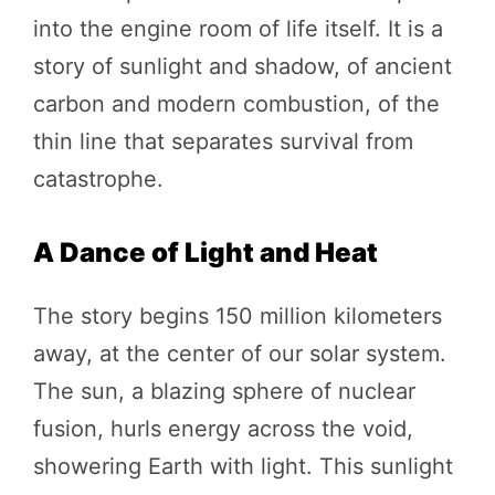
into the engine room of life itself. It is a
story of sunlight and shadow, of ancient
carbon and modern combustion, of the
thin line that separates survival from
catastrophe.
A Dance of Light and Heat
The story begins 150 million kilometers
away, at the center of our solar system.
The sun, a blazing sphere of nuclear
fusion, hurls energy across the void,
showering Earth with light. This sunlight