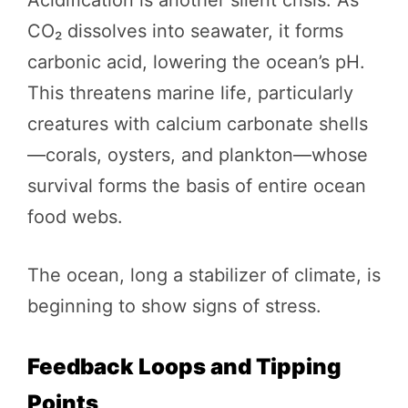
CO₂ dissolves into seawater, it forms
carbonic acid, lowering the ocean’s pH.
This threatens marine life, particularly
creatures with calcium carbonate shells
—corals, oysters, and plankton—whose
survival forms the basis of entire ocean
food webs.
The ocean, long a stabilizer of climate, is
beginning to show signs of stress.
Feedback Loops and Tipping
Points