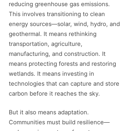
reducing greenhouse gas emissions.
This involves transitioning to clean
energy sources—solar, wind, hydro, and
geothermal. It means rethinking
transportation, agriculture,
manufacturing, and construction. It
means protecting forests and restoring
wetlands. It means investing in
technologies that can capture and store
carbon before it reaches the sky.
But it also means adaptation.
Communities must build resilience—