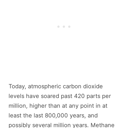
Today, atmospheric carbon dioxide
levels have soared past 420 parts per
million, higher than at any point in at
least the last 800,000 years, and
possibly several million years. Methane