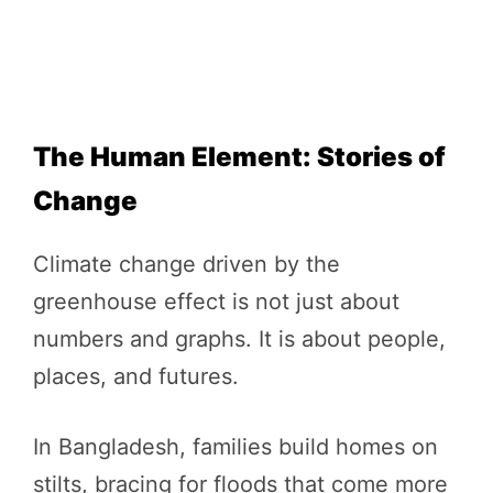
The Human Element: Stories of
Change
Climate change driven by the
greenhouse effect is not just about
numbers and graphs. It is about people,
places, and futures.
In Bangladesh, families build homes on
stilts, bracing for floods that come more