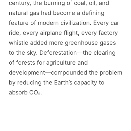
century, the burning of coal, oil, and
natural gas had become a defining
feature of modern civilization. Every car
ride, every airplane flight, every factory
whistle added more greenhouse gases
to the sky. Deforestation—the clearing
of forests for agriculture and
development—compounded the problem
by reducing the Earth’s capacity to
absorb CO₂.