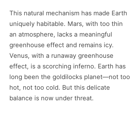
This natural mechanism has made Earth
uniquely habitable. Mars, with too thin
an atmosphere, lacks a meaningful
greenhouse effect and remains icy.
Venus, with a runaway greenhouse
effect, is a scorching inferno. Earth has
long been the goldilocks planet—not too
hot, not too cold. But this delicate
balance is now under threat.