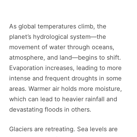
As global temperatures climb, the
planet’s hydrological system—the
movement of water through oceans,
atmosphere, and land—begins to shift.
Evaporation increases, leading to more
intense and frequent droughts in some
areas. Warmer air holds more moisture,
which can lead to heavier rainfall and
devastating floods in others.
Glaciers are retreating. Sea levels are