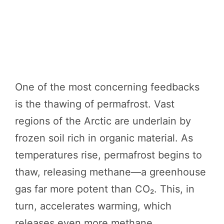
One of the most concerning feedbacks
is the thawing of permafrost. Vast
regions of the Arctic are underlain by
frozen soil rich in organic material. As
temperatures rise, permafrost begins to
thaw, releasing methane—a greenhouse
gas far more potent than CO₂. This, in
turn, accelerates warming, which
releases even more methane.