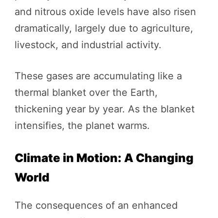
and nitrous oxide levels have also risen
dramatically, largely due to agriculture,
livestock, and industrial activity.
These gases are accumulating like a
thermal blanket over the Earth,
thickening year by year. As the blanket
intensifies, the planet warms.
Climate in Motion: A Changing
World
The consequences of an enhanced