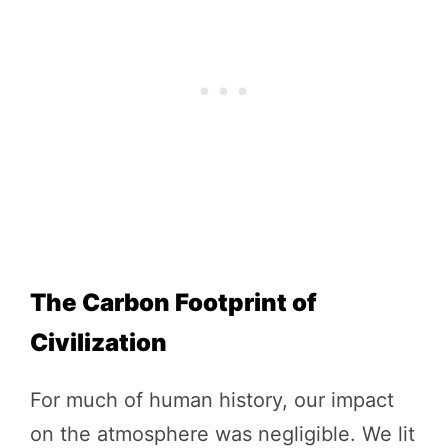
The Carbon Footprint of
Civilization
For much of human history, our impact
on the atmosphere was negligible. We lit