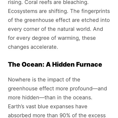
rising. Coral reefs are bleaching.
Ecosystems are shifting. The fingerprints
of the greenhouse effect are etched into
every corner of the natural world. And
for every degree of warming, these
changes accelerate.
The Ocean: A Hidden Furnace
Nowhere is the impact of the
greenhouse effect more profound—and
more hidden—than in the oceans.
Earth’s vast blue expanses have
absorbed more than 90% of the excess