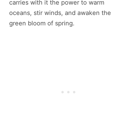
carries with it the power to warm
oceans, stir winds, and awaken the
green bloom of spring.