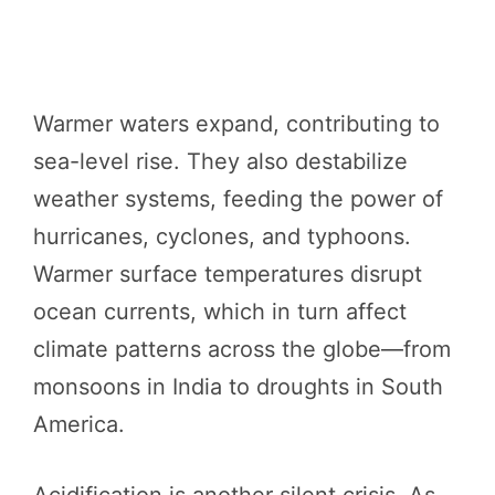
Warmer waters expand, contributing to
sea-level rise. They also destabilize
weather systems, feeding the power of
hurricanes, cyclones, and typhoons.
Warmer surface temperatures disrupt
ocean currents, which in turn affect
climate patterns across the globe—from
monsoons in India to droughts in South
America.
Acidification is another silent crisis. As