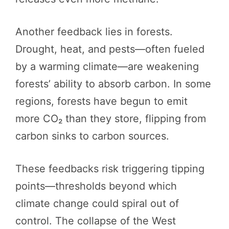
Another feedback lies in forests.
Drought, heat, and pests—often fueled
by a warming climate—are weakening
forests’ ability to absorb carbon. In some
regions, forests have begun to emit
more CO₂ than they store, flipping from
carbon sinks to carbon sources.
These feedbacks risk triggering tipping
points—thresholds beyond which
climate change could spiral out of
control. The collapse of the West