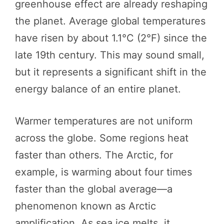
greenhouse effect are already reshaping
the planet. Average global temperatures
have risen by about 1.1°C (2°F) since the
late 19th century. This may sound small,
but it represents a significant shift in the
energy balance of an entire planet.
Warmer temperatures are not uniform
across the globe. Some regions heat
faster than others. The Arctic, for
example, is warming about four times
faster than the global average—a
phenomenon known as Arctic
amplification. As sea ice melts, it