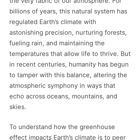
the very fabric of our atmosphere. For
billions of years, this natural system has
regulated Earth’s climate with
astonishing precision, nurturing forests,
fueling rain, and maintaining the
temperatures that allow life to thrive. But
in recent centuries, humanity has begun
to tamper with this balance, altering the
atmospheric symphony in ways that
echo across oceans, mountains, and
skies.
To understand how the greenhouse
effect impacts Earth’s climate is to peer