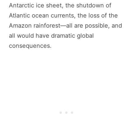
Antarctic ice sheet, the shutdown of
Atlantic ocean currents, the loss of the
Amazon rainforest—all are possible, and
all would have dramatic global
consequences.