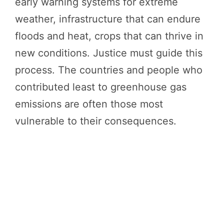
early warning systems for extreme
weather, infrastructure that can endure
floods and heat, crops that can thrive in
new conditions. Justice must guide this
process. The countries and people who
contributed least to greenhouse gas
emissions are often those most
vulnerable to their consequences.