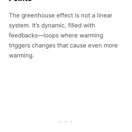
The greenhouse effect is not a linear
system. It’s dynamic, filled with
feedbacks—loops where warming
triggers changes that cause even more
warming.