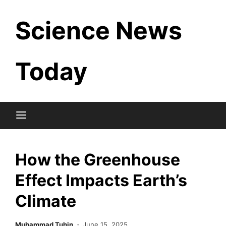
Skip
Science News
to
content
Today
How the Greenhouse
Effect Impacts Earth’s
Climate
Muhammad Tuhin
June 15, 2025