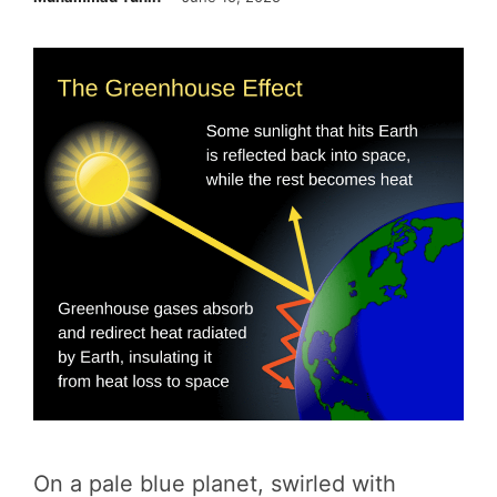
On a pale blue planet, swirled with