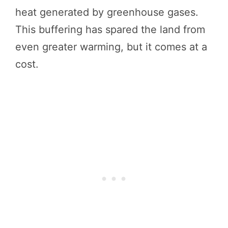
heat generated by greenhouse gases.
This buffering has spared the land from
even greater warming, but it comes at a
cost.