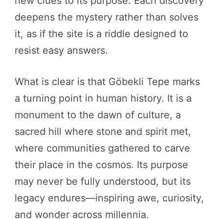
new clues to its purpose. Each discovery
deepens the mystery rather than solves
it, as if the site is a riddle designed to
resist easy answers.
What is clear is that Göbekli Tepe marks
a turning point in human history. It is a
monument to the dawn of culture, a
sacred hill where stone and spirit met,
where communities gathered to carve
their place in the cosmos. Its purpose
may never be fully understood, but its
legacy endures—inspiring awe, curiosity,
and wonder across millennia.