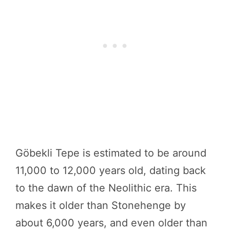
Göbekli Tepe is estimated to be around
11,000 to 12,000 years old, dating back
to the dawn of the Neolithic era. This
makes it older than Stonehenge by
about 6,000 years, and even older than