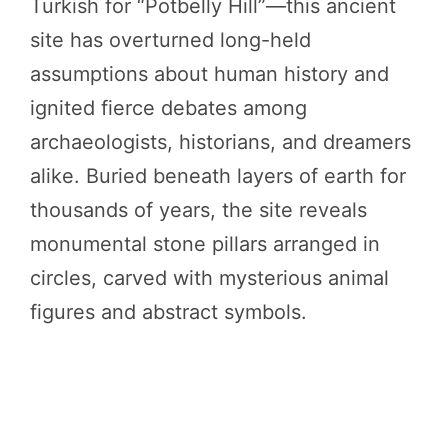
Turkish for “Potbelly Hill”—this ancient
site has overturned long-held
assumptions about human history and
ignited fierce debates among
archaeologists, historians, and dreamers
alike. Buried beneath layers of earth for
thousands of years, the site reveals
monumental stone pillars arranged in
circles, carved with mysterious animal
figures and abstract symbols.