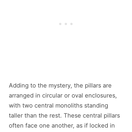
Adding to the mystery, the pillars are
arranged in circular or oval enclosures,
with two central monoliths standing
taller than the rest. These central pillars
often face one another, as if locked in