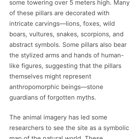
some towering over 5 meters high. Many
of these pillars are decorated with
intricate carvings—lions, foxes, wild
boars, vultures, snakes, scorpions, and
abstract symbols. Some pillars also bear
the stylized arms and hands of human-
like figures, suggesting that the pillars
themselves might represent
anthropomorphic beings—stone
guardians of forgotten myths.
The animal imagery has led some
researchers to see the site as a symbolic
map of the natural world. These