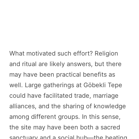
What motivated such effort? Religion
and ritual are likely answers, but there
may have been practical benefits as
well. Large gatherings at Göbekli Tepe
could have facilitated trade, marriage
alliances, and the sharing of knowledge
among different groups. In this sense,
the site may have been both a sacred
sanctuary and a social hub—the beating