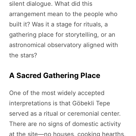
silent dialogue. What did this
arrangement mean to the people who
built it? Was it a stage for rituals, a
gathering place for storytelling, or an
astronomical observatory aligned with
the stars?
A Sacred Gathering Place
One of the most widely accepted
interpretations is that Göbekli Tepe
served as a ritual or ceremonial center.
There are no signs of domestic activity
at the site—no houses, cooking hearths,