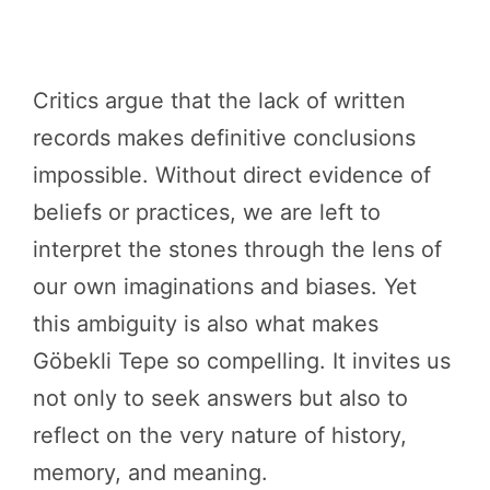
Critics argue that the lack of written
records makes definitive conclusions
impossible. Without direct evidence of
beliefs or practices, we are left to
interpret the stones through the lens of
our own imaginations and biases. Yet
this ambiguity is also what makes
Göbekli Tepe so compelling. It invites us
not only to seek answers but also to
reflect on the very nature of history,
memory, and meaning.