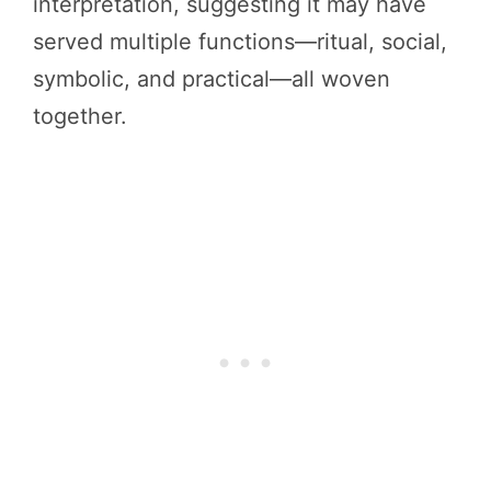
interpretation, suggesting it may have
served multiple functions—ritual, social,
symbolic, and practical—all woven
together.