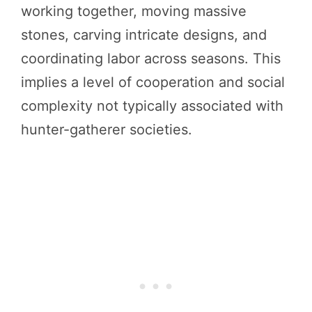
working together, moving massive
stones, carving intricate designs, and
coordinating labor across seasons. This
implies a level of cooperation and social
complexity not typically associated with
hunter-gatherer societies.