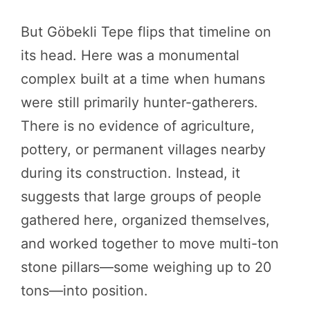
But Göbekli Tepe flips that timeline on
its head. Here was a monumental
complex built at a time when humans
were still primarily hunter-gatherers.
There is no evidence of agriculture,
pottery, or permanent villages nearby
during its construction. Instead, it
suggests that large groups of people
gathered here, organized themselves,
and worked together to move multi-ton
stone pillars—some weighing up to 20
tons—into position.