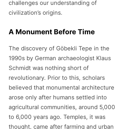
challenges our understanding of
civilization’s origins.
A Monument Before Time
The discovery of Göbekli Tepe in the
1990s by German archaeologist Klaus
Schmidt was nothing short of
revolutionary. Prior to this, scholars
believed that monumental architecture
arose only after humans settled into
agricultural communities, around 5,000
to 6,000 years ago. Temples, it was
thought, came after farming and urban