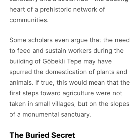
heart of a prehistoric network of
communities.
Some scholars even argue that the need
to feed and sustain workers during the
building of Göbekli Tepe may have
spurred the domestication of plants and
animals. If true, this would mean that the
first steps toward agriculture were not
taken in small villages, but on the slopes
of a monumental sanctuary.
The Buried Secret