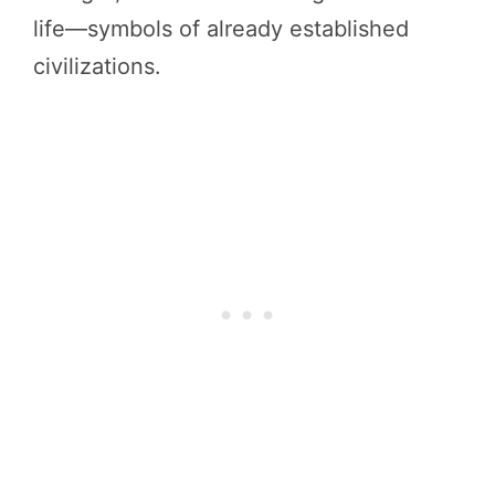
life—symbols of already established
civilizations.