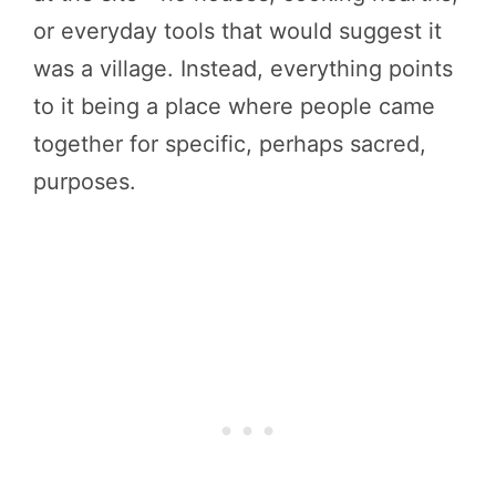
or everyday tools that would suggest it
was a village. Instead, everything points
to it being a place where people came
together for specific, perhaps sacred,
purposes.