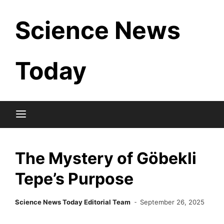
Skip
Science News
to
content
Today
The Mystery of Göbekli
Tepe’s Purpose
Science News Today Editorial Team
September 26, 2025