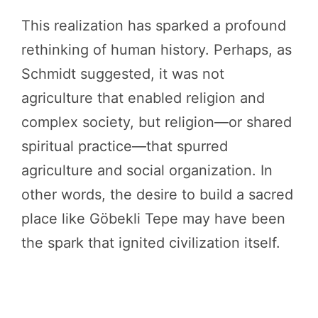
This realization has sparked a profound
rethinking of human history. Perhaps, as
Schmidt suggested, it was not
agriculture that enabled religion and
complex society, but religion—or shared
spiritual practice—that spurred
agriculture and social organization. In
other words, the desire to build a sacred
place like Göbekli Tepe may have been
the spark that ignited civilization itself.