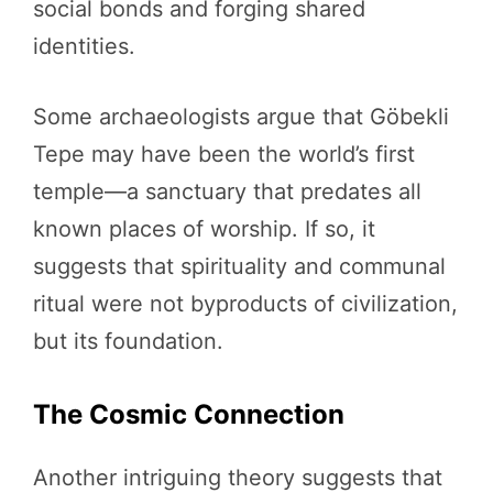
social bonds and forging shared
identities.
Some archaeologists argue that Göbekli
Tepe may have been the world’s first
temple—a sanctuary that predates all
known places of worship. If so, it
suggests that spirituality and communal
ritual were not byproducts of civilization,
but its foundation.
The Cosmic Connection
Another intriguing theory suggests that