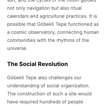
not only navigation but also ritual
calendars and agricultural practices. It is
possible that Göbekli Tepe functioned as
a cosmic observatory, connecting human
communities with the rhythms of the
universe.
The Social Revolution
Göbekli Tepe also challenges our
understanding of social organization.
The construction of such a site would
have required hundreds of people