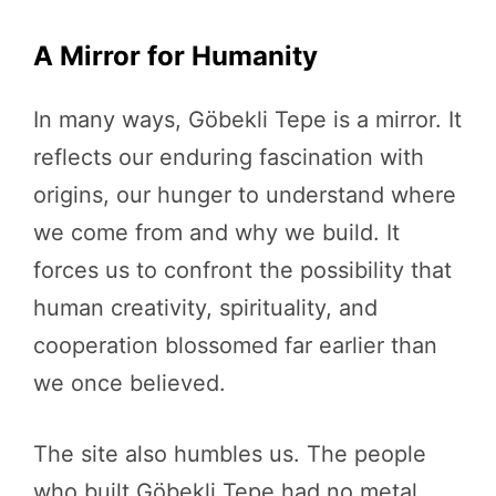
A Mirror for Humanity
In many ways, Göbekli Tepe is a mirror. It
reflects our enduring fascination with
origins, our hunger to understand where
we come from and why we build. It
forces us to confront the possibility that
human creativity, spirituality, and
cooperation blossomed far earlier than
we once believed.
The site also humbles us. The people
who built Göbekli Tepe had no metal