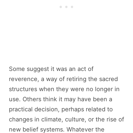
Some suggest it was an act of
reverence, a way of retiring the sacred
structures when they were no longer in
use. Others think it may have been a
practical decision, perhaps related to
changes in climate, culture, or the rise of
new belief systems. Whatever the