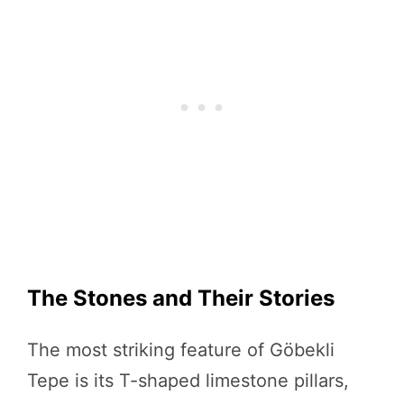
The Stones and Their Stories
The most striking feature of Göbekli
Tepe is its T-shaped limestone pillars,