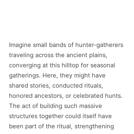
Imagine small bands of hunter-gatherers
traveling across the ancient plains,
converging at this hilltop for seasonal
gatherings. Here, they might have
shared stories, conducted rituals,
honored ancestors, or celebrated hunts.
The act of building such massive
structures together could itself have
been part of the ritual, strengthening