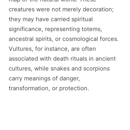
creatures were not merely decoration;
they may have carried spiritual
significance, representing totems,
ancestral spirits, or cosmological forces.
Vultures, for instance, are often
associated with death rituals in ancient
cultures, while snakes and scorpions
carry meanings of danger,
transformation, or protection.