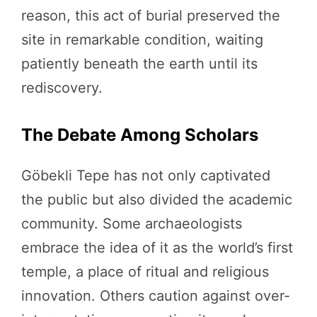
reason, this act of burial preserved the
site in remarkable condition, waiting
patiently beneath the earth until its
rediscovery.
The Debate Among Scholars
Göbekli Tepe has not only captivated
the public but also divided the academic
community. Some archaeologists
embrace the idea of it as the world’s first
temple, a place of ritual and religious
innovation. Others caution against over-