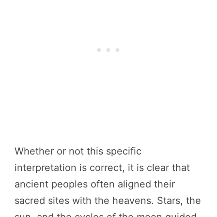
Whether or not this specific
interpretation is correct, it is clear that
ancient peoples often aligned their
sacred sites with the heavens. Stars, the
sun, and the cycles of the moon guided