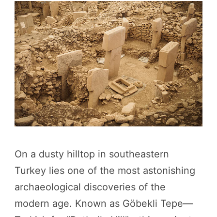
On a dusty hilltop in southeastern
Turkey lies one of the most astonishing
archaeological discoveries of the
modern age. Known as Göbekli Tepe—