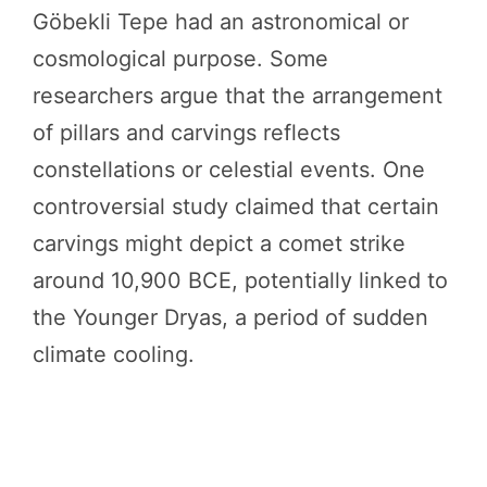
Göbekli Tepe had an astronomical or
cosmological purpose. Some
researchers argue that the arrangement
of pillars and carvings reflects
constellations or celestial events. One
controversial study claimed that certain
carvings might depict a comet strike
around 10,900 BCE, potentially linked to
the Younger Dryas, a period of sudden
climate cooling.