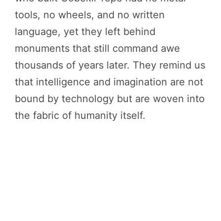
tools, no wheels, and no written
language, yet they left behind
monuments that still command awe
thousands of years later. They remind us
that intelligence and imagination are not
bound by technology but are woven into
the fabric of humanity itself.