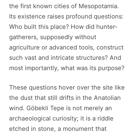
the first known cities of Mesopotamia.
Its existence raises profound questions:
Who built this place? How did hunter-
gatherers, supposedly without
agriculture or advanced tools, construct
such vast and intricate structures? And
most importantly, what was its purpose?
These questions hover over the site like
the dust that still drifts in the Anatolian
wind. Göbekli Tepe is not merely an
archaeological curiosity; it is a riddle
etched in stone, a monument that