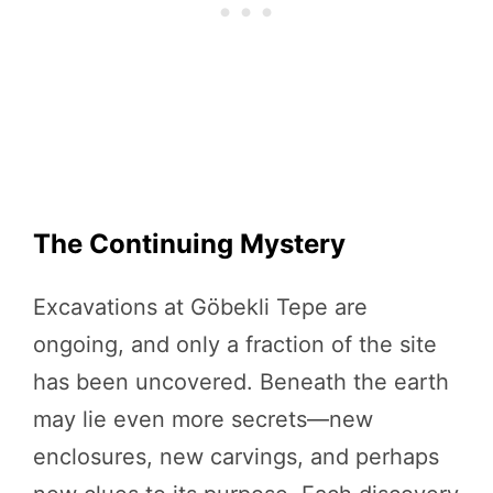
The Continuing Mystery
Excavations at Göbekli Tepe are
ongoing, and only a fraction of the site
has been uncovered. Beneath the earth
may lie even more secrets—new
enclosures, new carvings, and perhaps