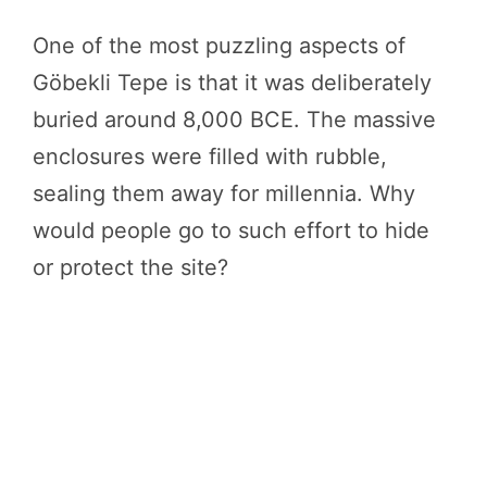
One of the most puzzling aspects of
Göbekli Tepe is that it was deliberately
buried around 8,000 BCE. The massive
enclosures were filled with rubble,
sealing them away for millennia. Why
would people go to such effort to hide
or protect the site?