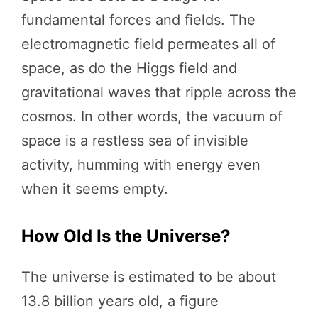
fundamental forces and fields. The
electromagnetic field permeates all of
space, as do the Higgs field and
gravitational waves that ripple across the
cosmos. In other words, the vacuum of
space is a restless sea of invisible
activity, humming with energy even
when it seems empty.
How Old Is the Universe?
The universe is estimated to be about
13.8 billion years old, a figure