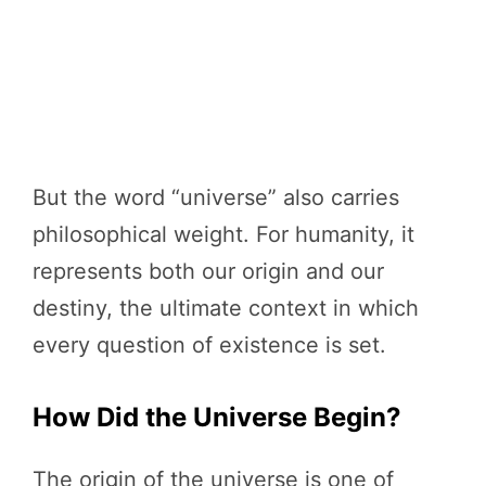
But the word “universe” also carries
philosophical weight. For humanity, it
represents both our origin and our
destiny, the ultimate context in which
every question of existence is set.
How Did the Universe Begin?
The origin of the universe is one of