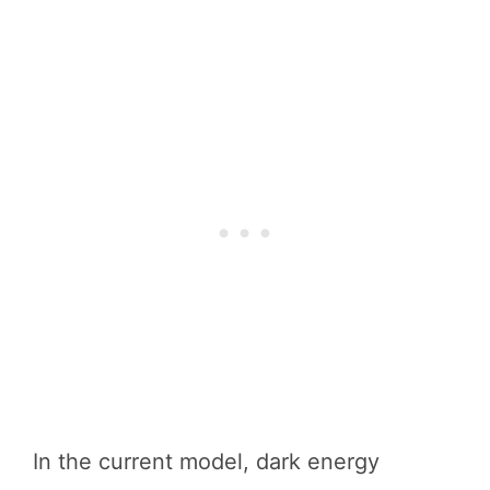
In the current model, dark energy