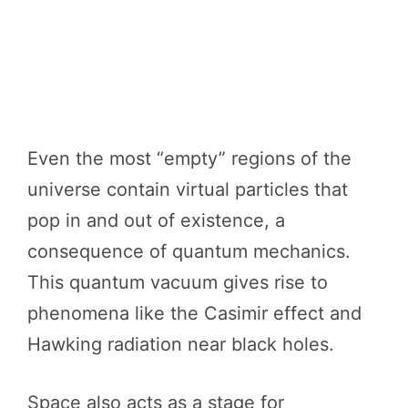
Even the most “empty” regions of the
universe contain virtual particles that
pop in and out of existence, a
consequence of quantum mechanics.
This quantum vacuum gives rise to
phenomena like the Casimir effect and
Hawking radiation near black holes.
Space also acts as a stage for