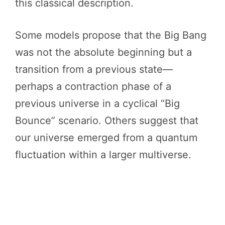
this classical description.
Some models propose that the Big Bang
was not the absolute beginning but a
transition from a previous state—
perhaps a contraction phase of a
previous universe in a cyclical “Big
Bounce” scenario. Others suggest that
our universe emerged from a quantum
fluctuation within a larger multiverse.