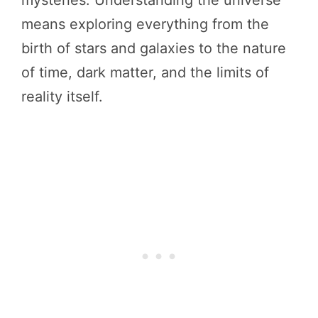
mysteries. Understanding the universe
means exploring everything from the
birth of stars and galaxies to the nature
of time, dark matter, and the limits of
reality itself.