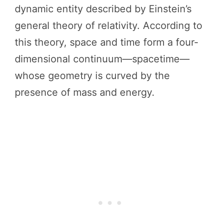
dynamic entity described by Einstein’s
general theory of relativity. According to
this theory, space and time form a four-
dimensional continuum—spacetime—
whose geometry is curved by the
presence of mass and energy.