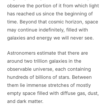
observe the portion of it from which light
has reached us since the beginning of
time. Beyond that cosmic horizon, space
may continue indefinitely, filled with
galaxies and energy we will never see.
Astronomers estimate that there are
around two trillion galaxies in the
observable universe, each containing
hundreds of billions of stars. Between
them lie immense stretches of mostly
empty space filled with diffuse gas, dust,
and dark matter.