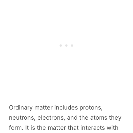
Ordinary matter includes protons,
neutrons, electrons, and the atoms they
form. It is the matter that interacts with