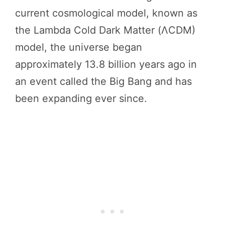
current cosmological model, known as
the Lambda Cold Dark Matter (ΛCDM)
model, the universe began
approximately 13.8 billion years ago in
an event called the Big Bang and has
been expanding ever since.