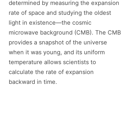
determined by measuring the expansion
rate of space and studying the oldest
light in existence—the cosmic
microwave background (CMB). The CMB
provides a snapshot of the universe
when it was young, and its uniform
temperature allows scientists to
calculate the rate of expansion
backward in time.