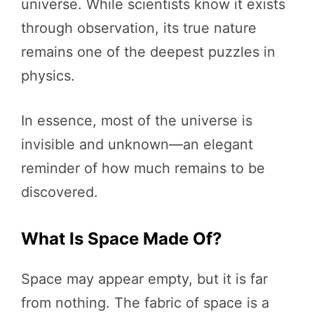
universe. While scientists know it exists
through observation, its true nature
remains one of the deepest puzzles in
physics.
In essence, most of the universe is
invisible and unknown—an elegant
reminder of how much remains to be
discovered.
What Is Space Made Of?
Space may appear empty, but it is far
from nothing. The fabric of space is a