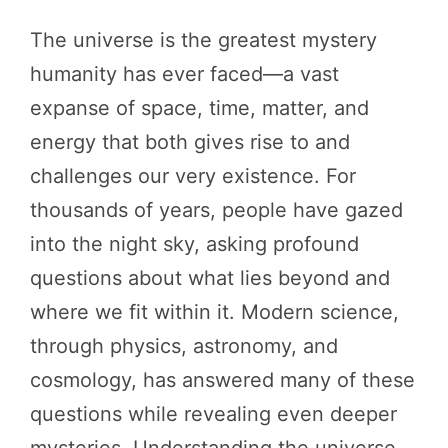
The universe is the greatest mystery
humanity has ever faced—a vast
expanse of space, time, matter, and
energy that both gives rise to and
challenges our very existence. For
thousands of years, people have gazed
into the night sky, asking profound
questions about what lies beyond and
where we fit within it. Modern science,
through physics, astronomy, and
cosmology, has answered many of these
questions while revealing even deeper