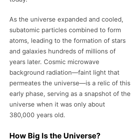
As the universe expanded and cooled,
subatomic particles combined to form
atoms, leading to the formation of stars
and galaxies hundreds of millions of
years later. Cosmic microwave
background radiation—faint light that
permeates the universe—is a relic of this
early phase, serving as a snapshot of the
universe when it was only about
380,000 years old.
How Big Is the Universe?