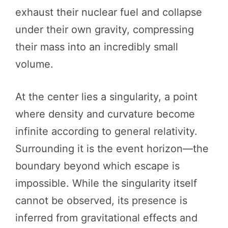
exhaust their nuclear fuel and collapse
under their own gravity, compressing
their mass into an incredibly small
volume.
At the center lies a singularity, a point
where density and curvature become
infinite according to general relativity.
Surrounding it is the event horizon—the
boundary beyond which escape is
impossible. While the singularity itself
cannot be observed, its presence is
inferred from gravitational effects and