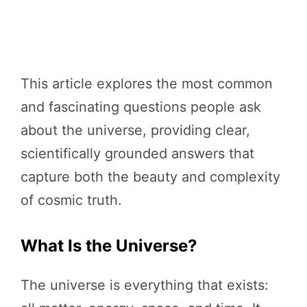
This article explores the most common
and fascinating questions people ask
about the universe, providing clear,
scientifically grounded answers that
capture both the beauty and complexity
of cosmic truth.
What Is the Universe?
The universe is everything that exists: