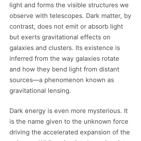
light and forms the visible structures we
observe with telescopes. Dark matter, by
contrast, does not emit or absorb light
but exerts gravitational effects on
galaxies and clusters. Its existence is
inferred from the way galaxies rotate
and how they bend light from distant
sources—a phenomenon known as
gravitational lensing.
Dark energy is even more mysterious. It
is the name given to the unknown force
driving the accelerated expansion of the