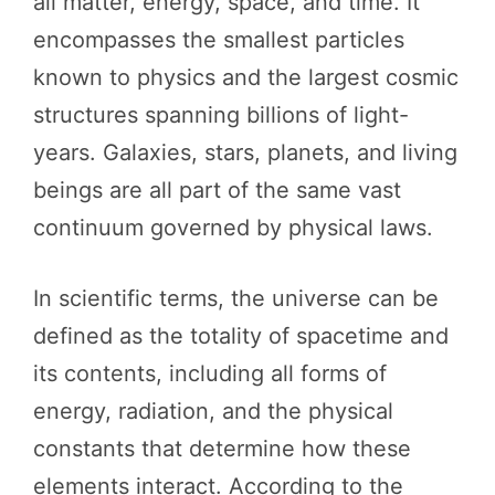
all matter, energy, space, and time. It
encompasses the smallest particles
known to physics and the largest cosmic
structures spanning billions of light-
years. Galaxies, stars, planets, and living
beings are all part of the same vast
continuum governed by physical laws.
In scientific terms, the universe can be
defined as the totality of spacetime and
its contents, including all forms of
energy, radiation, and the physical
constants that determine how these
elements interact. According to the