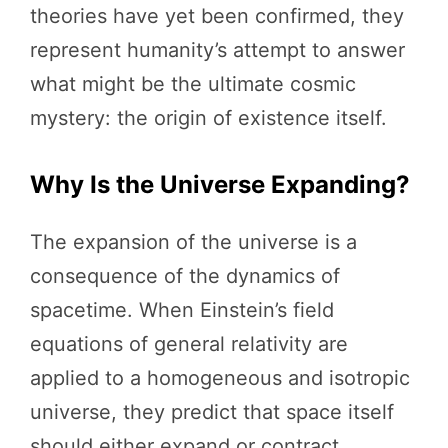
theories have yet been confirmed, they
represent humanity’s attempt to answer
what might be the ultimate cosmic
mystery: the origin of existence itself.
Why Is the Universe Expanding?
The expansion of the universe is a
consequence of the dynamics of
spacetime. When Einstein’s field
equations of general relativity are
applied to a homogeneous and isotropic
universe, they predict that space itself
should either expand or contract