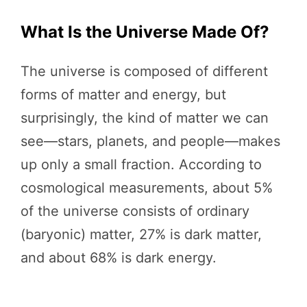
What Is the Universe Made Of?
The universe is composed of different
forms of matter and energy, but
surprisingly, the kind of matter we can
see—stars, planets, and people—makes
up only a small fraction. According to
cosmological measurements, about 5%
of the universe consists of ordinary
(baryonic) matter, 27% is dark matter,
and about 68% is dark energy.