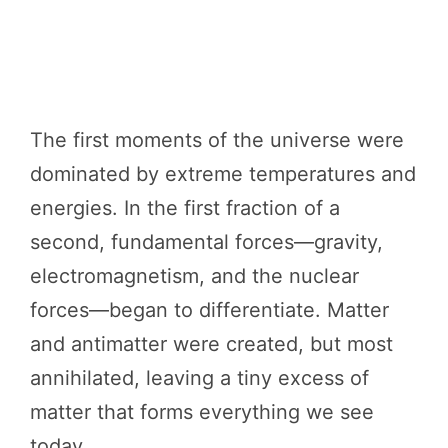
The first moments of the universe were
dominated by extreme temperatures and
energies. In the first fraction of a
second, fundamental forces—gravity,
electromagnetism, and the nuclear
forces—began to differentiate. Matter
and antimatter were created, but most
annihilated, leaving a tiny excess of
matter that forms everything we see
today.