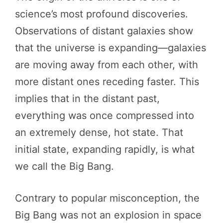
science’s most profound discoveries.
Observations of distant galaxies show
that the universe is expanding—galaxies
are moving away from each other, with
more distant ones receding faster. This
implies that in the distant past,
everything was once compressed into
an extremely dense, hot state. That
initial state, expanding rapidly, is what
we call the Big Bang.
Contrary to popular misconception, the
Big Bang was not an explosion in space