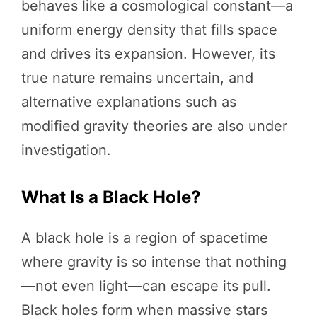
behaves like a cosmological constant—a
uniform energy density that fills space
and drives its expansion. However, its
true nature remains uncertain, and
alternative explanations such as
modified gravity theories are also under
investigation.
What Is a Black Hole?
A black hole is a region of spacetime
where gravity is so intense that nothing
—not even light—can escape its pull.
Black holes form when massive stars