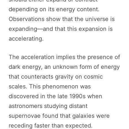
depending on its energy content.
Observations show that the universe is
expanding—and that this expansion is
accelerating.
The acceleration implies the presence of
dark energy, an unknown form of energy
that counteracts gravity on cosmic
scales. This phenomenon was
discovered in the late 1990s when
astronomers studying distant
supernovae found that galaxies were
receding faster than expected.