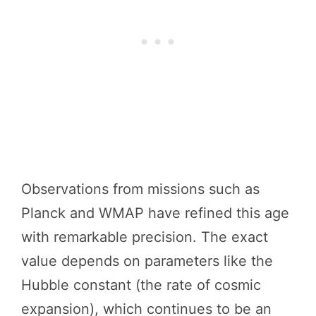
Observations from missions such as
Planck and WMAP have refined this age
with remarkable precision. The exact
value depends on parameters like the
Hubble constant (the rate of cosmic
expansion), which continues to be an