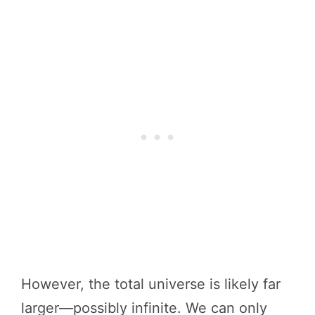
However, the total universe is likely far
larger—possibly infinite. We can only