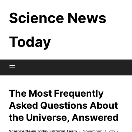
Skip
Science News
to
content
Today
The Most Frequently
Asked Questions About
the Universe, Answered
Science News Today Editorial Team
November 11, 2025