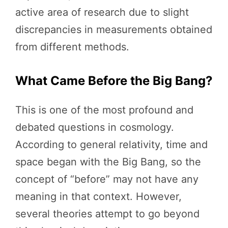
active area of research due to slight
discrepancies in measurements obtained
from different methods.
What Came Before the Big Bang?
This is one of the most profound and
debated questions in cosmology.
According to general relativity, time and
space began with the Big Bang, so the
concept of “before” may not have any
meaning in that context. However,
several theories attempt to go beyond