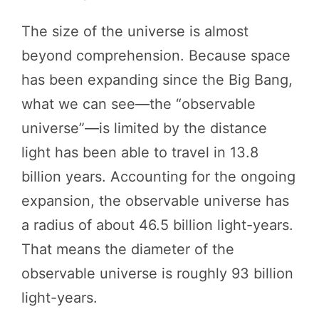
The size of the universe is almost
beyond comprehension. Because space
has been expanding since the Big Bang,
what we can see—the “observable
universe”—is limited by the distance
light has been able to travel in 13.8
billion years. Accounting for the ongoing
expansion, the observable universe has
a radius of about 46.5 billion light-years.
That means the diameter of the
observable universe is roughly 93 billion
light-years.