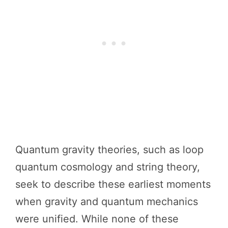
Quantum gravity theories, such as loop
quantum cosmology and string theory,
seek to describe these earliest moments
when gravity and quantum mechanics
were unified. While none of these