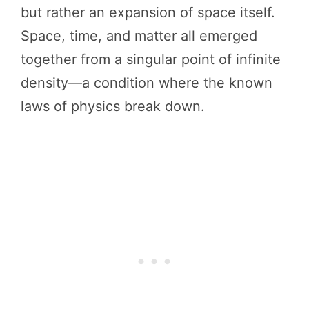
but rather an expansion of space itself.
Space, time, and matter all emerged
together from a singular point of infinite
density—a condition where the known
laws of physics break down.