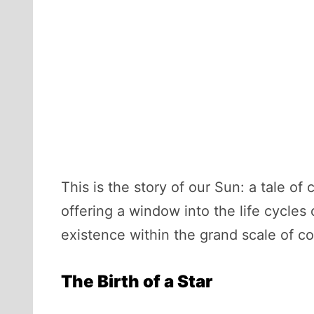
This is the story of our Sun: a tale of 
offering a window into the life cycles 
existence within the grand scale of c
The Birth of a Star