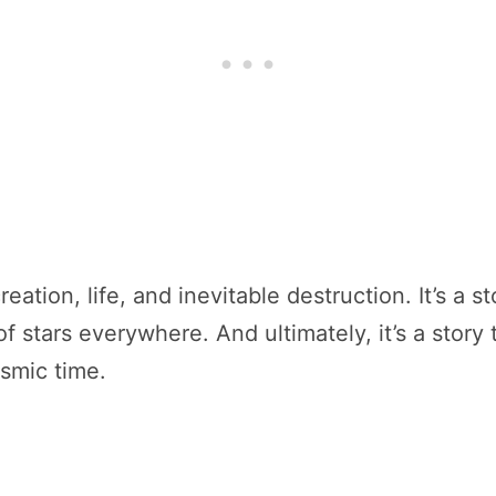
creation, life, and inevitable destruction. It’s a
of stars everywhere. And ultimately, it’s a stor
osmic time.