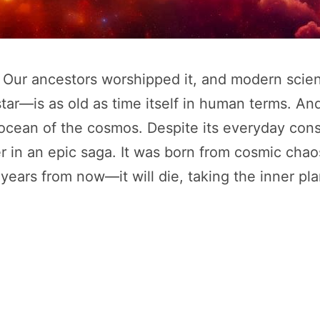
h. Our ancestors worshipped it, and modern scie
ar—is as old as time itself in human terms. And 
 ocean of the cosmos. Despite its everyday consta
in an epic saga. It was born from cosmic chaos, 
ears from now—it will die, taking the inner plan