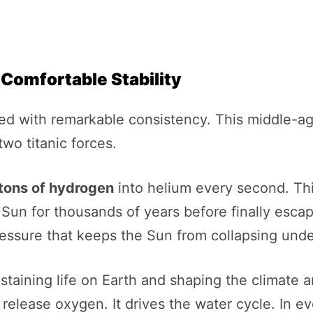
 Comfortable Stability
ned with remarkable consistency. This middle-age
two titanic forces.
 tons of hydrogen
into helium every second. Th
e Sun for thousands of years before finally esca
ressure that keeps the Sun from collapsing unde
staining life on Earth and shaping the climate 
release oxygen. It drives the water cycle. In e