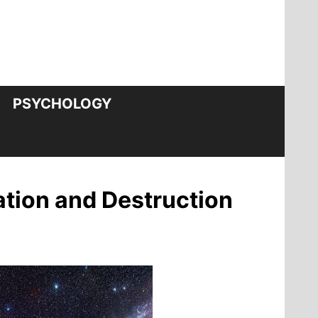
PSYCHOLOGY
eation and Destruction