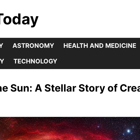
Today
Y
ASTRONOMY
HEALTH AND MEDICINE
Y
TECHNOLOGY
he Sun: A Stellar Story of Cr