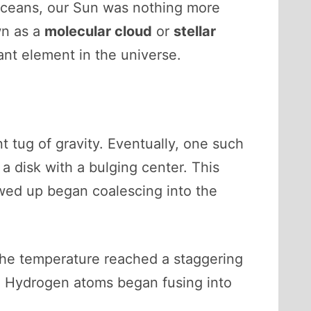
nt oceans, our Sun was nothing more
wn as a
molecular cloud
or
stellar
nt element in the universe.
 tug of gravity. Eventually, one such
o a disk with a bulging center. This
lowed up began coalescing into the
the temperature reached a staggering
. Hydrogen atoms began fusing into