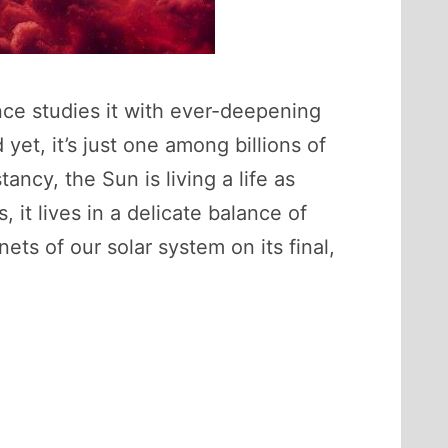
nce studies it with ever-deepening
yet, it’s just one among billions of
ncy, the Sun is living a life as
it lives in a delicate balance of
ets of our solar system on its final,