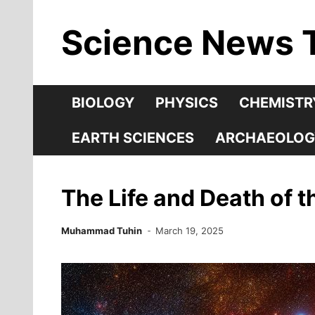
Skip
Science News 
to
content
BIOLOGY
PHYSICS
CHEMISTR
EARTH SCIENCES
ARCHAEOLOG
The Life and Death of t
Muhammad Tuhin
March 19, 2025