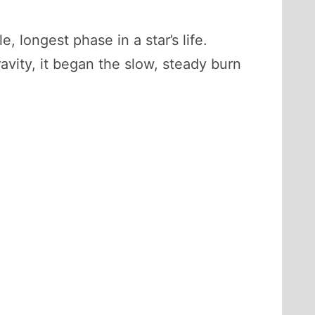
le, longest phase in a star’s life.
vity, it began the slow, steady burn