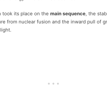
n took its place on the
main sequence
, the stab
 from nuclear fusion and the inward pull of gra
light.