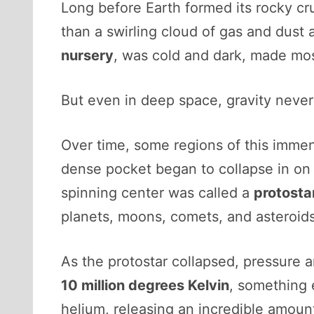
Long before Earth formed its rocky cru
than a swirling cloud of gas and dust 
nursery
, was cold and dark, made mo
But even in deep space, gravity never
Over time, some regions of this immen
dense pocket began to collapse in on its
spinning center was called a
protosta
planets, moons, comets, and asteroid
As the protostar collapsed, pressure 
10 million degrees Kelvin
, something
helium, releasing an incredible amou