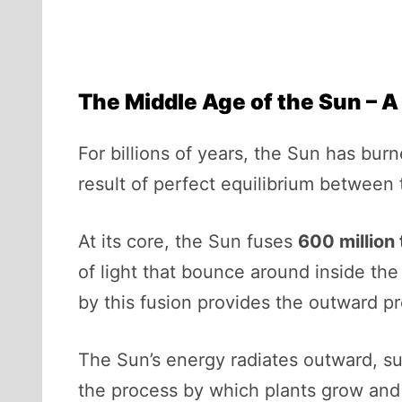
The Middle Age of the Sun – A
For billions of years, the Sun has bur
result of perfect equilibrium between 
At its core, the Sun fuses
600 million
of light that bounce around inside th
by this fusion provides the outward p
The Sun’s energy radiates outward, su
the process by which plants grow and 