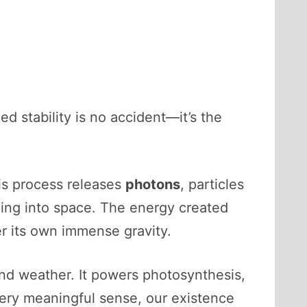
d stability is no accident—it’s the
is process releases
photons
, particles
ping into space. The energy created
r its own immense gravity.
and weather. It powers photosynthesis,
very meaningful sense, our existence