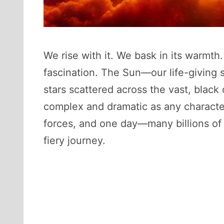
We rise with it. We bask in its warmt
fascination. The Sun—our life-giving st
stars scattered across the vast, black
complex and dramatic as any character 
forces, and one day—many billions of y
fiery journey.