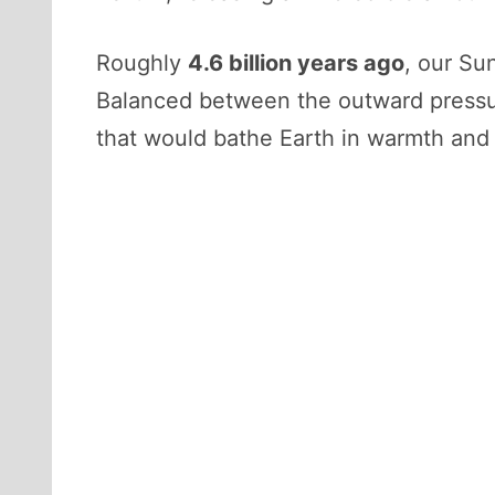
Roughly
4.6 billion years ago
, our Su
Balanced between the outward pressure
that would bathe Earth in warmth and 