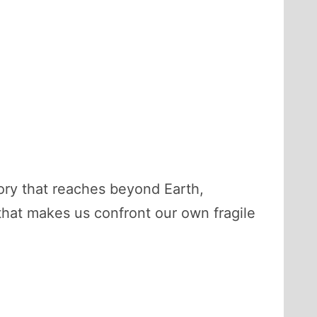
 story that reaches beyond Earth,
y that makes us confront our own fragile