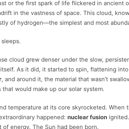
st or the first spark of life flickered in ancie
adrift in the vastness of space. This cloud, kno
stly of hydrogen—the simplest and most abunda
 sleeps.
se cloud grew denser under the slow, persistent
elf. As it did, it started to spin, flattening int
r
, and around it, the material that wasn’t swal
s that would make up our solar system.
and temperature at its core skyrocketed. When 
 extraordinary happened:
nuclear fusion
ignited
nt of energy. The Sun had been born.