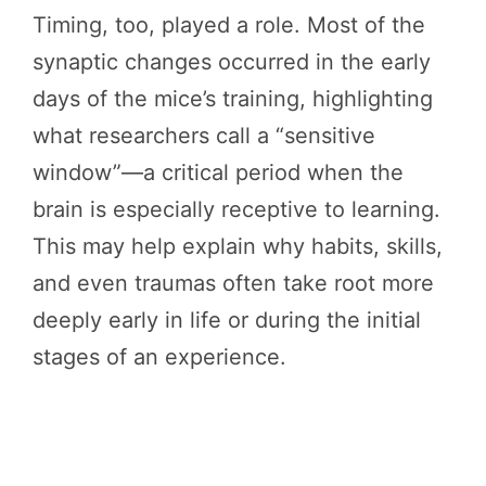
Timing, too, played a role. Most of the
synaptic changes occurred in the early
days of the mice’s training, highlighting
what researchers call a “sensitive
window”—a critical period when the
brain is especially receptive to learning.
This may help explain why habits, skills,
and even traumas often take root more
deeply early in life or during the initial
stages of an experience.