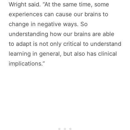
Wright said. “At the same time, some
experiences can cause our brains to
change in negative ways. So
understanding how our brains are able
to adapt is not only critical to understand
learning in general, but also has clinical
implications.”