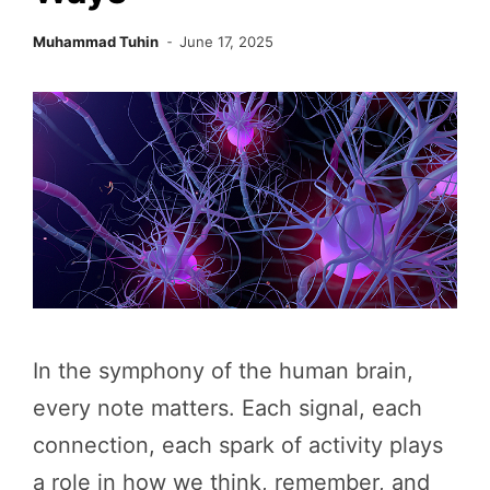
Muhammad Tuhin
June 17, 2025
In the symphony of the human brain,
every note matters. Each signal, each
connection, each spark of activity plays
a role in how we think, remember, and