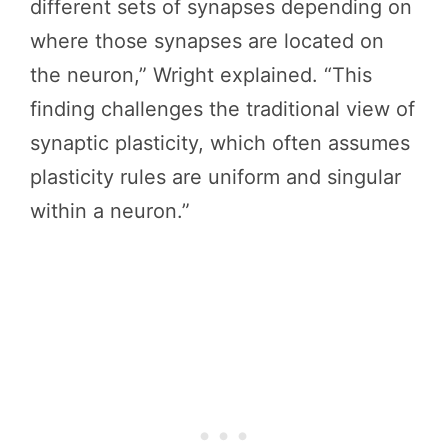
different sets of synapses depending on
where those synapses are located on
the neuron,” Wright explained. “This
finding challenges the traditional view of
synaptic plasticity, which often assumes
plasticity rules are uniform and singular
within a neuron.”