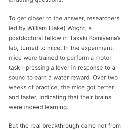
To get closer to the answer, researchers
led by William (Jake) Wright, a
postdoctoral fellow in Takaki Komiyama’s
lab, turned to mice. In the experiment,
mice were trained to perform a motor
task—pressing a lever in response to a
sound to earn a water reward. Over two
weeks of practice, the mice got better
and faster, indicating that their brains
were indeed learning.
But the real breakthrough came not from