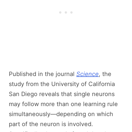
Published in the journal
Science
, the
study from the University of California
San Diego reveals that single neurons
may follow more than one learning rule
simultaneously—depending on which
part of the neuron is involved.