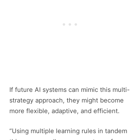
If future AI systems can mimic this multi-
strategy approach, they might become
more flexible, adaptive, and efficient.
“Using multiple learning rules in tandem