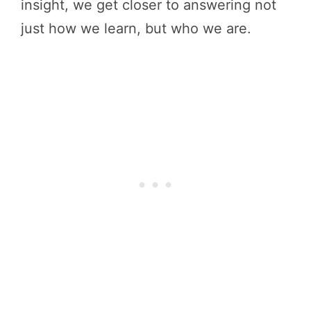
insight, we get closer to answering not
just how we learn, but who we are.