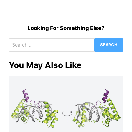
Looking For Something Else?
Search
for:
You May Also Like