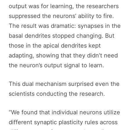
output was for learning, the researchers
suppressed the neurons’ ability to fire.
The result was dramatic: synapses in the
basal dendrites stopped changing. But
those in the apical dendrites kept
adapting, showing that they didn’t need
the neuron’s output signal to learn.
This dual mechanism surprised even the
scientists conducting the research.
“We found that individual neurons utilize
different synaptic plasticity rules across