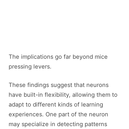
The implications go far beyond mice
pressing levers.
These findings suggest that neurons
have built-in flexibility, allowing them to
adapt to different kinds of learning
experiences. One part of the neuron
may specialize in detecting patterns