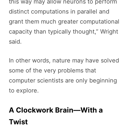
this way may allow neurons to perform
distinct computations in parallel and
grant them much greater computational
capacity than typically thought,” Wright
said.
In other words, nature may have solved
some of the very problems that
computer scientists are only beginning
to explore.
A Clockwork Brain—With a
Twist