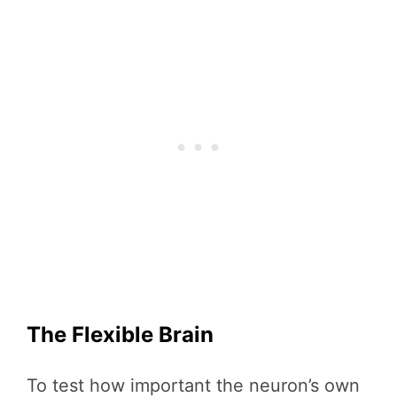
The Flexible Brain
To test how important the neuron’s own