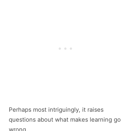
Perhaps most intriguingly, it raises
questions about what makes learning go
wrong.