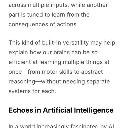
across multiple inputs, while another
part is tuned to learn from the
consequences of actions.
This kind of built-in versatility may help
explain how our brains can be so
efficient at learning multiple things at
once—from motor skills to abstract
reasoning—without needing separate
systems for each.
Echoes in Artificial Intelligence
In a world increasingly fascinated by AI,