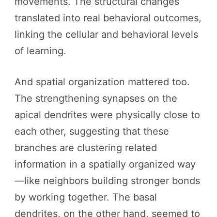
movements. The structural changes
translated into real behavioral outcomes,
linking the cellular and behavioral levels
of learning.
And spatial organization mattered too.
The strengthening synapses on the
apical dendrites were physically close to
each other, suggesting that these
branches are clustering related
information in a spatially organized way
—like neighbors building stronger bonds
by working together. The basal
dendrites, on the other hand, seemed to