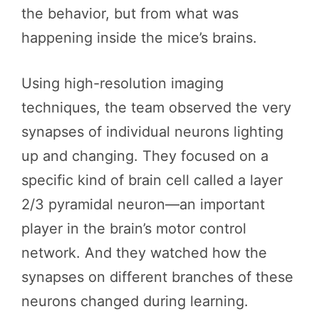
the behavior, but from what was
happening inside the mice’s brains.
Using high-resolution imaging
techniques, the team observed the very
synapses of individual neurons lighting
up and changing. They focused on a
specific kind of brain cell called a layer
2/3 pyramidal neuron—an important
player in the brain’s motor control
network. And they watched how the
synapses on different branches of these
neurons changed during learning.