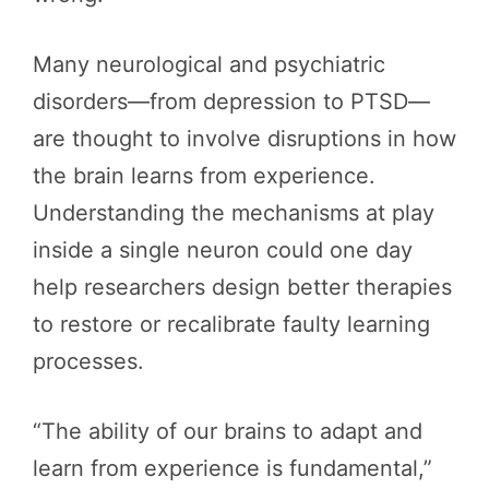
Many neurological and psychiatric
disorders—from depression to PTSD—
are thought to involve disruptions in how
the brain learns from experience.
Understanding the mechanisms at play
inside a single neuron could one day
help researchers design better therapies
to restore or recalibrate faulty learning
processes.
“The ability of our brains to adapt and
learn from experience is fundamental,”