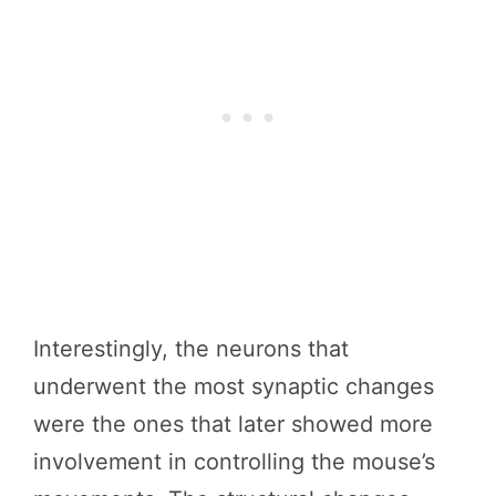
Interestingly, the neurons that
underwent the most synaptic changes
were the ones that later showed more
involvement in controlling the mouse’s