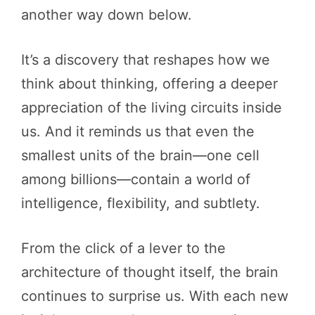
another way down below.
It’s a discovery that reshapes how we
think about thinking, offering a deeper
appreciation of the living circuits inside
us. And it reminds us that even the
smallest units of the brain—one cell
among billions—contain a world of
intelligence, flexibility, and subtlety.
From the click of a lever to the
architecture of thought itself, the brain
continues to surprise us. With each new