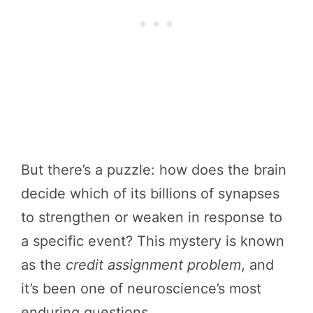
But there’s a puzzle: how does the brain
decide which of its billions of synapses
to strengthen or weaken in response to
a specific event? This mystery is known
as the
credit assignment problem
, and
it’s been one of neuroscience’s most
enduring questions.