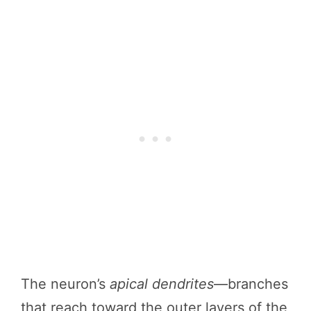
The neuron’s
apical dendrites
—branches
that reach toward the outer layers of the