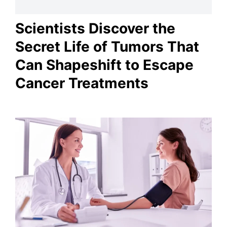
Scientists Discover the
Secret Life of Tumors That
Can Shapeshift to Escape
Cancer Treatments