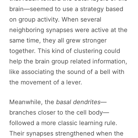
brain—seemed to use a strategy based
on group activity. When several
neighboring synapses were active at the
same time, they all grew stronger
together. This kind of clustering could
help the brain group related information,
like associating the sound of a bell with
the movement of a lever.
Meanwhile, the
basal dendrites
—
branches closer to the cell body—
followed a more classic learning rule.
Their synapses strengthened when the