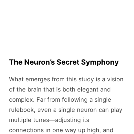
The Neuron’s Secret Symphony
What emerges from this study is a vision
of the brain that is both elegant and
complex. Far from following a single
rulebook, even a single neuron can play
multiple tunes—adjusting its
connections in one way up high, and