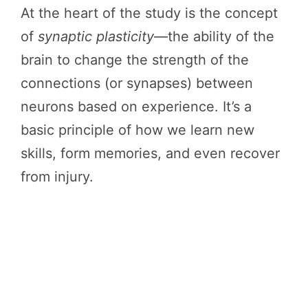
At the heart of the study is the concept
of
synaptic plasticity
—the ability of the
brain to change the strength of the
connections (or synapses) between
neurons based on experience. It’s a
basic principle of how we learn new
skills, form memories, and even recover
from injury.