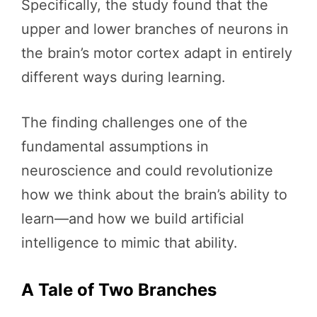
Specifically, the study found that the
upper and lower branches of neurons in
the brain’s motor cortex adapt in entirely
different ways during learning.
The finding challenges one of the
fundamental assumptions in
neuroscience and could revolutionize
how we think about the brain’s ability to
learn—and how we build artificial
intelligence to mimic that ability.
A Tale of Two Branches