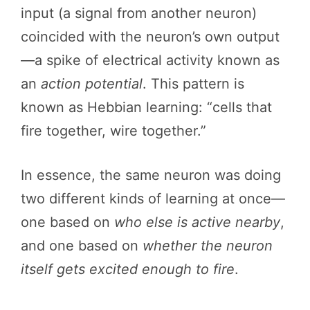
input (a signal from another neuron)
coincided with the neuron’s own output
—a spike of electrical activity known as
an
action potential
. This pattern is
known as Hebbian learning: “cells that
fire together, wire together.”
In essence, the same neuron was doing
two different kinds of learning at once—
one based on
who else is active nearby
,
and one based on
whether the neuron
itself gets excited enough to fire
.