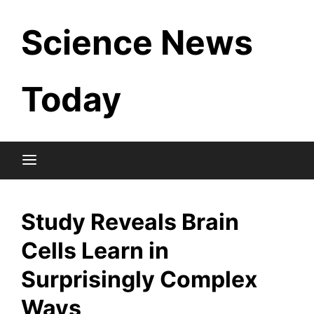
Skip
Science News
to
content
Today
Study Reveals Brain
Cells Learn in
Surprisingly Complex
Ways