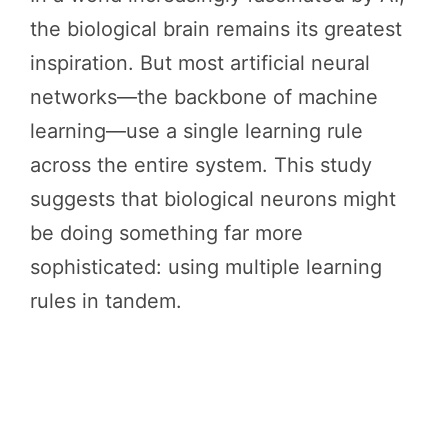
the biological brain remains its greatest
inspiration. But most artificial neural
networks—the backbone of machine
learning—use a single learning rule
across the entire system. This study
suggests that biological neurons might
be doing something far more
sophisticated: using multiple learning
rules in tandem.