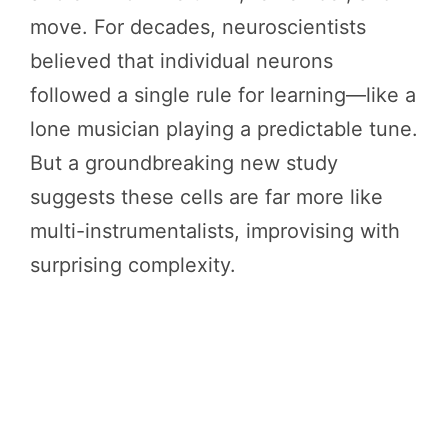
move. For decades, neuroscientists
believed that individual neurons
followed a single rule for learning—like a
lone musician playing a predictable tune.
But a groundbreaking new study
suggests these cells are far more like
multi-instrumentalists, improvising with
surprising complexity.