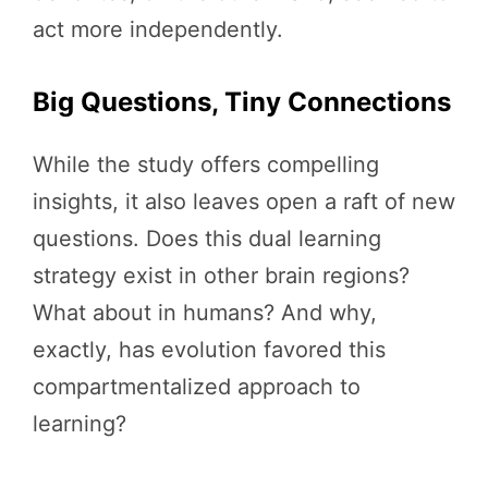
act more independently.
Big Questions, Tiny Connections
While the study offers compelling
insights, it also leaves open a raft of new
questions. Does this dual learning
strategy exist in other brain regions?
What about in humans? And why,
exactly, has evolution favored this
compartmentalized approach to
learning?