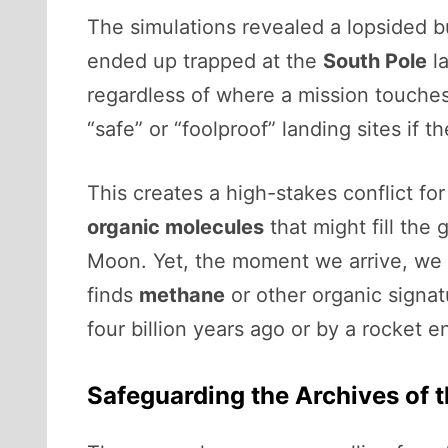
The simulations revealed a lopsided bu
ended up trapped at the
South Pole
la
regardless of where a mission touches
“safe” or “foolproof” landing sites if t
This creates a high-stakes conflict fo
organic molecules
that might fill th
Moon. Yet, the moment we arrive, we r
finds
methane
or other organic signat
four billion years ago or by a rocket 
Safeguarding the Archives of 