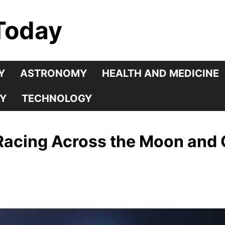
Today
Y
ASTRONOMY
HEALTH AND MEDICINE
Y
TECHNOLOGY
Racing Across the Moon and 