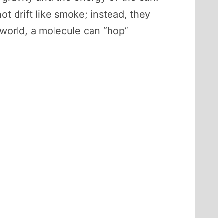
t drift like smoke; instead, they
 world, a molecule can “hop”