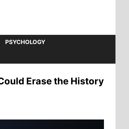
PSYCHOLOGY
Could Erase the History