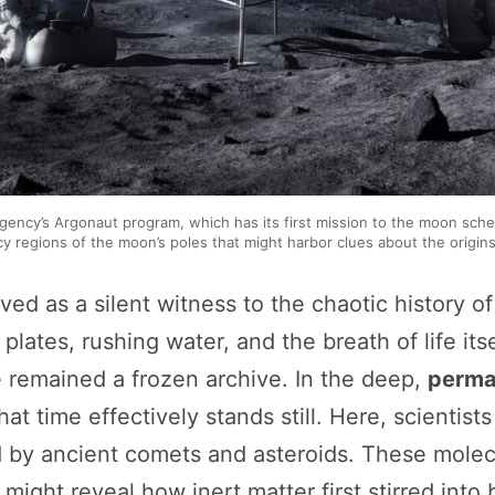
gency’s Argonaut program, which has its first mission to the moon sch
y regions of the moon’s poles that might harbor clues about the origins o
ved as a silent witness to the chaotic history of
lates, rushing water, and the breath of life its
e remained a frozen archive. In the deep,
perma
t time effectively stands still. Here, scientists 
 by ancient comets and asteroids. These molecu
might reveal how inert matter first stirred into b