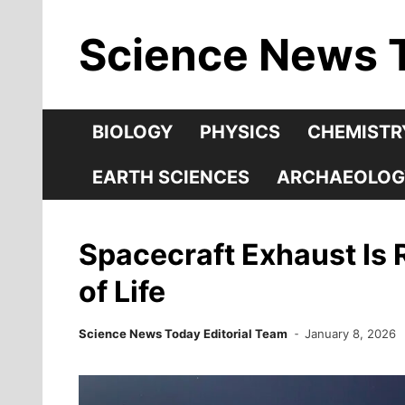
Skip
Science News 
to
content
BIOLOGY
PHYSICS
CHEMISTR
EARTH SCIENCES
ARCHAEOLOG
Spacecraft Exhaust Is 
of Life
Science News Today Editorial Team
January 8, 2026