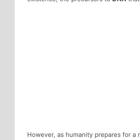
However, as humanity prepares for a n