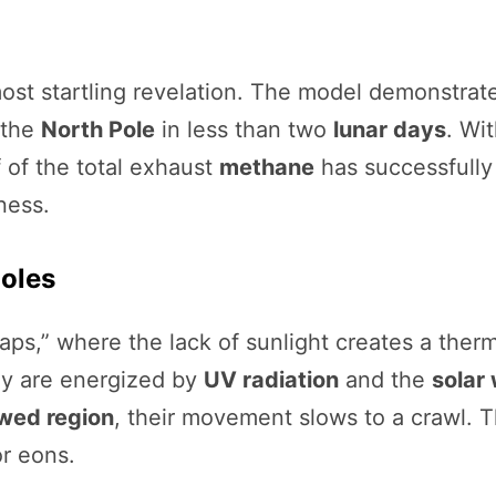
ost startling revelation. The model demonstrated
 the
North Pole
in less than two
lunar days
. Wi
 of the total exhaust
methane
has successfully 
ness.
Poles
aps,” where the lack of sunlight creates a the
ey are energized by
UV radiation
and the
solar
wed region
, their movement slows to a crawl. 
or eons.