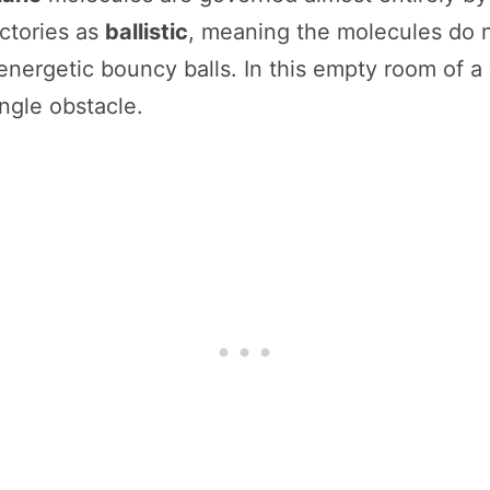
ctories as
ballistic
, meaning the molecules do no
energetic bouncy balls. In this empty room of a
ingle obstacle.