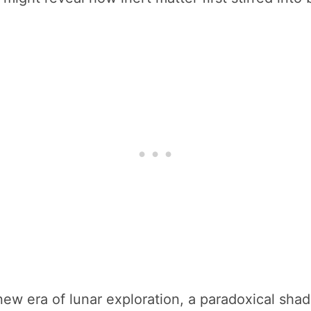
ew era of lunar exploration, a paradoxical shad