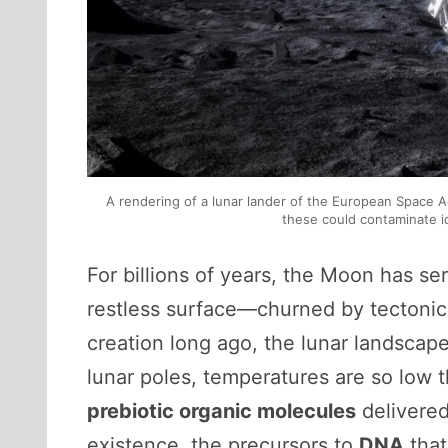
A rendering of a lunar lander of the European Space A
these could contaminate ic
For billions of years, the Moon has ser
restless surface—churned by tectonic p
creation long ago, the lunar landscap
lunar poles, temperatures are so low tha
prebiotic organic molecules
delivered
existence, the precursors to
DNA
that 