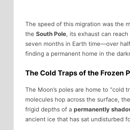
The speed of this migration was the m
the
South Pole
, its exhaust can reach
seven months in Earth time—over half
finding a permanent home in the dark
The Cold Traps of the Frozen 
The Moon’s poles are home to “cold tr
molecules hop across the surface, th
frigid depths of a
permanently shado
ancient ice that has sat undisturbed f