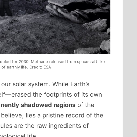
eduled for 2030. Methane released from spacecraft like
f earthly life. Credit: ESA
 our solar system. While Earth’s
elf—erased the footprints of its own
nently shadowed regions
of the
believe, lies a pristine record of the
les are the raw ingredients of
iological life.