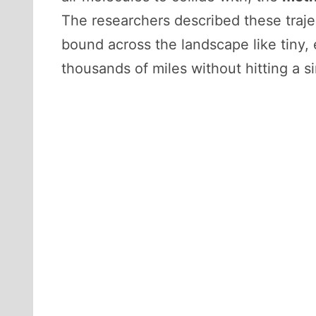
The researchers described these traje
bound across the landscape like tiny, 
thousands of miles without hitting a s