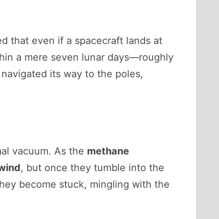
 that even if a spacecraft lands at
thin a mere seven lunar days—roughly
navigated its way to the poles,
rmal vacuum. As the
methane
 wind
, but once they tumble into the
They become stuck, mingling with the