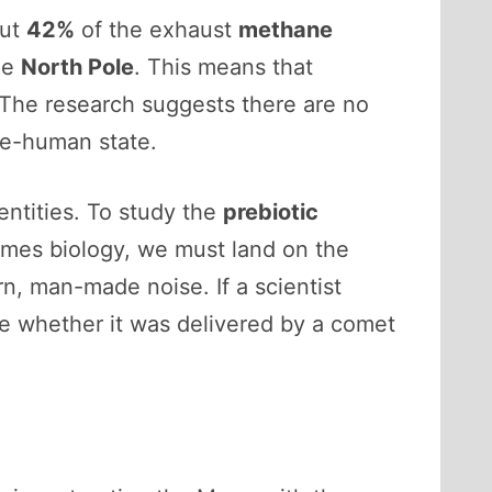
out
42%
of the exhaust
methane
he
North Pole
. This means that
 The research suggests there are no
pre-human state.
entities. To study the
prebiotic
omes biology, we must land on the
n, man-made noise. If a scientist
ove whether it was delivered by a comet