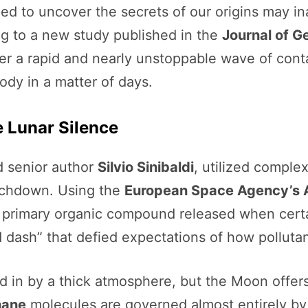
ed to uncover the secrets of our origins may i
ng to a new study published in the
Journal of G
ger a rapid and nearly unstoppable wave of cont
body in a matter of days.
e Lunar Silence
 senior author
Silvio Sinibaldi
, utilized comple
ouchdown. Using the
European Space Agency’s 
e primary organic compound released when certa
 dash” that defied expectations of how polluta
 in by a thick atmosphere, but the Moon offers
hane
molecules are governed almost entirely by 