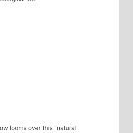
ow looms over this “natural