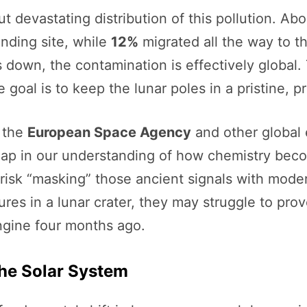
t devastating distribution of this pollution. Ab
nding site, while
12%
migrated all the way to t
 down, the contamination is effectively global.
he goal is to keep the lunar poles in a pristine, 
r the
European Space Agency
and other global 
e gap in our understanding of how chemistry bec
isk “masking” those ancient signals with moder
ures in a lunar crater, they may struggle to pr
engine four months ago.
the Solar System