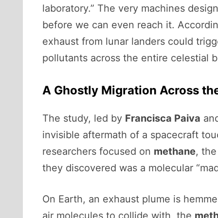
laboratory.” The very machines design
before we can even reach it. Accordi
exhaust from lunar landers could trig
pollutants across the entire celestial 
A Ghostly Migration Across th
The study, led by
Francisca Paiva
and
invisible aftermath of a spacecraft t
researchers focused on
methane
, th
they discovered was a molecular “mad
On Earth, an exhaust plume is hemmed
air molecules to collide with, the
met