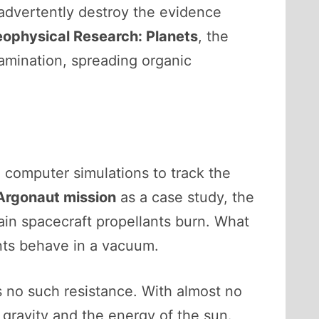
nadvertently destroy the evidence
eophysical Research: Planets
, the
amination, spreading organic
x computer simulations to track the
Argonaut mission
as a case study, the
in spacecraft propellants burn. What
nts behave in a vacuum.
 no such resistance. With almost no
gravity and the energy of the sun.