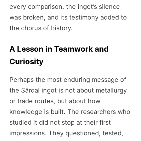
every comparison, the ingot’s silence
was broken, and its testimony added to
the chorus of history.
A Lesson in Teamwork and
Curiosity
Perhaps the most enduring message of
the Särdal ingot is not about metallurgy
or trade routes, but about how
knowledge is built. The researchers who
studied it did not stop at their first
impressions. They questioned, tested,