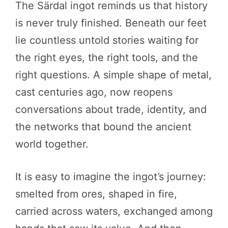
The Särdal ingot reminds us that history
is never truly finished. Beneath our feet
lie countless untold stories waiting for
the right eyes, the right tools, and the
right questions. A simple shape of metal,
cast centuries ago, now reopens
conversations about trade, identity, and
the networks that bound the ancient
world together.
It is easy to imagine the ingot’s journey:
smelted from ores, shaped in fire,
carried across waters, exchanged among