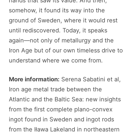
hands that saw its value. And then,
somehow, it found its way into the
ground of Sweden, where it would rest
until rediscovered. Today, it speaks
again—not only of metallurgy and the
Iron Age but of our own timeless drive to
understand where we come from.
More information:
Serena Sabatini et al,
Iron age metal trade between the
Atlantic and the Baltic Sea: new insights
from the first complete plano-convex
ingot found in Sweden and ingot rods
from the Iława Lakeland in northeastern