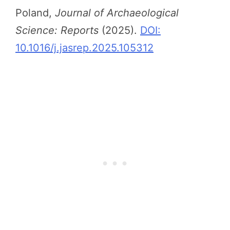
Poland,
Journal of Archaeological
Science: Reports
(2025).
DOI:
10.1016/j.jasrep.2025.105312