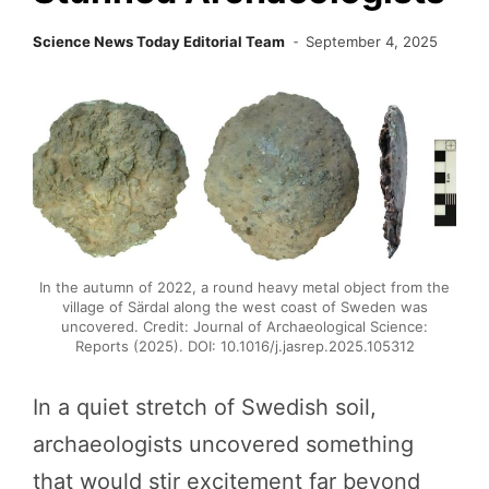
Science News Today Editorial Team
September 4, 2025
In the autumn of 2022, a round heavy metal object from the
village of Särdal along the west coast of Sweden was
uncovered. Credit: Journal of Archaeological Science:
Reports (2025). DOI: 10.1016/j.jasrep.2025.105312
In a quiet stretch of Swedish soil,
archaeologists uncovered something
that would stir excitement far beyond