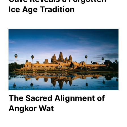
Ice Age Tradition
The Sacred Alignment of
Angkor Wat