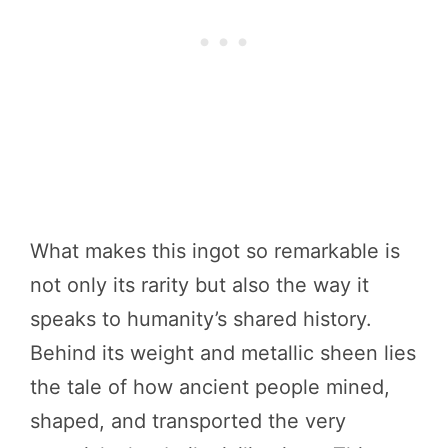
What makes this ingot so remarkable is
not only its rarity but also the way it
speaks to humanity’s shared history.
Behind its weight and metallic sheen lies
the tale of how ancient people mined,
shaped, and transported the very