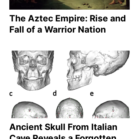
The Aztec Empire: Rise and
Fall of a Warrior Nation
Ancient Skull From Italian
Cave Reveals a Forgotten