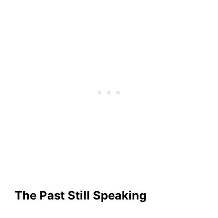
The Past Still Speaking