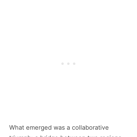
What emerged was a collaborative