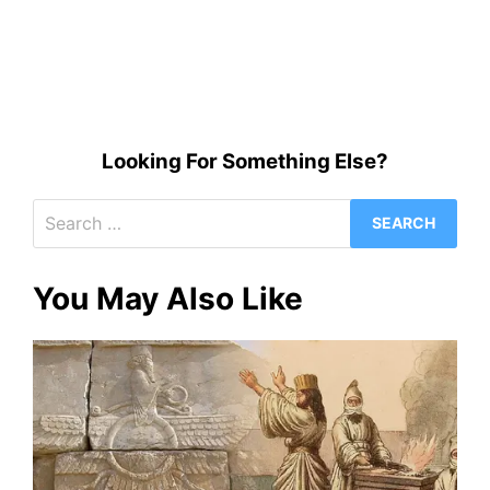
Looking For Something Else?
Search
for:
You May Also Like