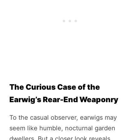
The Curious Case of the
Earwig’s Rear-End Weaponry
To the casual observer, earwigs may
seem like humble, nocturnal garden
dwellers. But a closer look reveals