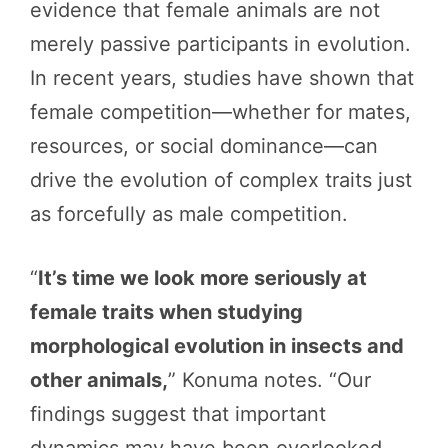
evidence that female animals are not
merely passive participants in evolution.
In recent years, studies have shown that
female competition—whether for mates,
resources, or social dominance—can
drive the evolution of complex traits just
as forcefully as male competition.
“
It’s time we look more seriously at
female traits when studying
morphological evolution in insects and
other animals,
” Konuma notes. “Our
findings suggest that important
dynamics may have been overlooked