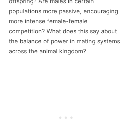
offspring? Are males in certain
populations more passive, encouraging
more intense female-female
competition? What does this say about
the balance of power in mating systems
across the animal kingdom?