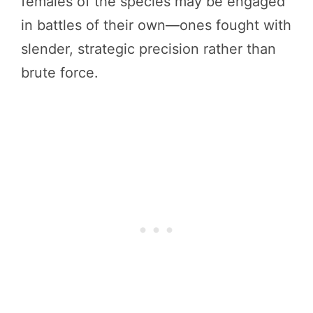
females of the species may be engaged
in battles of their own—ones fought with
slender, strategic precision rather than
brute force.