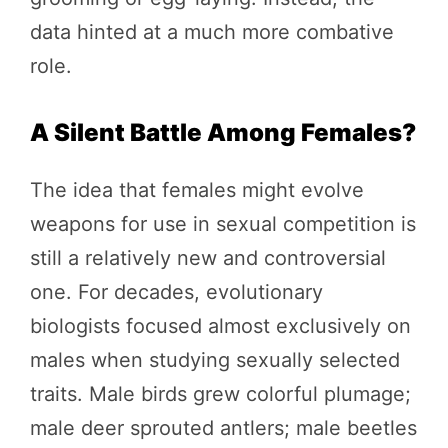
data hinted at a much more combative
role.
A Silent Battle Among Females?
The idea that females might evolve
weapons for use in sexual competition is
still a relatively new and controversial
one. For decades, evolutionary
biologists focused almost exclusively on
males when studying sexually selected
traits. Male birds grew colorful plumage;
male deer sprouted antlers; male beetles