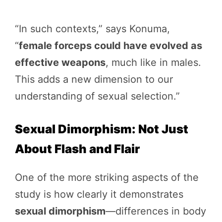
“In such contexts,” says Konuma,
“
female forceps could have evolved as
effective weapons
, much like in males.
This adds a new dimension to our
understanding of sexual selection.”
Sexual Dimorphism: Not Just
About Flash and Flair
One of the more striking aspects of the
study is how clearly it demonstrates
sexual dimorphism
—differences in body