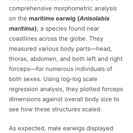
comprehensive morphometric analysis
on the
maritime earwig (
Anisolabis
maritima
)
, a species found near
coastlines across the globe. They
measured various body parts—head,
thorax, abdomen, and both left and right
forceps—for numerous individuals of
both sexes. Using log-log scale
regression analysis, they plotted forceps
dimensions against overall body size to
see how these structures scaled.
As expected, male earwigs displayed