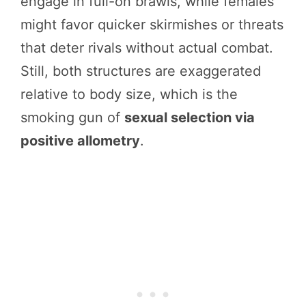
engage in full-on brawls, while females
might favor quicker skirmishes or threats
that deter rivals without actual combat.
Still, both structures are exaggerated
relative to body size, which is the
smoking gun of
sexual selection via
positive allometry
.