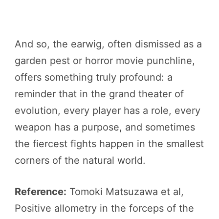
And so, the earwig, often dismissed as a
garden pest or horror movie punchline,
offers something truly profound: a
reminder that in the grand theater of
evolution, every player has a role, every
weapon has a purpose, and sometimes
the fiercest fights happen in the smallest
corners of the natural world.
Reference:
Tomoki Matsuzawa et al,
Positive allometry in the forceps of the