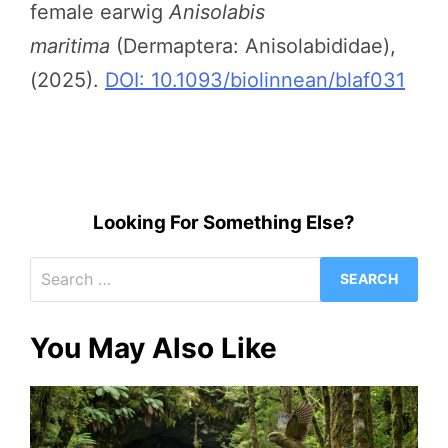
female earwig
Anisolabis
maritima
(Dermaptera: Anisolabididae),
(2025).
DOI: 10.1093/biolinnean/blaf031
Looking For Something Else?
Search
for:
You May Also Like