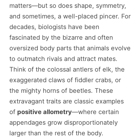
matters—but so does shape, symmetry,
and sometimes, a well-placed pincer. For
decades, biologists have been
fascinated by the bizarre and often
oversized body parts that animals evolve
to outmatch rivals and attract mates.
Think of the colossal antlers of elk, the
exaggerated claws of fiddler crabs, or
the mighty horns of beetles. These
extravagant traits are classic examples
of
positive allometry
—where certain
appendages grow disproportionately
larger than the rest of the body.