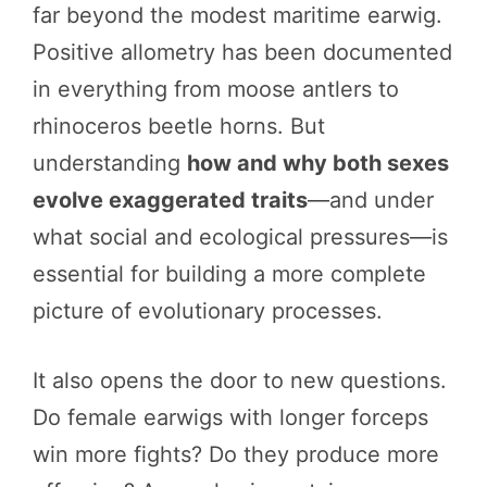
far beyond the modest maritime earwig.
Positive allometry has been documented
in everything from moose antlers to
rhinoceros beetle horns. But
understanding
how and why both sexes
evolve exaggerated traits
—and under
what social and ecological pressures—is
essential for building a more complete
picture of evolutionary processes.
It also opens the door to new questions.
Do female earwigs with longer forceps
win more fights? Do they produce more