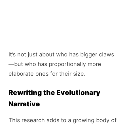
It’s not just about who has bigger claws
—but who has proportionally more
elaborate ones for their size.
Rewriting the Evolutionary
Narrative
This research adds to a growing body of