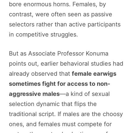
bore enormous horns. Females, by
contrast, were often seen as passive
selectors rather than active participants
in competitive struggles.
But as Associate Professor Konuma
points out, earlier behavioral studies had
already observed that
female earwigs
sometimes fight for access to non-
aggressive males
—a kind of sexual
selection dynamic that flips the
traditional script. If males are the choosy
ones, and females must compete for