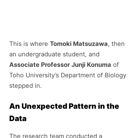
This is where
Tomoki Matsuzawa
, then
an undergraduate student, and
Associate Professor Junji Konuma
of
Toho University’s Department of Biology
stepped in.
An Unexpected Pattern in the
Data
The research team conducted a