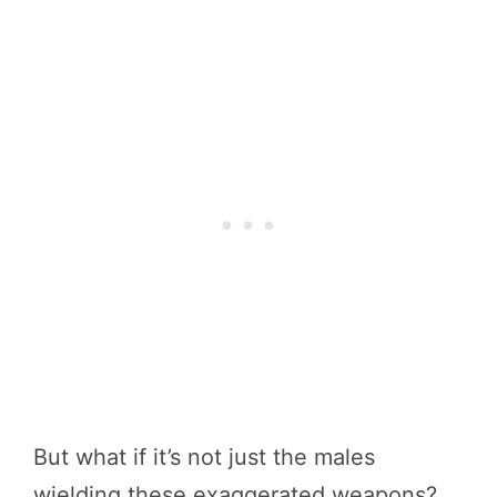
But what if it’s not just the males
wielding these exaggerated weapons?