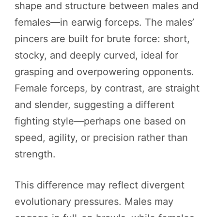
shape and structure between males and
females—in earwig forceps. The males’
pincers are built for brute force: short,
stocky, and deeply curved, ideal for
grasping and overpowering opponents.
Female forceps, by contrast, are straight
and slender, suggesting a different
fighting style—perhaps one based on
speed, agility, or precision rather than
strength.
This difference may reflect divergent
evolutionary pressures. Males may