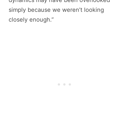
simply because we weren’t looking
closely enough.”