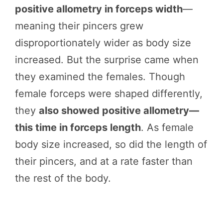
positive allometry in forceps width
—
meaning their pincers grew
disproportionately wider as body size
increased. But the surprise came when
they examined the females. Though
female forceps were shaped differently,
they
also showed positive allometry—
this time in forceps length
. As female
body size increased, so did the length of
their pincers, and at a rate faster than
the rest of the body.