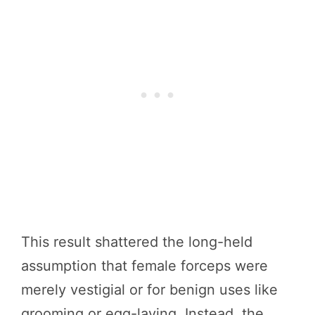
This result shattered the long-held
assumption that female forceps were
merely vestigial or for benign uses like
grooming or egg-laying. Instead, the