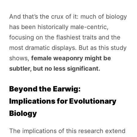
And that’s the crux of it: much of biology
has been historically male-centric,
focusing on the flashiest traits and the
most dramatic displays. But as this study
shows,
female weaponry might be
subtler, but no less significant.
Beyond the Earwig:
Implications for Evolutionary
Biology
The implications of this research extend