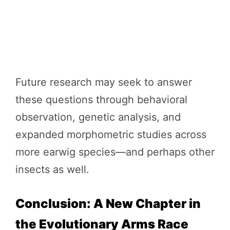
Future research may seek to answer
these questions through behavioral
observation, genetic analysis, and
expanded morphometric studies across
more earwig species—and perhaps other
insects as well.
Conclusion: A New Chapter in
the Evolutionary Arms Race