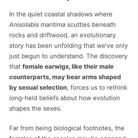
In the quiet coastal shadows where
Anisolabis maritima
scuttles beneath
rocks and driftwood, an evolutionary
story has been unfolding that we’ve only
just begun to understand. The discovery
that
female earwigs, like their male
counterparts, may bear arms shaped
by sexual selection
, forces us to rethink
long-held beliefs about how evolution
shapes the sexes.
Far from being biological footnotes, the