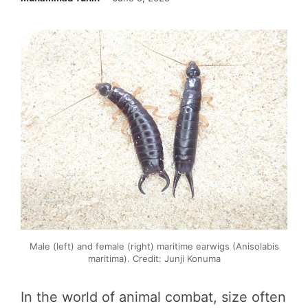
Male (left) and female (right) maritime earwigs (Anisolabis
maritima). Credit: Junji Konuma
In the world of animal combat, size often