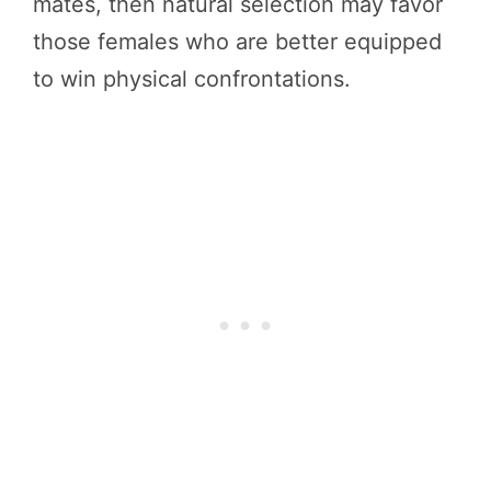
mates, then natural selection may favor
those females who are better equipped
to win physical confrontations.