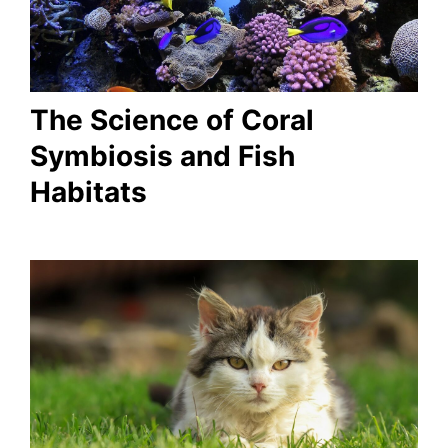
The Science of Coral
Symbiosis and Fish
Habitats