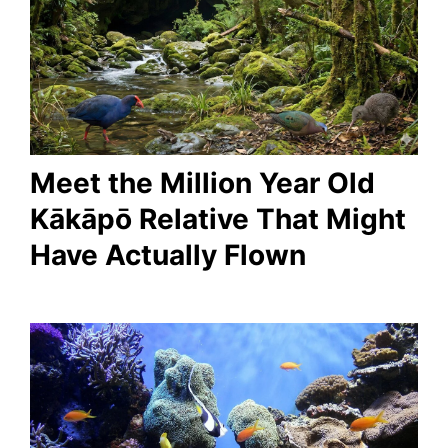
Meet the Million Year Old
Kākāpō Relative That Might
Have Actually Flown