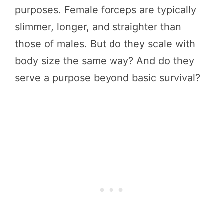
purposes. Female forceps are typically
slimmer, longer, and straighter than
those of males. But do they scale with
body size the same way? And do they
serve a purpose beyond basic survival?