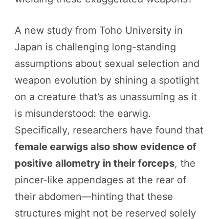
A new study from Toho University in
Japan is challenging long-standing
assumptions about sexual selection and
weapon evolution by shining a spotlight
on a creature that’s as unassuming as it
is misunderstood: the earwig.
Specifically, researchers have found that
female earwigs also show evidence of
positive allometry in their forceps
, the
pincer-like appendages at the rear of
their abdomen—hinting that these
structures might not be reserved solely