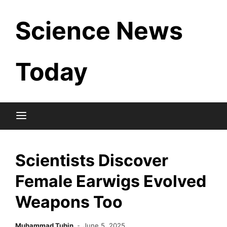
Skip
Science News
to
content
Today
Scientists Discover
Female Earwigs Evolved
Weapons Too
Muhammad Tuhin
June 5, 2025