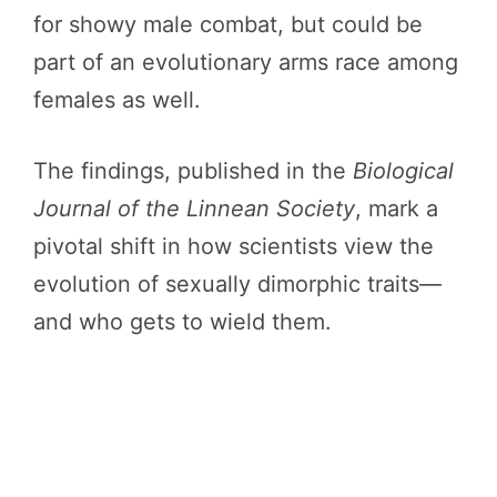
for showy male combat, but could be
part of an evolutionary arms race among
females as well.
The findings, published in the
Biological
Journal of the Linnean Society
, mark a
pivotal shift in how scientists view the
evolution of sexually dimorphic traits—
and who gets to wield them.