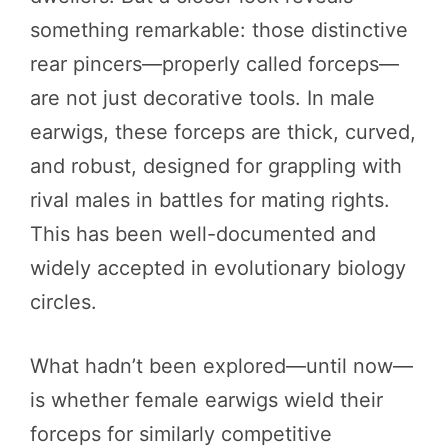
something remarkable: those distinctive
rear pincers—properly called forceps—
are not just decorative tools. In male
earwigs, these forceps are thick, curved,
and robust, designed for grappling with
rival males in battles for mating rights.
This has been well-documented and
widely accepted in evolutionary biology
circles.
What hadn’t been explored—until now—
is whether female earwigs wield their
forceps for similarly competitive