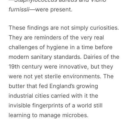
furnissii
—were present.
These findings are not simply curiosities.
They are reminders of the very real
challenges of hygiene in a time before
modern sanitary standards. Dairies of the
19th century were innovative, but they
were not yet sterile environments. The
butter that fed England’s growing
industrial cities carried with it the
invisible fingerprints of a world still
learning to manage microbes.