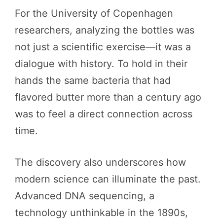
For the University of Copenhagen
researchers, analyzing the bottles was
not just a scientific exercise—it was a
dialogue with history. To hold in their
hands the same bacteria that had
flavored butter more than a century ago
was to feel a direct connection across
time.
The discovery also underscores how
modern science can illuminate the past.
Advanced DNA sequencing, a
technology unthinkable in the 1890s,