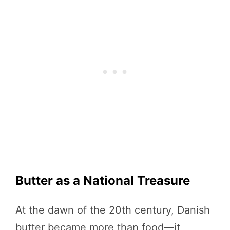
Butter as a National Treasure
At the dawn of the 20th century, Danish
butter became more than food—it