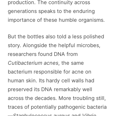
production. The continuity across
generations speaks to the enduring
importance of these humble organisms.
But the bottles also told a less polished
story. Alongside the helpful microbes,
researchers found DNA from
Cutibacterium acnes
, the same
bacterium responsible for acne on
human skin. Its hardy cell walls had
preserved its DNA remarkably well
across the decades. More troubling still,
traces of potentially pathogenic bacteria
—
Staphylococcus aureus
and
Vibrio