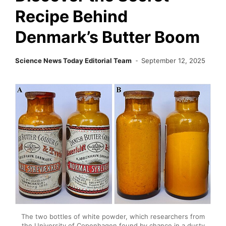
Recipe Behind
Denmark’s Butter Boom
Science News Today Editorial Team
September 12, 2025
The two bottles of white powder, which researchers from
the University of Copenhagen found by chance in a dusty