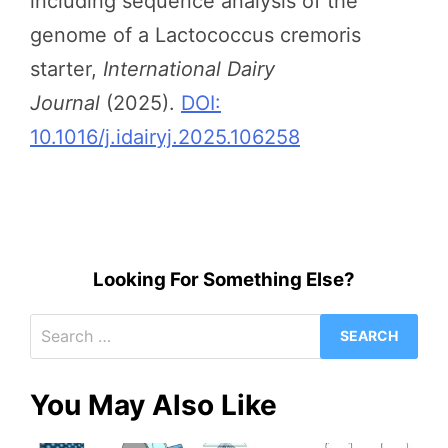
including sequence analysis of the
genome of a Lactococcus cremoris
starter,
International Dairy
Journal
(2025).
DOI:
10.1016/j.idairyj.2025.106258
Looking For Something Else?
Search
for:
You May Also Like