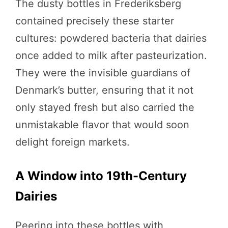
The dusty bottles in Frederiksberg
contained precisely these starter
cultures: powdered bacteria that dairies
once added to milk after pasteurization.
They were the invisible guardians of
Denmark’s butter, ensuring that it not
only stayed fresh but also carried the
unmistakable flavor that would soon
delight foreign markets.
A Window into 19th-Century
Dairies
Peering into these bottles with