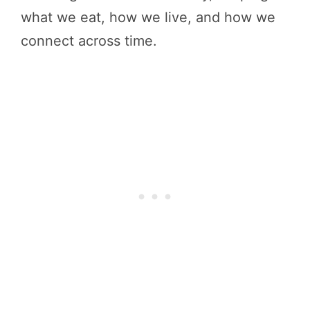
what we eat, how we live, and how we
connect across time.