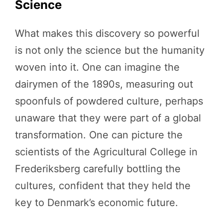
Science
What makes this discovery so powerful
is not only the science but the humanity
woven into it. One can imagine the
dairymen of the 1890s, measuring out
spoonfuls of powdered culture, perhaps
unaware that they were part of a global
transformation. One can picture the
scientists of the Agricultural College in
Frederiksberg carefully bottling the
cultures, confident that they held the
key to Denmark’s economic future.