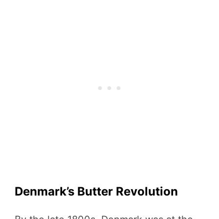
Denmark’s Butter Revolution