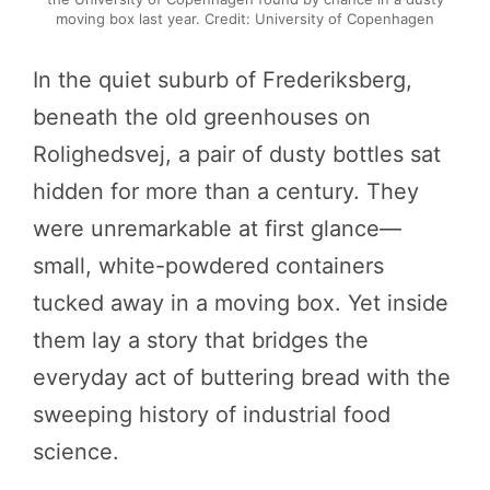
moving box last year. Credit: University of Copenhagen
In the quiet suburb of Frederiksberg,
beneath the old greenhouses on
Rolighedsvej, a pair of dusty bottles sat
hidden for more than a century. They
were unremarkable at first glance—
small, white-powdered containers
tucked away in a moving box. Yet inside
them lay a story that bridges the
everyday act of buttering bread with the
sweeping history of industrial food
science.