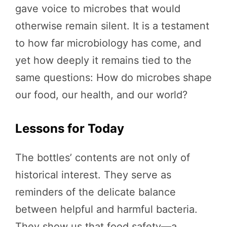
gave voice to microbes that would
otherwise remain silent. It is a testament
to how far microbiology has come, and
yet how deeply it remains tied to the
same questions: How do microbes shape
our food, our health, and our world?
Lessons for Today
The bottles’ contents are not only of
historical interest. They serve as
reminders of the delicate balance
between helpful and harmful bacteria.
They show us that food safety—a