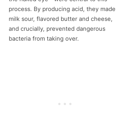
process. By producing acid, they made
milk sour, flavored butter and cheese,
and crucially, prevented dangerous
bacteria from taking over.