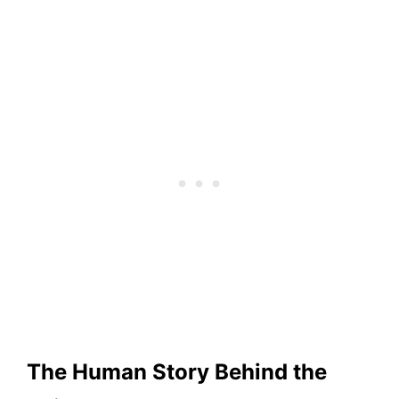
The Human Story Behind the