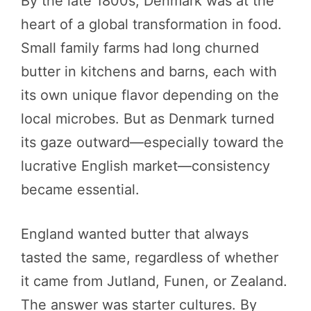
By the late 1800s, Denmark was at the
heart of a global transformation in food.
Small family farms had long churned
butter in kitchens and barns, each with
its own unique flavor depending on the
local microbes. But as Denmark turned
its gaze outward—especially toward the
lucrative English market—consistency
became essential.
England wanted butter that always
tasted the same, regardless of whether
it came from Jutland, Funen, or Zealand.
The answer was starter cultures. By