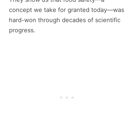
concept we take for granted today—was
hard-won through decades of scientific
progress.