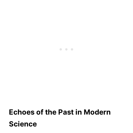
Echoes of the Past in Modern
Science