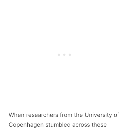
When researchers from the University of
Copenhagen stumbled across these