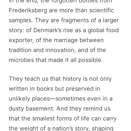
In the end, the forgotten bottles from
Frederiksberg are more than scientific
samples. They are fragments of a larger
story: of Denmark’s rise as a global food
exporter, of the marriage between
tradition and innovation, and of the
microbes that made it all possible.
They teach us that history is not only
written in books but preserved in
unlikely places—sometimes even in a
dusty basement. And they remind us
that the smallest forms of life can carry
the weight of a nation’s story, shaping