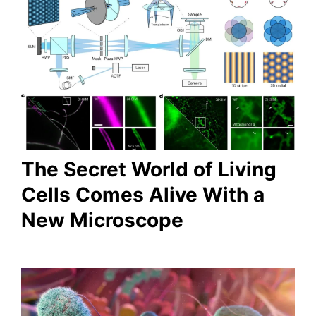
The Secret World of Living
Cells Comes Alive With a
New Microscope