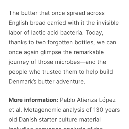
The butter that once spread across
English bread carried with it the invisible
labor of lactic acid bacteria. Today,
thanks to two forgotten bottles, we can
once again glimpse the remarkable
journey of those microbes—and the
people who trusted them to help build
Denmark’s butter adventure.
More information:
Pablo Atienza López
et al, Metagenomic analysis of 130 years
old Danish starter culture material