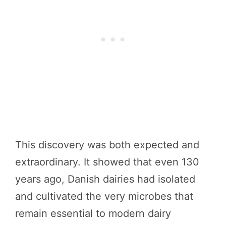
This discovery was both expected and
extraordinary. It showed that even 130
years ago, Danish dairies had isolated
and cultivated the very microbes that
remain essential to modern dairy