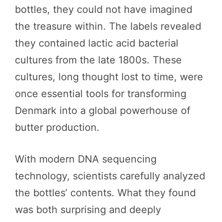
bottles, they could not have imagined
the treasure within. The labels revealed
they contained lactic acid bacterial
cultures from the late 1800s. These
cultures, long thought lost to time, were
once essential tools for transforming
Denmark into a global powerhouse of
butter production.
With modern DNA sequencing
technology, scientists carefully analyzed
the bottles’ contents. What they found
was both surprising and deeply