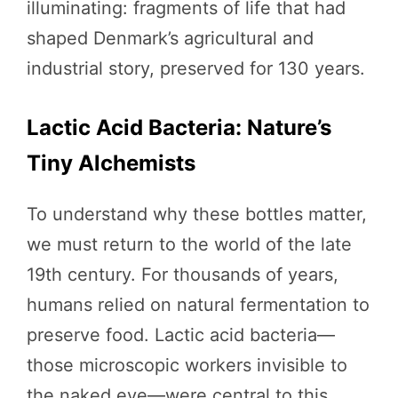
illuminating: fragments of life that had
shaped Denmark’s agricultural and
industrial story, preserved for 130 years.
Lactic Acid Bacteria: Nature’s
Tiny Alchemists
To understand why these bottles matter,
we must return to the world of the late
19th century. For thousands of years,
humans relied on natural fermentation to
preserve food. Lactic acid bacteria—
those microscopic workers invisible to
the naked eye—were central to this