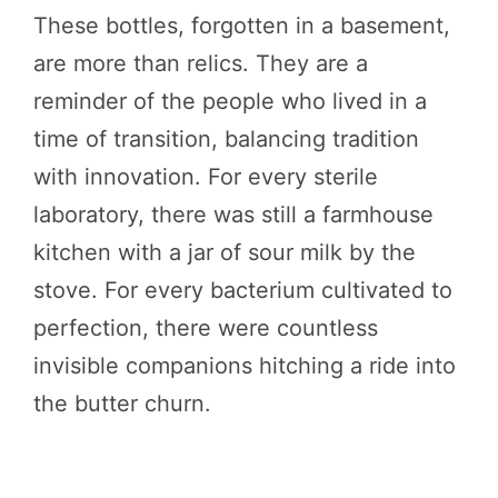
These bottles, forgotten in a basement,
are more than relics. They are a
reminder of the people who lived in a
time of transition, balancing tradition
with innovation. For every sterile
laboratory, there was still a farmhouse
kitchen with a jar of sour milk by the
stove. For every bacterium cultivated to
perfection, there were countless
invisible companions hitching a ride into
the butter churn.