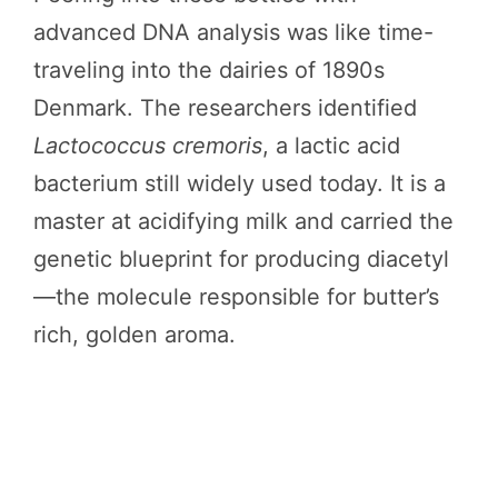
advanced DNA analysis was like time-
traveling into the dairies of 1890s
Denmark. The researchers identified
Lactococcus cremoris
, a lactic acid
bacterium still widely used today. It is a
master at acidifying milk and carried the
genetic blueprint for producing diacetyl
—the molecule responsible for butter’s
rich, golden aroma.