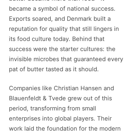
became a symbol of national success.
Exports soared, and Denmark built a
reputation for quality that still lingers in
its food culture today. Behind that
success were the starter cultures: the
invisible microbes that guaranteed every
pat of butter tasted as it should.
Companies like Christian Hansen and
Blauenfeldt & Tvede grew out of this
period, transforming from small
enterprises into global players. Their
work laid the foundation for the modern