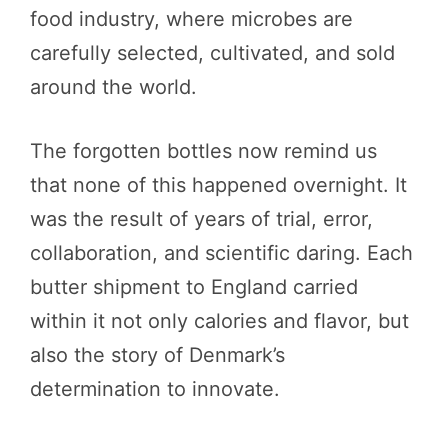
food industry, where microbes are
carefully selected, cultivated, and sold
around the world.
The forgotten bottles now remind us
that none of this happened overnight. It
was the result of years of trial, error,
collaboration, and scientific daring. Each
butter shipment to England carried
within it not only calories and flavor, but
also the story of Denmark’s
determination to innovate.