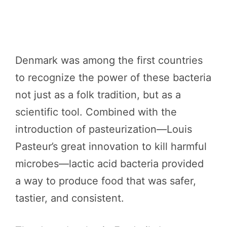
Denmark was among the first countries
to recognize the power of these bacteria
not just as a folk tradition, but as a
scientific tool. Combined with the
introduction of pasteurization—Louis
Pasteur’s great innovation to kill harmful
microbes—lactic acid bacteria provided
a way to produce food that was safer,
tastier, and consistent.