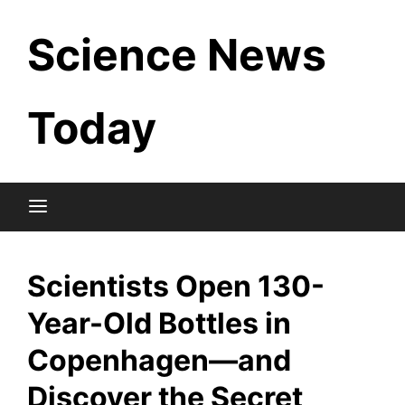
Skip
Science News
to
content
Today
Scientists Open 130-
Year-Old Bottles in
Copenhagen—and
Discover the Secret