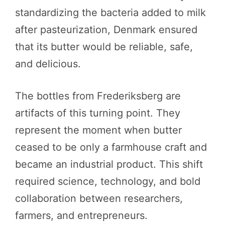
standardizing the bacteria added to milk
after pasteurization, Denmark ensured
that its butter would be reliable, safe,
and delicious.
The bottles from Frederiksberg are
artifacts of this turning point. They
represent the moment when butter
ceased to be only a farmhouse craft and
became an industrial product. This shift
required science, technology, and bold
collaboration between researchers,
farmers, and entrepreneurs.