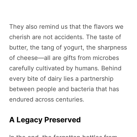
They also remind us that the flavors we
cherish are not accidents. The taste of
butter, the tang of yogurt, the sharpness
of cheese—all are gifts from microbes
carefully cultivated by humans. Behind
every bite of dairy lies a partnership
between people and bacteria that has
endured across centuries.
A Legacy Preserved