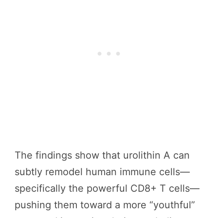
The findings show that urolithin A can
subtly remodel human immune cells—
specifically the powerful CD8+ T cells—
pushing them toward a more “youthful”