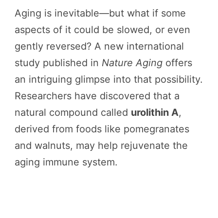
Aging is inevitable—but what if some
aspects of it could be slowed, or even
gently reversed? A new international
study published in
Nature Aging
offers
an intriguing glimpse into that possibility.
Researchers have discovered that a
natural compound called
urolithin A
,
derived from foods like pomegranates
and walnuts, may help rejuvenate the
aging immune system.