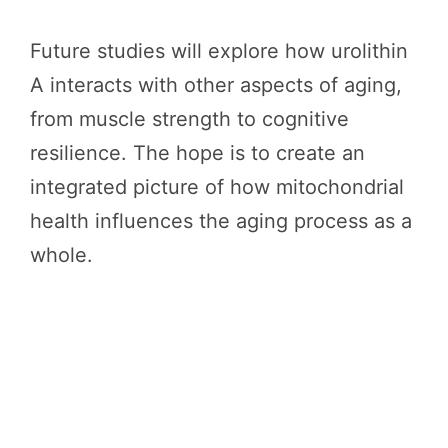
Future studies will explore how urolithin
A interacts with other aspects of aging,
from muscle strength to cognitive
resilience. The hope is to create an
integrated picture of how mitochondrial
health influences the aging process as a
whole.