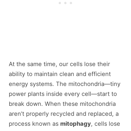
At the same time, our cells lose their
ability to maintain clean and efficient
energy systems. The mitochondria—tiny
power plants inside every cell—start to
break down. When these mitochondria
aren’t properly recycled and replaced, a
process known as
mitophagy
, cells lose