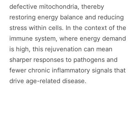
defective mitochondria, thereby
restoring energy balance and reducing
stress within cells. In the context of the
immune system, where energy demand
is high, this rejuvenation can mean
sharper responses to pathogens and
fewer chronic inflammatory signals that
drive age-related disease.