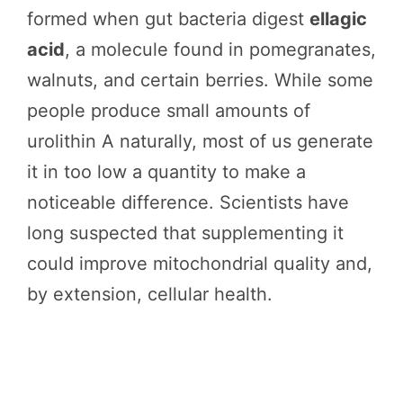
formed when gut bacteria digest
ellagic
acid
, a molecule found in pomegranates,
walnuts, and certain berries. While some
people produce small amounts of
urolithin A naturally, most of us generate
it in too low a quantity to make a
noticeable difference. Scientists have
long suspected that supplementing it
could improve mitochondrial quality and,
by extension, cellular health.