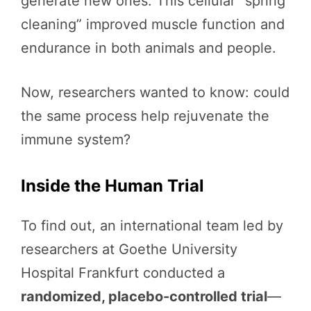
generate new ones. This cellular “spring
cleaning” improved muscle function and
endurance in both animals and people.
Now, researchers wanted to know: could
the same process help rejuvenate the
immune system?
Inside the Human Trial
To find out, an international team led by
researchers at Goethe University
Hospital Frankfurt conducted a
randomized, placebo-controlled trial
—