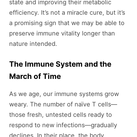
state and improving their metabolic
efficiency. It’s not a miracle cure, but it’s
a promising sign that we may be able to
preserve immune vitality longer than
nature intended.
The Immune System and the
March of Time
As we age, our immune systems grow
weary. The number of naïve T cells—
those fresh, untested cells ready to
respond to new infections—gradually
declines. In their place, the body