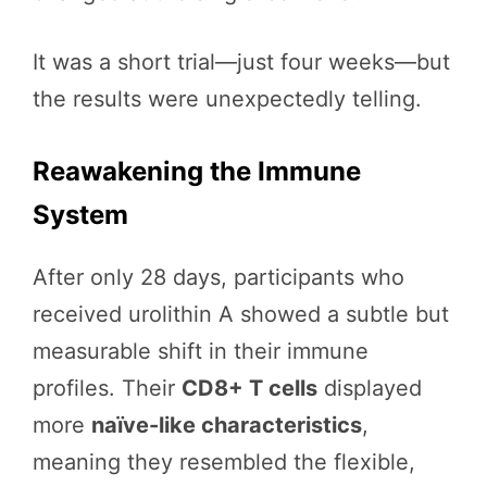
It was a short trial—just four weeks—but
the results were unexpectedly telling.
Reawakening the Immune
System
After only 28 days, participants who
received urolithin A showed a subtle but
measurable shift in their immune
profiles. Their
CD8+ T cells
displayed
more
naïve-like characteristics
,
meaning they resembled the flexible,