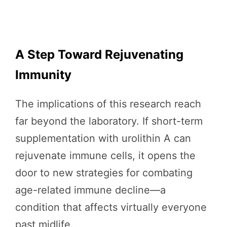
A Step Toward Rejuvenating
Immunity
The implications of this research reach
far beyond the laboratory. If short-term
supplementation with urolithin A can
rejuvenate immune cells, it opens the
door to new strategies for combating
age-related immune decline—a
condition that affects virtually everyone
past midlife.