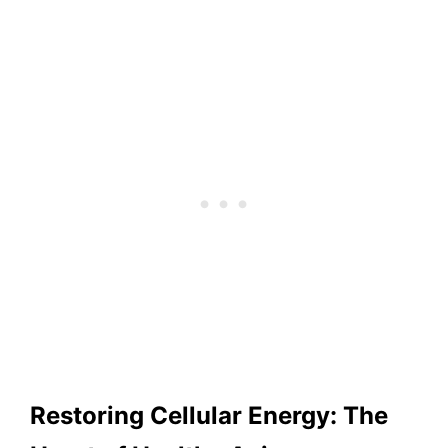
Restoring Cellular Energy: The