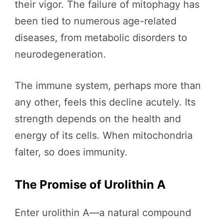
their vigor. The failure of mitophagy has
been tied to numerous age-related
diseases, from metabolic disorders to
neurodegeneration.
The immune system, perhaps more than
any other, feels this decline acutely. Its
strength depends on the health and
energy of its cells. When mitochondria
falter, so does immunity.
The Promise of Urolithin A
Enter urolithin A—a natural compound