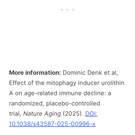
More information:
Dominic Denk et al,
Effect of the mitophagy inducer urolithin
A on age-related immune decline: a
randomized, placebo-controlled
trial,
Nature Aging
(2025).
DOI:
10.1038/s43587-025-00996-x