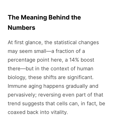
The Meaning Behind the
Numbers
At first glance, the statistical changes
may seem small—a fraction of a
percentage point here, a 14% boost
there—but in the context of human
biology, these shifts are significant.
Immune aging happens gradually and
pervasively; reversing even part of that
trend suggests that cells can, in fact, be
coaxed back into vitality.