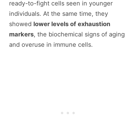
ready-to-fight cells seen in younger
individuals. At the same time, they
showed
lower levels of exhaustion
markers
, the biochemical signs of aging
and overuse in immune cells.