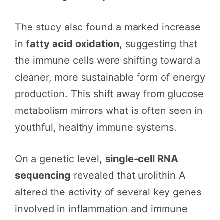
The study also found a marked increase
in
fatty acid oxidation
, suggesting that
the immune cells were shifting toward a
cleaner, more sustainable form of energy
production. This shift away from glucose
metabolism mirrors what is often seen in
youthful, healthy immune systems.
On a genetic level,
single-cell RNA
sequencing
revealed that urolithin A
altered the activity of several key genes
involved in inflammation and immune