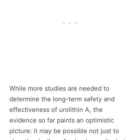
While more studies are needed to
determine the long-term safety and
effectiveness of urolithin A, the
evidence so far paints an optimistic
picture: it may be possible not just to