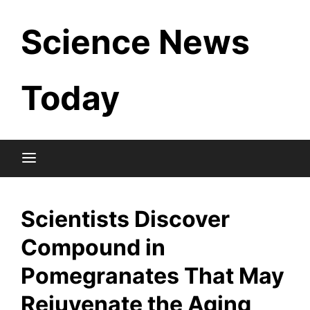
Skip
Science News
to
content
Today
Scientists Discover
Compound in
Pomegranates That May
Rejuvenate the Aging