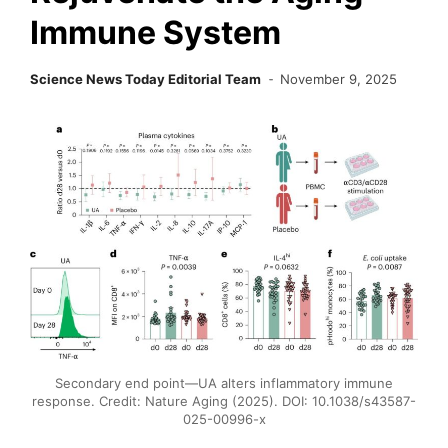
Immune System
Science News Today Editorial Team
November 9, 2025
Secondary end point—UA alters inflammatory immune
response. Credit: Nature Aging (2025). DOI: 10.1038/s43587-
025-00996-x