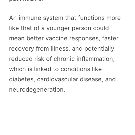
An immune system that functions more
like that of a younger person could
mean better vaccine responses, faster
recovery from illness, and potentially
reduced risk of chronic inflammation,
which is linked to conditions like
diabetes, cardiovascular disease, and
neurodegeneration.