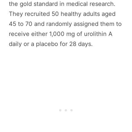
the gold standard in medical research.
They recruited 50 healthy adults aged
45 to 70 and randomly assigned them to
receive either 1,000 mg of urolithin A
daily or a placebo for 28 days.