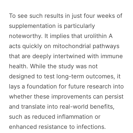
To see such results in just four weeks of
supplementation is particularly
noteworthy. It implies that urolithin A
acts quickly on mitochondrial pathways
that are deeply intertwined with immune
health. While the study was not
designed to test long-term outcomes, it
lays a foundation for future research into
whether these improvements can persist
and translate into real-world benefits,
such as reduced inflammation or
enhanced resistance to infections.