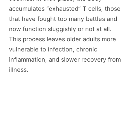
accumulates “exhausted” T cells, those
that have fought too many battles and
now function sluggishly or not at all.
This process leaves older adults more
vulnerable to infection, chronic
inflammation, and slower recovery from
illness.