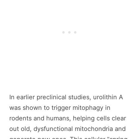
In earlier preclinical studies, urolithin A
was shown to trigger mitophagy in
rodents and humans, helping cells clear
out old, dysfunctional mitochondria and