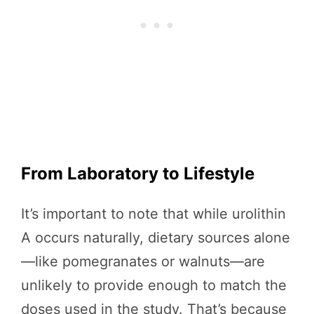
From Laboratory to Lifestyle
It’s important to note that while urolithin
A occurs naturally, dietary sources alone
—like pomegranates or walnuts—are
unlikely to provide enough to match the
doses used in the study. That’s because