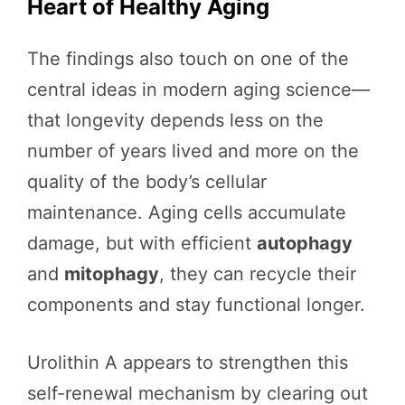
Heart of Healthy Aging
The findings also touch on one of the
central ideas in modern aging science—
that longevity depends less on the
number of years lived and more on the
quality of the body’s cellular
maintenance. Aging cells accumulate
damage, but with efficient
autophagy
and
mitophagy
, they can recycle their
components and stay functional longer.
Urolithin A appears to strengthen this
self-renewal mechanism by clearing out