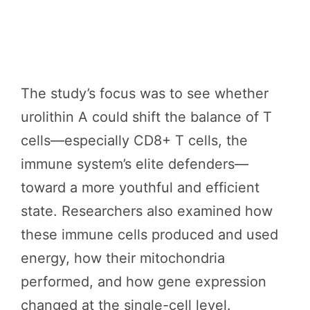
The study’s focus was to see whether
urolithin A could shift the balance of T
cells—especially CD8+ T cells, the
immune system’s elite defenders—
toward a more youthful and efficient
state. Researchers also examined how
these immune cells produced and used
energy, how their mitochondria
performed, and how gene expression
changed at the single-cell level.