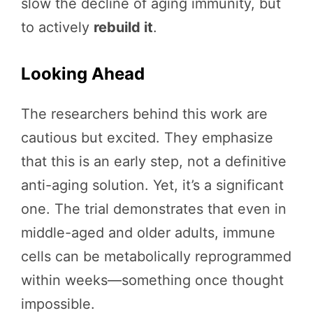
slow the decline of aging immunity, but
to actively
rebuild it
.
Looking Ahead
The researchers behind this work are
cautious but excited. They emphasize
that this is an early step, not a definitive
anti-aging solution. Yet, it’s a significant
one. The trial demonstrates that even in
middle-aged and older adults, immune
cells can be metabolically reprogrammed
within weeks—something once thought
impossible.