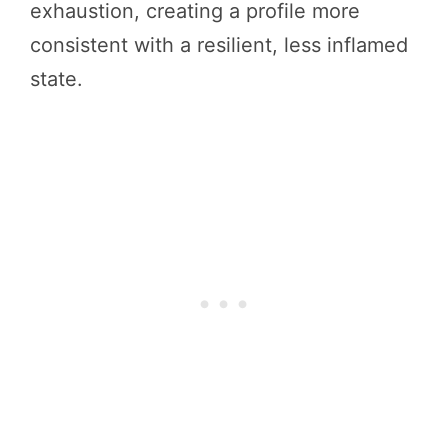
exhaustion, creating a profile more
consistent with a resilient, less inflamed
state.