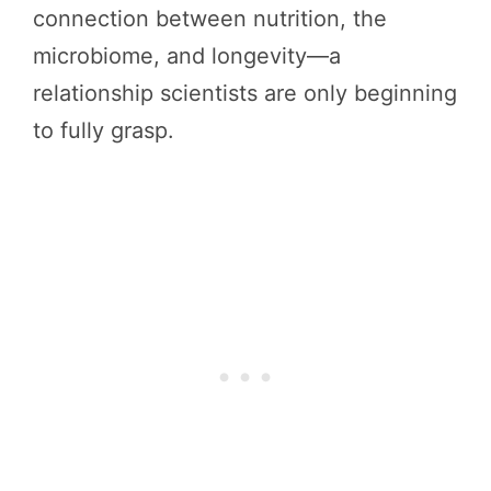
connection between nutrition, the
microbiome, and longevity—a
relationship scientists are only beginning
to fully grasp.