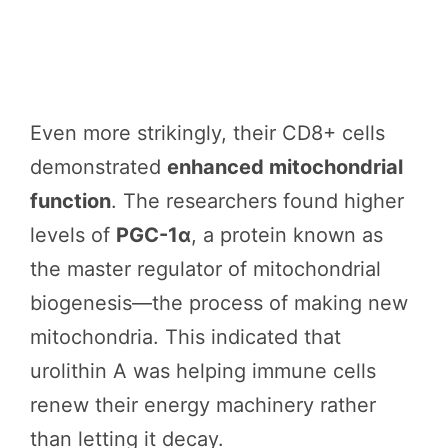
Even more strikingly, their CD8+ cells
demonstrated
enhanced mitochondrial
function
. The researchers found higher
levels of
PGC-1α
, a protein known as
the master regulator of mitochondrial
biogenesis—the process of making new
mitochondria. This indicated that
urolithin A was helping immune cells
renew their energy machinery rather
than letting it decay.