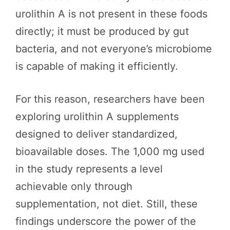
urolithin A is not present in these foods
directly; it must be produced by gut
bacteria, and not everyone’s microbiome
is capable of making it efficiently.
For this reason, researchers have been
exploring urolithin A supplements
designed to deliver standardized,
bioavailable doses. The 1,000 mg used
in the study represents a level
achievable only through
supplementation, not diet. Still, these
findings underscore the power of the