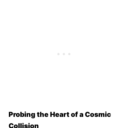
Probing the Heart of a Cosmic
Collision