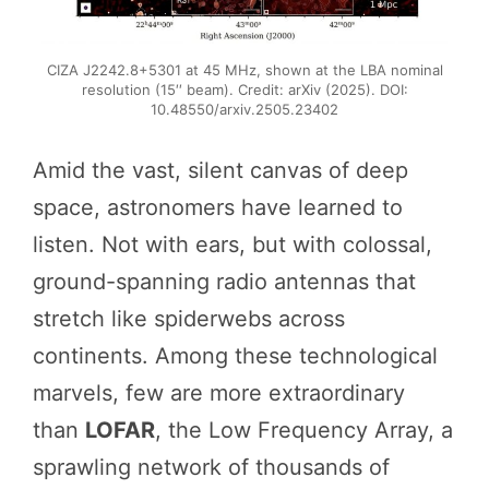
CIZA J2242.8+5301 at 45 MHz, shown at the LBA nominal
resolution (15′′ beam). Credit: arXiv (2025). DOI:
10.48550/arxiv.2505.23402
Amid the vast, silent canvas of deep
space, astronomers have learned to
listen. Not with ears, but with colossal,
ground-spanning radio antennas that
stretch like spiderwebs across
continents. Among these technological
marvels, few are more extraordinary
than
LOFAR
, the Low Frequency Array, a
sprawling network of thousands of