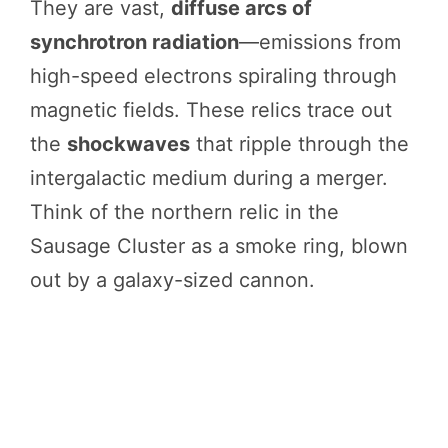
They are vast,
diffuse arcs of
synchrotron radiation
—emissions from
high-speed electrons spiraling through
magnetic fields. These relics trace out
the
shockwaves
that ripple through the
intergalactic medium during a merger.
Think of the northern relic in the
Sausage Cluster as a smoke ring, blown
out by a galaxy-sized cannon.