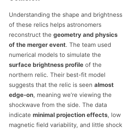
Understanding the shape and brightness
of these relics helps astronomers
reconstruct the
geometry and physics
of the merger event
. The team used
numerical models to simulate the
surface brightness profile
of the
northern relic. Their best-fit model
suggests that the relic is seen
almost
edge-on
, meaning we’re viewing the
shockwave from the side. The data
indicate
minimal projection effects
, low
magnetic field variability, and little shock