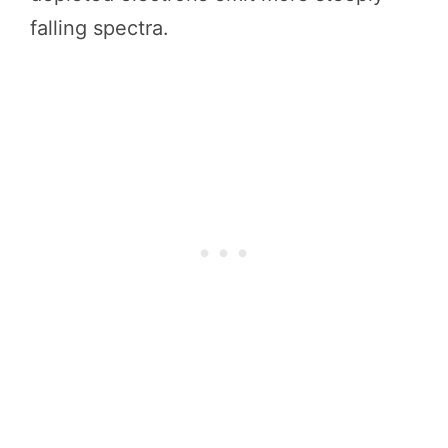
falling spectra.