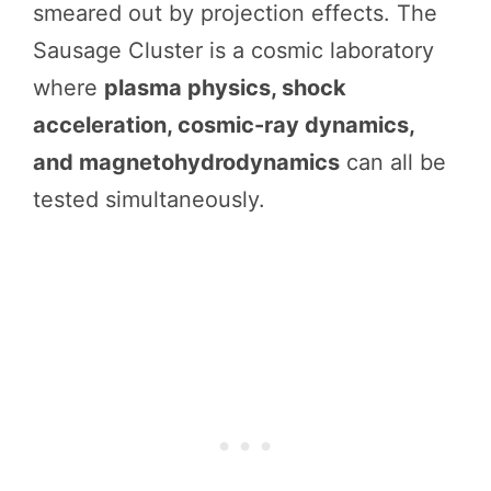
smeared out by projection effects. The
Sausage Cluster is a cosmic laboratory
where
plasma physics, shock
acceleration, cosmic-ray dynamics,
and magnetohydrodynamics
can all be
tested simultaneously.