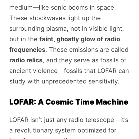
medium—like sonic booms in space.
These shockwaves light up the
surrounding plasma, not in visible light,
but in the
faint, ghostly glow of radio
frequencies
. These emissions are called
radio relics
, and they serve as fossils of
ancient violence—fossils that LOFAR can
study with unprecedented sensitivity.
LOFAR: A Cosmic Time Machine
LOFAR isn’t just any radio telescope—it’s
a revolutionary system optimized for