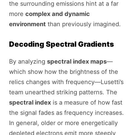
the surrounding emissions hint at a far
more
complex and dynamic
environment
than previously imagined.
Decoding Spectral Gradients
By analyzing
spectral index maps
—
which show how the brightness of the
relics changes with frequency—Lusetti’s
team unearthed striking patterns. The
spectral index
is a measure of how fast
the signal fades as frequency increases.
In general, older or more energetically
depleted electrons emit more steeply