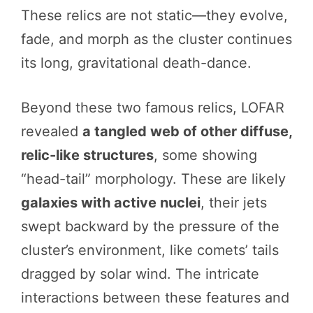
These relics are not static—they evolve,
fade, and morph as the cluster continues
its long, gravitational death-dance.
Beyond these two famous relics, LOFAR
revealed
a tangled web of other diffuse,
relic-like structures
, some showing
“head-tail” morphology. These are likely
galaxies with active nuclei
, their jets
swept backward by the pressure of the
cluster’s environment, like comets’ tails
dragged by solar wind. The intricate
interactions between these features and