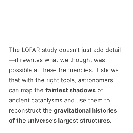
The LOFAR study doesn’t just add detail
—it rewrites what we thought was
possible at these frequencies. It shows
that with the right tools, astronomers
can map the
faintest shadows
of
ancient cataclysms and use them to
reconstruct the
gravitational histories
of the universe’s largest structures
.