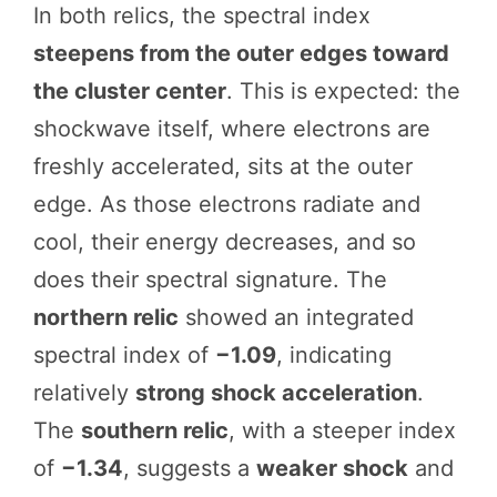
In both relics, the spectral index
steepens from the outer edges toward
the cluster center
. This is expected: the
shockwave itself, where electrons are
freshly accelerated, sits at the outer
edge. As those electrons radiate and
cool, their energy decreases, and so
does their spectral signature. The
northern relic
showed an integrated
spectral index of
−1.09
, indicating
relatively
strong shock acceleration
.
The
southern relic
, with a steeper index
of
−1.34
, suggests a
weaker shock
and