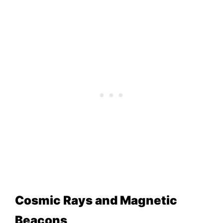
Cosmic Rays and Magnetic
Beacons