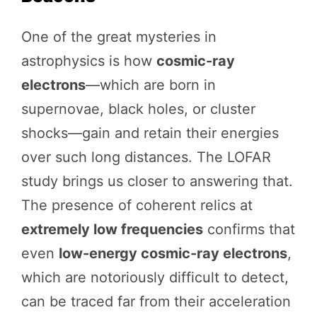
One of the great mysteries in
astrophysics is how
cosmic-ray
electrons
—which are born in
supernovae, black holes, or cluster
shocks—gain and retain their energies
over such long distances. The LOFAR
study brings us closer to answering that.
The presence of coherent relics at
extremely low frequencies
confirms that
even
low-energy cosmic-ray electrons
,
which are notoriously difficult to detect,
can be traced far from their acceleration