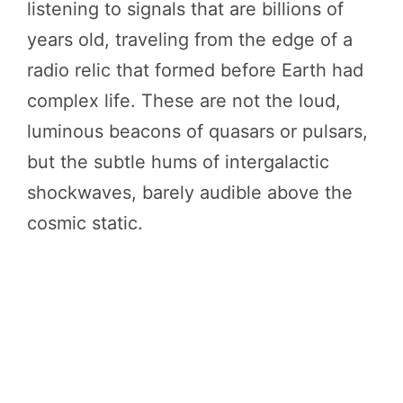
listening to signals that are billions of
years old, traveling from the edge of a
radio relic that formed before Earth had
complex life. These are not the loud,
luminous beacons of quasars or pulsars,
but the subtle hums of intergalactic
shockwaves, barely audible above the
cosmic static.