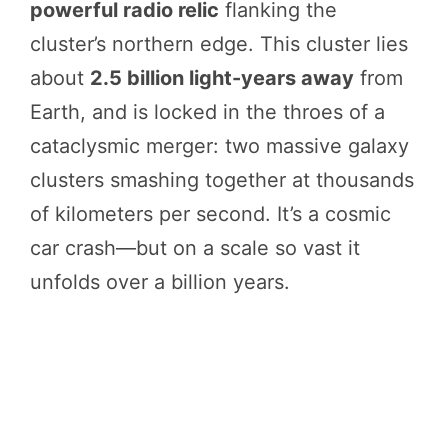
powerful radio relic
flanking the
cluster’s northern edge. This cluster lies
about
2.5 billion light-years away
from
Earth, and is locked in the throes of a
cataclysmic merger: two massive galaxy
clusters smashing together at thousands
of kilometers per second. It’s a cosmic
car crash—but on a scale so vast it
unfolds over a billion years.