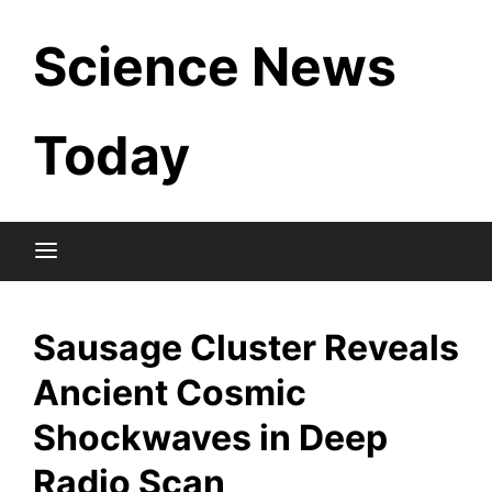
Skip
Science News
to
content
Today
Sausage Cluster Reveals
Ancient Cosmic
Shockwaves in Deep
Radio Scan