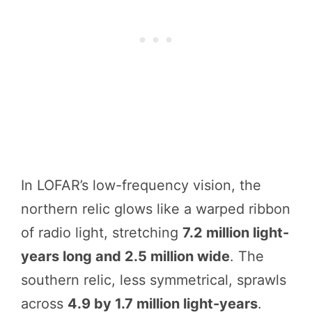
In LOFAR’s low-frequency vision, the
northern relic glows like a warped ribbon
of radio light, stretching
7.2 million light-
years long and 2.5 million wide
. The
southern relic, less symmetrical, sprawls
across
4.9 by 1.7 million light-years
.