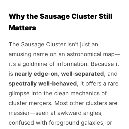
Why the Sausage Cluster Still
Matters
The Sausage Cluster isn’t just an
amusing name on an astronomical map—
it’s a goldmine of information. Because it
is
nearly edge-on
,
well-separated
, and
spectrally well-behaved
, it offers a rare
glimpse into the clean mechanics of
cluster mergers. Most other clusters are
messier—seen at awkward angles,
confused with foreground galaxies, or