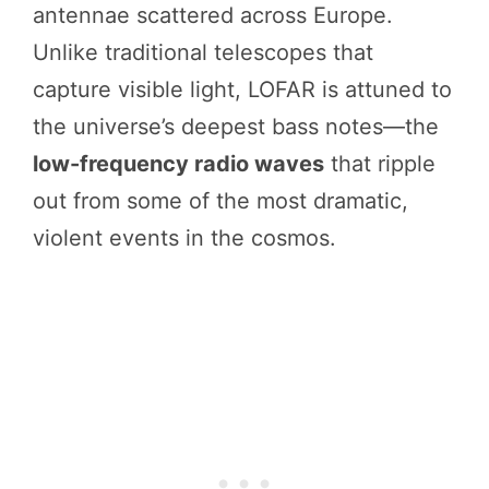
antennae scattered across Europe.
Unlike traditional telescopes that
capture visible light, LOFAR is attuned to
the universe’s deepest bass notes—the
low-frequency radio waves
that ripple
out from some of the most dramatic,
violent events in the cosmos.