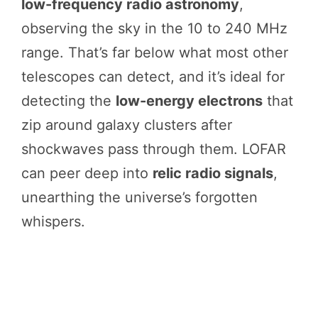
low-frequency radio astronomy
,
observing the sky in the 10 to 240 MHz
range. That’s far below what most other
telescopes can detect, and it’s ideal for
detecting the
low-energy electrons
that
zip around galaxy clusters after
shockwaves pass through them. LOFAR
can peer deep into
relic radio signals
,
unearthing the universe’s forgotten
whispers.