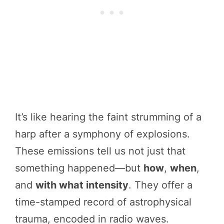
It’s like hearing the faint strumming of a
harp after a symphony of explosions.
These emissions tell us not just that
something happened—but
how
,
when
,
and
with what intensity
. They offer a
time-stamped record of astrophysical
trauma, encoded in radio waves.