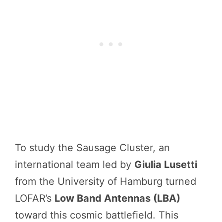
To study the Sausage Cluster, an
international team led by
Giulia Lusetti
from the University of Hamburg turned
LOFAR’s
Low Band Antennas (LBA)
toward this cosmic battlefield. This