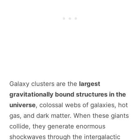
Galaxy clusters are the
largest
gravitationally bound structures in the
universe
, colossal webs of galaxies, hot
gas, and dark matter. When these giants
collide, they generate enormous
shockwaves through the intergalactic