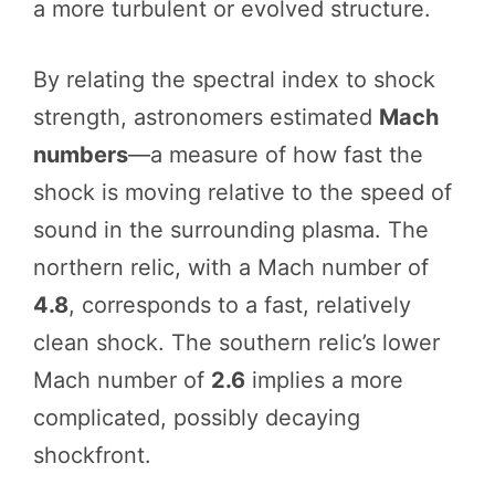
a more turbulent or evolved structure.
By relating the spectral index to shock
strength, astronomers estimated
Mach
numbers
—a measure of how fast the
shock is moving relative to the speed of
sound in the surrounding plasma. The
northern relic, with a Mach number of
4.8
, corresponds to a fast, relatively
clean shock. The southern relic’s lower
Mach number of
2.6
implies a more
complicated, possibly decaying
shockfront.