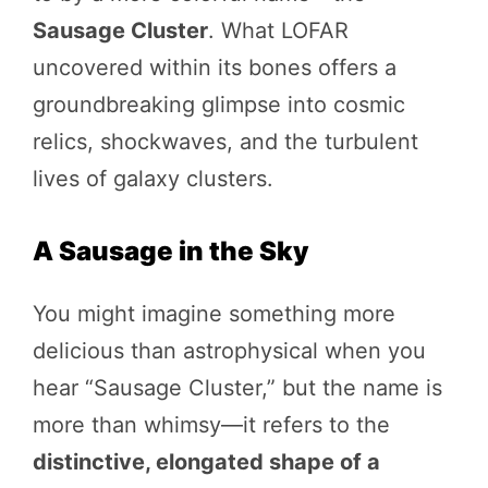
Sausage Cluster
. What LOFAR
uncovered within its bones offers a
groundbreaking glimpse into cosmic
relics, shockwaves, and the turbulent
lives of galaxy clusters.
A Sausage in the Sky
You might imagine something more
delicious than astrophysical when you
hear “Sausage Cluster,” but the name is
more than whimsy—it refers to the
distinctive, elongated shape of a