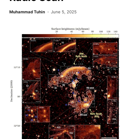
Muhammad Tuhin
June 5, 2025