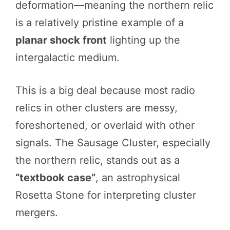
deformation—meaning the northern relic
is a relatively pristine example of a
planar shock front
lighting up the
intergalactic medium.
This is a big deal because most radio
relics in other clusters are messy,
foreshortened, or overlaid with other
signals. The Sausage Cluster, especially
the northern relic, stands out as a
“textbook case”
, an astrophysical
Rosetta Stone for interpreting cluster
mergers.