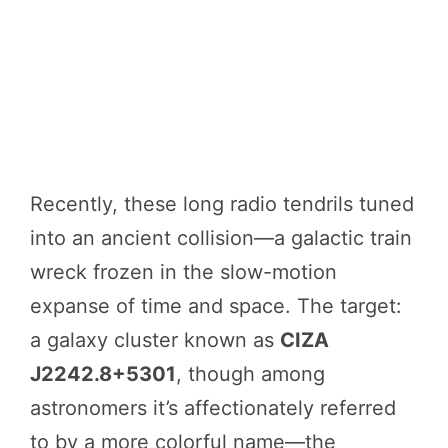
Recently, these long radio tendrils tuned
into an ancient collision—a galactic train
wreck frozen in the slow-motion
expanse of time and space. The target:
a galaxy cluster known as
CIZA
J2242.8+5301
, though among
astronomers it’s affectionately referred
to by a more colorful name—the