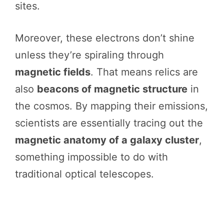
sites.
Moreover, these electrons don’t shine
unless they’re spiraling through
magnetic fields
. That means relics are
also
beacons of magnetic structure
in
the cosmos. By mapping their emissions,
scientists are essentially tracing out the
magnetic anatomy of a galaxy cluster
,
something impossible to do with
traditional optical telescopes.