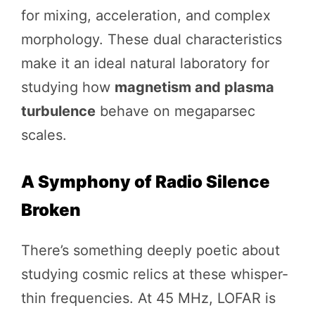
for mixing, acceleration, and complex
morphology. These dual characteristics
make it an ideal natural laboratory for
studying how
magnetism and plasma
turbulence
behave on megaparsec
scales.
A Symphony of Radio Silence
Broken
There’s something deeply poetic about
studying cosmic relics at these whisper-
thin frequencies. At 45 MHz, LOFAR is