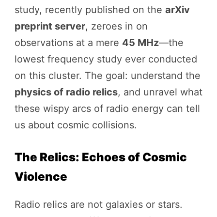
study, recently published on the
arXiv
preprint server
, zeroes in on
observations at a mere
45 MHz
—the
lowest frequency study ever conducted
on this cluster. The goal: understand the
physics of radio relics
, and unravel what
these wispy arcs of radio energy can tell
us about cosmic collisions.
The Relics: Echoes of Cosmic
Violence
Radio relics are not galaxies or stars.