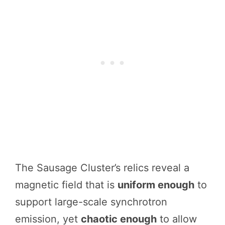
The Sausage Cluster’s relics reveal a
magnetic field that is
uniform enough
to
support large-scale synchrotron
emission, yet
chaotic enough
to allow