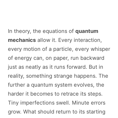
In theory, the equations of
quantum
mechanics
allow it. Every interaction,
every motion of a particle, every whisper
of energy can, on paper, run backward
just as neatly as it runs forward. But in
reality, something strange happens. The
further a quantum system evolves, the
harder it becomes to retrace its steps.
Tiny imperfections swell. Minute errors
grow. What should return to its starting