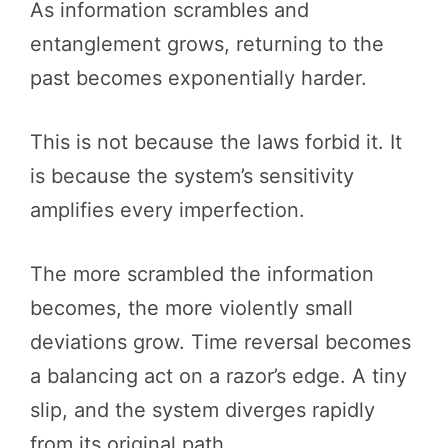
As information scrambles and
entanglement grows, returning to the
past becomes exponentially harder.
This is not because the laws forbid it. It
is because the system’s sensitivity
amplifies every imperfection.
The more scrambled the information
becomes, the more violently small
deviations grow. Time reversal becomes
a balancing act on a razor’s edge. A tiny
slip, and the system diverges rapidly
from its original path.