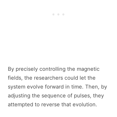
By precisely controlling the magnetic
fields, the researchers could let the
system evolve forward in time. Then, by
adjusting the sequence of pulses, they
attempted to reverse that evolution.