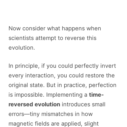
Now consider what happens when
scientists attempt to reverse this
evolution.
In principle, if you could perfectly invert
every interaction, you could restore the
original state. But in practice, perfection
is impossible. Implementing a
time-
reversed evolution
introduces small
errors—tiny mismatches in how
magnetic fields are applied, slight