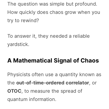
The question was simple but profound.
How quickly does chaos grow when you
try to rewind?
To answer it, they needed a reliable
yardstick.
A Mathematical Signal of Chaos
Physicists often use a quantity known as
the
out-of-time-ordered correlator
, or
OTOC
, to measure the spread of
quantum information.