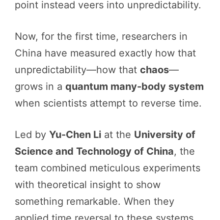
point instead veers into unpredictability.
Now, for the first time, researchers in
China have measured exactly how that
unpredictability—how that
chaos
—
grows in a
quantum many-body system
when scientists attempt to reverse time.
Led by
Yu-Chen Li
at the
University of
Science and Technology of China
, the
team combined meticulous experiments
with theoretical insight to show
something remarkable. When they
applied time reversal to these systems,