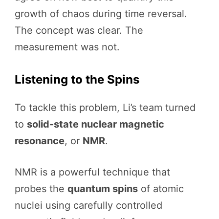
growth of chaos during time reversal.
The concept was clear. The
measurement was not.
Listening to the Spins
To tackle this problem, Li’s team turned
to
solid-state nuclear magnetic
resonance
, or
NMR
.
NMR is a powerful technique that
probes the
quantum spins
of atomic
nuclei using carefully controlled