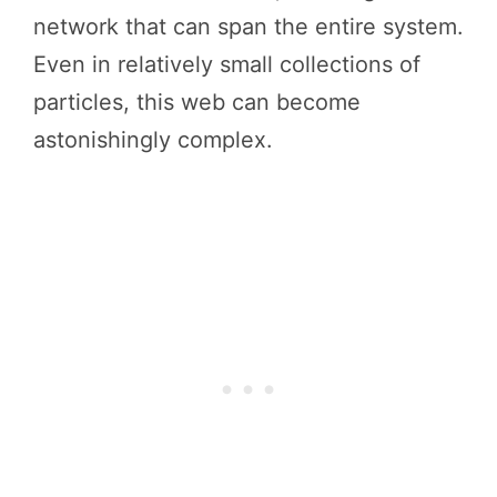
network that can span the entire system.
Even in relatively small collections of
particles, this web can become
astonishingly complex.