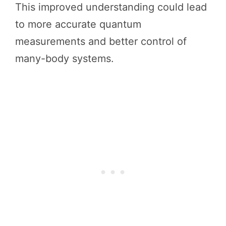
This improved understanding could lead
to more accurate quantum
measurements and better control of
many-body systems.