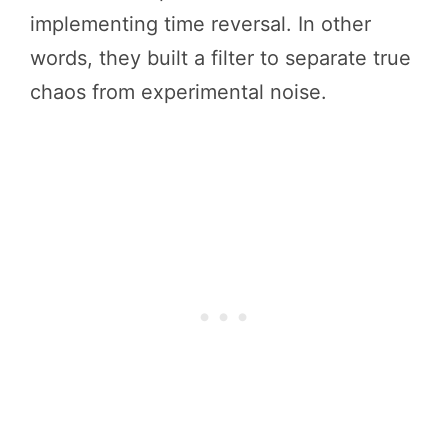
implementing time reversal. In other
words, they built a filter to separate true
chaos from experimental noise.