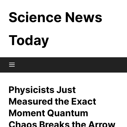
Skip
Science News
to
content
Today
Physicists Just
Measured the Exact
Moment Quantum
Chaos Breaks the Arrow