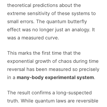
theoretical predictions about the
extreme sensitivity of these systems to
small errors. The quantum butterfly
effect was no longer just an analogy. It
was a measured curve.
This marks the first time that the
exponential growth of chaos during time
reversal has been measured so precisely
in a
many-body experimental system
.
The result confirms a long-suspected
truth. While quantum laws are reversible