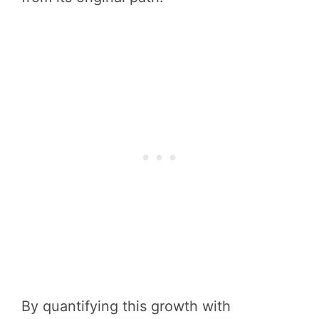
By quantifying this growth with