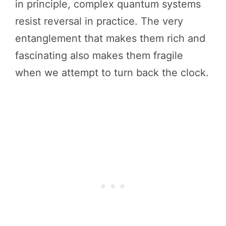
in principle, complex quantum systems
resist reversal in practice. The very
entanglement that makes them rich and
fascinating also makes them fragile
when we attempt to turn back the clock.