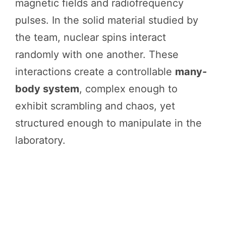
magnetic fields and radiofrequency
pulses. In the solid material studied by
the team, nuclear spins interact
randomly with one another. These
interactions create a controllable
many-
body system
, complex enough to
exhibit scrambling and chaos, yet
structured enough to manipulate in the
laboratory.