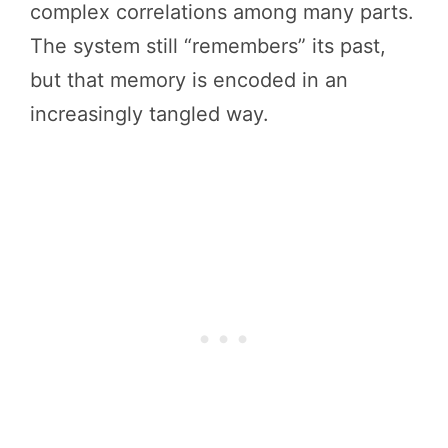
complex correlations among many parts.
The system still “remembers” its past,
but that memory is encoded in an
increasingly tangled way.