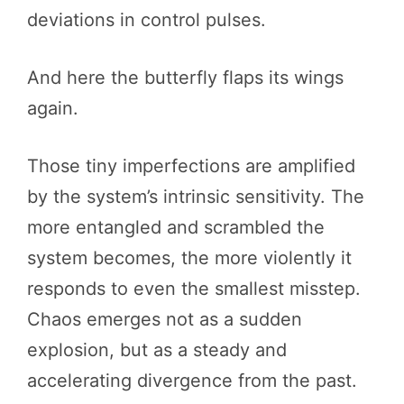
deviations in control pulses.
And here the butterfly flaps its wings
again.
Those tiny imperfections are amplified
by the system’s intrinsic sensitivity. The
more entangled and scrambled the
system becomes, the more violently it
responds to even the smallest misstep.
Chaos emerges not as a sudden
explosion, but as a steady and
accelerating divergence from the past.