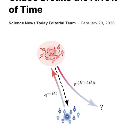
of Time
Science News Today Editorial Team
February 20, 2026