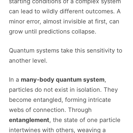
starting conditions of a complex system
can lead to wildly different outcomes. A
minor error, almost invisible at first, can
grow until predictions collapse.
Quantum systems take this sensitivity to
another level.
In a
many-body quantum system
,
particles do not exist in isolation. They
become entangled, forming intricate
webs of connection. Through
entanglement
, the state of one particle
intertwines with others, weaving a