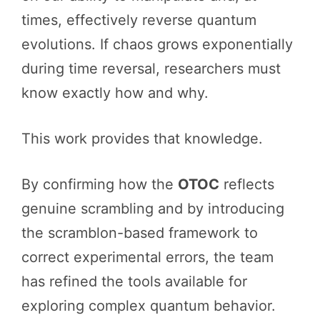
times, effectively reverse quantum
evolutions. If chaos grows exponentially
during time reversal, researchers must
know exactly how and why.
This work provides that knowledge.
By confirming how the
OTOC
reflects
genuine scrambling and by introducing
the scramblon-based framework to
correct experimental errors, the team
has refined the tools available for
exploring complex quantum behavior.