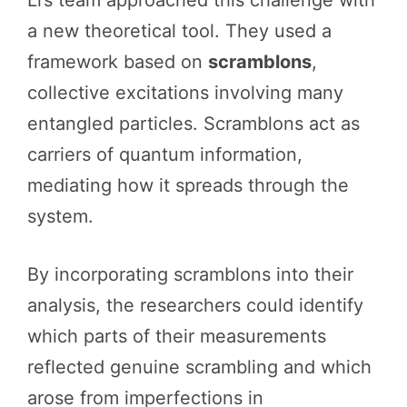
a new theoretical tool. They used a
framework based on
scramblons
,
collective excitations involving many
entangled particles. Scramblons act as
carriers of quantum information,
mediating how it spreads through the
system.
By incorporating scramblons into their
analysis, the researchers could identify
which parts of their measurements
reflected genuine scrambling and which
arose from imperfections in