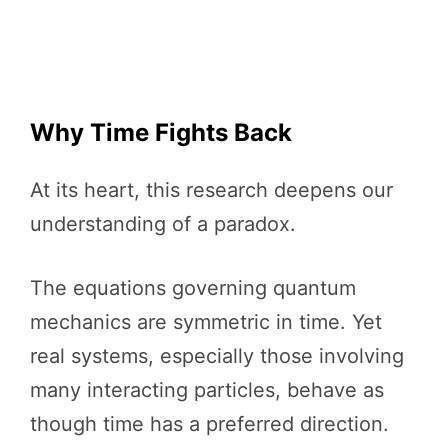
Why Time Fights Back
At its heart, this research deepens our
understanding of a paradox.
The equations governing quantum
mechanics are symmetric in time. Yet
real systems, especially those involving
many interacting particles, behave as
though time has a preferred direction.