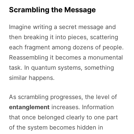
Scrambling the Message
Imagine writing a secret message and
then breaking it into pieces, scattering
each fragment among dozens of people.
Reassembling it becomes a monumental
task. In quantum systems, something
similar happens.
As scrambling progresses, the level of
entanglement
increases. Information
that once belonged clearly to one part
of the system becomes hidden in