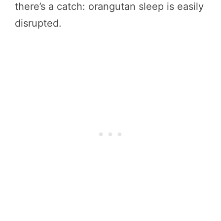
there’s a catch: orangutan sleep is easily
disrupted.