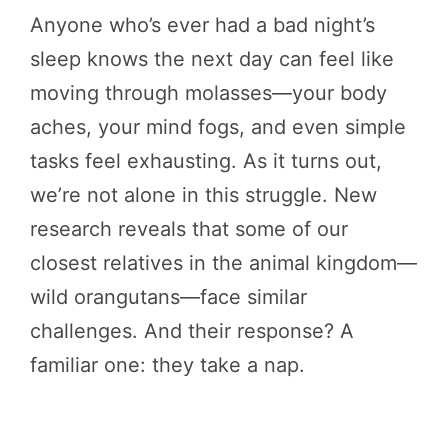
Anyone who’s ever had a bad night’s
sleep knows the next day can feel like
moving through molasses—your body
aches, your mind fogs, and even simple
tasks feel exhausting. As it turns out,
we’re not alone in this struggle. New
research reveals that some of our
closest relatives in the animal kingdom—
wild orangutans—face similar
challenges. And their response? A
familiar one: they take a nap.