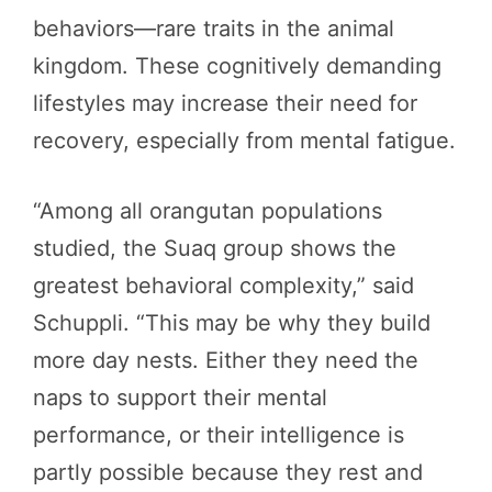
behaviors—rare traits in the animal
kingdom. These cognitively demanding
lifestyles may increase their need for
recovery, especially from mental fatigue.
“Among all orangutan populations
studied, the Suaq group shows the
greatest behavioral complexity,” said
Schuppli. “This may be why they build
more day nests. Either they need the
naps to support their mental
performance, or their intelligence is
partly possible because they rest and