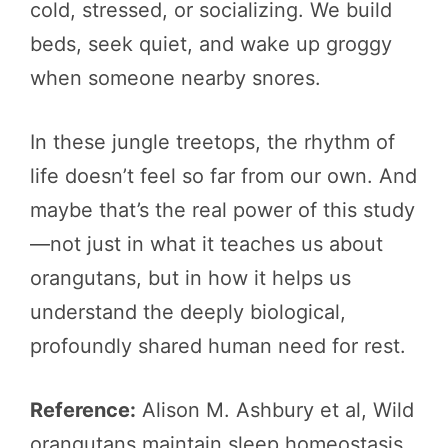
cold, stressed, or socializing. We build
beds, seek quiet, and wake up groggy
when someone nearby snores.
In these jungle treetops, the rhythm of
life doesn’t feel so far from our own. And
maybe that’s the real power of this study
—not just in what it teaches us about
orangutans, but in how it helps us
understand the deeply biological,
profoundly shared human need for rest.
Reference:
Alison M. Ashbury et al, Wild
orangutans maintain sleep homeostasis