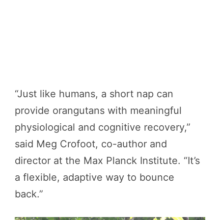
“Just like humans, a short nap can
provide orangutans with meaningful
physiological and cognitive recovery,”
said Meg Crofoot, co-author and
director at the Max Planck Institute. “It’s
a flexible, adaptive way to bounce
back.”