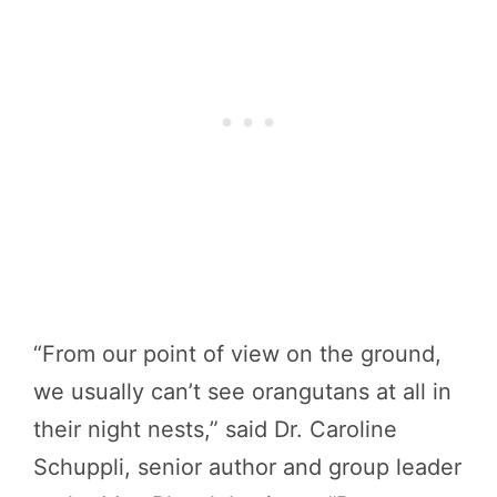
“From our point of view on the ground,
we usually can’t see orangutans at all in
their night nests,” said Dr. Caroline
Schuppli, senior author and group leader