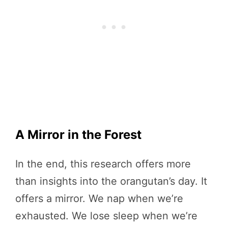
A Mirror in the Forest
In the end, this research offers more
than insights into the orangutan’s day. It
offers a mirror. We nap when we’re
exhausted. We lose sleep when we’re