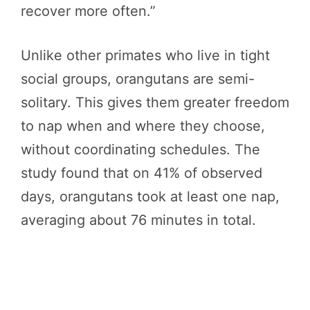
recover more often.”
Unlike other primates who live in tight
social groups, orangutans are semi-
solitary. This gives them greater freedom
to nap when and where they choose,
without coordinating schedules. The
study found that on 41% of observed
days, orangutans took at least one nap,
averaging about 76 minutes in total.