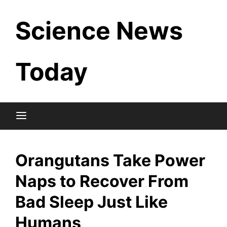
Skip
Science News
to
content
Today
Orangutans Take Power
Naps to Recover From
Bad Sleep Just Like
Humans