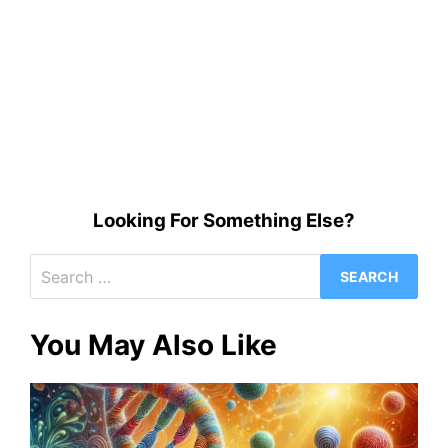
Looking For Something Else?
Search
for:
You May Also Like