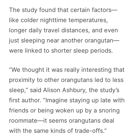
The study found that certain factors—
like colder nighttime temperatures,
longer daily travel distances, and even
just sleeping near another orangutan—
were linked to shorter sleep periods.
“We thought it was really interesting that
proximity to other orangutans led to less
sleep,” said Alison Ashbury, the study’s
first author. “Imagine staying up late with
friends or being woken up by a snoring
roommate—it seems orangutans deal
with the same kinds of trade-offs.”