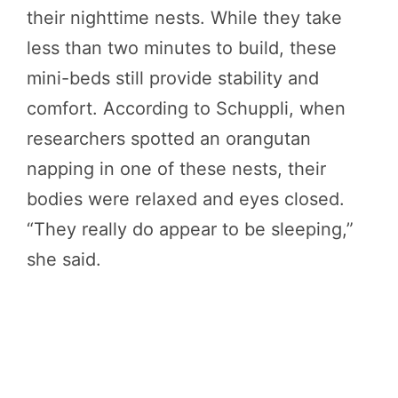
their nighttime nests. While they take
less than two minutes to build, these
mini-beds still provide stability and
comfort. According to Schuppli, when
researchers spotted an orangutan
napping in one of these nests, their
bodies were relaxed and eyes closed.
“They really do appear to be sleeping,”
she said.