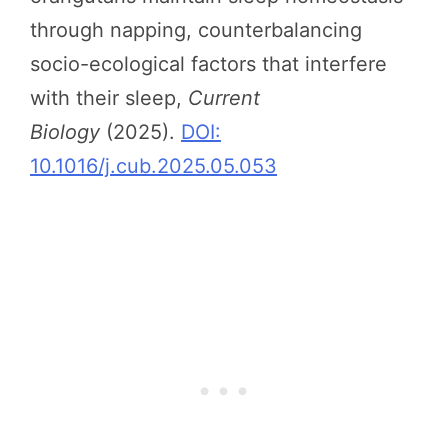
through napping, counterbalancing
socio-ecological factors that interfere
with their sleep,
Current
Biology
(2025).
DOI:
10.1016/j.cub.2025.05.053