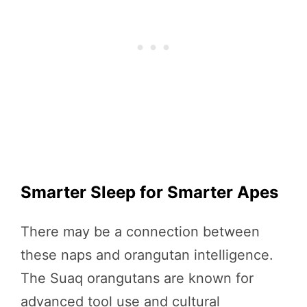
Smarter Sleep for Smarter Apes
There may be a connection between
these naps and orangutan intelligence.
The Suaq orangutans are known for
advanced tool use and cultural