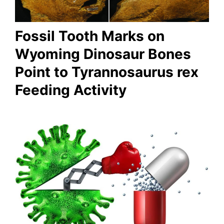
Fossil Tooth Marks on
Wyoming Dinosaur Bones
Point to Tyrannosaurus rex
Feeding Activity