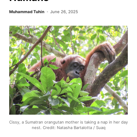
Muhammad Tuhin
June 26, 2025
Cissy, a Sumatran orangutan mother is taking a nap in her day
nest. Credit: Natasha Bartalotta / Suaq