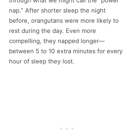
through what we might call the “power
nap.” After shorter sleep the night
before, orangutans were more likely to
rest during the day. Even more
compelling, they napped longer—
between 5 to 10 extra minutes for every
hour of sleep they lost.