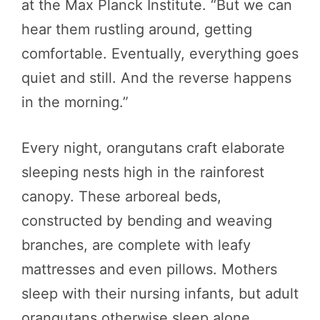
at the Max Planck Institute. “But we can
hear them rustling around, getting
comfortable. Eventually, everything goes
quiet and still. And the reverse happens
in the morning.”
Every night, orangutans craft elaborate
sleeping nests high in the rainforest
canopy. These arboreal beds,
constructed by bending and weaving
branches, are complete with leafy
mattresses and even pillows. Mothers
sleep with their nursing infants, but adult
orangutans otherwise sleep alone.