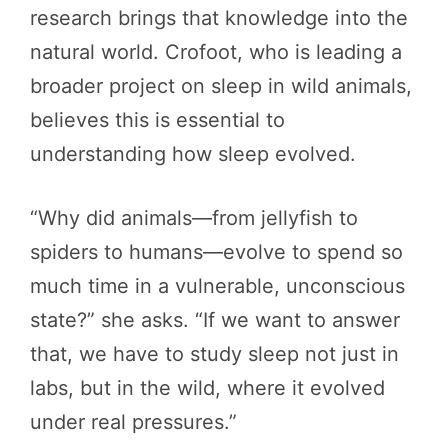
research brings that knowledge into the
natural world. Crofoot, who is leading a
broader project on sleep in wild animals,
believes this is essential to
understanding how sleep evolved.
“Why did animals—from jellyfish to
spiders to humans—evolve to spend so
much time in a vulnerable, unconscious
state?” she asks. “If we want to answer
that, we have to study sleep not just in
labs, but in the wild, where it evolved
under real pressures.”