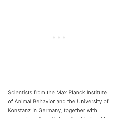
Scientists from the Max Planck Institute
of Animal Behavior and the University of
Konstanz in Germany, together with