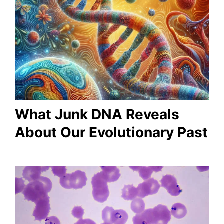
What Junk DNA Reveals
About Our Evolutionary Past