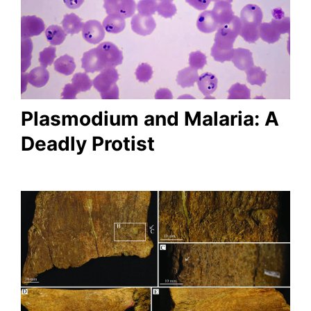
Plasmodium and Malaria: A
Deadly Protist