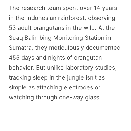
The research team spent over 14 years
in the Indonesian rainforest, observing
53 adult orangutans in the wild. At the
Suaq Balimbing Monitoring Station in
Sumatra, they meticulously documented
455 days and nights of orangutan
behavior. But unlike laboratory studies,
tracking sleep in the jungle isn’t as
simple as attaching electrodes or
watching through one-way glass.