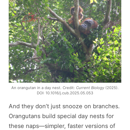
An orangutan in a day nest. Credit:
Current Biology
(2025).
DOI: 10.1016/j.cub.2025.05.053
And they don’t just snooze on branches.
Orangutans build special day nests for
these naps—simpler, faster versions of