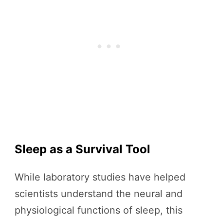
Sleep as a Survival Tool
While laboratory studies have helped
scientists understand the neural and
physiological functions of sleep, this