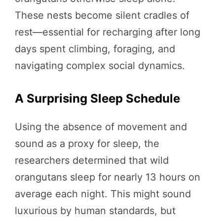
These nests become silent cradles of
rest—essential for recharging after long
days spent climbing, foraging, and
navigating complex social dynamics.
A Surprising Sleep Schedule
Using the absence of movement and
sound as a proxy for sleep, the
researchers determined that wild
orangutans sleep for nearly 13 hours on
average each night. This might sound
luxurious by human standards, but