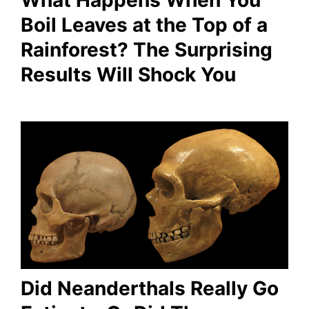
Boil Leaves at the Top of a
Rainforest? The Surprising
Results Will Shock You
Did Neanderthals Really Go