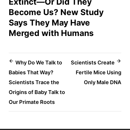
Extinct—Or Did They
Become Us? New Study
Says They May Have
Merged with Humans
Post
Why Do We Talk to
Scientists Create
Babies That Way?
Fertile Mice Using
navigation
Scientists Trace the
Only Male DNA
Origins of Baby Talk to
Our Primate Roots