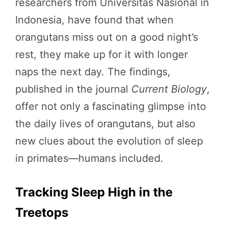
researchers from Universitas Nasional in
Indonesia, have found that when
orangutans miss out on a good night’s
rest, they make up for it with longer
naps the next day. The findings,
published in the journal
Current Biology
,
offer not only a fascinating glimpse into
the daily lives of orangutans, but also
new clues about the evolution of sleep
in primates—humans included.
Tracking Sleep High in the
Treetops