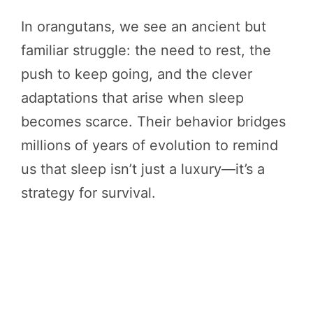
In orangutans, we see an ancient but
familiar struggle: the need to rest, the
push to keep going, and the clever
adaptations that arise when sleep
becomes scarce. Their behavior bridges
millions of years of evolution to remind
us that sleep isn’t just a luxury—it’s a
strategy for survival.