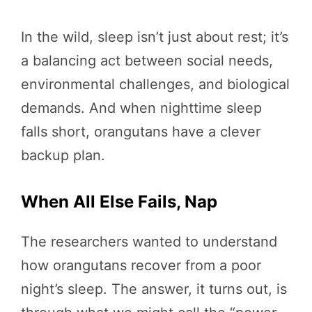
In the wild, sleep isn’t just about rest; it’s
a balancing act between social needs,
environmental challenges, and biological
demands. And when nighttime sleep
falls short, orangutans have a clever
backup plan.
When All Else Fails, Nap
The researchers wanted to understand
how orangutans recover from a poor
night’s sleep. The answer, it turns out, is