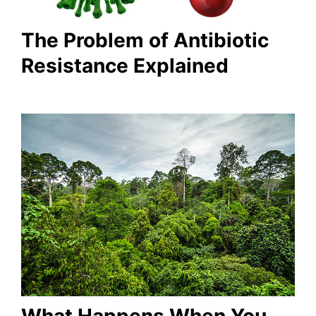
The Problem of Antibiotic
Resistance Explained
What Happens When You