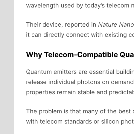
wavelength used by today’s telecom 
Their device, reported in
Nature Nano
it can directly connect with existing 
Why Telecom-Compatible Quan
Quantum emitters are essential buil
release individual photons on demand
properties remain stable and predictab
The problem is that many of the best 
with telecom standards or silicon pho