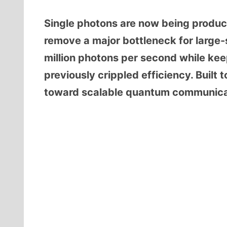
Single photons are now being produce
remove a major bottleneck for larg
million photons per second while kee
previously crippled efficiency. Built 
toward scalable quantum communicati