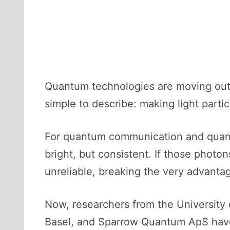
Quantum technologies are moving out 
simple to describe: making light part
For quantum communication and quantu
bright, but consistent. If those pho
unreliable, breaking the very advant
Now, researchers from the University 
Basel, and Sparrow Quantum ApS have