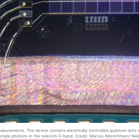
surements. The device contains electrically controlled quantum dots e
single photons in the telecom O-band. Credit: Marcus Albrechtsen/ Niel