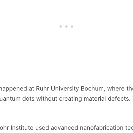
p happened at Ruhr University Bochum, where t
uantum dots without creating material defects.
Bohr Institute used advanced nanofabrication t