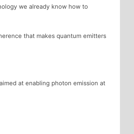
hnology we already know how to
coherence that makes quantum emitters
 aimed at enabling photon emission at