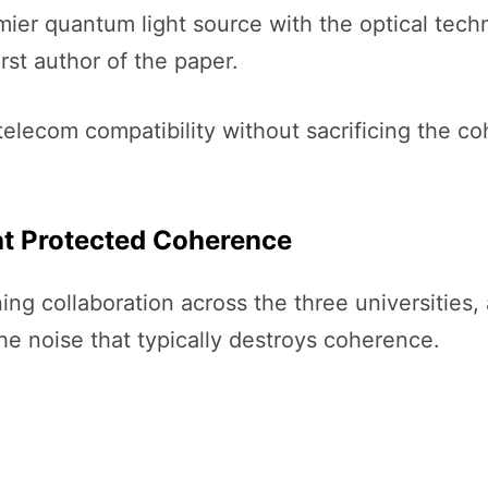
mier quantum light source with the optical tec
rst author of the paper.
 telecom compatibility without sacrificing the 
at Protected Coherence
ng collaboration across the three universities,
e noise that typically destroys coherence.