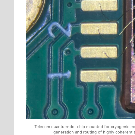
Telecom quantum-dot chip mounted for cryogenic mea
generation and routing of highly coherent 