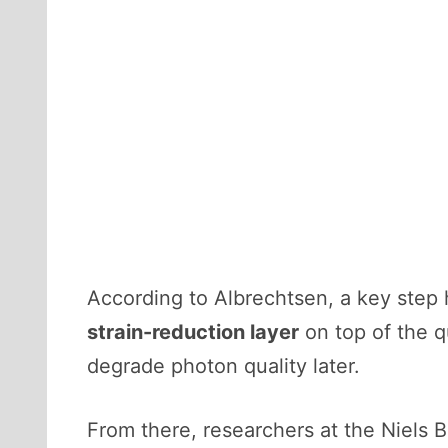
According to Albrechtsen, a key ste
strain-reduction layer
on top of the q
degrade photon quality later.
From there, researchers at the Niels 