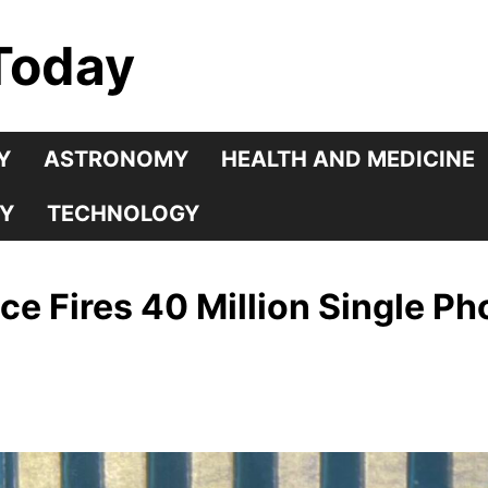
Today
Y
ASTRONOMY
HEALTH AND MEDICINE
Y
TECHNOLOGY
 Fires 40 Million Single Ph