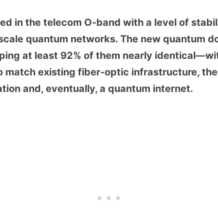
d in the telecom O-band with a level of stabil
e-scale quantum networks. The new quantum do
ping at least 92% of them nearly identical—wit
to match existing fiber-optic infrastructure, t
on and, eventually, a quantum internet.