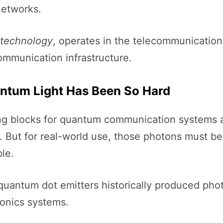
networks.
technology
, operates in the telecommunicatio
communication infrastructure.
tum Light Has Been So Hard
ding blocks for quantum communication system
. But for real-world use, those photons must 
le.
quantum dot emitters historically produced phot
tonics systems.