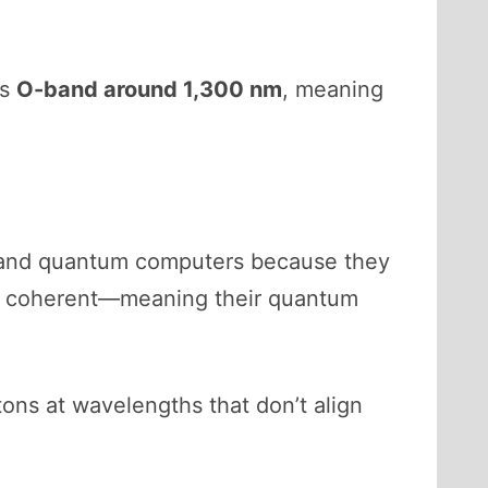
ns
O-band around 1,300 nm
, meaning
s and quantum computers because they
be coherent—meaning their quantum
ons at wavelengths that don’t align