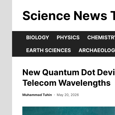
Skip
Science News 
to
content
BIOLOGY
PHYSICS
CHEMISTR
EARTH SCIENCES
ARCHAEOLOG
New Quantum Dot Device
Telecom Wavelengths
Muhammad Tuhin
May 20, 2026