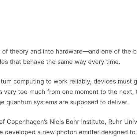
of theory and into hardware—and one of the big
icles that behave the same way every time.
m computing to work reliably, devices must ge
tons vary too much from one moment to the next
age quantum systems are supposed to deliver.
of Copenhagen’s Niels Bohr Institute, Ruhr-Univ
 developed a new photon emitter designed to s