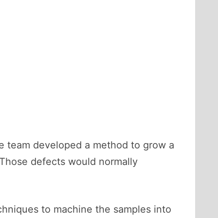
he team developed a method to grow a
 Those defects would normally
echniques to machine the samples into