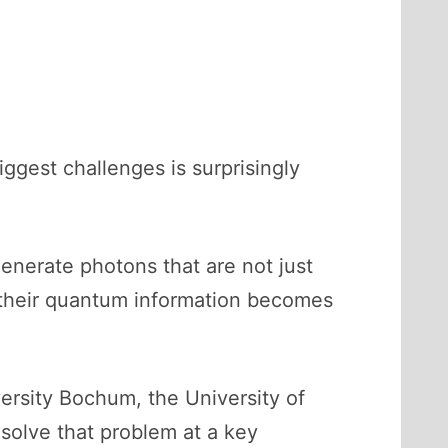
gest challenges is surprisingly
nerate photons that are not just
, their quantum information becomes
ersity Bochum, the University of
olve that problem at a key