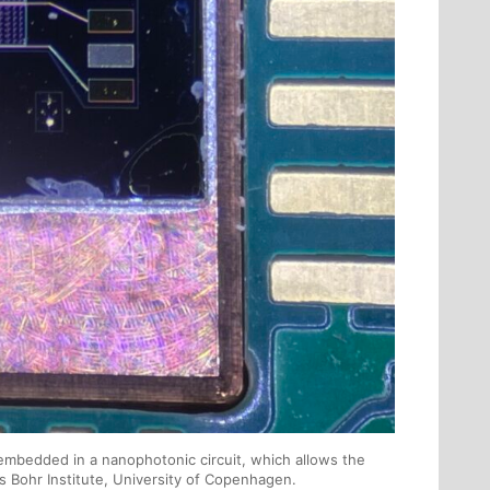
mbedded in a nanophotonic circuit, which allows the
s Bohr Institute, University of Copenhagen.