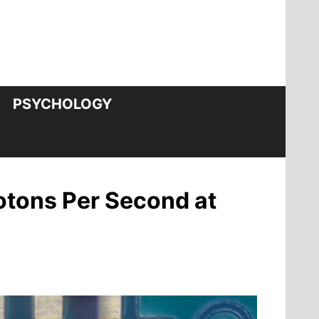
PSYCHOLOGY
otons Per Second at