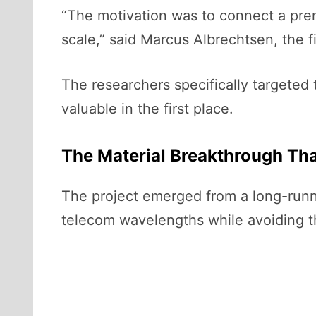
“The motivation was to connect a pre
scale,” said Marcus Albrechtsen, the fi
The researchers specifically targeted
valuable in the first place.
The Material Breakthrough Th
The project emerged from a long-runni
telecom wavelengths while avoiding th