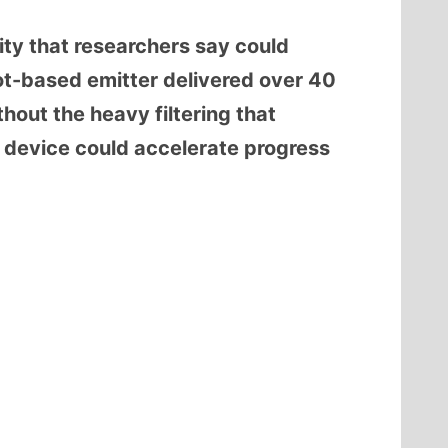
ity that researchers say could
t-based emitter delivered over 40
hout the heavy filtering that
he device could accelerate progress