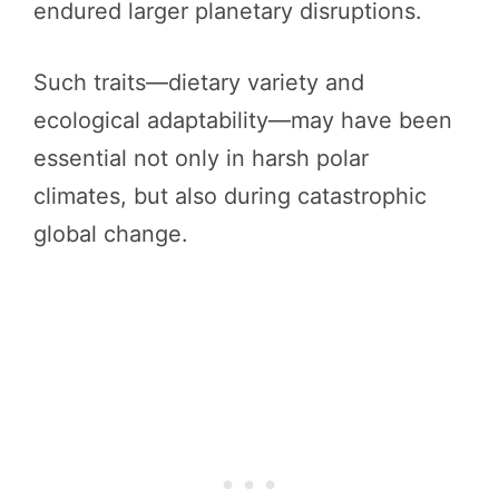
endured larger planetary disruptions.
Such traits—dietary variety and
ecological adaptability—may have been
essential not only in harsh polar
climates, but also during catastrophic
global change.