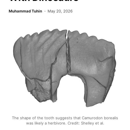
Muhammad Tuhin
May 20, 2026
The shape of the tooth suggests that Camurodon borealis
was likely a herbivore. Credit: Shelley et al.