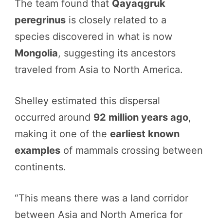
The team found that
Qayaqgruk
peregrinus
is closely related to a
species discovered in what is now
Mongolia
, suggesting its ancestors
traveled from Asia to North America.
Shelley estimated this dispersal
occurred around
92 million years ago
,
making it one of the
earliest known
examples
of mammals crossing between
continents.
“This means there was a land corridor
between Asia and North America for