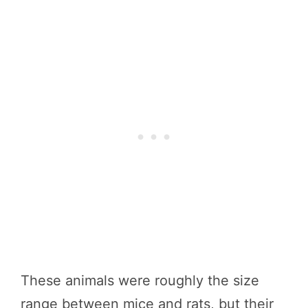
These animals were roughly the size
range between mice and rats, but their