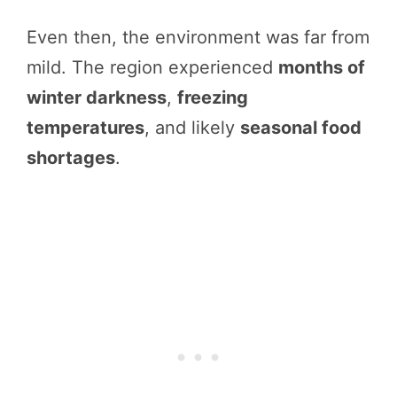
Even then, the environment was far from
mild. The region experienced
months of
winter darkness
,
freezing
temperatures
, and likely
seasonal food
shortages
.