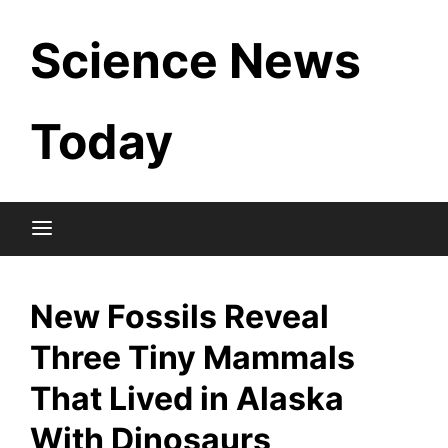
Skip
Science News
to
content
Today
New Fossils Reveal
Three Tiny Mammals
That Lived in Alaska
With Dinosaurs