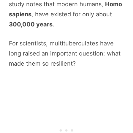
study notes that modern humans,
Homo
sapiens
, have existed for only about
300,000 years
.
For scientists, multituberculates have
long raised an important question: what
made them so resilient?