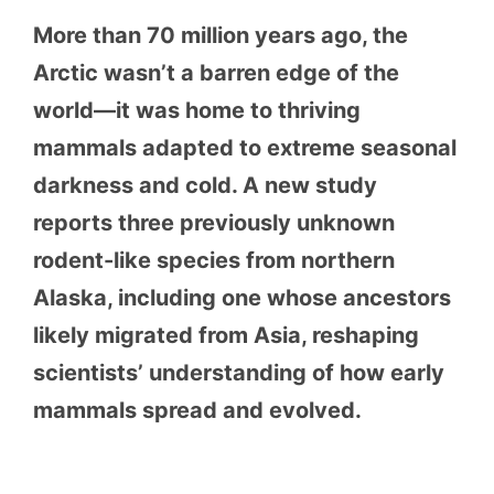
More than 70 million years ago, the
Arctic wasn’t a barren edge of the
world—it was home to thriving
mammals adapted to extreme seasonal
darkness and cold. A new study
reports three previously unknown
rodent-like species from northern
Alaska, including one whose ancestors
likely migrated from Asia, reshaping
scientists’ understanding of how early
mammals spread and evolved.