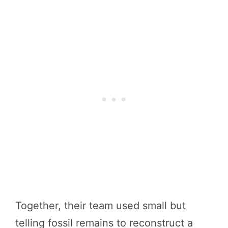
Together, their team used small but
telling fossil remains to reconstruct a