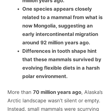
million years ago.
One species appears closely
related to a mammal from what is
now Mongolia, suggesting an
early intercontinental migration
around 92 million years ago.
Differences in tooth shape hint
that these mammals survived by
evolving flexible diets in a harsh
polar environment.
More than
70 million years ago
, Alaska’s
Arctic landscape wasn’t silent or empty.
Instead, small mammals were scurrying