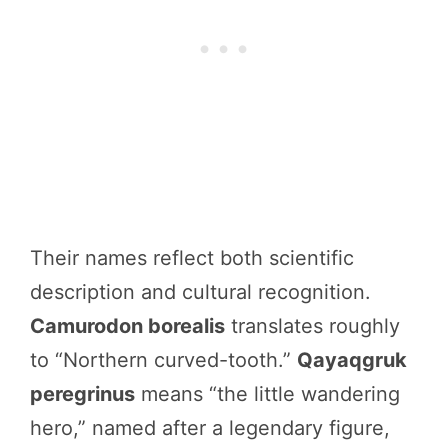
Their names reflect both scientific
description and cultural recognition.
Camurodon borealis
translates roughly
to “Northern curved-tooth.”
Qayaqgruk
peregrinus
means “the little wandering
hero,” named after a legendary figure,