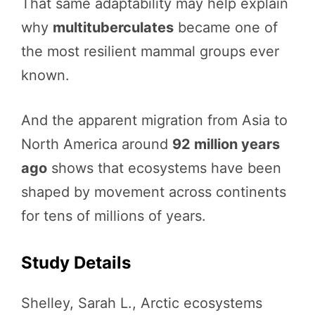
That same adaptability may help explain
why
multituberculates
became one of
the most resilient mammal groups ever
known.
And the apparent migration from Asia to
North America around
92 million years
ago
shows that ecosystems have been
shaped by movement across continents
for tens of millions of years.
Study Details
Shelley, Sarah L., Arctic ecosystems