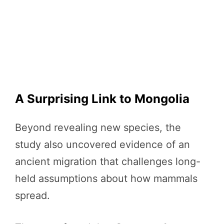
A Surprising Link to Mongolia
Beyond revealing new species, the
study also uncovered evidence of an
ancient migration that challenges long-
held assumptions about how mammals
spread.