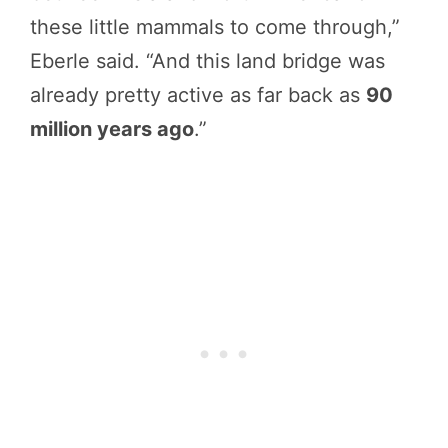
these little mammals to come through,”
Eberle said. “And this land bridge was
already pretty active as far back as
90
million years ago
.”