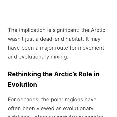
The implication is significant: the Arctic
wasn’t just a dead-end habitat. It may
have been a major route for movement
and evolutionary mixing.
Rethinking the Arctic’s Role in
Evolution
For decades, the polar regions have
often been viewed as evolutionary