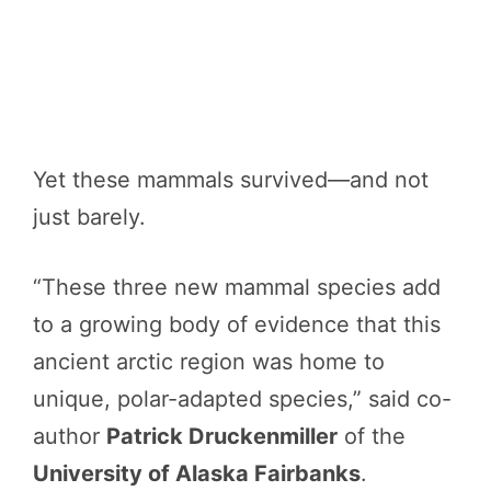
Yet these mammals survived—and not
just barely.
“These three new mammal species add
to a growing body of evidence that this
ancient arctic region was home to
unique, polar-adapted species,” said co-
author
Patrick Druckenmiller
of the
University of Alaska Fairbanks
.