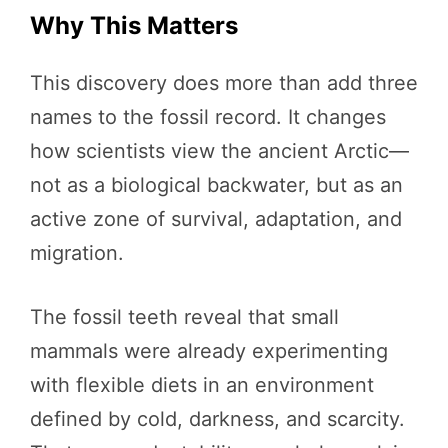
Why This Matters
This discovery does more than add three
names to the fossil record. It changes
how scientists view the ancient Arctic—
not as a biological backwater, but as an
active zone of survival, adaptation, and
migration.
The fossil teeth reveal that small
mammals were already experimenting
with flexible diets in an environment
defined by cold, darkness, and scarcity.