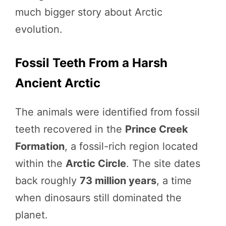
much bigger story about Arctic
evolution.
Fossil Teeth From a Harsh
Ancient Arctic
The animals were identified from fossil
teeth recovered in the
Prince Creek
Formation
, a fossil-rich region located
within the
Arctic Circle
. The site dates
back roughly
73 million years
, a time
when dinosaurs still dominated the
planet.