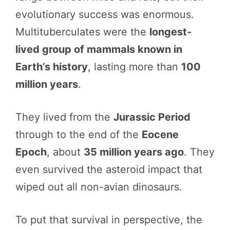
evolutionary success was enormous.
Multituberculates were the
longest-
lived group of mammals known in
Earth’s history
, lasting more than
100
million years
.
They lived from the
Jurassic Period
through to the end of the
Eocene
Epoch
, about
35 million years ago
. They
even survived the asteroid impact that
wiped out all non-avian dinosaurs.
To put that survival in perspective, the