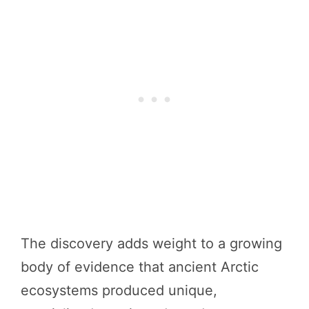
The discovery adds weight to a growing
body of evidence that ancient Arctic
ecosystems produced unique,