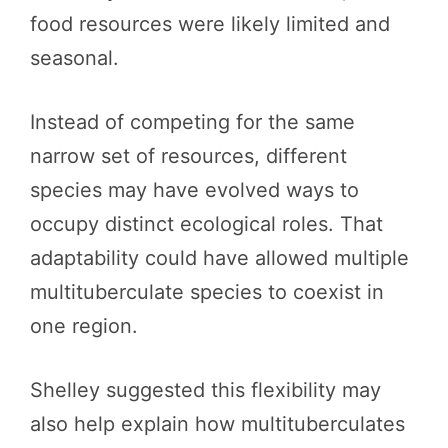
food resources were likely limited and
seasonal.
Instead of competing for the same
narrow set of resources, different
species may have evolved ways to
occupy distinct ecological roles. That
adaptability could have allowed multiple
multituberculate species to coexist in
one region.
Shelley suggested this flexibility may
also help explain how multituberculates