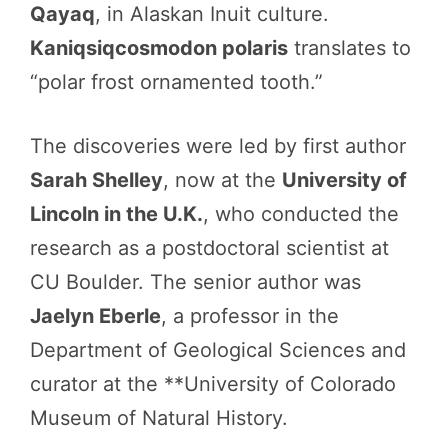
Qayaq
, in Alaskan Inuit culture.
Kaniqsiqcosmodon polaris
translates to
“polar frost ornamented tooth.”
The discoveries were led by first author
Sarah Shelley
, now at the
University of
Lincoln in the U.K.
, who conducted the
research as a postdoctoral scientist at
CU Boulder. The senior author was
Jaelyn Eberle
, a professor in the
Department of Geological Sciences and
curator at the **University of Colorado
Museum of Natural History.