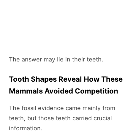
The answer may lie in their teeth.
Tooth Shapes Reveal How These
Mammals Avoided Competition
The fossil evidence came mainly from
teeth, but those teeth carried crucial
information.