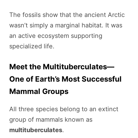
The fossils show that the ancient Arctic
wasn’t simply a marginal habitat. It was
an active ecosystem supporting
specialized life.
Meet the Multituberculates—
One of Earth’s Most Successful
Mammal Groups
All three species belong to an extinct
group of mammals known as
multituberculates
.