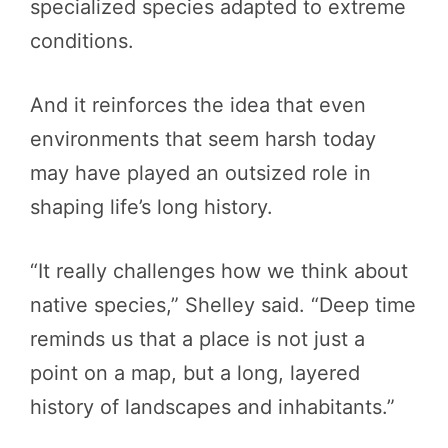
specialized species adapted to extreme
conditions.
And it reinforces the idea that even
environments that seem harsh today
may have played an outsized role in
shaping life’s long history.
“It really challenges how we think about
native species,” Shelley said. “Deep time
reminds us that a place is not just a
point on a map, but a long, layered
history of landscapes and inhabitants.”