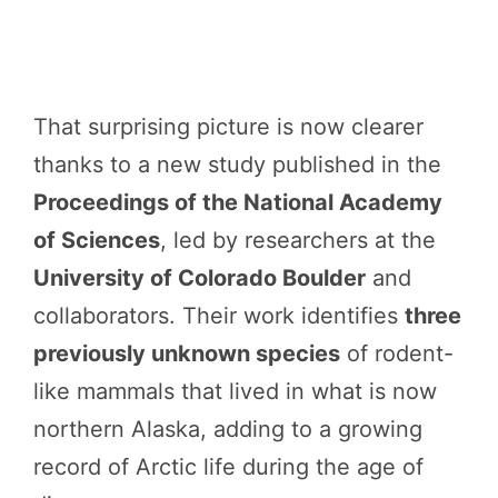
That surprising picture is now clearer
thanks to a new study published in the
Proceedings of the National Academy
of Sciences
, led by researchers at the
University of Colorado Boulder
and
collaborators. Their work identifies
three
previously unknown species
of rodent-
like mammals that lived in what is now
northern Alaska, adding to a growing
record of Arctic life during the age of