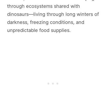
through ecosystems shared with
dinosaurs—living through long winters of
darkness, freezing conditions, and
unpredictable food supplies.