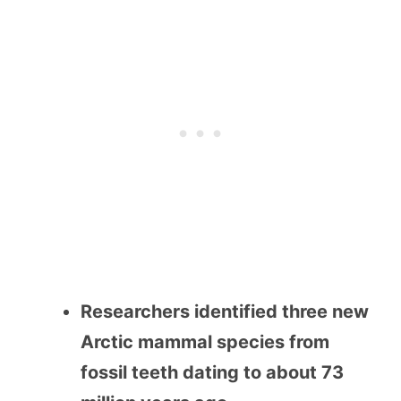
Researchers identified three new
Arctic mammal species from
fossil teeth dating to about 73