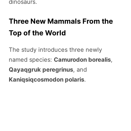
dinosaurs.
Three New Mammals From the
Top of the World
The study introduces three newly
named species:
Camurodon borealis
,
Qayaqgruk peregrinus
, and
Kaniqsiqcosmodon polaris
.