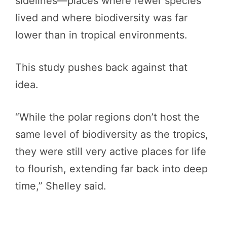
sidelines—places where fewer species
lived and where biodiversity was far
lower than in tropical environments.
This study pushes back against that
idea.
“While the polar regions don’t host the
same level of biodiversity as the tropics,
they were still very active places for life
to flourish, extending far back into deep
time,” Shelley said.