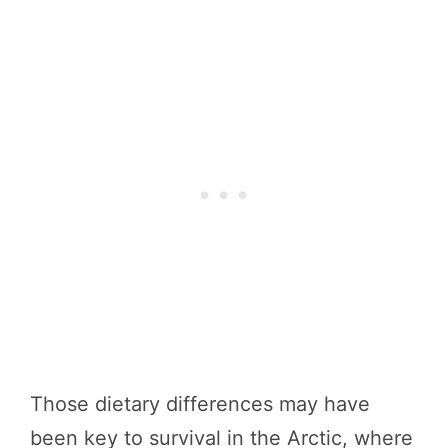
Those dietary differences may have
been key to survival in the Arctic, where