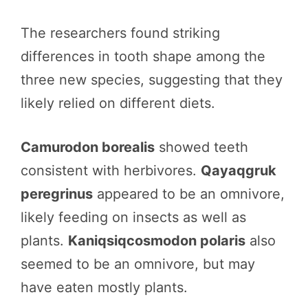
The researchers found striking
differences in tooth shape among the
three new species, suggesting that they
likely relied on different diets.
Camurodon borealis
showed teeth
consistent with herbivores.
Qayaqgruk
peregrinus
appeared to be an omnivore,
likely feeding on insects as well as
plants.
Kaniqsiqcosmodon polaris
also
seemed to be an omnivore, but may
have eaten mostly plants.