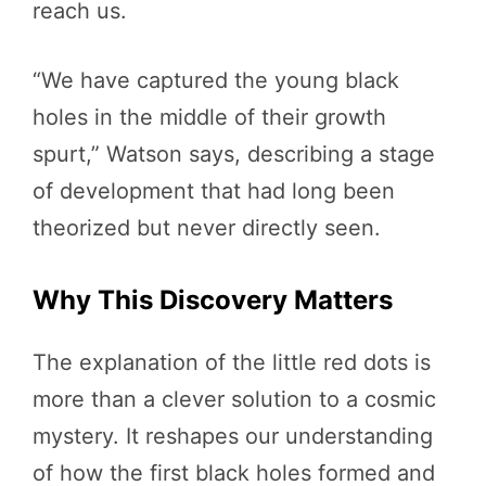
reach us.
“We have captured the young black
holes in the middle of their growth
spurt,” Watson says, describing a stage
of development that had long been
theorized but never directly seen.
Why This Discovery Matters
The explanation of the little red dots is
more than a clever solution to a cosmic
mystery. It reshapes our understanding
of how the first black holes formed and