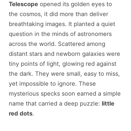
Telescope
opened its golden eyes to
the cosmos, it did more than deliver
breathtaking images. It planted a quiet
question in the minds of astronomers
across the world. Scattered among
distant stars and newborn galaxies were
tiny points of light, glowing red against
the dark. They were small, easy to miss,
yet impossible to ignore. These
mysterious specks soon earned a simple
name that carried a deep puzzle:
little
red dots
.