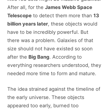
After all, for the
James Webb Space
Telescope
to detect them more than
13
billion years later
, these objects would
have to be incredibly powerful. But
there was a problem. Galaxies of that
size should not have existed so soon
after the
Big Bang
. According to
everything researchers understood, they
needed more time to form and mature.
The idea strained against the timeline of
the early universe. These objects
appeared too early, burned too