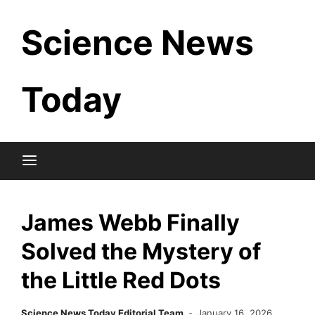
Skip
Science News
to
content
Today
James Webb Finally
Solved the Mystery of
the Little Red Dots
Science News Today Editorial Team
January 16, 2026