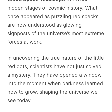
hidden stages of cosmic history. What
once appeared as puzzling red specks
are now understood as glowing
signposts of the universe’s most extreme
forces at work.
In uncovering the true nature of the little
red dots, scientists have not just solved
a mystery. They have opened a window
into the moment when darkness learned
how to grow, shaping the universe we
see today.