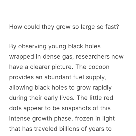
How could they grow so large so fast?
By observing young black holes
wrapped in dense gas, researchers now
have a clearer picture. The cocoon
provides an abundant fuel supply,
allowing black holes to grow rapidly
during their early lives. The little red
dots appear to be snapshots of this
intense growth phase, frozen in light
that has traveled billions of years to