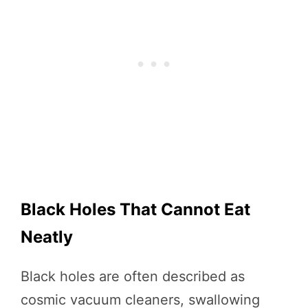
Black Holes That Cannot Eat
Neatly
Black holes are often described as
cosmic vacuum cleaners, swallowing