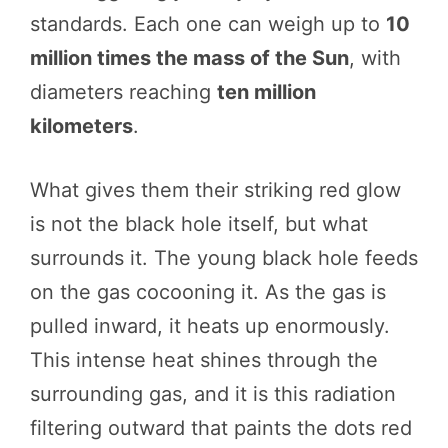
standards. Each one can weigh up to
10
million times the mass of the Sun
, with
diameters reaching
ten million
kilometers
.
What gives them their striking red glow
is not the black hole itself, but what
surrounds it. The young black hole feeds
on the gas cocooning it. As the gas is
pulled inward, it heats up enormously.
This intense heat shines through the
surrounding gas, and it is this radiation
filtering outward that paints the dots red