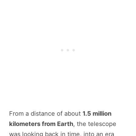
From a distance of about
1.5 million
kilometers from Earth
, the telescope
was looking back in time, into an era