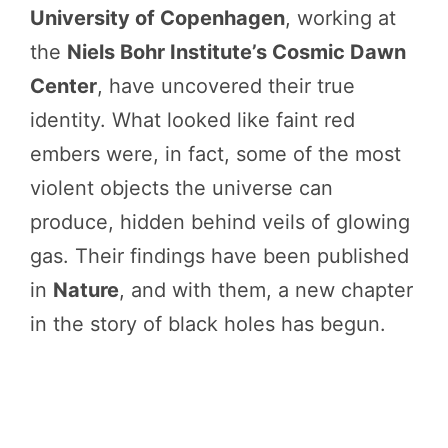
University of Copenhagen
, working at
the
Niels Bohr Institute’s Cosmic Dawn
Center
, have uncovered their true
identity. What looked like faint red
embers were, in fact, some of the most
violent objects the universe can
produce, hidden behind veils of glowing
gas. Their findings have been published
in
Nature
, and with them, a new chapter
in the story of black holes has begun.