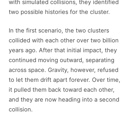
with simulated collisions, they identified
two possible histories for the cluster.
In the first scenario, the two clusters
collided with each other over two billion
years ago. After that initial impact, they
continued moving outward, separating
across space. Gravity, however, refused
to let them drift apart forever. Over time,
it pulled them back toward each other,
and they are now heading into a second
collision.