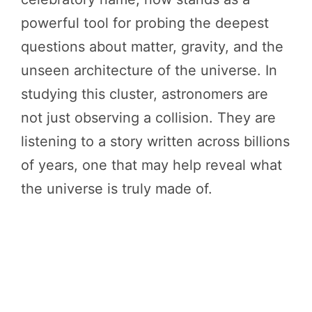
powerful tool for probing the deepest
questions about matter, gravity, and the
unseen architecture of the universe. In
studying this cluster, astronomers are
not just observing a collision. They are
listening to a story written across billions
of years, one that may help reveal what
the universe is truly made of.