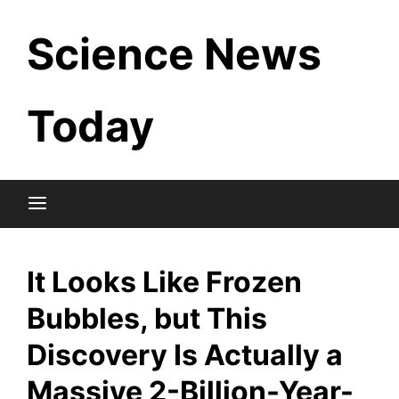
Skip
Science News
to
content
Today
It Looks Like Frozen
Bubbles, but This
Discovery Is Actually a
Massive 2-Billion-Year-