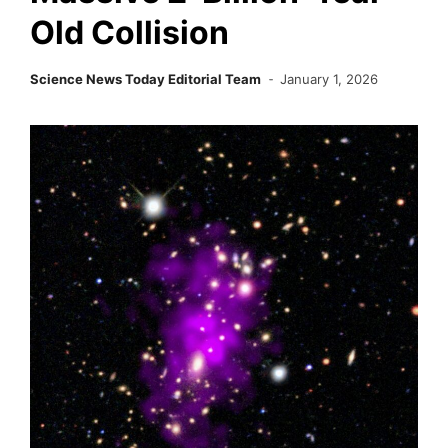
Old Collision
Science News Today Editorial Team
January 1, 2026