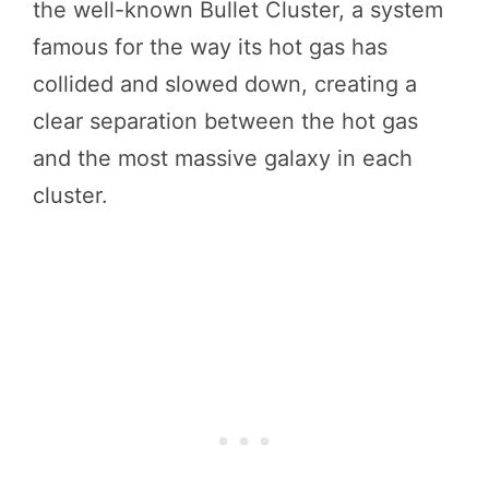
the well-known Bullet Cluster, a system
famous for the way its hot gas has
collided and slowed down, creating a
clear separation between the hot gas
and the most massive galaxy in each
cluster.