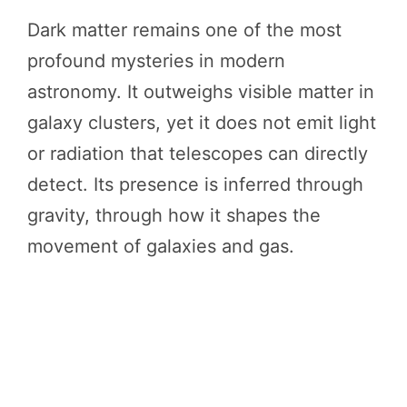
Dark matter remains one of the most
profound mysteries in modern
astronomy. It outweighs visible matter in
galaxy clusters, yet it does not emit light
or radiation that telescopes can directly
detect. Its presence is inferred through
gravity, through how it shapes the
movement of galaxies and gas.