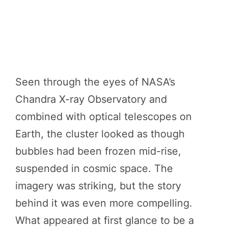
Seen through the eyes of NASA’s
Chandra X-ray Observatory and
combined with optical telescopes on
Earth, the cluster looked as though
bubbles had been frozen mid-rise,
suspended in cosmic space. The
imagery was striking, but the story
behind it was even more compelling.
What appeared at first glance to be a