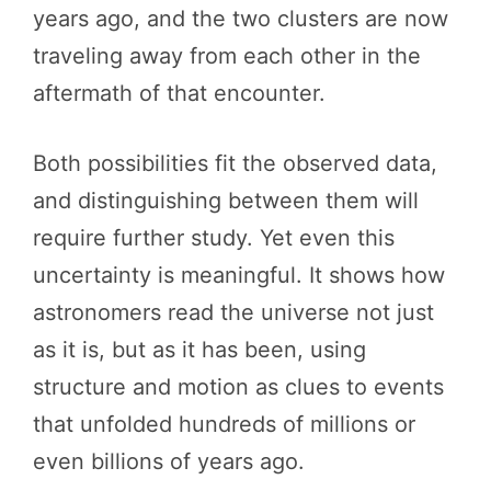
years ago, and the two clusters are now
traveling away from each other in the
aftermath of that encounter.
Both possibilities fit the observed data,
and distinguishing between them will
require further study. Yet even this
uncertainty is meaningful. It shows how
astronomers read the universe not just
as it is, but as it has been, using
structure and motion as clues to events
that unfolded hundreds of millions or
even billions of years ago.