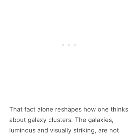
That fact alone reshapes how one thinks
about galaxy clusters. The galaxies,
luminous and visually striking, are not