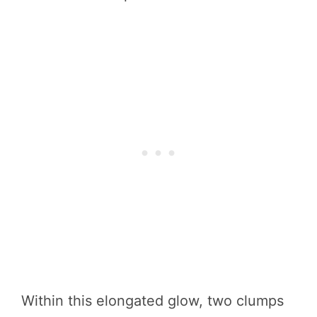
Within this elongated glow, two clumps