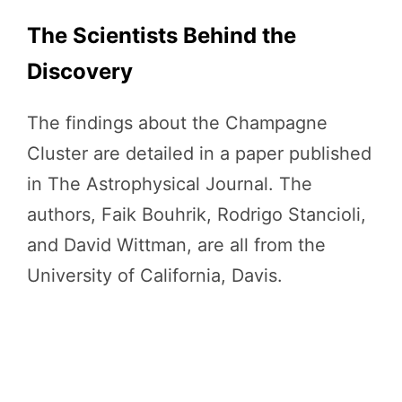
The Scientists Behind the
Discovery
The findings about the Champagne
Cluster are detailed in a paper published
in The Astrophysical Journal. The
authors, Faik Bouhrik, Rodrigo Stancioli,
and David Wittman, are all from the
University of California, Davis.