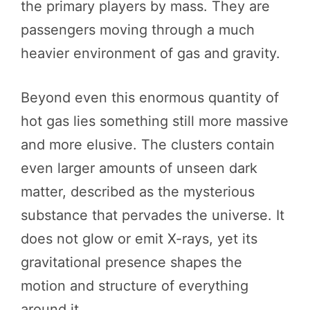
the primary players by mass. They are
passengers moving through a much
heavier environment of gas and gravity.
Beyond even this enormous quantity of
hot gas lies something still more massive
and more elusive. The clusters contain
even larger amounts of unseen dark
matter, described as the mysterious
substance that pervades the universe. It
does not glow or emit X-rays, yet its
gravitational presence shapes the
motion and structure of everything
around it.