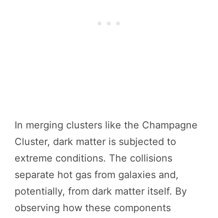
In merging clusters like the Champagne
Cluster, dark matter is subjected to
extreme conditions. The collisions
separate hot gas from galaxies and,
potentially, from dark matter itself. By
observing how these components