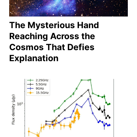
The Mysterious Hand
Reaching Across the
Cosmos That Defies
Explanation