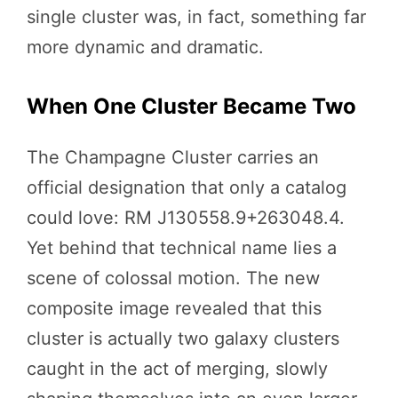
single cluster was, in fact, something far
more dynamic and dramatic.
When One Cluster Became Two
The Champagne Cluster carries an
official designation that only a catalog
could love: RM J130558.9+263048.4.
Yet behind that technical name lies a
scene of colossal motion. The new
composite image revealed that this
cluster is actually two galaxy clusters
caught in the act of merging, slowly