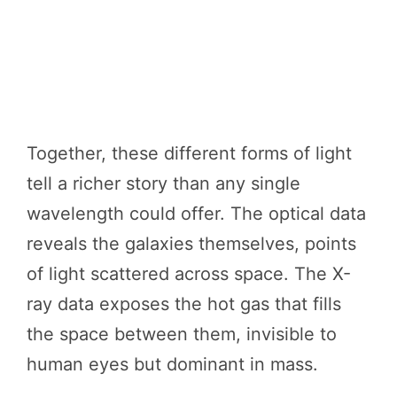
Together, these different forms of light
tell a richer story than any single
wavelength could offer. The optical data
reveals the galaxies themselves, points
of light scattered across space. The X-
ray data exposes the hot gas that fills
the space between them, invisible to
human eyes but dominant in mass.