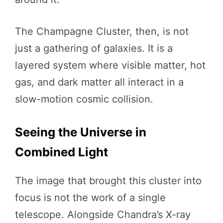
The Champagne Cluster, then, is not
just a gathering of galaxies. It is a
layered system where visible matter, hot
gas, and dark matter all interact in a
slow-motion cosmic collision.
Seeing the Universe in
Combined Light
The image that brought this cluster into
focus is not the work of a single
telescope. Alongside Chandra’s X-ray