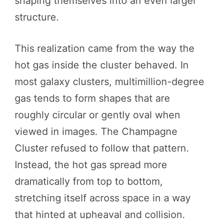
shaping themselves into an even larger
structure.
This realization came from the way the
hot gas inside the cluster behaved. In
most galaxy clusters, multimillion-degree
gas tends to form shapes that are
roughly circular or gently oval when
viewed in images. The Champagne
Cluster refused to follow that pattern.
Instead, the hot gas spread more
dramatically from top to bottom,
stretching itself across space in a way
that hinted at upheaval and collision.