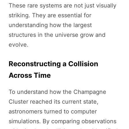
These rare systems are not just visually
striking. They are essential for
understanding how the largest
structures in the universe grow and
evolve.
Reconstructing a Collision
Across Time
To understand how the Champagne
Cluster reached its current state,
astronomers turned to computer
simulations. By comparing observations