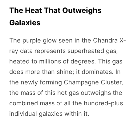
The Heat That Outweighs
Galaxies
The purple glow seen in the Chandra X-
ray data represents superheated gas,
heated to millions of degrees. This gas
does more than shine; it dominates. In
the newly forming Champagne Cluster,
the mass of this hot gas outweighs the
combined mass of all the hundred-plus
individual galaxies within it.