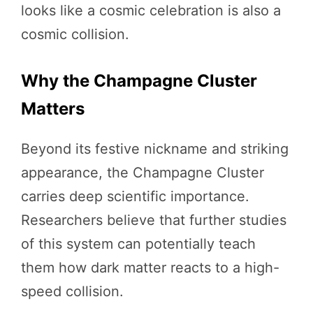
looks like a cosmic celebration is also a
cosmic collision.
Why the Champagne Cluster
Matters
Beyond its festive nickname and striking
appearance, the Champagne Cluster
carries deep scientific importance.
Researchers believe that further studies
of this system can potentially teach
them how dark matter reacts to a high-
speed collision.