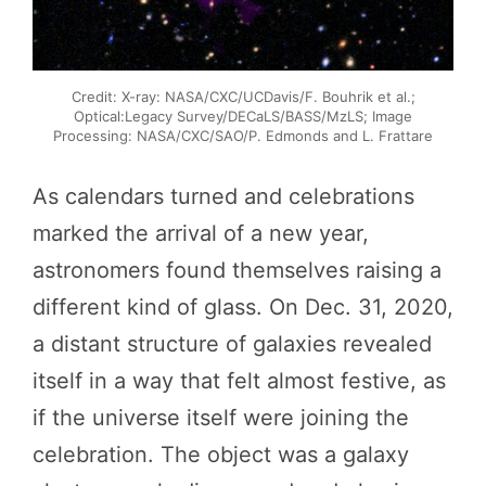
Credit: X-ray: NASA/CXC/UCDavis/F. Bouhrik et al.;
Optical:Legacy Survey/DECaLS/BASS/MzLS; Image
Processing: NASA/CXC/SAO/P. Edmonds and L. Frattare
As calendars turned and celebrations
marked the arrival of a new year,
astronomers found themselves raising a
different kind of glass. On Dec. 31, 2020,
a distant structure of galaxies revealed
itself in a way that felt almost festive, as
if the universe itself were joining the
celebration. The object was a galaxy