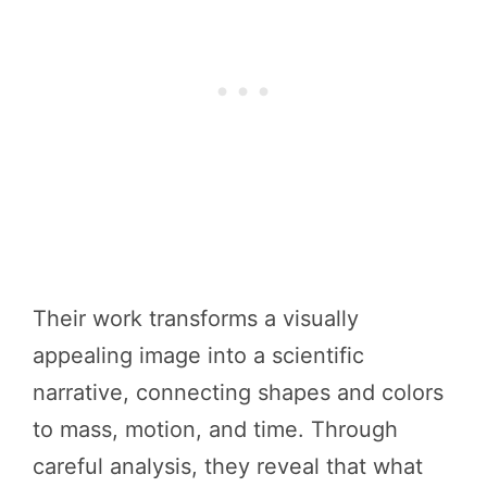
Their work transforms a visually
appealing image into a scientific
narrative, connecting shapes and colors
to mass, motion, and time. Through
careful analysis, they reveal that what