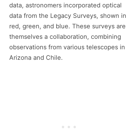
data, astronomers incorporated optical
data from the Legacy Surveys, shown in
red, green, and blue. These surveys are
themselves a collaboration, combining
observations from various telescopes in
Arizona and Chile.