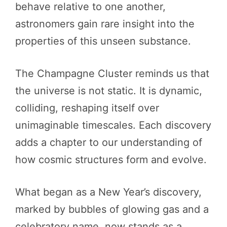
behave relative to one another,
astronomers gain rare insight into the
properties of this unseen substance.
The Champagne Cluster reminds us that
the universe is not static. It is dynamic,
colliding, reshaping itself over
unimaginable timescales. Each discovery
adds a chapter to our understanding of
how cosmic structures form and evolve.
What began as a New Year’s discovery,
marked by bubbles of glowing gas and a
celebratory name, now stands as a