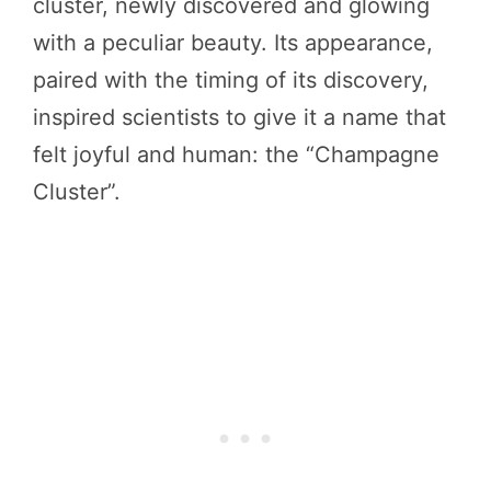
cluster, newly discovered and glowing
with a peculiar beauty. Its appearance,
paired with the timing of its discovery,
inspired scientists to give it a name that
felt joyful and human: the “Champagne
Cluster”.