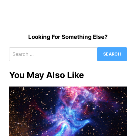
Looking For Something Else?
Search
for:
You May Also Like