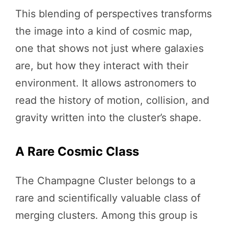
This blending of perspectives transforms
the image into a kind of cosmic map,
one that shows not just where galaxies
are, but how they interact with their
environment. It allows astronomers to
read the history of motion, collision, and
gravity written into the cluster’s shape.
A Rare Cosmic Class
The Champagne Cluster belongs to a
rare and scientifically valuable class of
merging clusters. Among this group is