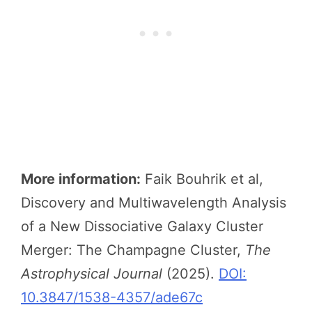
More information:
Faik Bouhrik et al,
Discovery and Multiwavelength Analysis
of a New Dissociative Galaxy Cluster
Merger: The Champagne Cluster,
The
Astrophysical Journal
(2025).
DOI:
10.3847/1538-4357/ade67c