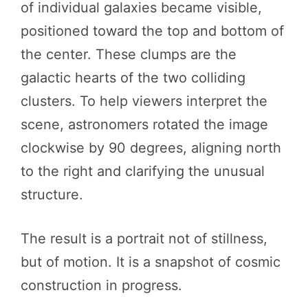
of individual galaxies became visible,
positioned toward the top and bottom of
the center. These clumps are the
galactic hearts of the two colliding
clusters. To help viewers interpret the
scene, astronomers rotated the image
clockwise by 90 degrees, aligning north
to the right and clarifying the unusual
structure.
The result is a portrait not of stillness,
but of motion. It is a snapshot of cosmic
construction in progress.