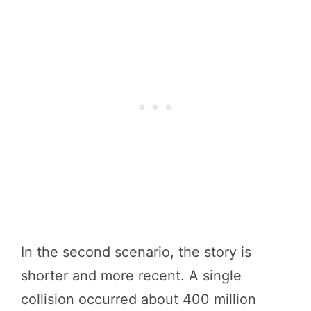
In the second scenario, the story is
shorter and more recent. A single
collision occurred about 400 million