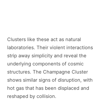
Clusters like these act as natural
laboratories. Their violent interactions
strip away simplicity and reveal the
underlying components of cosmic
structures. The Champagne Cluster
shows similar signs of disruption, with
hot gas that has been displaced and
reshaped by collision.