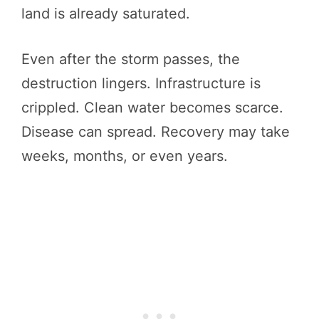
land is already saturated.
Even after the storm passes, the
destruction lingers. Infrastructure is
crippled. Clean water becomes scarce.
Disease can spread. Recovery may take
weeks, months, or even years.