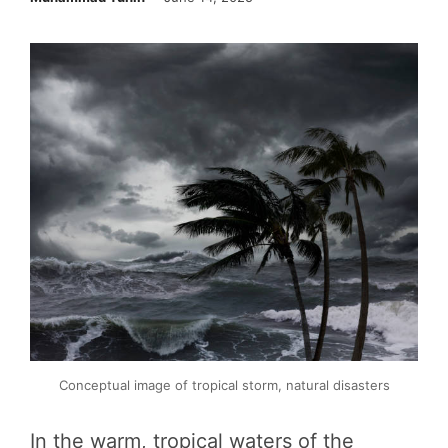
Conceptual image of tropical storm, natural disasters
In the warm, tropical waters of the