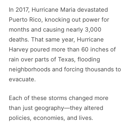
In 2017, Hurricane Maria devastated
Puerto Rico, knocking out power for
months and causing nearly 3,000
deaths. That same year, Hurricane
Harvey poured more than 60 inches of
rain over parts of Texas, flooding
neighborhoods and forcing thousands to
evacuate.
Each of these storms changed more
than just geography—they altered
policies, economies, and lives.