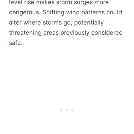
level rise makes storm surges more
dangerous. Shifting wind patterns could
alter where storms go, potentially
threatening areas previously considered
safe.