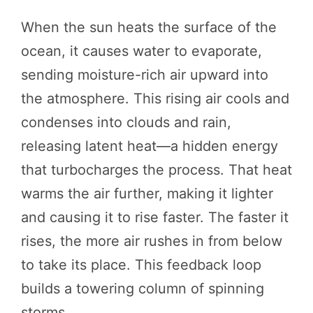
When the sun heats the surface of the
ocean, it causes water to evaporate,
sending moisture-rich air upward into
the atmosphere. This rising air cools and
condenses into clouds and rain,
releasing latent heat—a hidden energy
that turbocharges the process. That heat
warms the air further, making it lighter
and causing it to rise faster. The faster it
rises, the more air rushes in from below
to take its place. This feedback loop
builds a towering column of spinning
storms.