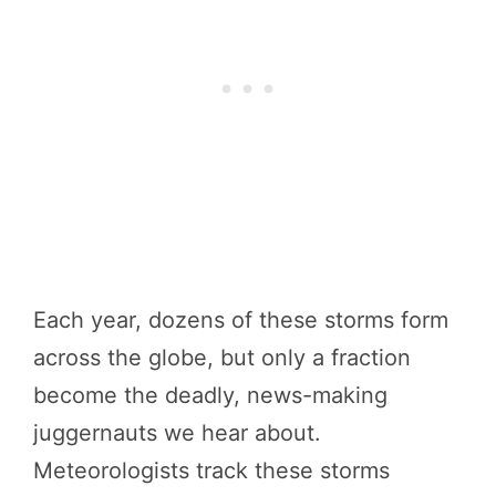
Each year, dozens of these storms form
across the globe, but only a fraction
become the deadly, news-making
juggernauts we hear about.
Meteorologists track these storms