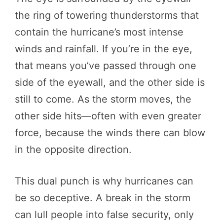
the ring of towering thunderstorms that
contain the hurricane’s most intense
winds and rainfall. If you’re in the eye,
that means you’ve passed through one
side of the eyewall, and the other side is
still to come. As the storm moves, the
other side hits—often with even greater
force, because the winds there can blow
in the opposite direction.
This dual punch is why hurricanes can
be so deceptive. A break in the storm
can lull people into false security, only