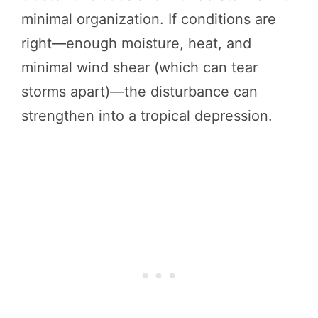
minimal organization. If conditions are
right—enough moisture, heat, and
minimal wind shear (which can tear
storms apart)—the disturbance can
strengthen into a tropical depression.