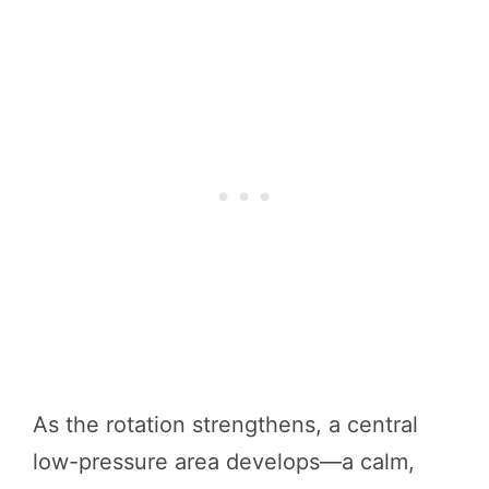
As the rotation strengthens, a central
low-pressure area develops—a calm,