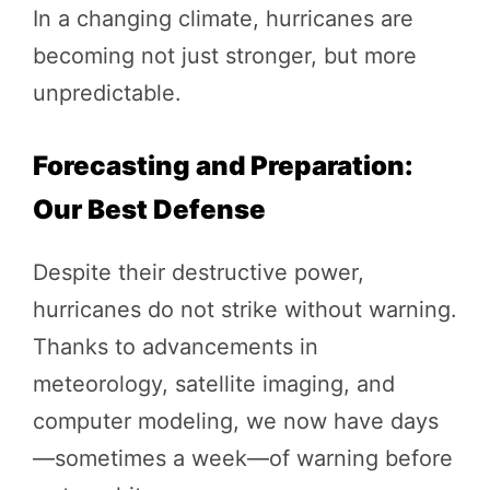
In a changing climate, hurricanes are
becoming not just stronger, but more
unpredictable.
Forecasting and Preparation:
Our Best Defense
Despite their destructive power,
hurricanes do not strike without warning.
Thanks to advancements in
meteorology, satellite imaging, and
computer modeling, we now have days
—sometimes a week—of warning before