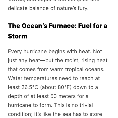
delicate balance of nature’s fury.
The Ocean’s Furnace: Fuel for a
Storm
Every hurricane begins with heat. Not
just any heat—but the moist, rising heat
that comes from warm tropical oceans.
Water temperatures need to reach at
least 26.5°C (about 80°F) down to a
depth of at least 50 meters for a
hurricane to form. This is no trivial
condition; it’s like the sea has to store