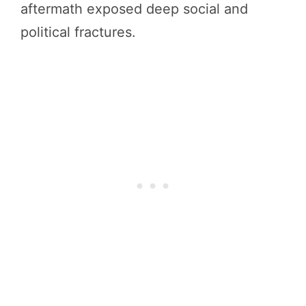
aftermath exposed deep social and
political fractures.