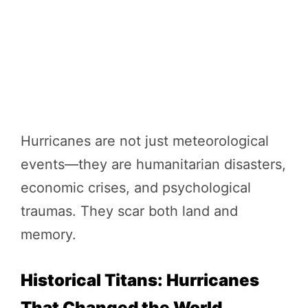
Hurricanes are not just meteorological
events—they are humanitarian disasters,
economic crises, and psychological
traumas. They scar both land and
memory.
Historical Titans: Hurricanes
That Changed the World