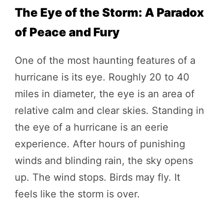
The Eye of the Storm: A Paradox
of Peace and Fury
One of the most haunting features of a
hurricane is its eye. Roughly 20 to 40
miles in diameter, the eye is an area of
relative calm and clear skies. Standing in
the eye of a hurricane is an eerie
experience. After hours of punishing
winds and blinding rain, the sky opens
up. The wind stops. Birds may fly. It
feels like the storm is over.