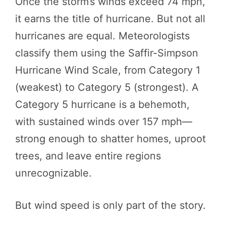
Once the storm’s winds exceed 74 mph,
it earns the title of hurricane. But not all
hurricanes are equal. Meteorologists
classify them using the Saffir-Simpson
Hurricane Wind Scale, from Category 1
(weakest) to Category 5 (strongest). A
Category 5 hurricane is a behemoth,
with sustained winds over 157 mph—
strong enough to shatter homes, uproot
trees, and leave entire regions
unrecognizable.
But wind speed is only part of the story.