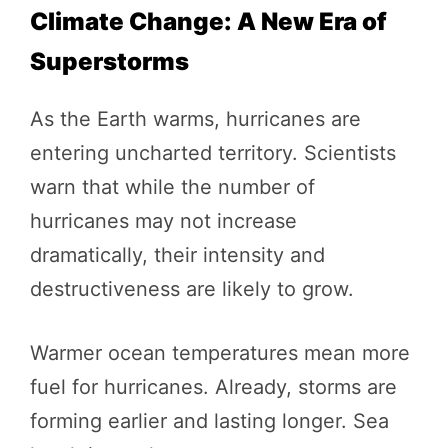
Climate Change: A New Era of
Superstorms
As the Earth warms, hurricanes are
entering uncharted territory. Scientists
warn that while the number of
hurricanes may not increase
dramatically, their intensity and
destructiveness are likely to grow.
Warmer ocean temperatures mean more
fuel for hurricanes. Already, storms are
forming earlier and lasting longer. Sea