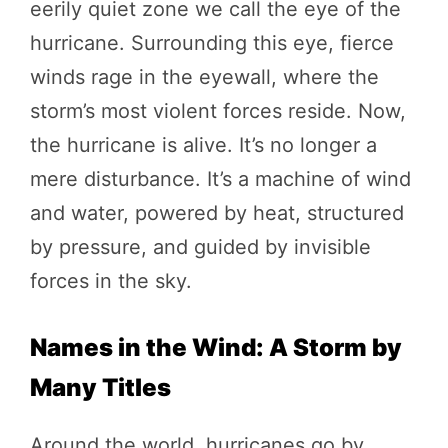
eerily quiet zone we call the eye of the
hurricane. Surrounding this eye, fierce
winds rage in the eyewall, where the
storm’s most violent forces reside. Now,
the hurricane is alive. It’s no longer a
mere disturbance. It’s a machine of wind
and water, powered by heat, structured
by pressure, and guided by invisible
forces in the sky.
Names in the Wind: A Storm by
Many Titles
Around the world, hurricanes go by