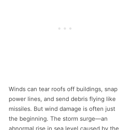
Winds can tear roofs off buildings, snap
power lines, and send debris flying like
missiles. But wind damage is often just
the beginning. The storm surge—an
abnormal rise in sea level caused by the