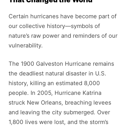
Certain hurricanes have become part of
our collective history—symbols of
nature’s raw power and reminders of our
vulnerability.
The 1900 Galveston Hurricane remains
the deadliest natural disaster in U.S.
history, killing an estimated 8,000
people. In 2005, Hurricane Katrina
struck New Orleans, breaching levees
and leaving the city submerged. Over
1,800 lives were lost, and the storm’s