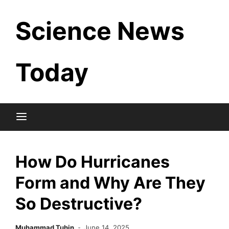
Skip
Science News
to
content
Today
How Do Hurricanes
Form and Why Are They
So Destructive?
Muhammad Tuhin
June 14, 2025