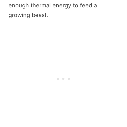
enough thermal energy to feed a
growing beast.