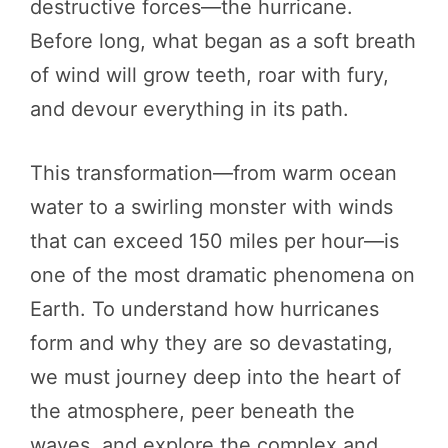
destructive forces—the hurricane.
Before long, what began as a soft breath
of wind will grow teeth, roar with fury,
and devour everything in its path.
This transformation—from warm ocean
water to a swirling monster with winds
that can exceed 150 miles per hour—is
one of the most dramatic phenomena on
Earth. To understand how hurricanes
form and why they are so devastating,
we must journey deep into the heart of
the atmosphere, peer beneath the
waves, and explore the complex and