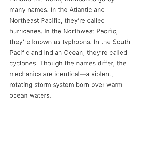
many names. In the Atlantic and
Northeast Pacific, they’re called
hurricanes. In the Northwest Pacific,
they’re known as typhoons. In the South
Pacific and Indian Ocean, they’re called
cyclones. Though the names differ, the
mechanics are identical—a violent,
rotating storm system born over warm
ocean waters.