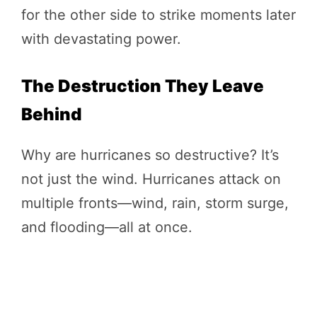
for the other side to strike moments later
with devastating power.
The Destruction They Leave
Behind
Why are hurricanes so destructive? It’s
not just the wind. Hurricanes attack on
multiple fronts—wind, rain, storm surge,
and flooding—all at once.