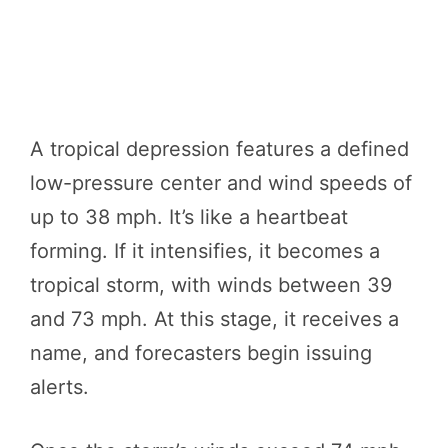
A tropical depression features a defined
low-pressure center and wind speeds of
up to 38 mph. It’s like a heartbeat
forming. If it intensifies, it becomes a
tropical storm, with winds between 39
and 73 mph. At this stage, it receives a
name, and forecasters begin issuing
alerts.