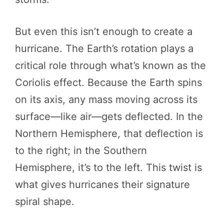
But even this isn’t enough to create a
hurricane. The Earth’s rotation plays a
critical role through what’s known as the
Coriolis effect. Because the Earth spins
on its axis, any mass moving across its
surface—like air—gets deflected. In the
Northern Hemisphere, that deflection is
to the right; in the Southern
Hemisphere, it’s to the left. This twist is
what gives hurricanes their signature
spiral shape.