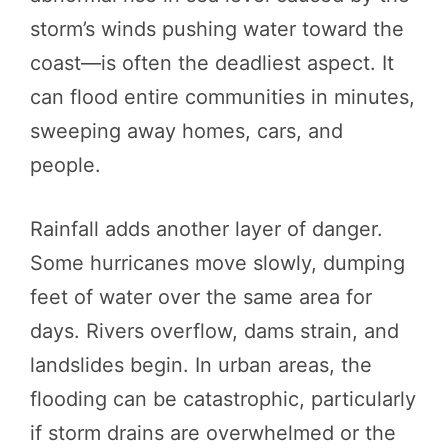
storm’s winds pushing water toward the
coast—is often the deadliest aspect. It
can flood entire communities in minutes,
sweeping away homes, cars, and
people.
Rainfall adds another layer of danger.
Some hurricanes move slowly, dumping
feet of water over the same area for
days. Rivers overflow, dams strain, and
landslides begin. In urban areas, the
flooding can be catastrophic, particularly
if storm drains are overwhelmed or the