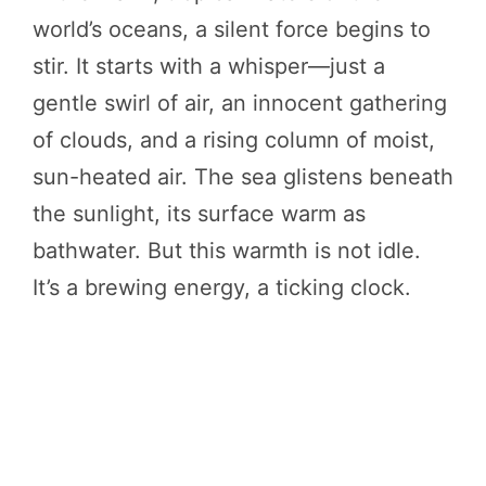
world’s oceans, a silent force begins to
stir. It starts with a whisper—just a
gentle swirl of air, an innocent gathering
of clouds, and a rising column of moist,
sun-heated air. The sea glistens beneath
the sunlight, its surface warm as
bathwater. But this warmth is not idle.
It’s a brewing energy, a ticking clock.