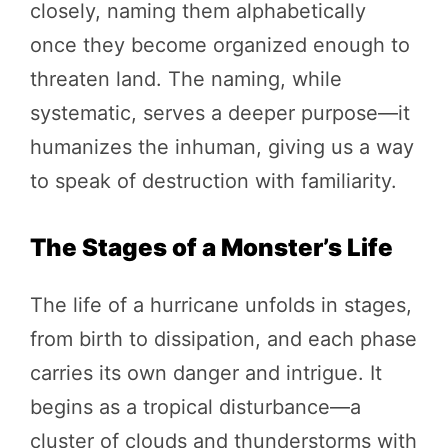
closely, naming them alphabetically
once they become organized enough to
threaten land. The naming, while
systematic, serves a deeper purpose—it
humanizes the inhuman, giving us a way
to speak of destruction with familiarity.
The Stages of a Monster’s Life
The life of a hurricane unfolds in stages,
from birth to dissipation, and each phase
carries its own danger and intrigue. It
begins as a tropical disturbance—a
cluster of clouds and thunderstorms with