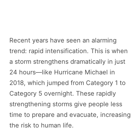
Recent years have seen an alarming
trend: rapid intensification. This is when
a storm strengthens dramatically in just
24 hours—like Hurricane Michael in
2018, which jumped from Category 1 to
Category 5 overnight. These rapidly
strengthening storms give people less
time to prepare and evacuate, increasing
the risk to human life.