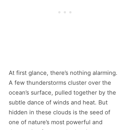
At first glance, there’s nothing alarming.
A few thunderstorms cluster over the
ocean’s surface, pulled together by the
subtle dance of winds and heat. But
hidden in these clouds is the seed of
one of nature’s most powerful and