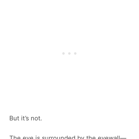
But it’s not.
The eye is surrounded by the eyewall—