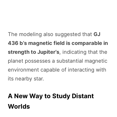
The modeling also suggested that
GJ
436 b’s magnetic field is comparable in
strength to Jupiter’s
, indicating that the
planet possesses a substantial magnetic
environment capable of interacting with
its nearby star.
A New Way to Study Distant
Worlds