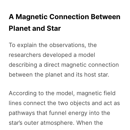
A Magnetic Connection Between
Planet and Star
To explain the observations, the
researchers developed a model
describing a direct magnetic connection
between the planet and its host star.
According to the model, magnetic field
lines connect the two objects and act as
pathways that funnel energy into the
star’s outer atmosphere. When the