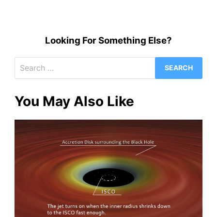
Looking For Something Else?
Search
for:
You May Also Like