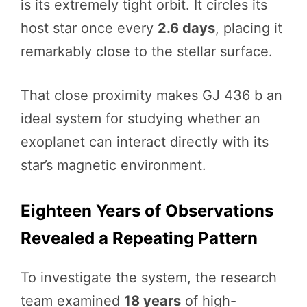
is its extremely tight orbit. It circles its
host star once every
2.6 days
, placing it
remarkably close to the stellar surface.
That close proximity makes GJ 436 b an
ideal system for studying whether an
exoplanet can interact directly with its
star’s magnetic environment.
Eighteen Years of Observations
Revealed a Repeating Pattern
To investigate the system, the research
team examined
18 years
of high-