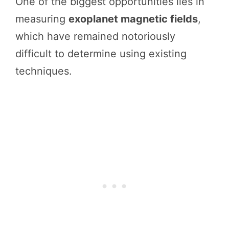
One of the biggest opportunities lies in
measuring
exoplanet magnetic fields
,
which have remained notoriously
difficult to determine using existing
techniques.