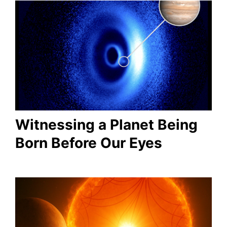
Witnessing a Planet Being
Born Before Our Eyes