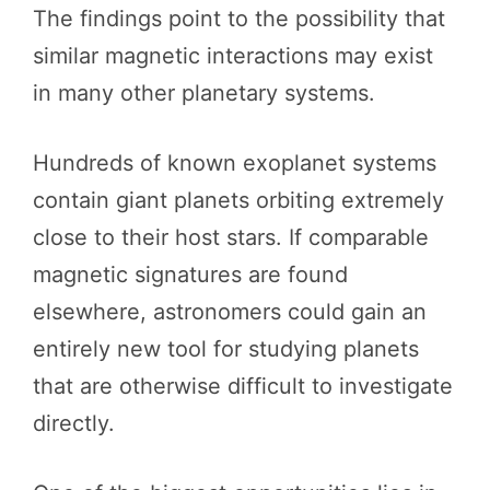
The findings point to the possibility that
similar magnetic interactions may exist
in many other planetary systems.
Hundreds of known exoplanet systems
contain giant planets orbiting extremely
close to their host stars. If comparable
magnetic signatures are found
elsewhere, astronomers could gain an
entirely new tool for studying planets
that are otherwise difficult to investigate
directly.