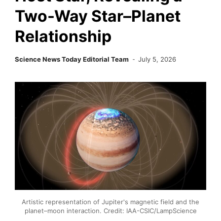
Two-Way Star–Planet
Relationship
Science News Today Editorial Team
July 5, 2026
Artistic representation of Jupiter's magnetic field and the
planet–moon interaction. Credit: IAA-CSIC/LampScience