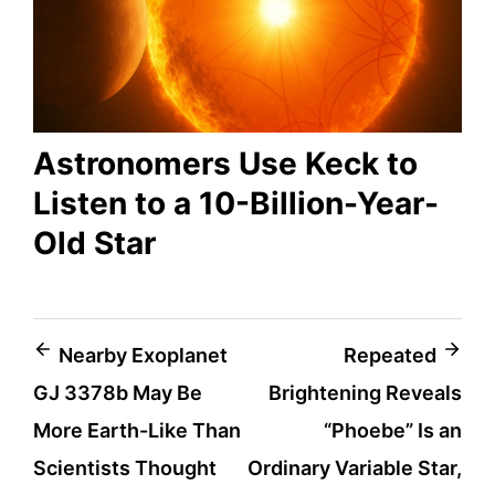
Astronomers Use Keck to
Listen to a 10-Billion-Year-
Old Star
Post
Nearby Exoplanet
Repeated
GJ 3378b May Be
Brightening Reveals
navigation
More Earth-Like Than
“Phoebe” Is an
Scientists Thought
Ordinary Variable Star,