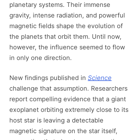
planetary systems. Their immense
gravity, intense radiation, and powerful
magnetic fields shape the evolution of
the planets that orbit them. Until now,
however, the influence seemed to flow
in only one direction.
New findings published in
Science
challenge that assumption. Researchers
report compelling evidence that a giant
exoplanet orbiting extremely close to its
host star is leaving a detectable
magnetic signature on the star itself,