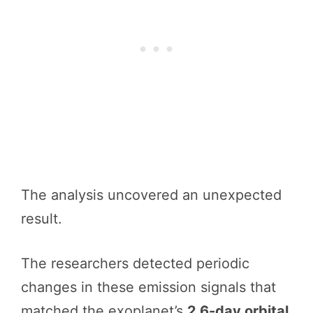
The analysis uncovered an unexpected
result.
The researchers detected periodic
changes in these emission signals that
matched the exoplanet’s
2.6-day orbital