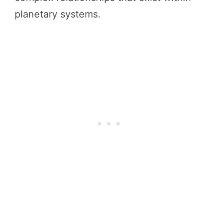
planetary systems.