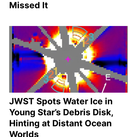
Missed It
JWST Spots Water Ice in
Young Star’s Debris Disk,
Hinting at Distant Ocean
Worlds