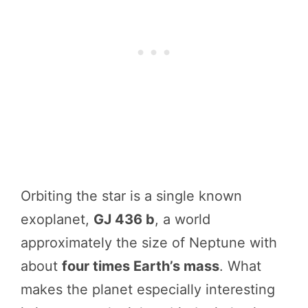
Orbiting the star is a single known
exoplanet,
GJ 436 b
, a world
approximately the size of Neptune with
about
four times Earth’s mass
. What
makes the planet especially interesting