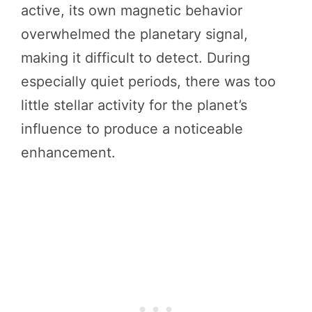
active, its own magnetic behavior
overwhelmed the planetary signal,
making it difficult to detect. During
especially quiet periods, there was too
little stellar activity for the planet’s
influence to produce a noticeable
enhancement.