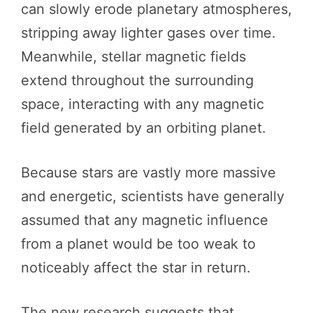
can slowly erode planetary atmospheres,
stripping away lighter gases over time.
Meanwhile, stellar magnetic fields
extend throughout the surrounding
space, interacting with any magnetic
field generated by an orbiting planet.
Because stars are vastly more massive
and energetic, scientists have generally
assumed that any magnetic influence
from a planet would be too weak to
noticeably affect the star in return.
The new research suggests that