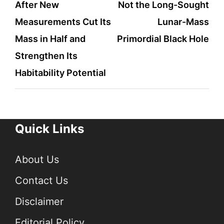
After New
Not the Long-Sought
Measurements Cut Its
Lunar-Mass
Mass in Half and
Primordial Black Hole
Strengthen Its
Habitability Potential
Quick Links
About Us
Contact Us
Disclaimer
Editorial Policy