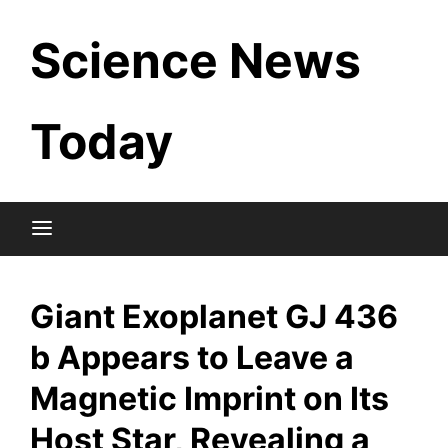
Skip
Science News
to
content
Today
Giant Exoplanet GJ 436
b Appears to Leave a
Magnetic Imprint on Its
Host Star, Revealing a