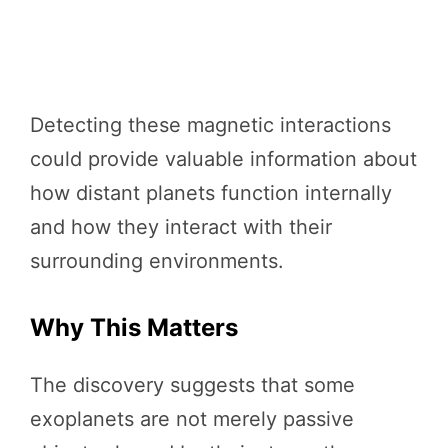
Detecting these magnetic interactions
could provide valuable information about
how distant planets function internally
and how they interact with their
surrounding environments.
Why This Matters
The discovery suggests that some
exoplanets are not merely passive