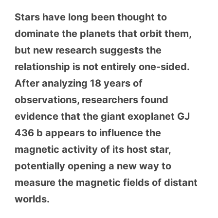
Stars have long been thought to
dominate the planets that orbit them,
but new research suggests the
relationship is not entirely one-sided.
After analyzing 18 years of
observations, researchers found
evidence that the giant exoplanet GJ
436 b appears to influence the
magnetic activity of its host star,
potentially opening a new way to
measure the magnetic fields of distant
worlds.