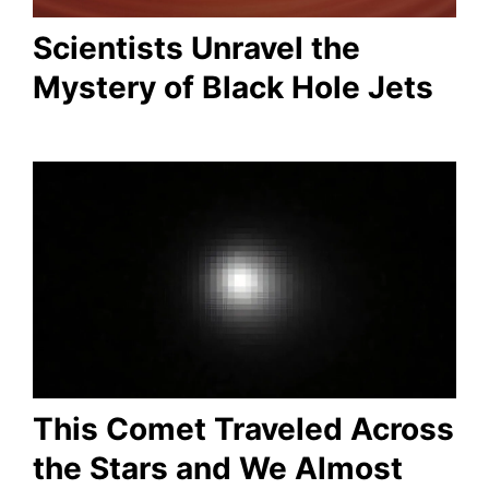
Scientists Unravel the
Mystery of Black Hole Jets
This Comet Traveled Across
the Stars and We Almost