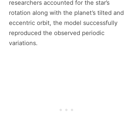
researchers accounted for the star’s
rotation along with the planet’s tilted and
eccentric orbit, the model successfully
reproduced the observed periodic
variations.