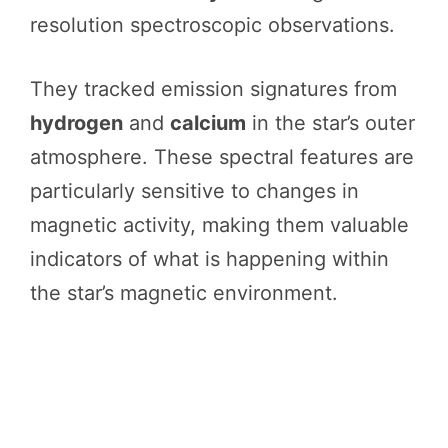
resolution spectroscopic observations.
They tracked emission signatures from
hydrogen
and
calcium
in the star’s outer
atmosphere. These spectral features are
particularly sensitive to changes in
magnetic activity, making them valuable
indicators of what is happening within
the star’s magnetic environment.