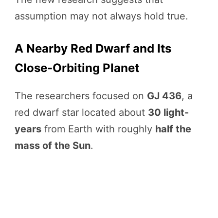
assumption may not always hold true.
A Nearby Red Dwarf and Its
Close-Orbiting Planet
The researchers focused on
GJ 436
, a
red dwarf star located about
30 light-
years
from Earth with roughly
half the
mass of the Sun
.