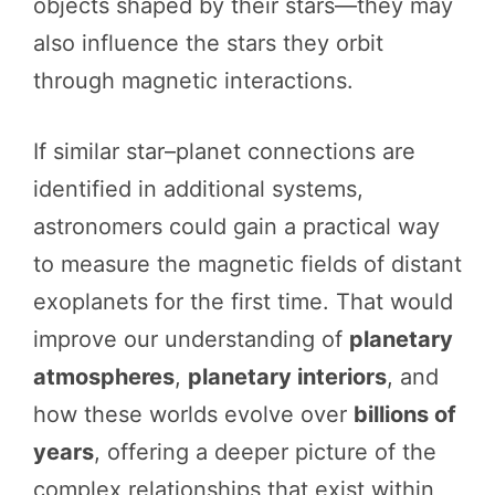
objects shaped by their stars—they may
also influence the stars they orbit
through magnetic interactions.
If similar star–planet connections are
identified in additional systems,
astronomers could gain a practical way
to measure the magnetic fields of distant
exoplanets for the first time. That would
improve our understanding of
planetary
atmospheres
,
planetary interiors
, and
how these worlds evolve over
billions of
years
, offering a deeper picture of the
complex relationships that exist within