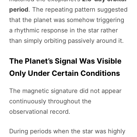
period
. The repeating pattern suggested
that the planet was somehow triggering
a rhythmic response in the star rather
than simply orbiting passively around it.
The Planet’s Signal Was Visible
Only Under Certain Conditions
The magnetic signature did not appear
continuously throughout the
observational record.
During periods when the star was highly