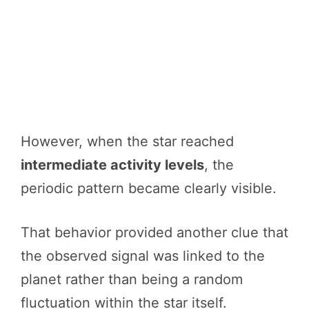
However, when the star reached
intermediate activity levels
, the
periodic pattern became clearly visible.
That behavior provided another clue that
the observed signal was linked to the
planet rather than being a random
fluctuation within the star itself.