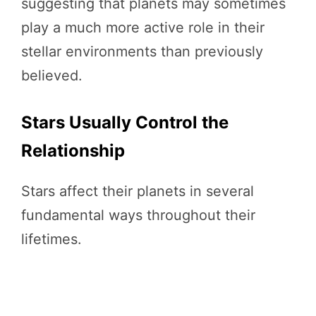
suggesting that planets may sometimes
play a much more active role in their
stellar environments than previously
believed.
Stars Usually Control the
Relationship
Stars affect their planets in several
fundamental ways throughout their
lifetimes.