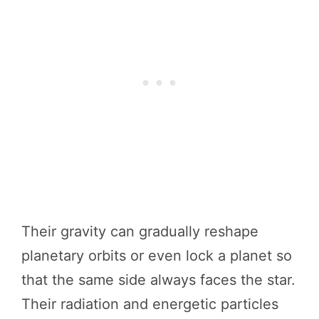
Their gravity can gradually reshape
planetary orbits or even lock a planet so
that the same side always faces the star.
Their radiation and energetic particles