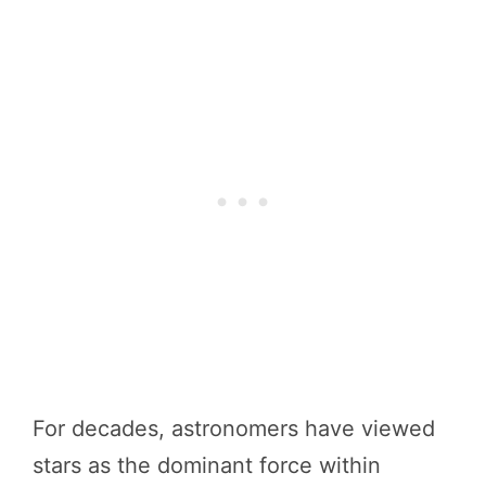
For decades, astronomers have viewed
stars as the dominant force within