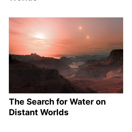
The Search for Water on
Distant Worlds