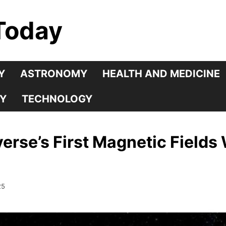
Today
Y
ASTRONOMY
HEALTH AND MEDICINE
Y
TECHNOLOGY
verse’s First Magnetic Fields
25