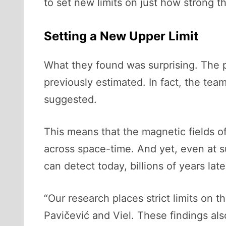
to set new limits on just how strong t
Setting a New Upper Limit
What they found was surprising. The p
previously estimated. In fact, the tea
suggested.
This means that the magnetic fields o
across space-time. And yet, even at s
can detect today, billions of years late
“Our research places strict limits on 
Pavičević and Viel. These findings al