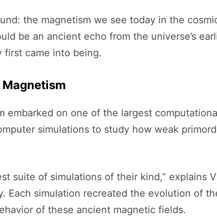
found: the magnetism we see today in the cosm
t could be an ancient echo from the universe’s e
first came into being.
c Magnetism
eam embarked on one of the largest computational
omputer simulations to study how weak primordi
t suite of simulations of their kind,” explains V
y. Each simulation recreated the evolution of the
havior of these ancient magnetic fields.