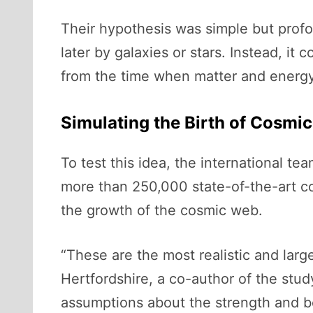
Their hypothesis was simple but pro
later by galaxies or stars. Instead, i
from the time when matter and energy 
Simulating the Birth of Cosmi
To test this idea, the international t
more than 250,000 state-of-the-art c
the growth of the cosmic web.
“These are the most realistic and larges
Hertfordshire, a co-author of the stud
assumptions about the strength and be