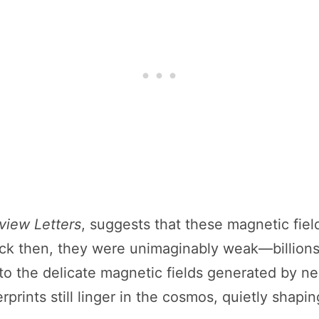
view Letters
, suggests that these magnetic fiel
ack then, they were unimaginably weak—billions 
 to the delicate magnetic fields generated by n
erprints still linger in the cosmos, quietly shapi