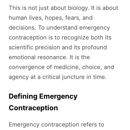
This is not just about biology. It is about
human lives, hopes, fears, and
decisions. To understand emergency
contraception is to recognize both its
scientific precision and its profound
emotional resonance. It is the
convergence of medicine, choice, and
agency at a critical juncture in time.
Defining Emergency
Contraception
Emergency contraception refers to