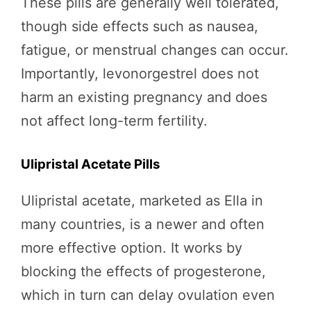
These pills are generally well tolerated,
though side effects such as nausea,
fatigue, or menstrual changes can occur.
Importantly, levonorgestrel does not
harm an existing pregnancy and does
not affect long-term fertility.
Ulipristal Acetate Pills
Ulipristal acetate, marketed as Ella in
many countries, is a newer and often
more effective option. It works by
blocking the effects of progesterone,
which in turn can delay ovulation even