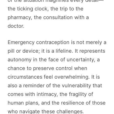
the ticking clock, the trip to the
pharmacy, the consultation with a
doctor.
Emergency contraception is not merely a
pill or device; it is a lifeline. It represents
autonomy in the face of uncertainty, a
chance to preserve control when
circumstances feel overwhelming. It is
also a reminder of the vulnerability that
comes with intimacy, the fragility of
human plans, and the resilience of those
who navigate these challenges.