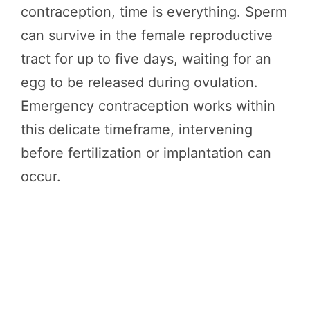
contraception, time is everything. Sperm
can survive in the female reproductive
tract for up to five days, waiting for an
egg to be released during ovulation.
Emergency contraception works within
this delicate timeframe, intervening
before fertilization or implantation can
occur.