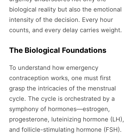
biological reality but also the emotional
intensity of the decision. Every hour
counts, and every delay carries weight.
The Biological Foundations
To understand how emergency
contraception works, one must first
grasp the intricacies of the menstrual
cycle. The cycle is orchestrated by a
symphony of hormones—estrogen,
progesterone, luteinizing hormone (LH),
and follicle-stimulating hormone (FSH).