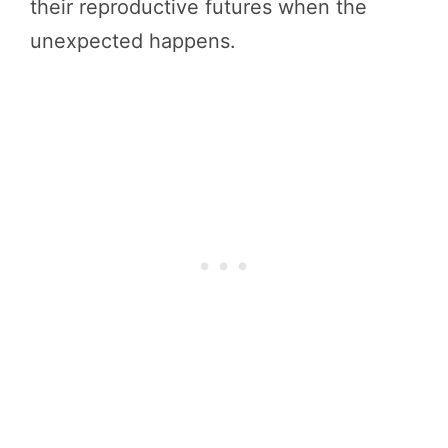
their reproductive futures when the
unexpected happens.