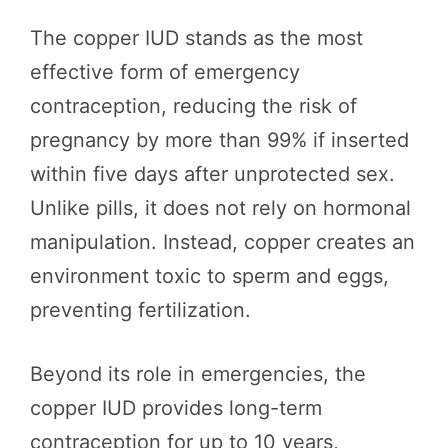
The copper IUD stands as the most
effective form of emergency
contraception, reducing the risk of
pregnancy by more than 99% if inserted
within five days after unprotected sex.
Unlike pills, it does not rely on hormonal
manipulation. Instead, copper creates an
environment toxic to sperm and eggs,
preventing fertilization.
Beyond its role in emergencies, the
copper IUD provides long-term
contraception for up to 10 years,