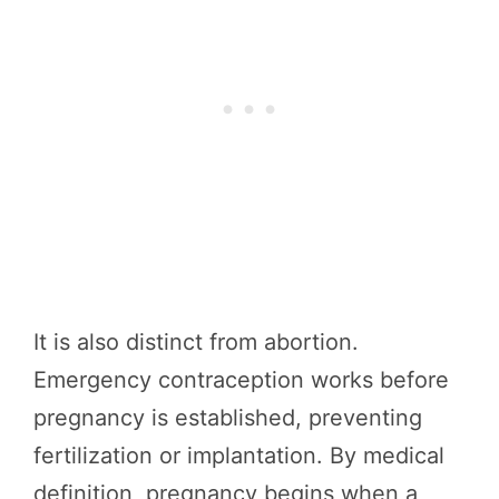
It is also distinct from abortion.
Emergency contraception works before
pregnancy is established, preventing
fertilization or implantation. By medical
definition, pregnancy begins when a