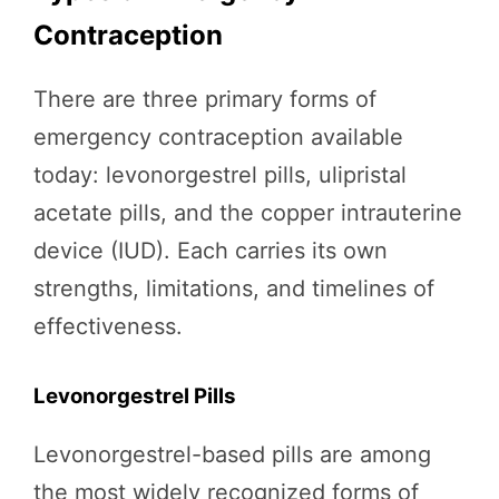
Contraception
There are three primary forms of
emergency contraception available
today: levonorgestrel pills, ulipristal
acetate pills, and the copper intrauterine
device (IUD). Each carries its own
strengths, limitations, and timelines of
effectiveness.
Levonorgestrel Pills
Levonorgestrel-based pills are among
the most widely recognized forms of