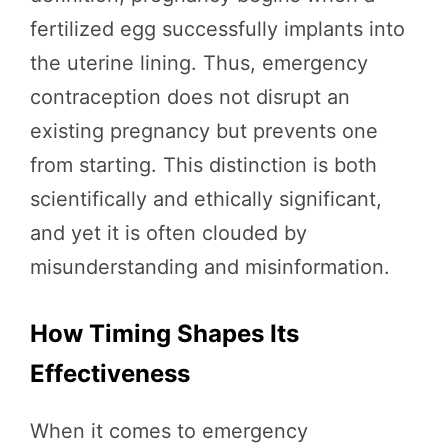
fertilized egg successfully implants into
the uterine lining. Thus, emergency
contraception does not disrupt an
existing pregnancy but prevents one
from starting. This distinction is both
scientifically and ethically significant,
and yet it is often clouded by
misunderstanding and misinformation.
How Timing Shapes Its
Effectiveness
When it comes to emergency