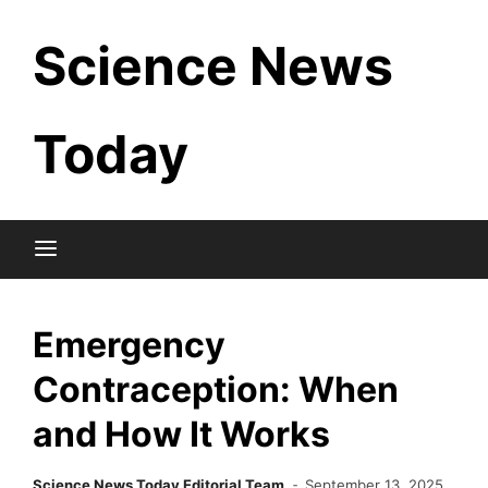
Skip
Science News
to
content
Today
Emergency
Contraception: When
and How It Works
Science News Today Editorial Team
September 13, 2025