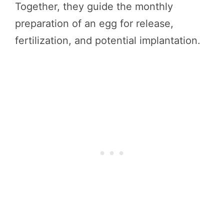
Together, they guide the monthly
preparation of an egg for release,
fertilization, and potential implantation.