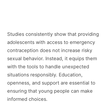
Studies consistently show that providing
adolescents with access to emergency
contraception does not increase risky
sexual behavior. Instead, it equips them
with the tools to handle unexpected
situations responsibly. Education,
openness, and support are essential to
ensuring that young people can make
informed choices.