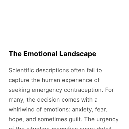
The Emotional Landscape
Scientific descriptions often fail to
capture the human experience of
seeking emergency contraception. For
many, the decision comes with a
whirlwind of emotions: anxiety, fear,
hope, and sometimes guilt. The urgency
of the situation magnifies every detail—