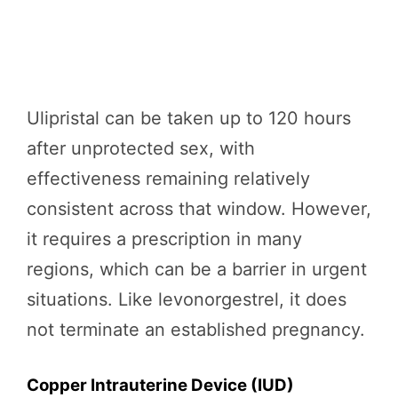
Ulipristal can be taken up to 120 hours
after unprotected sex, with
effectiveness remaining relatively
consistent across that window. However,
it requires a prescription in many
regions, which can be a barrier in urgent
situations. Like levonorgestrel, it does
not terminate an established pregnancy.
Copper Intrauterine Device (IUD)