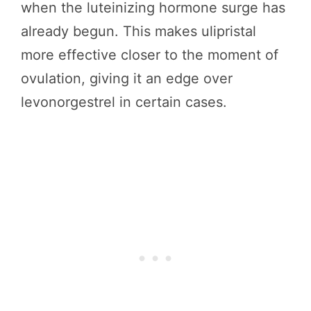
when the luteinizing hormone surge has
already begun. This makes ulipristal
more effective closer to the moment of
ovulation, giving it an edge over
levonorgestrel in certain cases.