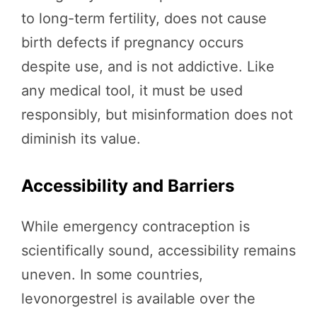
to long-term fertility, does not cause
birth defects if pregnancy occurs
despite use, and is not addictive. Like
any medical tool, it must be used
responsibly, but misinformation does not
diminish its value.
Accessibility and Barriers
While emergency contraception is
scientifically sound, accessibility remains
uneven. In some countries,
levonorgestrel is available over the