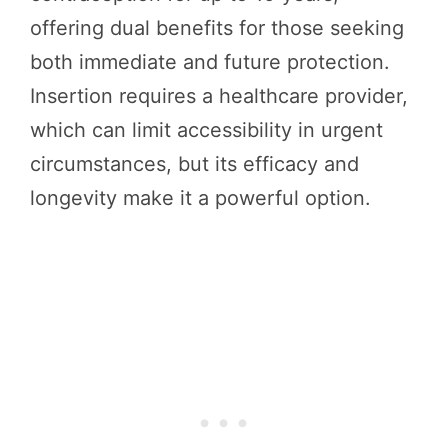
offering dual benefits for those seeking
both immediate and future protection.
Insertion requires a healthcare provider,
which can limit accessibility in urgent
circumstances, but its efficacy and
longevity make it a powerful option.