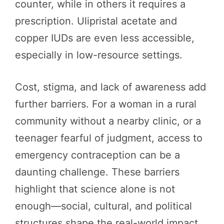
counter, while in others it requires a
prescription. Ulipristal acetate and
copper IUDs are even less accessible,
especially in low-resource settings.
Cost, stigma, and lack of awareness add
further barriers. For a woman in a rural
community without a nearby clinic, or a
teenager fearful of judgment, access to
emergency contraception can be a
daunting challenge. These barriers
highlight that science alone is not
enough—social, cultural, and political
structures shape the real-world impact