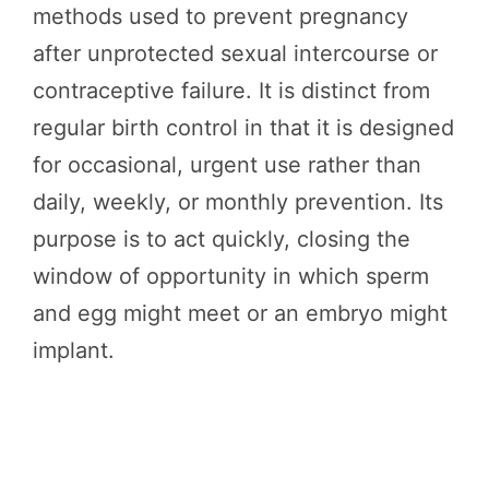
methods used to prevent pregnancy
after unprotected sexual intercourse or
contraceptive failure. It is distinct from
regular birth control in that it is designed
for occasional, urgent use rather than
daily, weekly, or monthly prevention. Its
purpose is to act quickly, closing the
window of opportunity in which sperm
and egg might meet or an embryo might
implant.