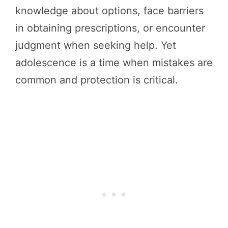
knowledge about options, face barriers
in obtaining prescriptions, or encounter
judgment when seeking help. Yet
adolescence is a time when mistakes are
common and protection is critical.