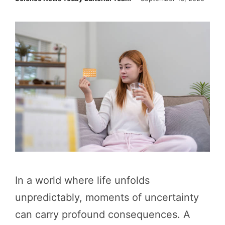
In a world where life unfolds
unpredictably, moments of uncertainty
can carry profound consequences. A