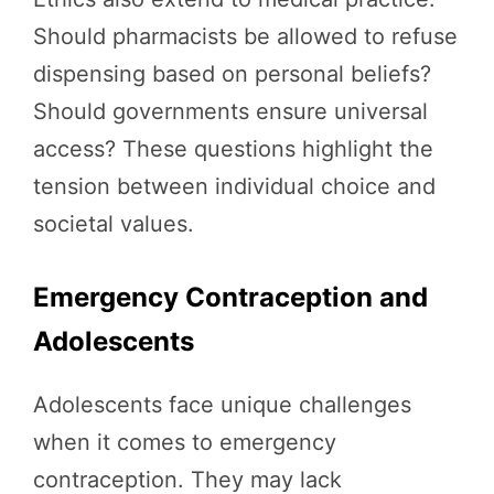
Should pharmacists be allowed to refuse
dispensing based on personal beliefs?
Should governments ensure universal
access? These questions highlight the
tension between individual choice and
societal values.
Emergency Contraception and
Adolescents
Adolescents face unique challenges
when it comes to emergency
contraception. They may lack