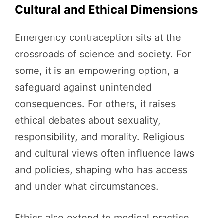
Cultural and Ethical Dimensions
Emergency contraception sits at the
crossroads of science and society. For
some, it is an empowering option, a
safeguard against unintended
consequences. For others, it raises
ethical debates about sexuality,
responsibility, and morality. Religious
and cultural views often influence laws
and policies, shaping who has access
and under what circumstances.
Ethics also extend to medical practice.