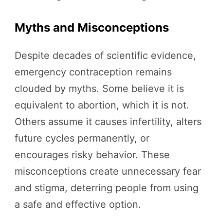
Myths and Misconceptions
Despite decades of scientific evidence,
emergency contraception remains
clouded by myths. Some believe it is
equivalent to abortion, which it is not.
Others assume it causes infertility, alters
future cycles permanently, or
encourages risky behavior. These
misconceptions create unnecessary fear
and stigma, deterring people from using
a safe and effective option.