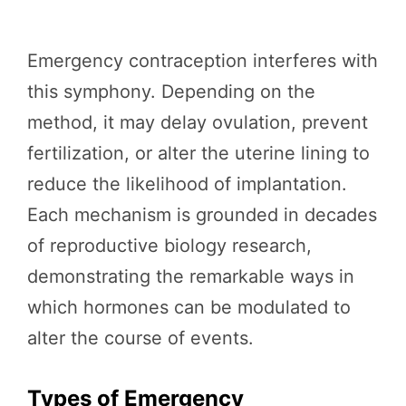
Emergency contraception interferes with
this symphony. Depending on the
method, it may delay ovulation, prevent
fertilization, or alter the uterine lining to
reduce the likelihood of implantation.
Each mechanism is grounded in decades
of reproductive biology research,
demonstrating the remarkable ways in
which hormones can be modulated to
alter the course of events.
Types of Emergency