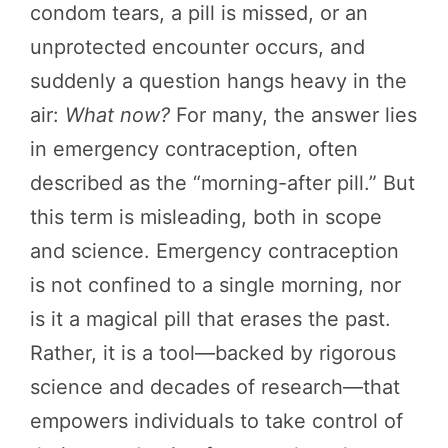
condom tears, a pill is missed, or an
unprotected encounter occurs, and
suddenly a question hangs heavy in the
air:
What now?
For many, the answer lies
in emergency contraception, often
described as the “morning-after pill.” But
this term is misleading, both in scope
and science. Emergency contraception
is not confined to a single morning, nor
is it a magical pill that erases the past.
Rather, it is a tool—backed by rigorous
science and decades of research—that
empowers individuals to take control of