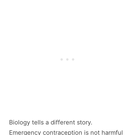
Biology tells a different story.
Emergency contraception is not harmful