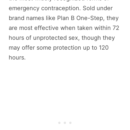
emergency contraception. Sold under
brand names like Plan B One-Step, they
are most effective when taken within 72
hours of unprotected sex, though they
may offer some protection up to 120
hours.