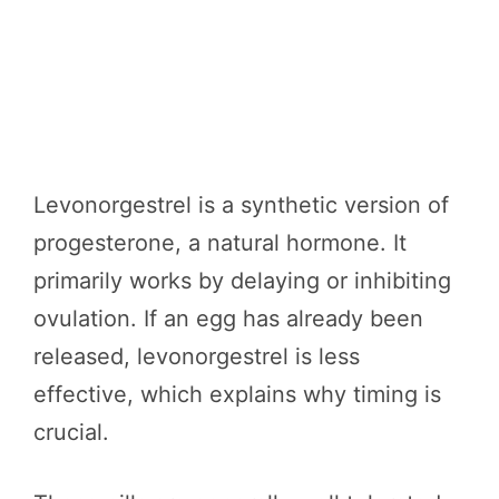
Levonorgestrel is a synthetic version of
progesterone, a natural hormone. It
primarily works by delaying or inhibiting
ovulation. If an egg has already been
released, levonorgestrel is less
effective, which explains why timing is
crucial.