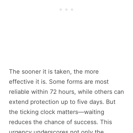
The sooner it is taken, the more
effective it is. Some forms are most
reliable within 72 hours, while others can
extend protection up to five days. But
the ticking clock matters—waiting
reduces the chance of success. This
urgency underscores not only the