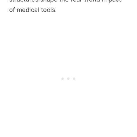
of medical tools.