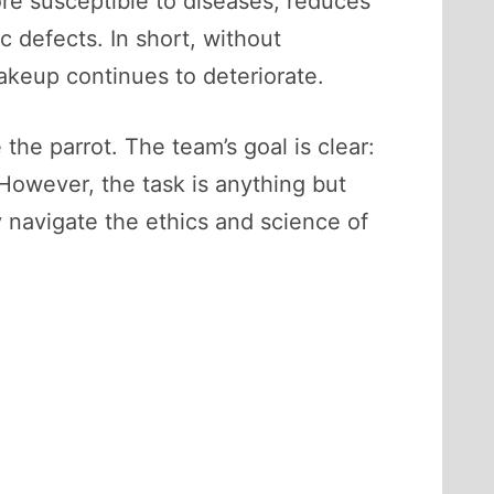
ore susceptible to diseases, reduces
c defects. In short, without
makeup continues to deteriorate.
he parrot. The team’s goal is clear:
However, the task is anything but
y navigate the ethics and science of