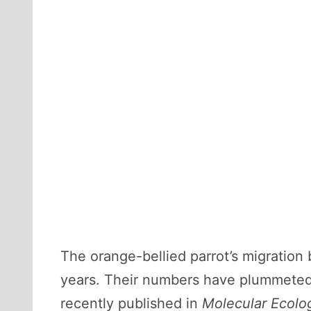
The orange-bellied parrot’s migration
years. Their numbers have plummeted,
recently published in
Molecular Ecolo