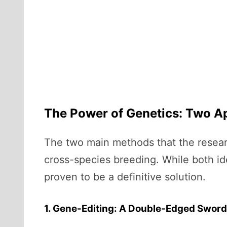
The Power of Genetics: Two A
The two main methods that the resear
cross-species breeding. While both ide
proven to be a definitive solution.
1. Gene-Editing: A Double-Edged Sword