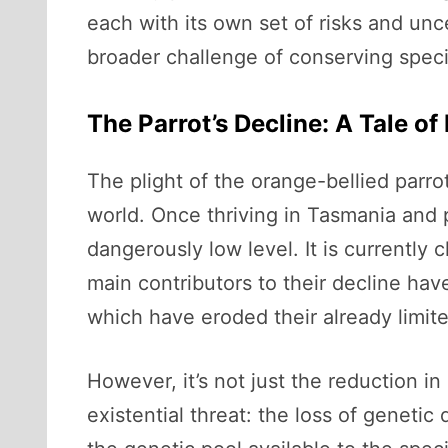
each with its own set of risks and unce
broader challenge of conserving specie
The Parrot’s Decline: A Tale o
The plight of the orange-bellied parro
world. Once thriving in Tasmania and p
dangerously low level. It is currently c
main contributors to their decline hav
which have eroded their already limit
However, it’s not just the reduction i
existential threat: the loss of genetic