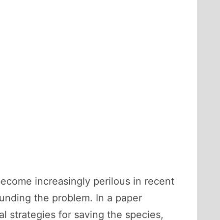
ecome increasingly perilous in recent
nding the problem. In a paper
al strategies for saving the species,