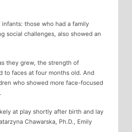
infants: those who had a family
ing social challenges, also showed an
s they grew, the strength of
d to faces at four months old. And
Children who showed more face-focused
.
kely at play shortly after birth and lay
Katarzyna Chawarska, Ph.D., Emily