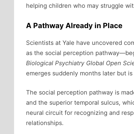
helping children who may struggle with
A Pathway Already in Place
Scientists at Yale have uncovered com
as the social perception pathway—begin
Biological Psychiatry Global Open Sci
emerges suddenly months later but is p
The social perception pathway is made
and the superior temporal sulcus, whic
neural circuit for recognizing and r
relationships.