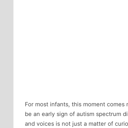
For most infants, this moment comes na
be an early sign of autism spectrum d
and voices is not just a matter of cur