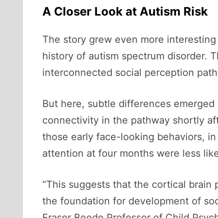
A Closer Look at Autism Risk
The story grew even more interesting 
history of autism spectrum disorder. 
interconnected social perception path
But here, subtle differences emerged 
connectivity in the pathway shortly af
those early face-looking behaviors, i
attention at four months were less like
“This suggests that the cortical brain p
the foundation for development of soc
Fraser Beede Professor of Child Psych