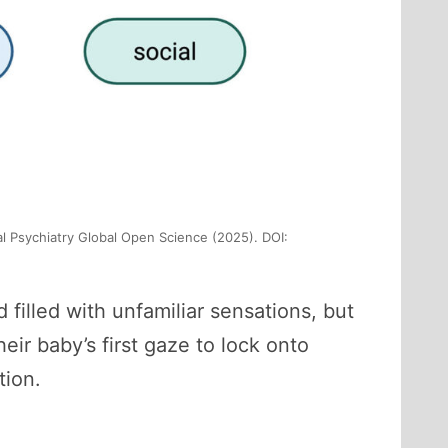
al Psychiatry Global Open Science (2025). DOI:
 filled with unfamiliar sensations, but
eir baby’s first gaze to lock onto
tion.