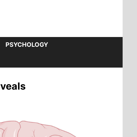
PSYCHOLOGY
eveals