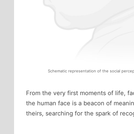
Schematic representation of the social percep
From the very first moments of life, f
the human face is a beacon of meaning. 
theirs, searching for the spark of reco