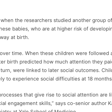
when the researchers studied another group of 
These babies, who are at higher risk of develop
way at birth.
over time. When these children were followed a
ter birth predicted how much attention they pai
n turn, were linked to later social outcomes. 
ly to experience social difficulties at 18 months
rocesses that give rise to social attention are li
ial engagement skills,” says co-senior author 
iatry at Yale School of Medicine.