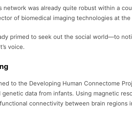
s network was already quite robust within a coup
ector of biomedical imaging technologies at the 
eady primed to seek out the social world—to noti
’s voice.
ing
rned to the Developing Human Connectome Project
nd genetic data from infants. Using magnetic re
nctional connectivity between brain regions in