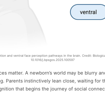
tion and ventral face perception pathways in the brain. Credit: Biologic
10.1016/j.bpsgos.2025.100597
aces matter. A newborn’s world may be blurry and
Parents instinctively lean close, waiting for th
gnition that begins the journey of social connec