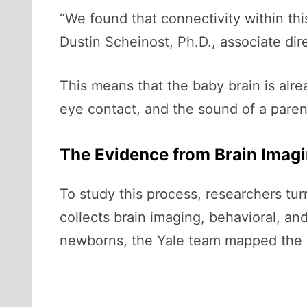
“We found that connectivity within thi
Dustin Scheinost, Ph.D., associate dir
This means that the baby brain is alr
eye contact, and the sound of a parent
The Evidence from Brain Imag
To study this process, researchers tu
collects brain imaging, behavioral, a
newborns, the Yale team mapped the fu