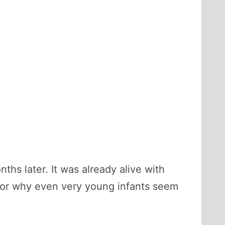
hs later. It was already alive with
n for why even very young infants seem