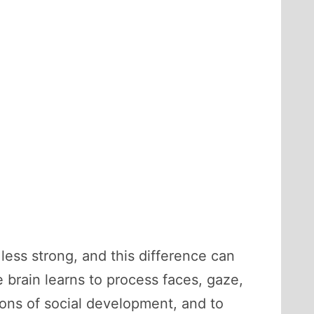
 less strong, and this difference can
brain learns to process faces, gaze,
tions of social development, and to