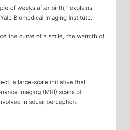
le of weeks after birth,” explains
Yale Biomedical Imaging Institute.
ce the curve of a smile, the warmth of
, a large-scale initiative that
sonance imaging (MRI) scans of
volved in social perception.