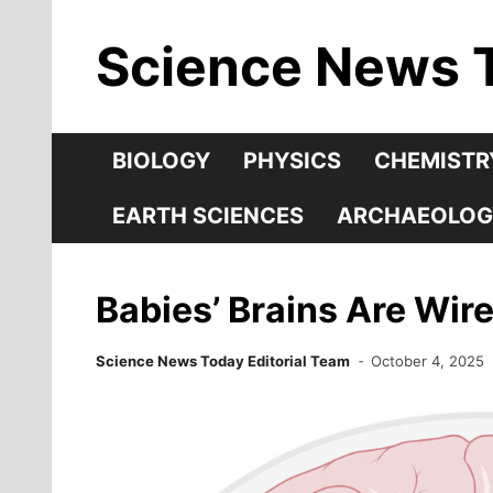
Skip
Science News 
to
content
BIOLOGY
PHYSICS
CHEMISTR
EARTH SCIENCES
ARCHAEOLOG
Babies’ Brains Are Wire
Science News Today Editorial Team
October 4, 2025