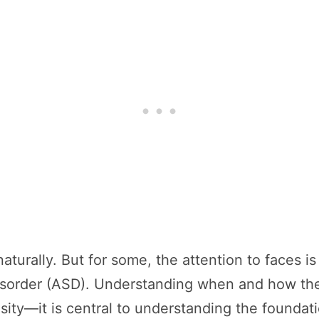
turally. But for some, the attention to faces is
isorder (ASD). Understanding when and how the 
iosity—it is central to understanding the founda