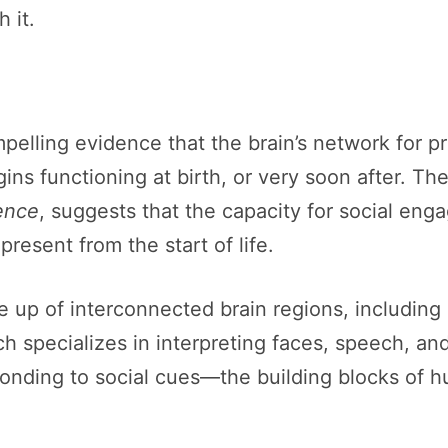
 it.
pelling evidence that the brain’s network for 
s functioning at birth, or very soon after. The
ence
, suggests that the capacity for social en
resent from the start of life.
 up of interconnected brain regions, including 
h specializes in interpreting faces, speech, an
esponding to social cues—the building blocks o