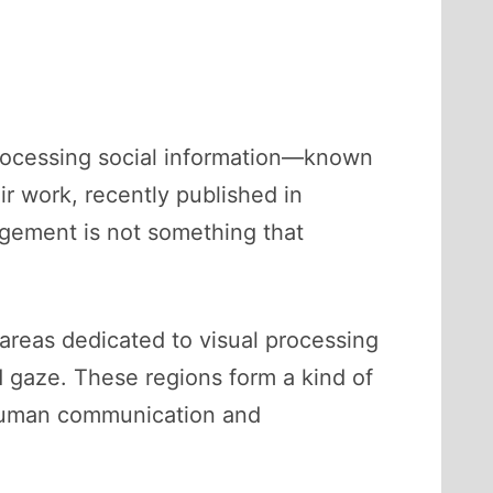
processing social information—known
ir work, recently published in
gagement is not something that
areas dedicated to visual processing
d gaze. These regions form a kind of
f human communication and