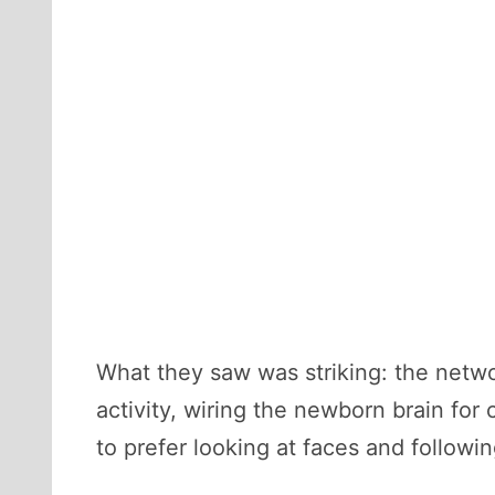
What they saw was striking: the networ
activity, wiring the newborn brain fo
to prefer looking at faces and followi