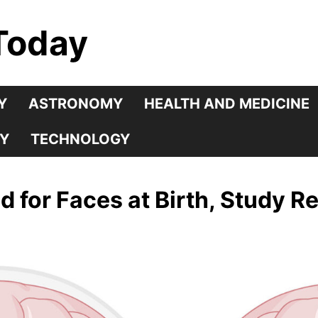
Today
Y
ASTRONOMY
HEALTH AND MEDICINE
Y
TECHNOLOGY
d for Faces at Birth, Study R