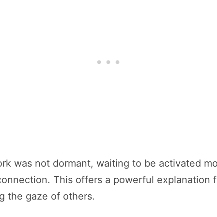
k was not dormant, waiting to be activated mont
r connection. This offers a powerful explanatio
ng the gaze of others.