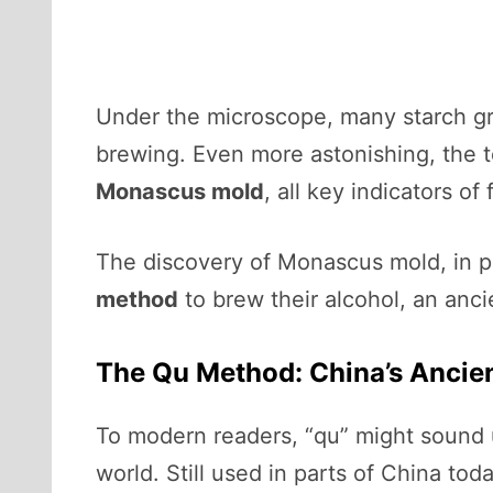
Under the microscope, many starch g
brewing. Even more astonishing, the 
Monascus mold
, all key indicators of
The discovery of Monascus mold, in p
method
to brew their alcohol, an anci
The Qu Method: China’s Ancien
To modern readers, “qu” might sound un
world. Still used in parts of China to