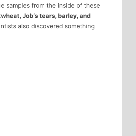
e samples from the inside of these
ckwheat, Job’s tears, barley, and
entists also discovered something