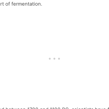
rt of fermentation.