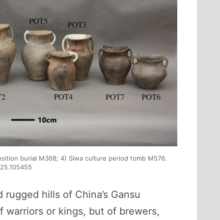
ansition burial M368; 4) Siwa culture period tomb M576.
2025.105455
d rugged hills of China’s Gansu
 warriors or kings, but of brewers,