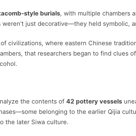
tacomb-style burials
, with multiple chambers 
 weren’t just decorative—they held symbolic, 
f civilizations, where eastern Chinese traditio
hambers, that researchers began to find clues of 
lcohol.
analyze the contents of
42 pottery vessels
unea
hases—some belonging to the earlier Qijia cultur
o the later Siwa culture.