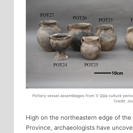
Pottery vessel assemblages from 1) Qijia culture perio
Credit: Jo
High on the northeastern edge of the 
Province, archaeologists have uncovere