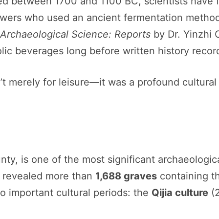
ted between 1700 and 1100 BC, scientists have
ewers who used an ancient fermentation metho
 Archaeological Science: Reports
by Dr. Yinzhi 
ic beverages long before written history recor
’t merely for leisure—it was a profound cultural 
ty, is one of the most significant archaeologic
 revealed more than
1,688 graves
containing t
 important cultural periods: the
Qijia culture
(