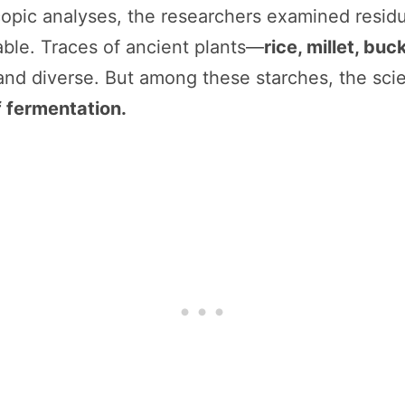
pic analyses, the researchers examined residu
ble. Traces of ancient plants—
rice, millet, bu
and diverse. But among these starches, the sci
 fermentation.