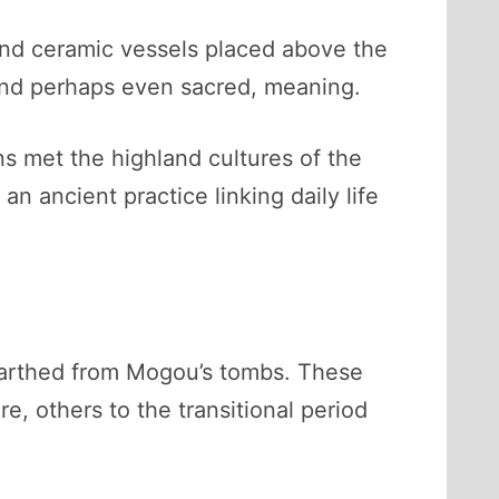
and ceramic vessels placed above the
and perhaps even sacred, meaning.
ns met the highland cultures of the
an ancient practice linking daily life
rthed from Mogou’s tombs. These
e, others to the transitional period