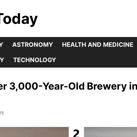
Today
Y
ASTRONOMY
HEALTH AND MEDICINE
Y
TECHNOLOGY
er 3,000-Year-Old Brewery in
25