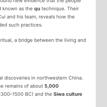
 found new evidence that the people
d known as the
qu
technique. Their
Cui and his team, reveals how the
ded such practices.
ritual, a bridge between the living and
al discoveries in northwestern China.
he remains of about
5,000
2300–1500 BC) and the
Siwa culture