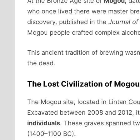
At the Bronze Age site of
Mogou
, da
who once lived there were master br
discovery, published in the
Journal of
Mogou people crafted complex alcohol
This ancient tradition of brewing wasn
the dead.
The Lost Civilization of Mogou
The Mogou site, located in Lintan Coun
Excavated between 2008 and 2012, it
individuals
. These graves spanned two
(1400–1100 BC).