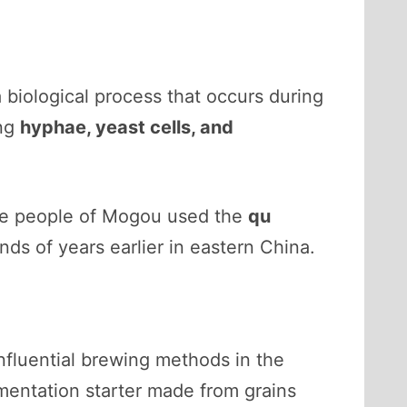
a biological process that occurs during
ing
hyphae, yeast cells, and
the people of Mogou used the
qu
ds of years earlier in eastern China.
influential brewing methods in the
rmentation starter made from grains