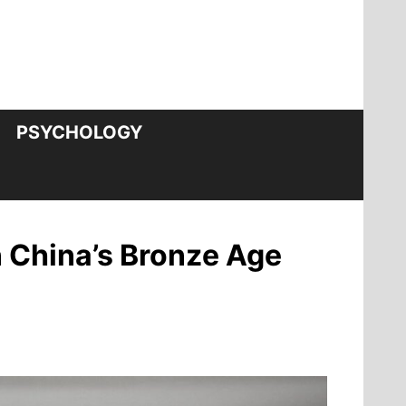
PSYCHOLOGY
 China’s Bronze Age