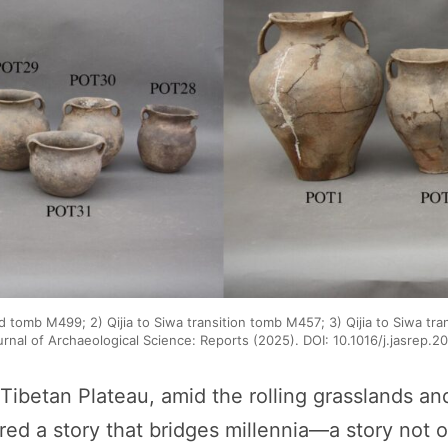
d tomb M499; 2) Qijia to Siwa transition tomb M457; 3) Qijia to Siwa tr
urnal of Archaeological Science: Reports (2025). DOI: 10.1016/j.jasrep.
Tibetan Plateau, amid the rolling grasslands an
d a story that bridges millennia—a story not of