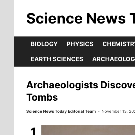
Skip
Science News 
to
content
BIOLOGY
PHYSICS
CHEMISTR
EARTH SCIENCES
ARCHAEOLOG
Archaeologists Discov
Tombs
Science News Today Editorial Team
November 13, 20