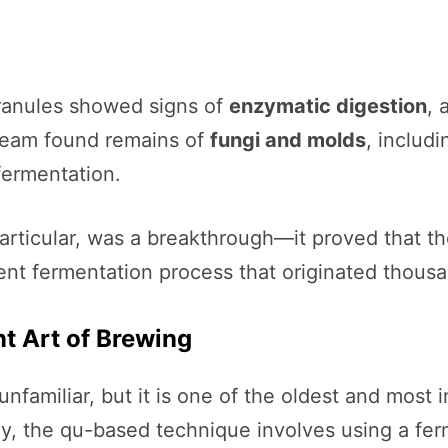
ranules showed signs of
enzymatic digestion
, 
team found remains of
fungi and molds
, includ
 fermentation.
articular, was a breakthrough—it proved that 
ent fermentation process that originated thousan
t Art of Brewing
familiar, but it is one of the oldest and most 
day, the qu-based technique involves using a fe