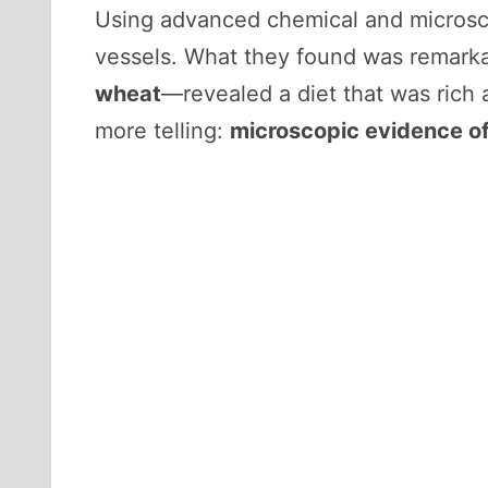
Using advanced chemical and microsco
vessels. What they found was remarka
wheat
—revealed a diet that was rich 
more telling:
microscopic evidence of