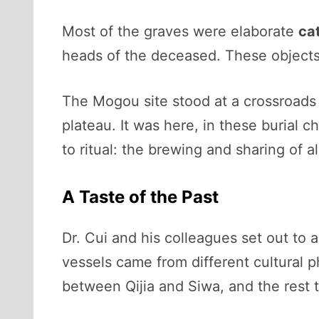
Most of the graves were elaborate
ca
heads of the deceased. These objects
The Mogou site stood at a crossroads o
plateau. It was here, in these burial c
to ritual: the brewing and sharing of a
A Taste of the Past
Dr. Cui and his colleagues set out to 
vessels came from different cultural p
between Qijia and Siwa, and the rest t