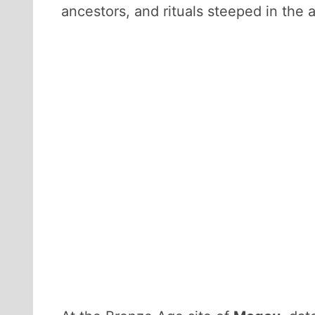
ancestors, and rituals steeped in the a