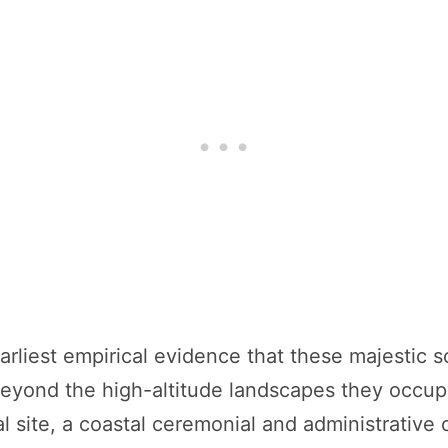
rliest empirical evidence that these majestic 
 beyond the high-altitude landscapes they occup
 site, a coastal ceremonial and administrative 