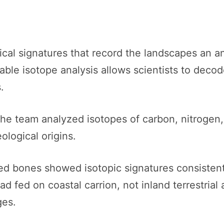
cal signatures that record the landscapes an an
able isotope analysis allows scientists to decod
.
he team analyzed isotopes of carbon, nitrogen
ological origins.
sted bones showed isotopic signatures consisten
d fed on coastal carrion, not inland terrestrial
ges.