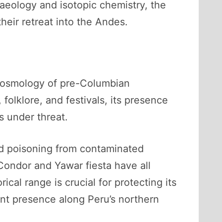
aeology and isotopic chemistry, the
heir retreat into the Andes.
 cosmology of pre-Columbian
folklore, and festivals, its presence
s under threat.
ead poisoning from contaminated
 Condor and Yawar fiesta have all
cal range is crucial for protecting its
ient presence along Peru’s northern