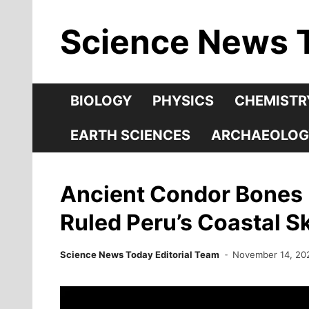
Skip
Science News 
to
content
BIOLOGY
PHYSICS
CHEMISTR
EARTH SCIENCES
ARCHAEOLOG
Ancient Condor Bones 
Ruled Peru’s Coastal Sk
Science News Today Editorial Team
November 14, 20