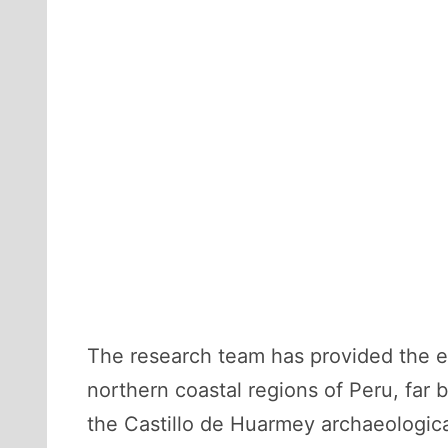
The research team has provided the ea
northern coastal regions of Peru, far
the Castillo de Huarmey archaeological