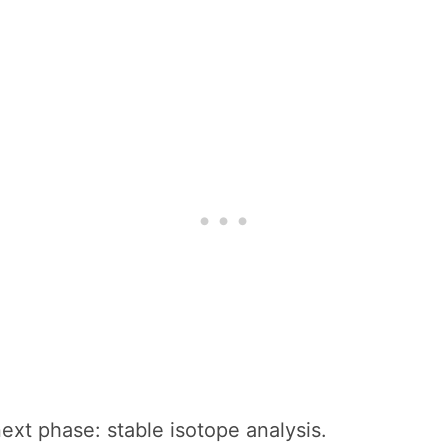
ext phase: stable isotope analysis.