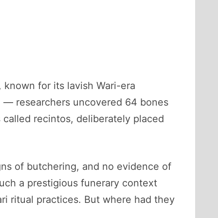
known for its lavish Wari-era
m” — researchers uncovered 64 bones
called recintos, deliberately placed
ns of butchering, and no evidence of
ch a prestigious funerary context
i ritual practices. But where had they