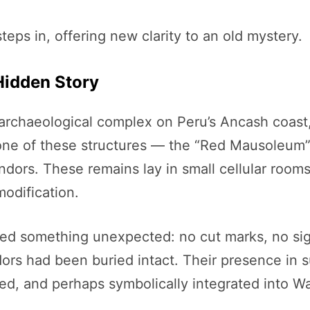
teps in, offering new clarity to an old mystery.
Hidden Story
rchaeological complex on Peru’s Ancash coast, 
n one of these structures — the “Red Mausoleu
dors. These remains lay in small cellular rooms 
odification.
led something unexpected: no cut marks, no sig
s had been buried intact. Their presence in su
d, and perhaps symbolically integrated into War