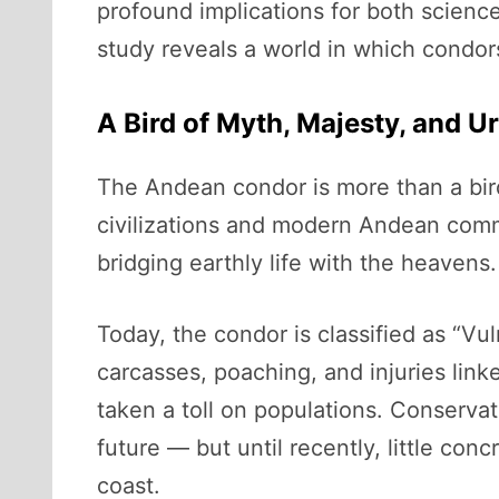
profound implications for both scienc
study reveals a world in which condors
A Bird of Myth, Majesty, and U
The Andean condor is more than a bird
civilizations and modern Andean commun
bridging earthly life with the heavens.
Today, the condor is classified as “Vu
carcasses, poaching, and injuries link
taken a toll on populations. Conservati
future — but until recently, little co
coast.