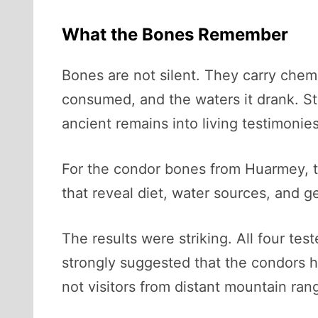
What the Bones Remember
Bones are not silent. They carry chemi
consumed, and the waters it drank. St
ancient remains into living testimonies
For the condor bones from Huarmey, t
that reveal diet, water sources, and ge
The results were striking. All four te
strongly suggested that the condors ha
not visitors from distant mountain ran