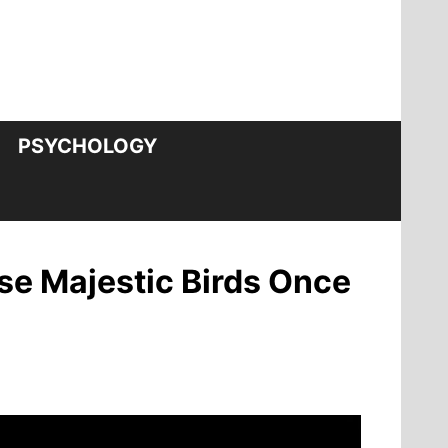
PSYCHOLOGY
se Majestic Birds Once