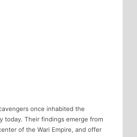
scavengers once inhabited the
y today. Their findings emerge from
center of the Wari Empire, and offer