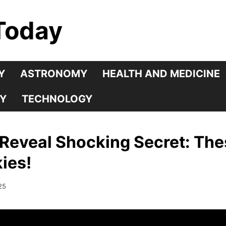
Today
Y
ASTRONOMY
HEALTH AND MEDICINE
Y
TECHNOLOGY
Reveal Shocking Secret: The
ies!
25