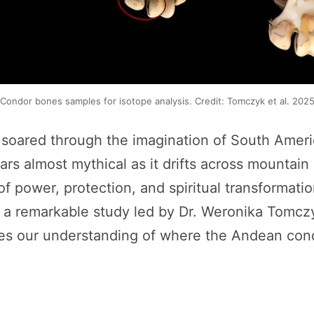
Condor bones samples for isotope analysis. Credit: Tomczyk et al. 202
 soared through the imagination of South Ameri
s almost mythical as it drifts across mountain sk
f power, protection, and spiritual transformati
, a remarkable study led by Dr. Weronika Tomcz
es our understanding of where the Andean condo