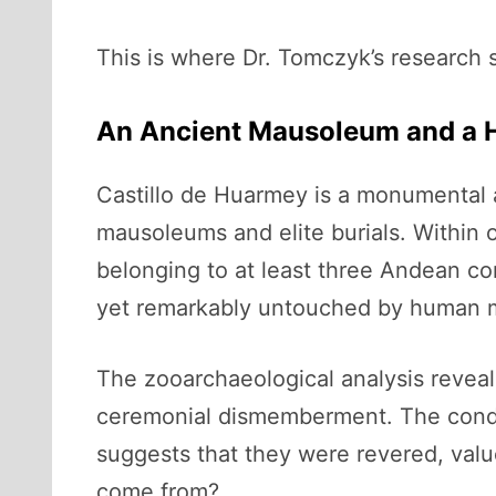
This is where Dr. Tomczyk’s research s
An Ancient Mausoleum and a 
Castillo de Huarmey is a monumental a
mausoleums and elite burials. Withi
belonging to at least three Andean con
yet remarkably untouched by human m
The zooarchaeological analysis revea
ceremonial dismemberment. The condor
suggests that they were revered, value
come from?