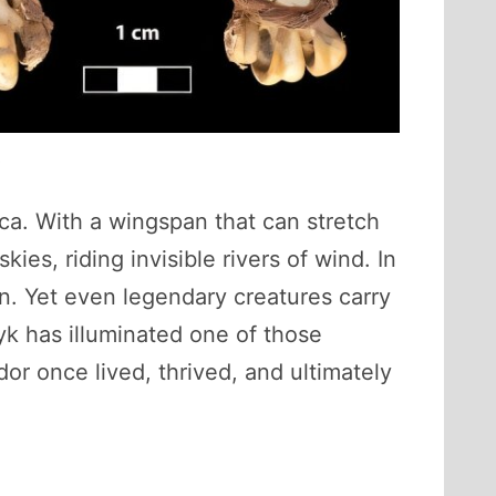
5
ca. With a wingspan that can stretch
ies, riding invisible rivers of wind. In
on. Yet even legendary creatures carry
yk has illuminated one of those
r once lived, thrived, and ultimately