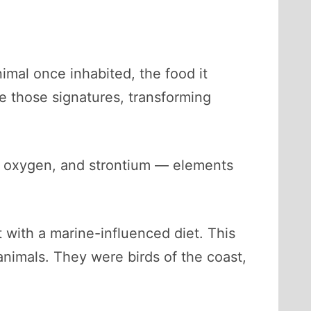
imal once inhabited, the food it
e those signatures, transforming
, oxygen, and strontium — elements
t with a marine-influenced diet. This
 animals. They were birds of the coast,