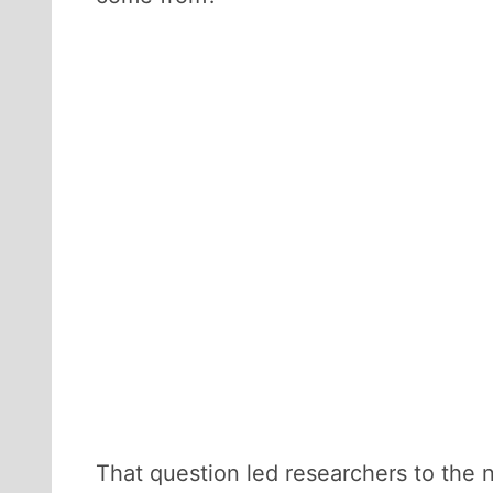
That question led researchers to the n