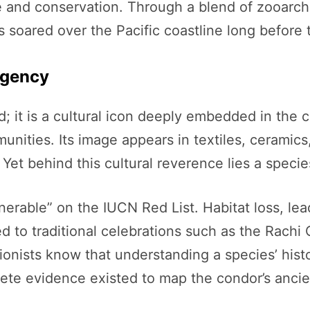
e and conservation. Through a blend of zooarch
 soared over the Pacific coastline long before t
rgency
; it is a cultural icon deeply embedded in the
ities. Its image appears in textiles, ceramics, 
 Yet behind this cultural reverence lies a specie
lnerable” on the IUCN Red List. Habitat loss, l
ed to traditional celebrations such as the Rachi
onists know that understanding a species’ histori
ncrete evidence existed to map the condor’s anc