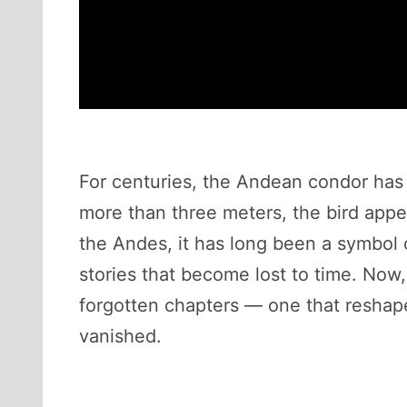
For centuries, the Andean condor has
more than three meters, the bird appear
the Andes, it has long been a symbol o
stories that become lost to time. Now
forgotten chapters — one that reshap
vanished.