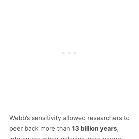
Webb’s sensitivity allowed researchers to
peer back more than
13 billion years
,
into an era when galaxies were young