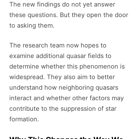
The new findings do not yet answer
these questions. But they open the door
to asking them.
The research team now hopes to
examine additional quasar fields to
determine whether this phenomenon is
widespread. They also aim to better
understand how neighboring quasars
interact and whether other factors may
contribute to the suppression of star
formation.