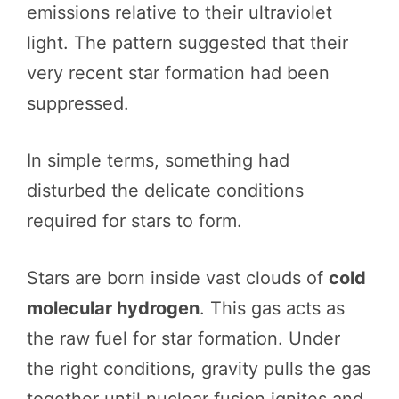
emissions relative to their ultraviolet
light. The pattern suggested that their
very recent star formation had been
suppressed.
In simple terms, something had
disturbed the delicate conditions
required for stars to form.
Stars are born inside vast clouds of
cold
molecular hydrogen
. This gas acts as
the raw fuel for star formation. Under
the right conditions, gravity pulls the gas
together until nuclear fusion ignites and