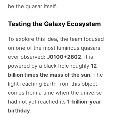
be the quasar itself.
Testing the Galaxy Ecosystem
To explore this idea, the team focused
on one of the most luminous quasars
ever observed:
J0100+2802
. It is
powered by a black hole roughly
12
billion times the mass of the sun
. The
light reaching Earth from this object
comes from a time when the universe
had not yet reached its
1-billion-year
birthday
.