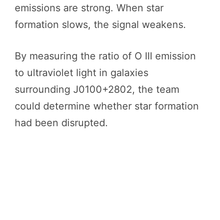
emissions are strong. When star
formation slows, the signal weakens.
By measuring the ratio of O III emission
to ultraviolet light in galaxies
surrounding J0100+2802, the team
could determine whether star formation
had been disrupted.