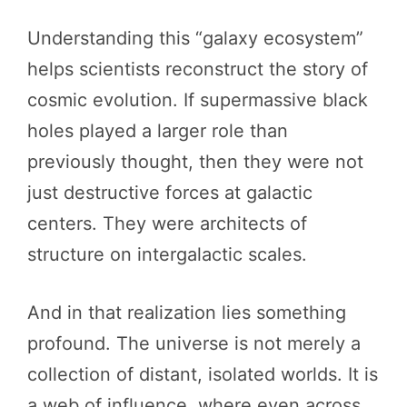
Understanding this “galaxy ecosystem”
helps scientists reconstruct the story of
cosmic evolution. If supermassive black
holes played a larger role than
previously thought, then they were not
just destructive forces at galactic
centers. They were architects of
structure on intergalactic scales.
And in that realization lies something
profound. The universe is not merely a
collection of distant, isolated worlds. It is
a web of influence, where even across