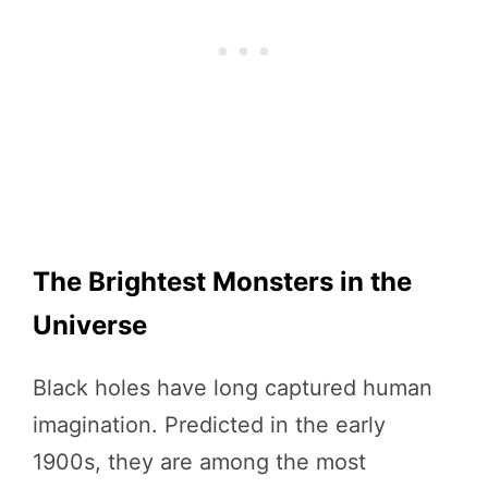
The Brightest Monsters in the
Universe
Black holes have long captured human
imagination. Predicted in the early
1900s, they are among the most