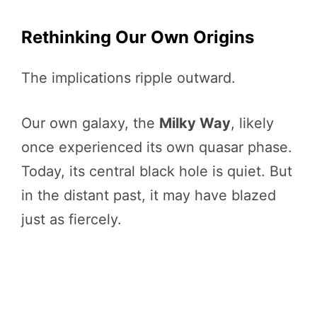
Rethinking Our Own Origins
The implications ripple outward.
Our own galaxy, the
Milky Way
, likely
once experienced its own quasar phase.
Today, its central black hole is quiet. But
in the distant past, it may have blazed
just as fiercely.