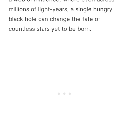
millions of light-years, a single hungry
black hole can change the fate of
countless stars yet to be born.