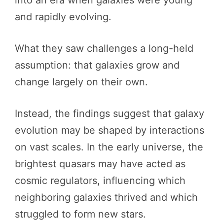
and rapidly evolving.
What they saw challenges a long-held
assumption: that galaxies grow and
change largely on their own.
Instead, the findings suggest that galaxy
evolution may be shaped by interactions
on vast scales. In the early universe, the
brightest quasars may have acted as
cosmic regulators, influencing which
neighboring galaxies thrived and which
struggled to form new stars.