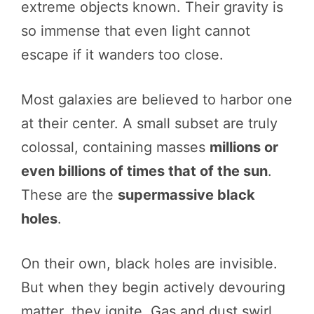
extreme objects known. Their gravity is
so immense that even light cannot
escape if it wanders too close.
Most galaxies are believed to harbor one
at their center. A small subset are truly
colossal, containing masses
millions or
even billions of times that of the sun
.
These are the
supermassive black
holes
.
On their own, black holes are invisible.
But when they begin actively devouring
matter, they ignite. Gas and dust swirl