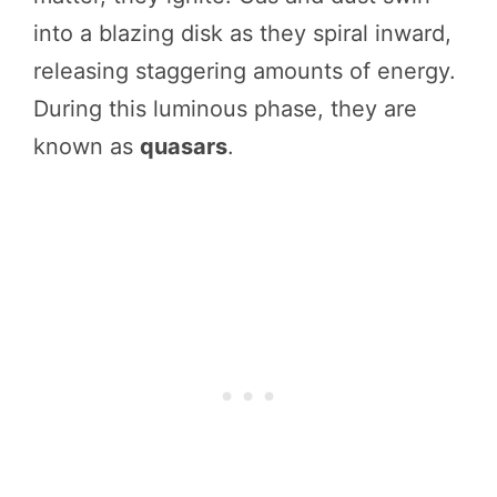
into a blazing disk as they spiral inward,
releasing staggering amounts of energy.
During this luminous phase, they are
known as
quasars
.