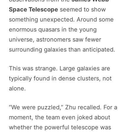
Space Telescope
seemed to show
something unexpected. Around some
enormous quasars in the young
universe, astronomers saw fewer
surrounding galaxies than anticipated.
This was strange. Large galaxies are
typically found in dense clusters, not
alone.
“We were puzzled,” Zhu recalled. For a
moment, the team even joked about
whether the powerful telescope was