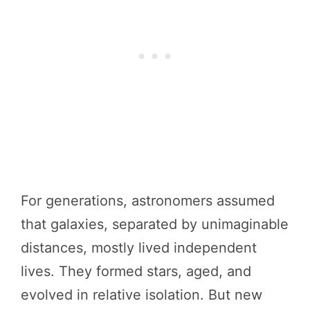
For generations, astronomers assumed
that galaxies, separated by unimaginable
distances, mostly lived independent
lives. They formed stars, aged, and
evolved in relative isolation. But new