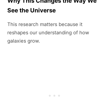
Why This Changes the Way We
See the Universe
This research matters because it
reshapes our understanding of how
galaxies grow.