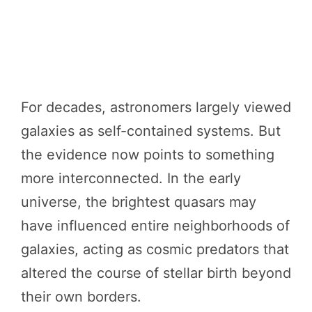
For decades, astronomers largely viewed
galaxies as self-contained systems. But
the evidence now points to something
more interconnected. In the early
universe, the brightest quasars may
have influenced entire neighborhoods of
galaxies, acting as cosmic predators that
altered the course of stellar birth beyond
their own borders.