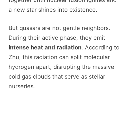
a new star shines into existence.
But quasars are not gentle neighbors.
During their active phase, they emit
intense heat and radiation
. According to
Zhu, this radiation can split molecular
hydrogen apart, disrupting the massive
cold gas clouds that serve as stellar
nurseries.