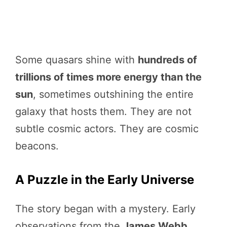
Some quasars shine with
hundreds of
trillions of times more energy than the
sun
, sometimes outshining the entire
galaxy that hosts them. They are not
subtle cosmic actors. They are cosmic
beacons.
A Puzzle in the Early Universe
The story began with a mystery. Early
observations from the
James Webb