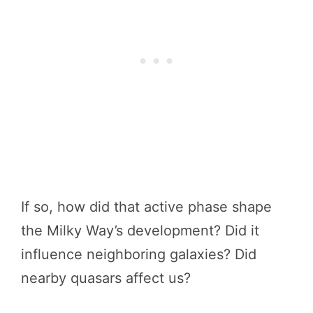
If so, how did that active phase shape
the Milky Way’s development? Did it
influence neighboring galaxies? Did
nearby quasars affect us?