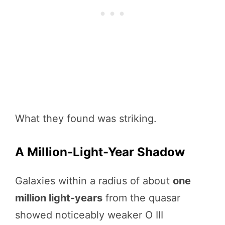
What they found was striking.
A Million-Light-Year Shadow
Galaxies within a radius of about
one
million light-years
from the quasar
showed noticeably weaker O III