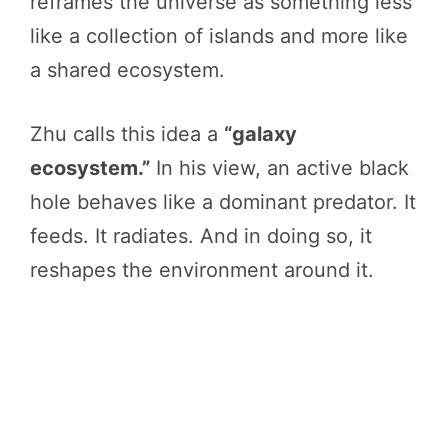
reframes the universe as something less
like a collection of islands and more like
a shared ecosystem.
Zhu calls this idea a
“galaxy
ecosystem.”
In his view, an active black
hole behaves like a dominant predator. It
feeds. It radiates. And in doing so, it
reshapes the environment around it.