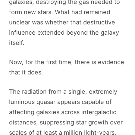
galaxies, destroying the gas needed to
form new stars. What had remained
unclear was whether that destructive
influence extended beyond the galaxy
itself.
Now, for the first time, there is evidence
that it does.
The radiation from a single, extremely
luminous quasar appears capable of
affecting galaxies across intergalactic
distances, suppressing star growth over
scales of at least a million light-years.