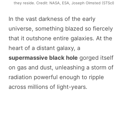
they reside. Credit: NASA, ESA, Joseph Olmsted (STScI)
In the vast darkness of the early
universe, something blazed so fiercely
that it outshone entire galaxies. At the
heart of a distant galaxy, a
supermassive black hole
gorged itself
on gas and dust, unleashing a storm of
radiation powerful enough to ripple
across millions of light-years.