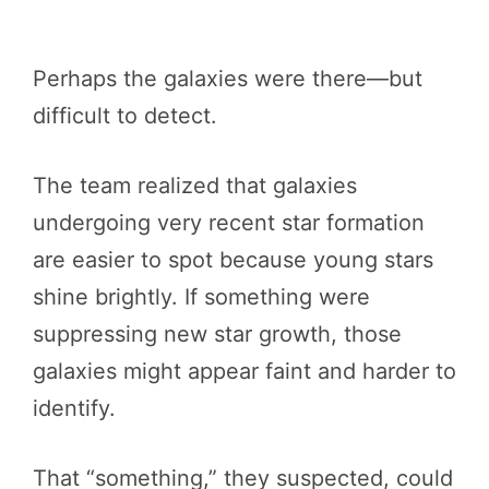
Perhaps the galaxies were there—but
difficult to detect.
The team realized that galaxies
undergoing very recent star formation
are easier to spot because young stars
shine brightly. If something were
suppressing new star growth, those
galaxies might appear faint and harder to
identify.
That “something,” they suspected, could