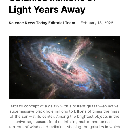
Light Years Away
Science News Today Editorial Team
February 18, 2026
Artist's concept of a galaxy with a brilliant quasar—an active
supermassive black hole millions to billions of times the mass
of the sun—at its center. Among the brightest objects in the
universe, quasars feed on infalling matter and unleash
torrents of winds and radiation, shaping the galaxies in which