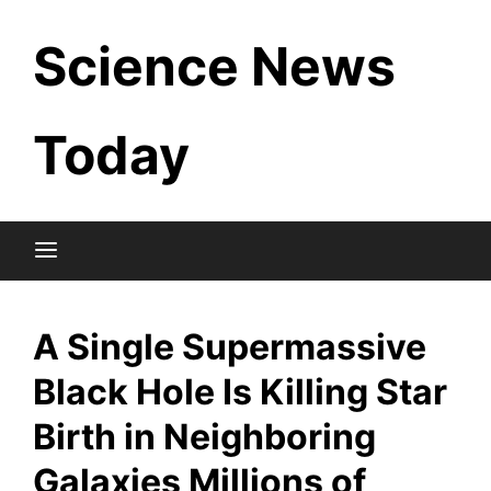
Skip
Science News
to
content
Today
A Single Supermassive
Black Hole Is Killing Star
Birth in Neighboring
Galaxies Millions of