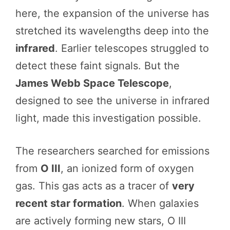
here, the expansion of the universe has
stretched its wavelengths deep into the
infrared
. Earlier telescopes struggled to
detect these faint signals. But the
James Webb Space Telescope
,
designed to see the universe in infrared
light, made this investigation possible.
The researchers searched for emissions
from
O III
, an ionized form of oxygen
gas. This gas acts as a tracer of
very
recent star formation
. When galaxies
are actively forming new stars, O III