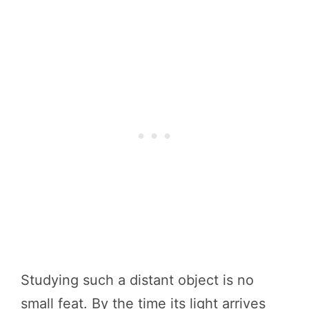
Studying such a distant object is no
small feat. By the time its light arrives