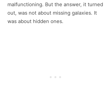
malfunctioning. But the answer, it turned
out, was not about missing galaxies. It
was about hidden ones.