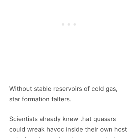
Without stable reservoirs of cold gas,
star formation falters.
Scientists already knew that quasars
could wreak havoc inside their own host