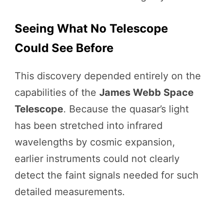
Seeing What No Telescope
Could See Before
This discovery depended entirely on the
capabilities of the
James Webb Space
Telescope
. Because the quasar’s light
has been stretched into infrared
wavelengths by cosmic expansion,
earlier instruments could not clearly
detect the faint signals needed for such
detailed measurements.