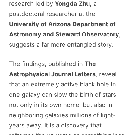
research led by
Yongda Zhu
, a
postdoctoral researcher at the
University of Arizona Department of
Astronomy and Steward Observatory
,
suggests a far more entangled story.
The findings, published in
The
Astrophysical Journal Letters
, reveal
that an extremely active black hole in
one galaxy can slow the birth of stars
not only in its own home, but also in
neighboring galaxies millions of light-
years away. It is a discovery that