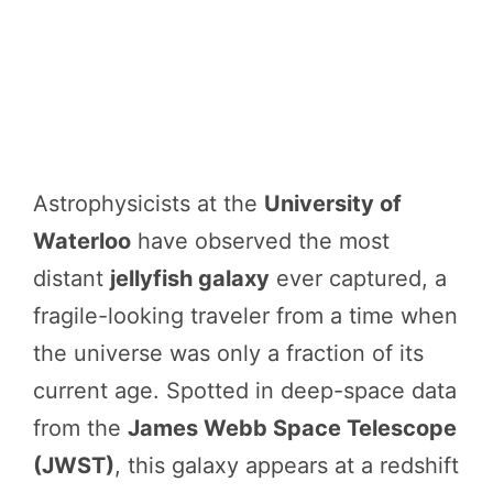
Astrophysicists at the
University of
Waterloo
have observed the most
distant
jellyfish galaxy
ever captured, a
fragile-looking traveler from a time when
the universe was only a fraction of its
current age. Spotted in deep-space data
from the
James Webb Space Telescope
(JWST)
, this galaxy appears at a redshift