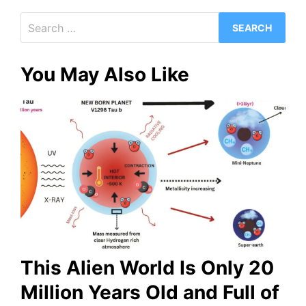
Search
for:
You May Also Like
This Alien World Is Only 20
Million Years Old and Full of