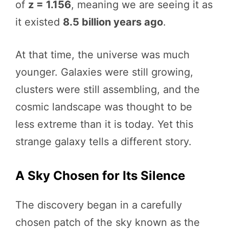
of
z = 1.156
, meaning we are seeing it as
it existed
8.5 billion years ago
.
At that time, the universe was much
younger. Galaxies were still growing,
clusters were still assembling, and the
cosmic landscape was thought to be
less extreme than it is today. Yet this
strange galaxy tells a different story.
A Sky Chosen for Its Silence
The discovery began in a carefully
chosen patch of the sky known as the