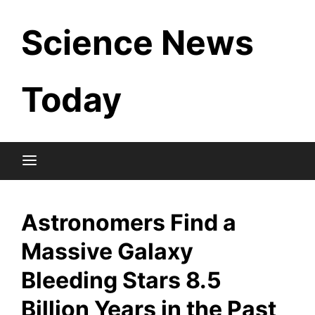
Skip
Science News
to
content
Today
Astronomers Find a
Massive Galaxy
Bleeding Stars 8.5
Billion Years in the Past