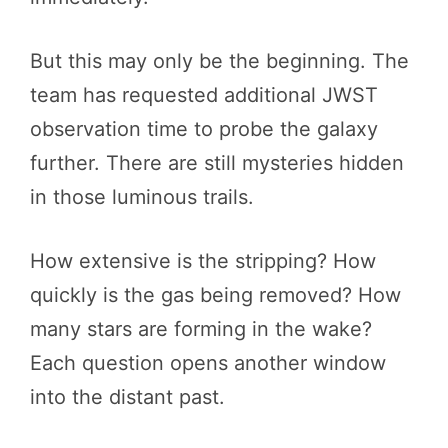
But this may only be the beginning. The
team has requested additional JWST
observation time to probe the galaxy
further. There are still mysteries hidden
in those luminous trails.
How extensive is the stripping? How
quickly is the gas being removed? How
many stars are forming in the wake?
Each question opens another window
into the distant past.