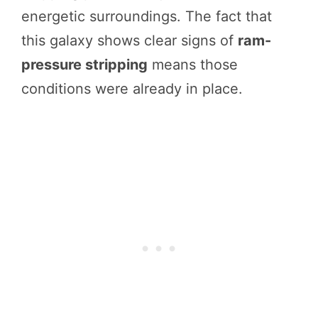
energetic surroundings. The fact that
this galaxy shows clear signs of
ram-
pressure stripping
means those
conditions were already in place.