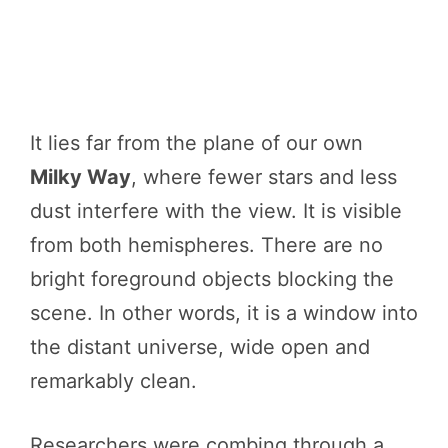
It lies far from the plane of our own
Milky Way
, where fewer stars and less
dust interfere with the view. It is visible
from both hemispheres. There are no
bright foreground objects blocking the
scene. In other words, it is a window into
the distant universe, wide open and
remarkably clean.
Researchers were combing through a