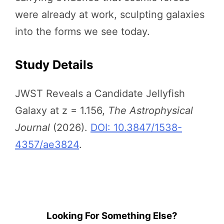
were already at work, sculpting galaxies
into the forms we see today.
Study Details
JWST Reveals a Candidate Jellyfish
Galaxy at z = 1.156,
The Astrophysical
Journal
(2026).
DOI: 10.3847/1538-
4357/ae3824
.
Looking For Something Else?