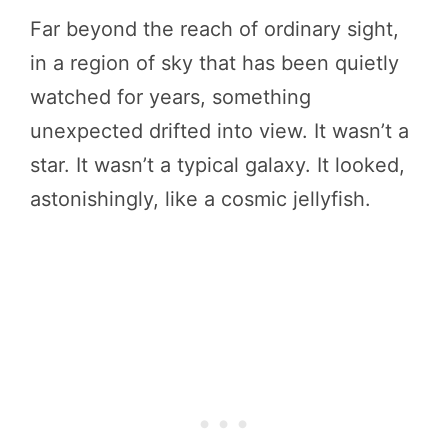
Far beyond the reach of ordinary sight,
in a region of sky that has been quietly
watched for years, something
unexpected drifted into view. It wasn’t a
star. It wasn’t a typical galaxy. It looked,
astonishingly, like a cosmic jellyfish.