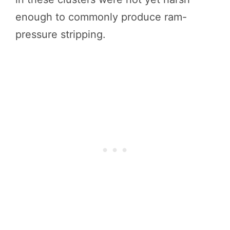
enough to commonly produce ram-
pressure stripping.