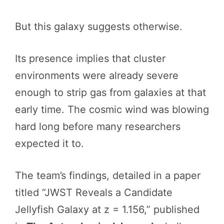
But this galaxy suggests otherwise.
Its presence implies that cluster
environments were already severe
enough to strip gas from galaxies at that
early time. The cosmic wind was blowing
hard long before many researchers
expected it to.
The team’s findings, detailed in a paper
titled “JWST Reveals a Candidate
Jellyfish Galaxy at z = 1.156,” published