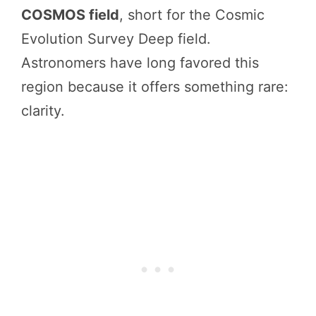
COSMOS field
, short for the Cosmic
Evolution Survey Deep field.
Astronomers have long favored this
region because it offers something rare:
clarity.