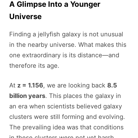
A Glimpse Into a Younger
Universe
Finding a jellyfish galaxy is not unusual
in the nearby universe. What makes this
one extraordinary is its distance—and
therefore its age.
At
z = 1.156
, we are looking back
8.5
billion years
. This places the galaxy in
an era when scientists believed galaxy
clusters were still forming and evolving.
The prevailing idea was that conditions
in these clusters were not yet harsh