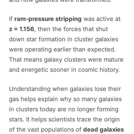
If
ram-pressure stripping
was active at
z = 1.156
, then the forces that shut
down star formation in cluster galaxies
were operating earlier than expected.
That means galaxy clusters were mature
and energetic sooner in cosmic history.
Understanding when galaxies lose their
gas helps explain why so many galaxies
in clusters today are no longer forming
stars. It helps scientists trace the origin
of the vast populations of
dead galaxies