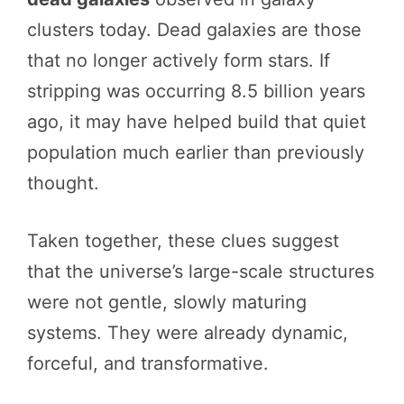
clusters today. Dead galaxies are those
that no longer actively form stars. If
stripping was occurring 8.5 billion years
ago, it may have helped build that quiet
population much earlier than previously
thought.
Taken together, these clues suggest
that the universe’s large-scale structures
were not gentle, slowly maturing
systems. They were already dynamic,
forceful, and transformative.