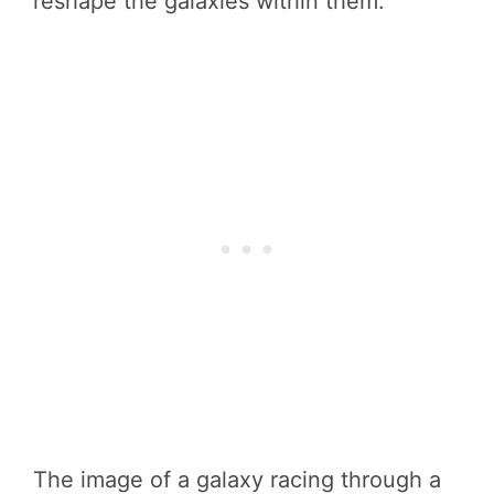
reshape the galaxies within them.
The image of a galaxy racing through a