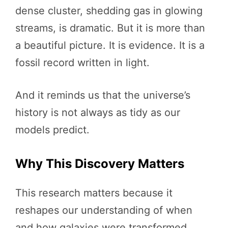
dense cluster, shedding gas in glowing
streams, is dramatic. But it is more than
a beautiful picture. It is evidence. It is a
fossil record written in light.
And it reminds us that the universe’s
history is not always as tidy as our
models predict.
Why This Discovery Matters
This research matters because it
reshapes our understanding of when
and how galaxies were transformed.