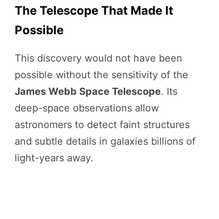
The Telescope That Made It
Possible
This discovery would not have been
possible without the sensitivity of the
James Webb Space Telescope
. Its
deep-space observations allow
astronomers to detect faint structures
and subtle details in galaxies billions of
light-years away.