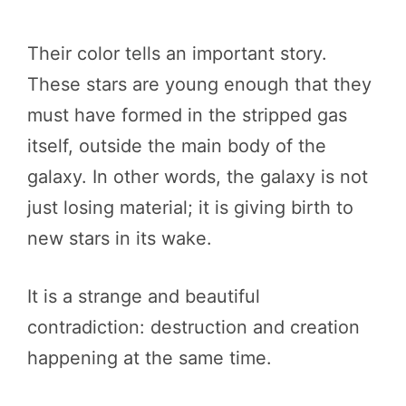
Their color tells an important story.
These stars are young enough that they
must have formed in the stripped gas
itself, outside the main body of the
galaxy. In other words, the galaxy is not
just losing material; it is giving birth to
new stars in its wake.
It is a strange and beautiful
contradiction: destruction and creation
happening at the same time.