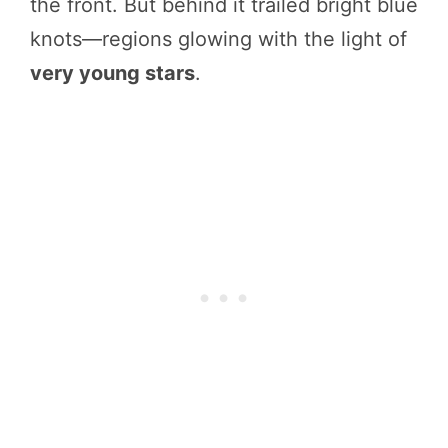
the front. But behind it trailed bright blue
knots—regions glowing with the light of
very young stars
.