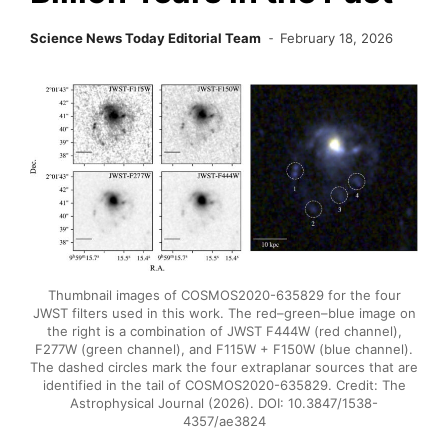
Science News Today Editorial Team
February 18, 2026
Thumbnail images of COSMOS2020-635829 for the four
JWST filters used in this work. The red–green–blue image on
the right is a combination of JWST F444W (red channel),
F277W (green channel), and F115W + F150W (blue channel).
The dashed circles mark the four extraplanar sources that are
identified in the tail of COSMOS2020-635829. Credit: The
Astrophysical Journal (2026). DOI: 10.3847/1538-
4357/ae3824