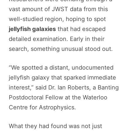
vast amount of JWST data from this
well-studied region, hoping to spot
jellyfish galaxies
that had escaped
detailed examination. Early in their
search, something unusual stood out.
“We spotted a distant, undocumented
jellyfish galaxy that sparked immediate
interest,” said Dr. Ian Roberts, a Banting
Postdoctoral Fellow at the Waterloo
Centre for Astrophysics.
What they had found was not just