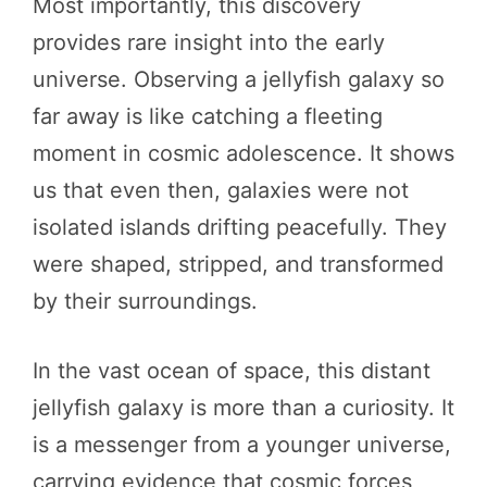
Most importantly, this discovery
provides rare insight into the early
universe. Observing a jellyfish galaxy so
far away is like catching a fleeting
moment in cosmic adolescence. It shows
us that even then, galaxies were not
isolated islands drifting peacefully. They
were shaped, stripped, and transformed
by their surroundings.
In the vast ocean of space, this distant
jellyfish galaxy is more than a curiosity. It
is a messenger from a younger universe,
carrying evidence that cosmic forces