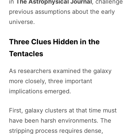
in
The Astrophysical Journal
, challenge
previous assumptions about the early
universe.
Three Clues Hidden in the
Tentacles
As researchers examined the galaxy
more closely, three important
implications emerged.
First, galaxy clusters at that time must
have been harsh environments. The
stripping process requires dense,