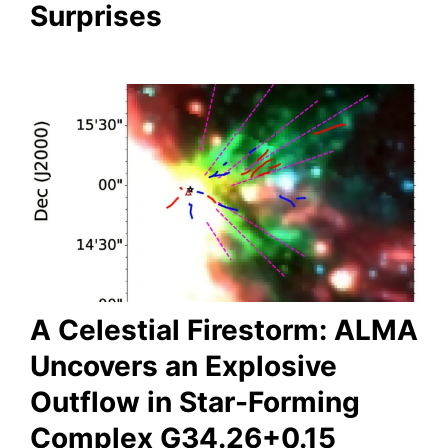
Surprises
A Celestial Firestorm: ALMA
Uncovers an Explosive
Outflow in Star-Forming
Complex G34.26+0.15