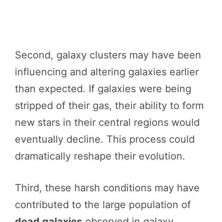
Second, galaxy clusters may have been
influencing and altering galaxies earlier
than expected. If galaxies were being
stripped of their gas, their ability to form
new stars in their central regions would
eventually decline. This process could
dramatically reshape their evolution.
Third, these harsh conditions may have
contributed to the large population of
dead galaxies
observed in galaxy