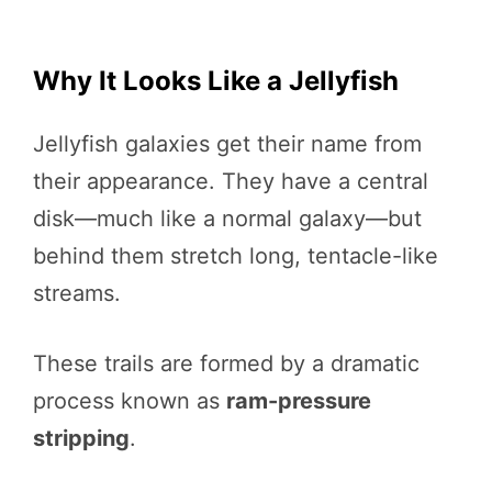
Why It Looks Like a Jellyfish
Jellyfish galaxies get their name from
their appearance. They have a central
disk—much like a normal galaxy—but
behind them stretch long, tentacle-like
streams.
These trails are formed by a dramatic
process known as
ram-pressure
stripping
.