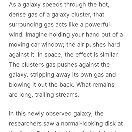
As a galaxy speeds through the hot,
dense gas of a galaxy cluster, that
surrounding gas acts like a powerful
wind. Imagine holding your hand out of a
moving car window; the air pushes hard
against it. In space, the effect is similar.
The cluster’s gas pushes against the
galaxy, stripping away its own gas and
blowing it out the back. What remains
are long, trailing streams.
In this newly observed galaxy, the
researchers saw a normal-looking disk at