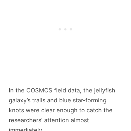
In the COSMOS field data, the jellyfish
galaxy’s trails and blue star-forming
knots were clear enough to catch the
researchers’ attention almost
immediately.