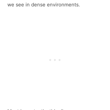
we see in dense environments.