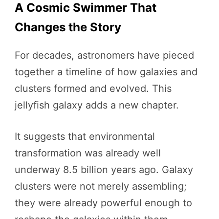
A Cosmic Swimmer That
Changes the Story
For decades, astronomers have pieced
together a timeline of how galaxies and
clusters formed and evolved. This
jellyfish galaxy adds a new chapter.
It suggests that environmental
transformation was already well
underway 8.5 billion years ago. Galaxy
clusters were not merely assembling;
they were already powerful enough to