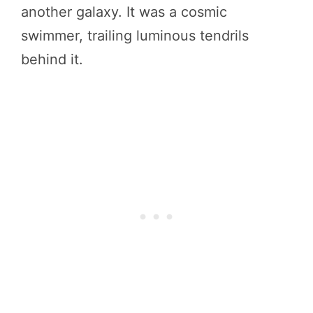
another galaxy. It was a cosmic
swimmer, trailing luminous tendrils
behind it.